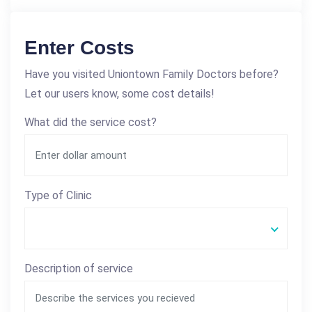
Enter Costs
Have you visited Uniontown Family Doctors before?
Let our users know, some cost details!
What did the service cost?
Type of Clinic
Description of service