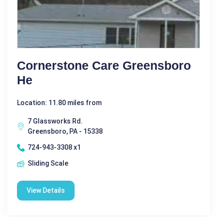
Cornerstone Care Greensboro
He
Location: 11.80 miles from
7 Glassworks Rd.
Greensboro, PA - 15338
724-943-3308 x1
Sliding Scale
View Details