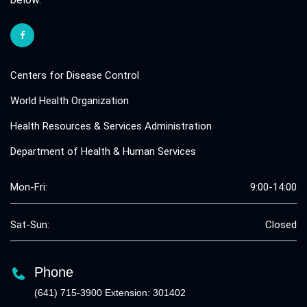
Centers for Disease Control
World Health Organization
Health Resources & Services Administration
Department of Health & Human Services
Mon-Fri:
9:00-14:00
Sat-Sun:
Closed
Phone
(641) 715-3900 Extension: 301402