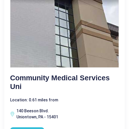
Community Medical Services
Uni
Location: 0.61 miles from
140 Beeson Blvd.
Uniontown, PA - 15401