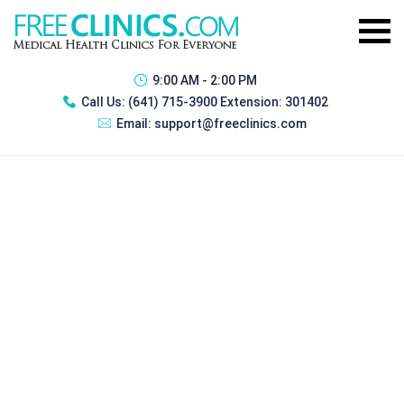
9:00 AM - 2:00 PM
Call Us:
(641) 715-3900 Extension: 301402
Email:
support@freeclinics.com