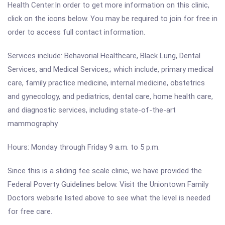
Health Center.In order to get more information on this clinic,
click on the icons below. You may be required to join for free in
order to access full contact information.
Services include: Behavorial Healthcare, Black Lung, Dental
Services, and Medical Services,; which include, primary medical
care, family practice medicine, internal medicine, obstetrics
and gynecology, and pediatrics, dental care, home health care,
and diagnostic services, including state-of-the-art
mammography
Hours: Monday through Friday 9 a.m. to 5 p.m.
Since this is a sliding fee scale clinic, we have provided the
Federal Poverty Guidelines below. Visit the Uniontown Family
Doctors website listed above to see what the level is needed
for free care.