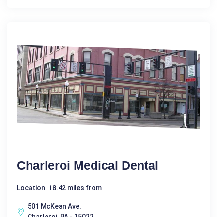
Charleroi Medical Dental
Location: 18.42 miles from
501 McKean Ave.
Charleroi, PA - 15022