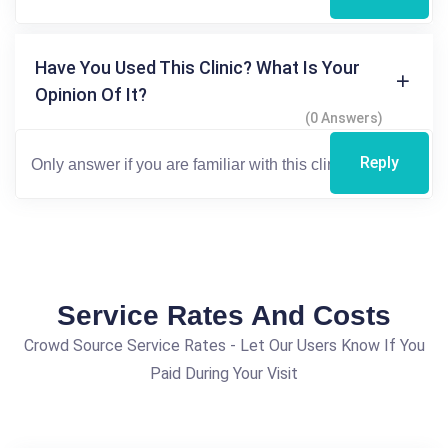
Have You Used This Clinic? What Is Your
Opinion Of It?
(0 Answers)
Reply
Service Rates And Costs
Crowd Source Service Rates - Let Our Users Know If You
Paid During Your Visit