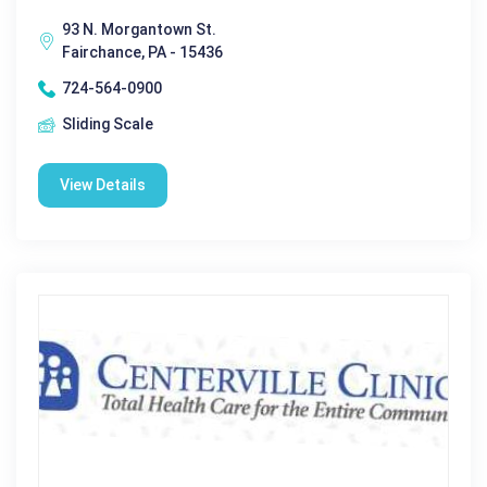
93 N. Morgantown St.
Fairchance, PA - 15436
724-564-0900
Sliding Scale
View Details