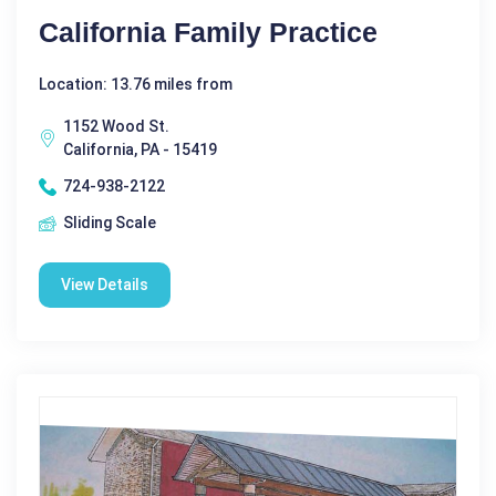
California Family Practice
Location: 13.76 miles from
1152 Wood St.
California, PA - 15419
724-938-2122
Sliding Scale
View Details