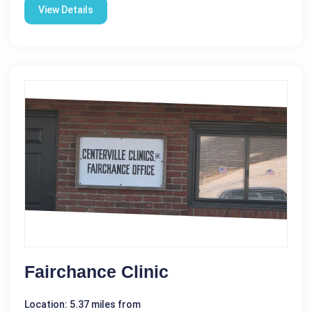
View Details
Fairchance Clinic
Location: 5.37 miles from