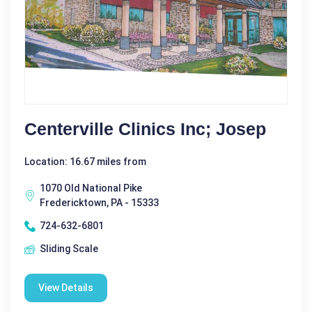
Centerville Clinics Inc; Josep
Location: 16.67 miles from
1070 Old National Pike
Fredericktown, PA - 15333
724-632-6801
Sliding Scale
View Details