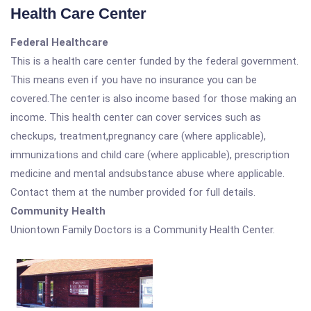
Health Care Center
Federal Healthcare
This is a health care center funded by the federal government.
This means even if you have no insurance you can be
covered.The center is also income based for those making an
income. This health center can cover services such as
checkups, treatment,pregnancy care (where applicable),
immunizations and child care (where applicable), prescription
medicine and mental andsubstance abuse where applicable.
Contact them at the number provided for full details.
Community Health
Uniontown Family Doctors is a Community Health Center.