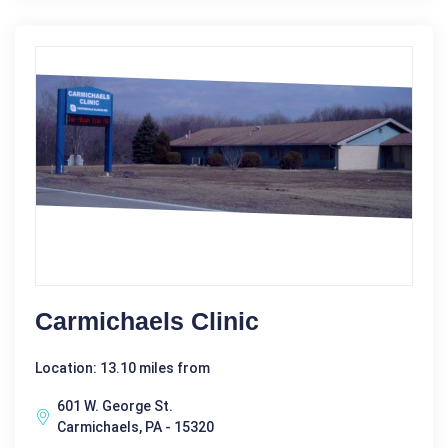
Carmichaels Clinic
Location: 13.10 miles from
601 W. George St.
Carmichaels, PA - 15320