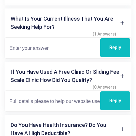
What Is Your Current Illness That You Are
Seeking Help For?
(1 Answers)
Reply
If You Have Used A Free Clinic Or Sliding Fee
Scale Clinic How Did You Qualify?
(0 Answers)
Reply
Do You Have Health Insurance? Do You
Have A High Deductible?