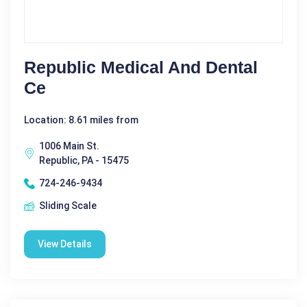
Republic Medical And Dental
Ce
Location: 8.61 miles from
1006 Main St.
Republic, PA - 15475
724-246-9434
Sliding Scale
View Details