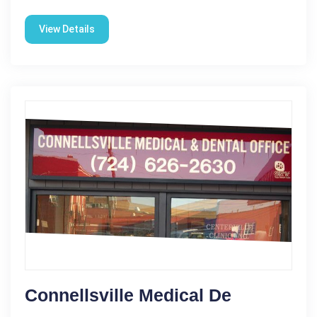
View Details
Connellsville Medical De