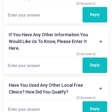
(0 Answers)
Reply
If You Have Any Other Information You
Would Like Us To Know, Please Enter It
Here.
(0 Answers)
Reply
Have You Used Any Other Local Free
Clinics? How Did You Qualify?
(0 Answers)
Reply