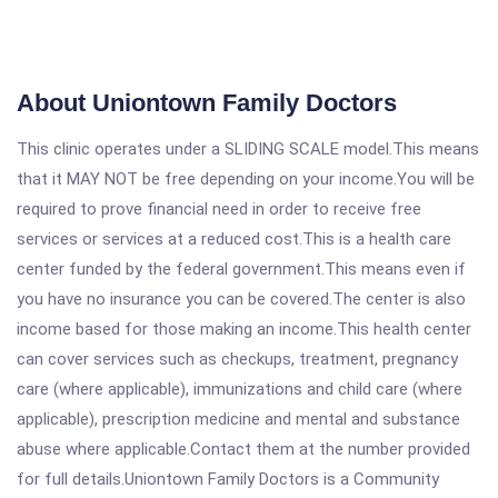
About Uniontown Family Doctors
This clinic operates under a SLIDING SCALE model.This means
that it MAY NOT be free depending on your income.You will be
required to prove financial need in order to receive free
services or services at a reduced cost.This is a health care
center funded by the federal government.This means even if
you have no insurance you can be covered.The center is also
income based for those making an income.This health center
can cover services such as checkups, treatment, pregnancy
care (where applicable), immunizations and child care (where
applicable), prescription medicine and mental and substance
abuse where applicable.Contact them at the number provided
for full details.Uniontown Family Doctors is a Community