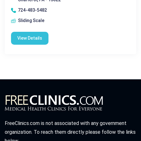
724-483-5482
Sliding Scale
View Details
FreeClinics.com is not associated with any government
organization. To reach them directly please follow the links
below.