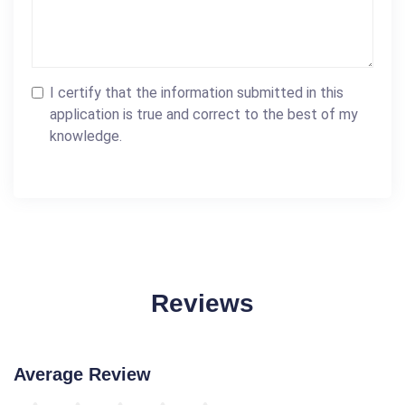
I certify that the information submitted in this
application is true and correct to the best of my
knowledge.
Reviews
Average Review