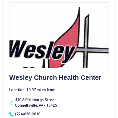
Wesley Church Health Center
Location: 10.97 miles from
410 S Pittsburgh Street
Connellsville, PA - 15425
(724)626-2610