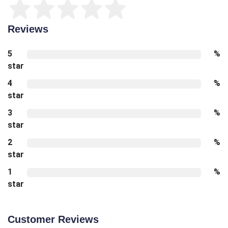
Reviews
5
%
star
4
%
star
3
%
star
2
%
star
1
%
star
Customer Reviews