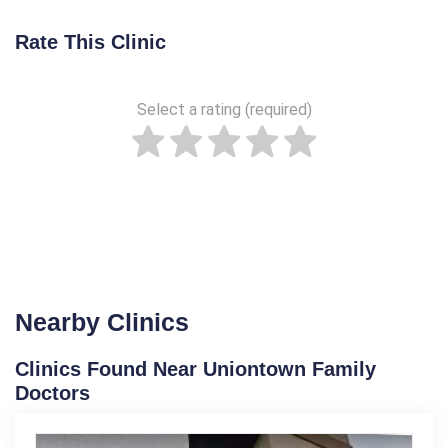
Rate This Clinic
Select a rating (required)
Nearby Clinics
Clinics Found Near Uniontown Family
Doctors