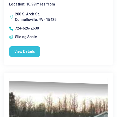
Location: 10.99 miles from
208 S. Arch St.
Connellsville, PA - 15425
724-626-2630
Sliding Scale
View Details