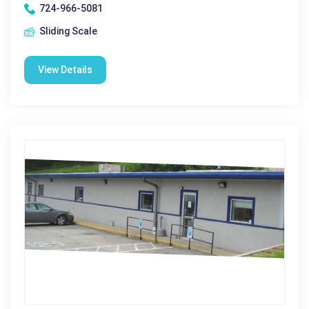
724-966-5081
Sliding Scale
View Details