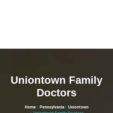
Uniontown Family
Doctors
Home
Pennsylvania
Uniontown