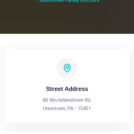
Uniontown Family Doctors
Street Address
86 Mcclellandtown Rd.
Uniontown, PA - 15401