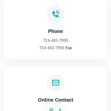
Phone
724-430-7990
724-430-7993
Fax
Online Contact