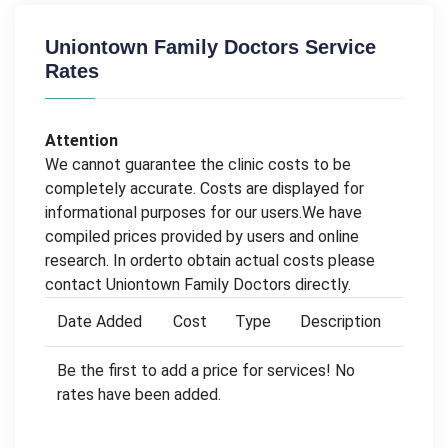
Uniontown Family Doctors Service
Rates
Attention
We cannot guarantee the clinic costs to be
completely accurate. Costs are displayed for
informational purposes for our users.We have
compiled prices provided by users and online
research. In orderto obtain actual costs please
contact Uniontown Family Doctors directly.
Date Added
Cost
Type
Description
Be the first to add a price for services! No
rates have been added.