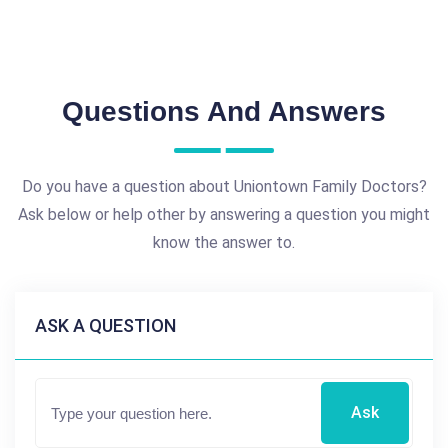
Questions And Answers
Do you have a question about Uniontown Family Doctors?
Ask below or help other by answering a question you might
know the answer to.
ASK A QUESTION
Ask