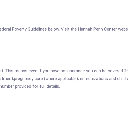
e Federal Poverty Guidelines below. Visit the Hannah Penn Center webs
ent. This means even if you have no insurance you can be covered.T
atment,pregnancy care (where applicable), immunizations and child c
mber provided for full details.