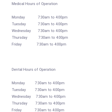
Medical Hours of Operation
Monday 7:30am to 4:00pm
Tuesday 7:30am to 4:00pm
Wednesday 7:30am to 4:00pm
Thursday 7:30am to 4:00pm
Friday 7:30am to 4:00pm
Dental Hours of Operation
Monday 7:30am to 4:00pm
Tuesday 7:30am to 4:00pm
Wednesday 7:30am to 4:00pm
Thursday 7:30am to 4:00pm
Friday 7:30am to 4:00pm