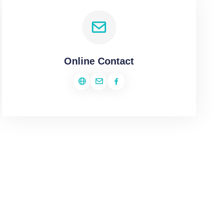
Online Contact