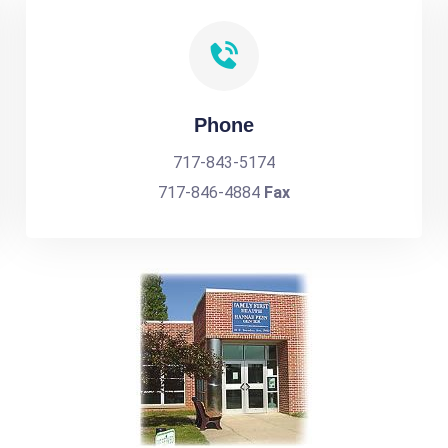
Phone
717-843-5174
717-846-4884
Fax