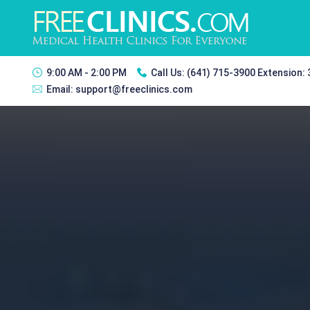
9:00 AM - 2:00 PM
Call Us:
(641) 715-3900 Extension:
Email:
support@freeclinics.com