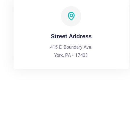
Street Address
415 E. Boundary Ave.
York, PA - 17403