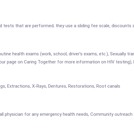
nd tests that are performed; they use a sliding fee scale, discounts
utine health exams (work, school, driver’s exams, etc.), Sexually tr
o our page on Caring Together for more information on HIV testing), 
gs, Extractions, X-Rays, Dentures, Restorations, Root canals
 call physician for any emergency health needs, Community outreach