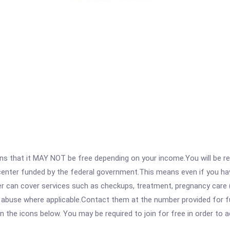
 that it MAY NOT be free depending on your income.You will be requ
e center funded by the federal government.This means even if you h
 can cover services such as checkups, treatment, pregnancy care (
e abuse where applicable.Contact them at the number provided for f
 on the icons below. You may be required to join for free in order to 