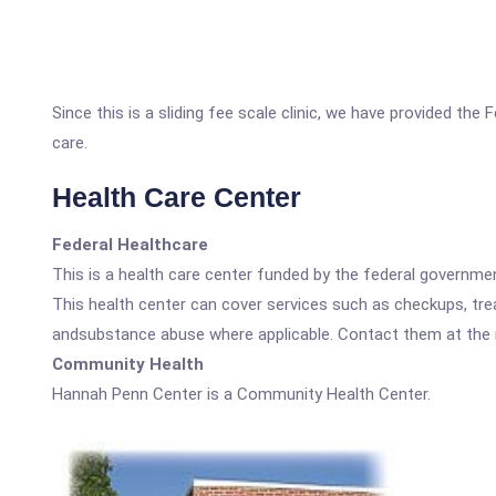
Since this is a sliding fee scale clinic, we have provided th
care.
Health Care Center
Federal Healthcare
This is a health care center funded by the federal governm
This health center can cover services such as checkups, tre
andsubstance abuse where applicable. Contact them at the nu
Community Health
Hannah Penn Center is a Community Health Center.