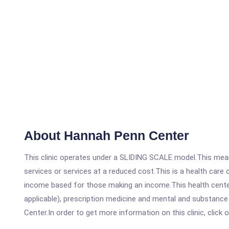
About Hannah Penn Center
This clinic operates under a SLIDING SCALE model.This means
services or services at a reduced cost.This is a health car
income based for those making an income.This health center
applicable), prescription medicine and mental and substanc
Center.In order to get more information on this clinic, click