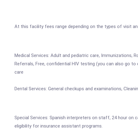
At this facility fees range depending on the types of visit a
Medical Services: Adult and pediatric care, Immunizations, Ro
Referrals, Free, confidential HIV testing (you can also go t
care
Dental Services: General checkups and examinations, Cleanin
Special Services: Spanish interpreters on staff, 24 hour on
eligibility for insurance assistant programs.