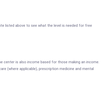
ite listed above to see what the level is needed for free
he center is also income based for those making an income.
are (where applicable), prescription medicine and mental