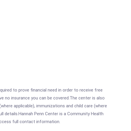
ired to prove financial need in order to receive free
ave no insurance you can be covered.The center is also
where applicable), immunizations and child care (where
ull details.Hannah Penn Center is a Community Health
access full contact information.