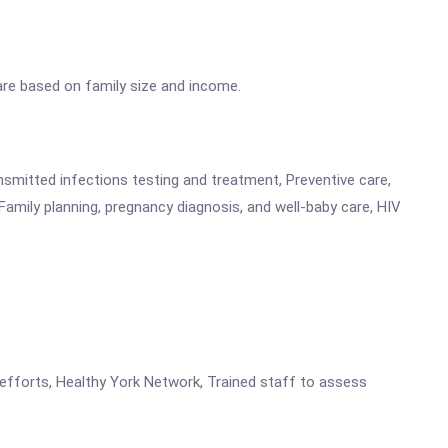
 are based on family size and income.
ansmitted infections testing and treatment, Preventive care,
Family planning, pregnancy diagnosis, and well-baby care, HIV
 efforts, Healthy York Network, Trained staff to assess