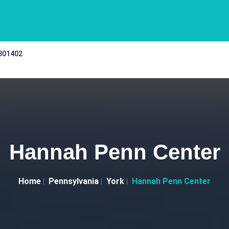
 301402
Hannah Penn Center
Home
Pennsylvania
York
Hannah Penn Center