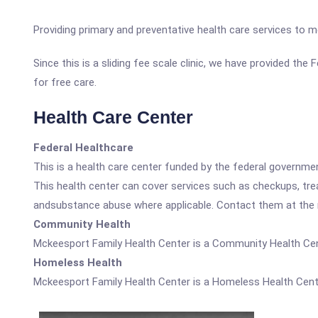
Providing primary and preventative health care services to me
Since this is a sliding fee scale clinic, we have provided th
for free care.
Health Care Center
Federal Healthcare
This is a health care center funded by the federal governm
This health center can cover services such as checkups, tre
andsubstance abuse where applicable. Contact them at the nu
Community Health
Mckeesport Family Health Center is a Community Health Cen
Homeless Health
Mckeesport Family Health Center is a Homeless Health Cent