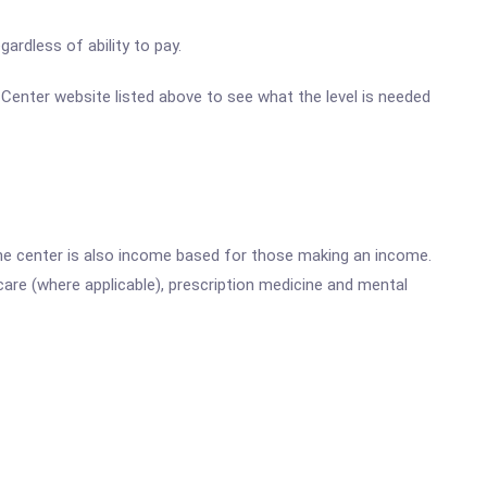
ardless of ability to pay.
h Center website listed above to see what the level is needed
he center is also income based for those making an income.
are (where applicable), prescription medicine and mental