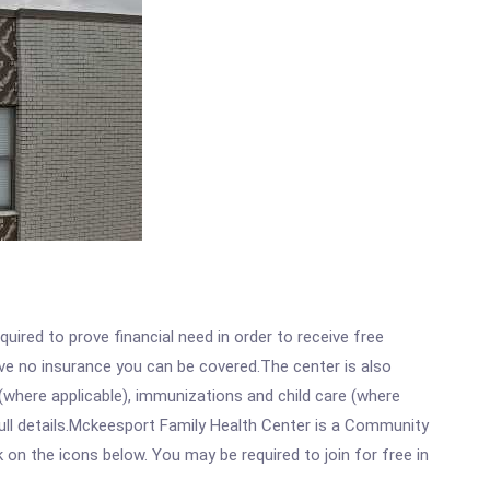
ired to prove financial need in order to receive free
ave no insurance you can be covered.The center is also
where applicable), immunizations and child care (where
ull details.Mckeesport Family Health Center is a Community
 on the icons below. You may be required to join for free in