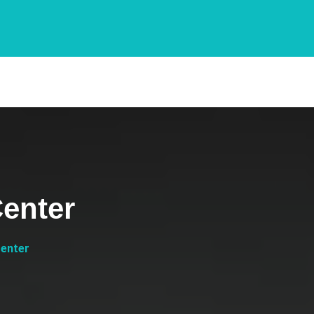
enter
Center