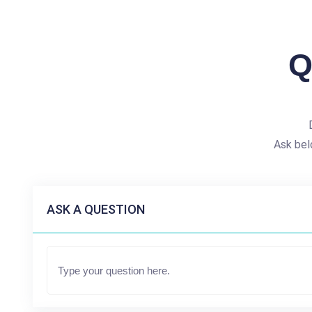
Q
Ask bel
ASK A QUESTION