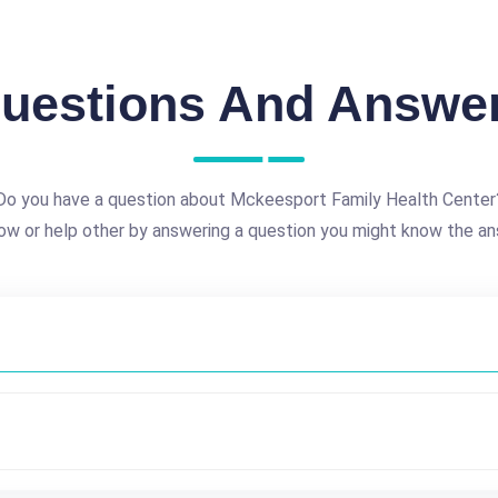
uestions And Answe
Do you have a question about Mckeesport Family Health Center
ow or help other by answering a question you might know the an