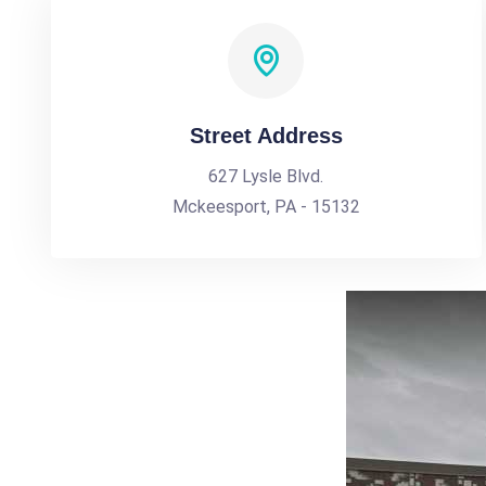
Street Address
627 Lysle Blvd.
Mckeesport, PA - 15132