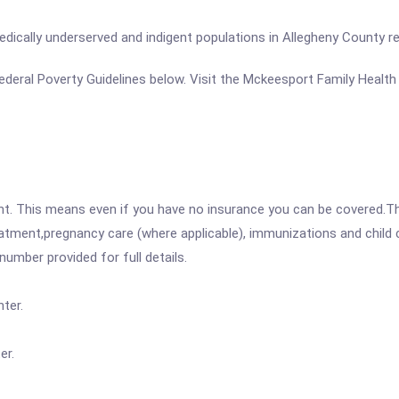
dically underserved and indigent populations in Allegheny County reg
e Federal Poverty Guidelines below. Visit the Mckeesport Family Healt
ent. This means even if you have no insurance you can be covered.T
atment,pregnancy care (where applicable), immunizations and child c
mber provided for full details.
ter.
er.