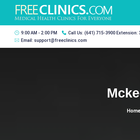
9:00 AM - 2:00 PM
Call Us:
(641) 715-3900 Extension:
Email:
support@freeclinics.com
Mcke
Hom