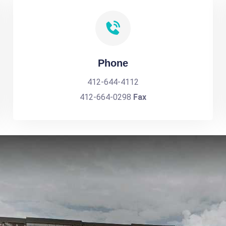
Phone
412-644-4112
412-664-0298
Fax