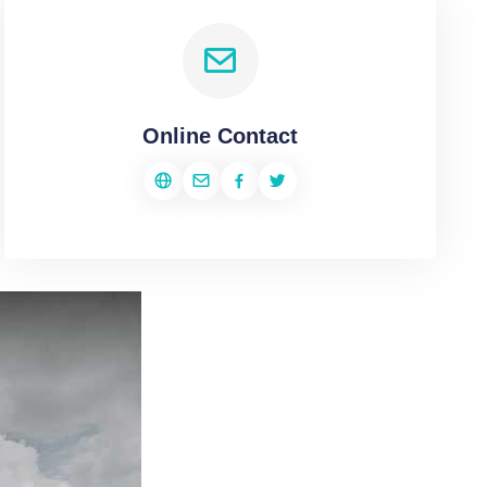
Online Contact