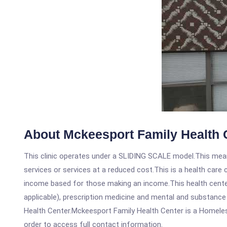
About Mckeesport Family Health 
This clinic operates under a SLIDING SCALE model.This means
services or services at a reduced cost.This is a health car
income based for those making an income.This health center
applicable), prescription medicine and mental and substanc
Health Center.Mckeesport Family Health Center is a Homeless 
order to access full contact information.