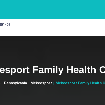
 301402
esport Family Health C
e
Pennsylvania
Mckeesport
Mckeesport Family Health 