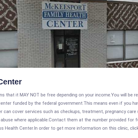
Center
 that it MAY NOT be free depending on your income.You will be requ
e center funded by the federal government.This means even if you h
 can cover services such as checkups, treatment, pregnancy care (
e abuse where applicable.Contact them at the number provided for f
Health Center.In order to get more information on this clinic, click