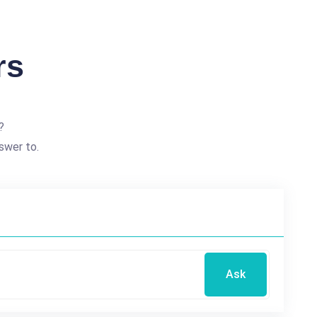
rs
?
swer to.
Ask