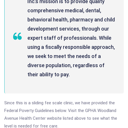
Inc.’s mission is to provide quality
comprehensive medical, dental,
behavioral health, pharmacy and child
development services, through our
expert staff of professionals. While
using a fiscally responsible approach,
we seek to meet the needs of a
diverse population, regardless of
their ability to pay.
Since this is a sliding fee scale clinic, we have provided the
Federal Poverty Guidelines below. Visit the GPHA Woodland
Avenue Health Center website listed above to see what the
level is needed for free care.