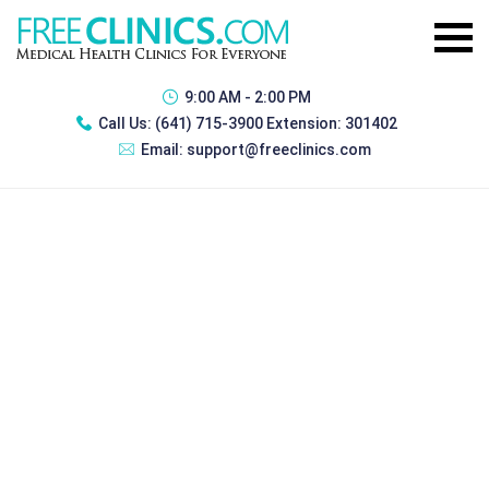
9:00 AM - 2:00 PM
Call Us:
(641) 715-3900 Extension: 301402
Email:
support@freeclinics.com