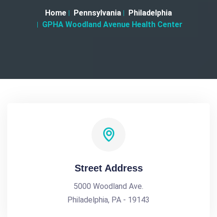
Home
Pennsylvania
Philadelphia
GPHA Woodland Avenue Health Center
Street Address
5000 Woodland Ave.
Philadelphia, PA - 19143