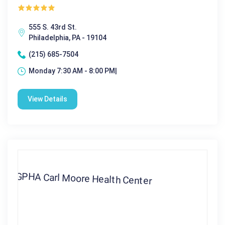
555 S. 43rd St.
Philadelphia, PA - 19104
(215) 685-7504
Monday 7:30 AM - 8:00 PM|
View Details