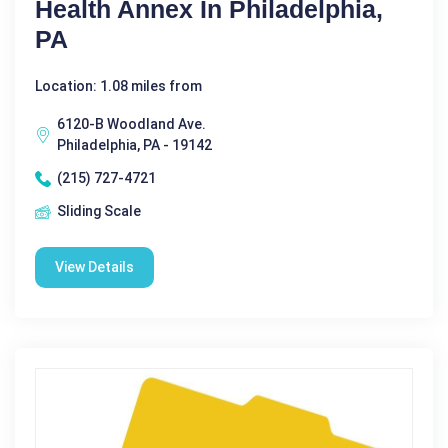
Health Annex In Philadelphia,
PA
Location: 1.08 miles from
6120-B Woodland Ave.
Philadelphia, PA - 19142
(215) 727-4721
Sliding Scale
View Details