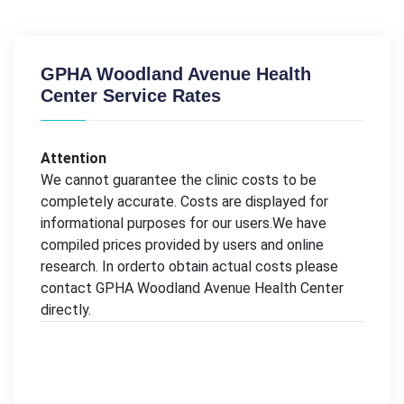
GPHA Woodland Avenue Health
Center Service Rates
Attention
We cannot guarantee the clinic costs to be
completely accurate. Costs are displayed for
informational purposes for our users.We have
compiled prices provided by users and online
research. In orderto obtain actual costs please
contact GPHA Woodland Avenue Health Center
directly.