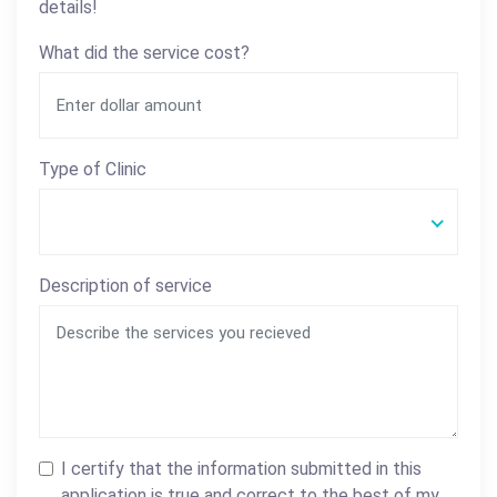
details!
What did the service cost?
Type of Clinic
Description of service
I certify that the information submitted in this
application is true and correct to the best of my