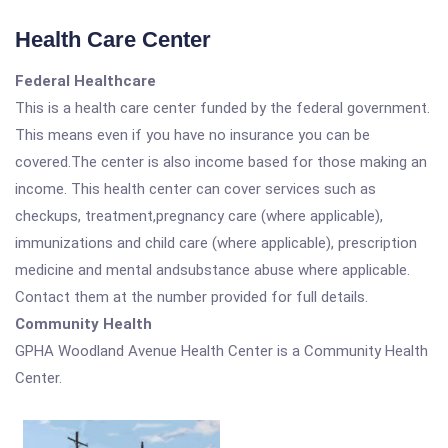
Health Care Center
Federal Healthcare
This is a health care center funded by the federal government.
This means even if you have no insurance you can be
covered.The center is also income based for those making an
income. This health center can cover services such as
checkups, treatment,pregnancy care (where applicable),
immunizations and child care (where applicable), prescription
medicine and mental andsubstance abuse where applicable.
Contact them at the number provided for full details.
Community Health
GPHA Woodland Avenue Health Center is a Community Health
Center.