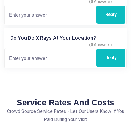
(0 Answers)
Reply
Do You Do X Rays At Your Location?
(0 Answers)
Reply
Service Rates And Costs
Crowd Source Service Rates - Let Our Users Know If You
Paid During Your Visit