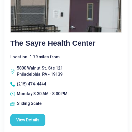
The Sayre Health Center
Location: 1.79 miles from
5800 Walnut St. Ste 121
Philadelphia, PA - 19139
(215) 474-4444
Monday 8:30 AM - 8:00 PM|
Sliding Scale
View Details