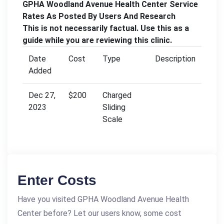
GPHA Woodland Avenue Health Center Service
Rates As Posted By Users And Research
This is not necessarily factual. Use this as a
guide while you are reviewing this clinic.
Date
Cost
Type
Description
Added
Dec 27,
$200
Charged
2023
Sliding
Scale
Enter Costs
Have you visited GPHA Woodland Avenue Health
Center before? Let our users know, some cost