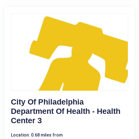
City Of Philadelphia
Department Of Health - Health
Center 3
Location: 0.68 miles from