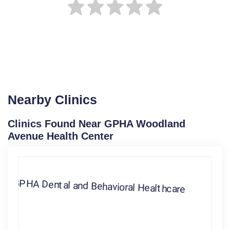
Nearby Clinics
Clinics Found Near GPHA Woodland
Avenue Health Center