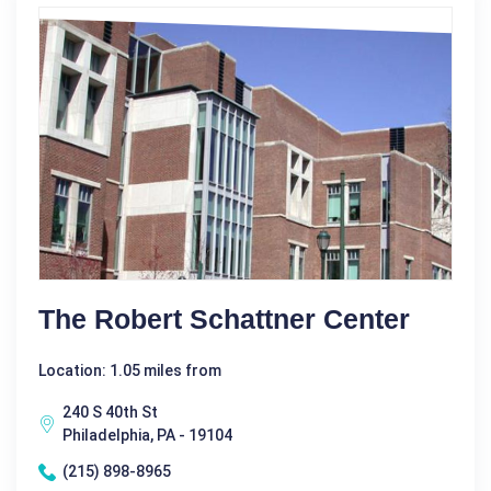
The Robert Schattner Center
Location: 1.05 miles from
240 S 40th St
Philadelphia, PA - 19104
(215) 898-8965