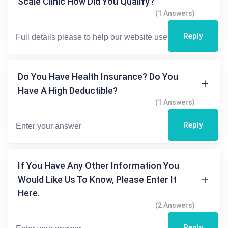
Scale Clinic How Did You Qualify?
(1 Answers)
Reply
Do You Have Health Insurance? Do You
Have A High Deductible?
(1 Answers)
Reply
If You Have Any Other Information You
Would Like Us To Know, Please Enter It
Here.
(2 Answers)
Reply