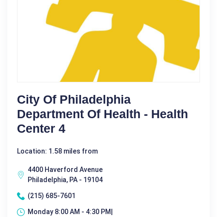
City Of Philadelphia
Department Of Health - Health
Center 4
Location: 1.58 miles from
4400 Haverford Avenue
Philadelphia, PA - 19104
(215) 685-7601
Monday 8:00 AM - 4:30 PM|