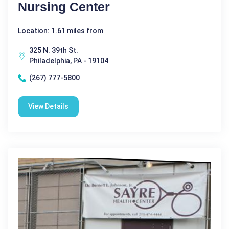
Nursing Center
Location: 1.61 miles from
325 N. 39th St.
Philadelphia, PA - 19104
(267) 777-5800
View Details