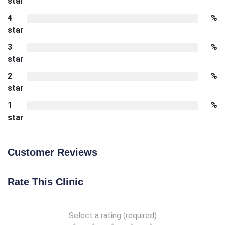
star
4
%
star
3
%
star
2
%
star
1
%
star
Customer Reviews
Rate This Clinic
Select a rating (required)