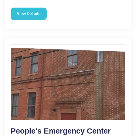
View Details
People's Emergency Center