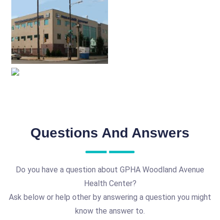
Questions And Answers
Do you have a question about GPHA Woodland Avenue
Health Center?
Ask below or help other by answering a question you might
know the answer to.