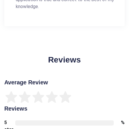
knowledge.
Reviews
Average Review
Reviews
5
%