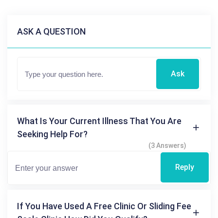
ASK A QUESTION
Ask
What Is Your Current Illness That You Are
Seeking Help For?
(3 Answers)
Reply
If You Have Used A Free Clinic Or Sliding Fee