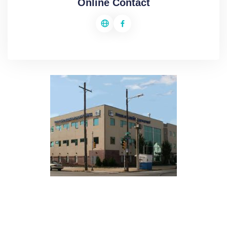
Online Contact