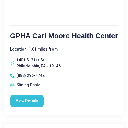
GPHA Carl Moore Health Center
Location: 1.01 miles from
1401 S. 31st St.
Philadelphia, PA - 19146
(888) 296-4742
Sliding Scale
View Details