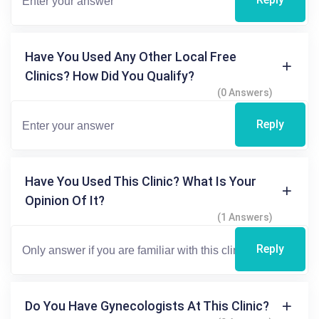
Have You Used Any Other Local Free
Clinics? How Did You Qualify?
(0 Answers)
Reply
Have You Used This Clinic? What Is Your
Opinion Of It?
(1 Answers)
Reply
Do You Have Gynecologists At This Clinic?