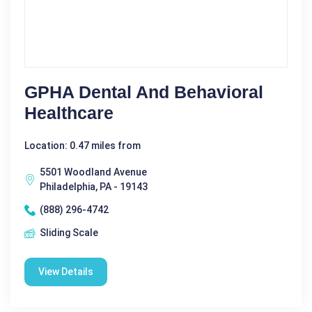
GPHA Dental And Behavioral
Healthcare
Location: 0.47 miles from
5501 Woodland Avenue
Philadelphia, PA - 19143
(888) 296-4742
Sliding Scale
View Details