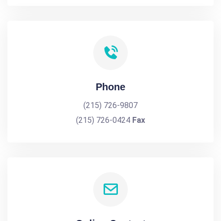
Phone
(215) 726-9807
(215) 726-0424
Fax