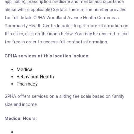
applicable), prescription medicine and mental and substance
abuse where applicable.Contact them at the number provided
for full details.GPHA Woodland Avenue Health Center is a
Community Health Center.In order to get more information on
this clinic, click on the icons below. You may be required to join
for free in order to access full contact information.
GPHA services at this location include:
Medical
Behavioral Health
Pharmacy
GPHA offers services on a sliding fee scale based on family
size and income.
Medical Hours: