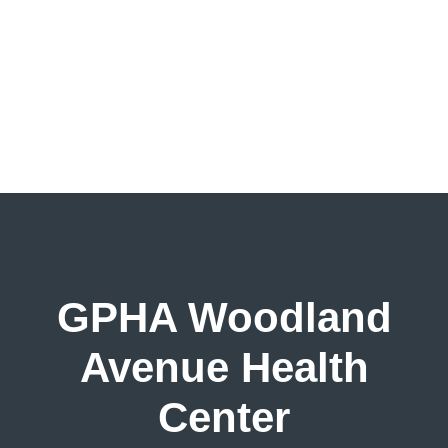
GPHA Woodland
Avenue Health
Center