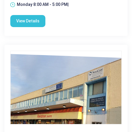
Monday 8:00 AM - 5:00 PM|
View Details