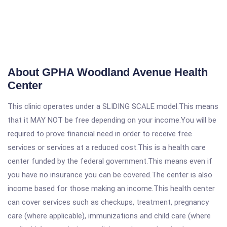
About GPHA Woodland Avenue Health
Center
This clinic operates under a SLIDING SCALE model.This means
that it MAY NOT be free depending on your income.You will be
required to prove financial need in order to receive free
services or services at a reduced cost.This is a health care
center funded by the federal government.This means even if
you have no insurance you can be covered.The center is also
income based for those making an income.This health center
can cover services such as checkups, treatment, pregnancy
care (where applicable), immunizations and child care (where