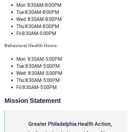
Mon: 8:30AM-8:00PM
Tue:
8:30AM-8:00PM
Wed: 8:30AM-8:00PM
Thu:
8:30AM-8:00PM
Fri:
8:30AM-5:00PM
Behavioral Health Hours:
Mon: 8:30AM-5:00PM
Tue:
8:30AM-5:00PM
Wed: 8:30AM-5:00PM
Thu:
8:30AM-5:00PM
Fri:
8:30AM-5:00PM
Mission Statement
Greater Philadelphia Health Action,