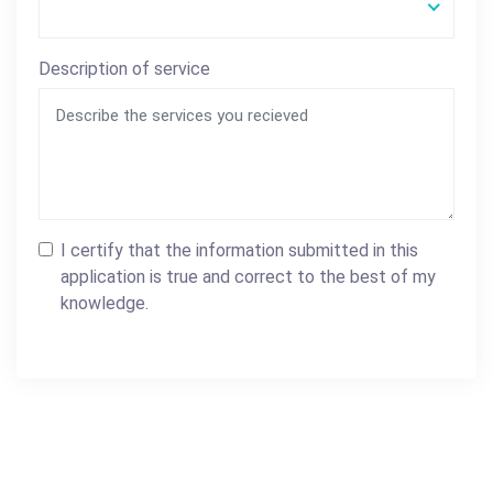
Description of service
I certify that the information submitted in this
application is true and correct to the best of my
knowledge.