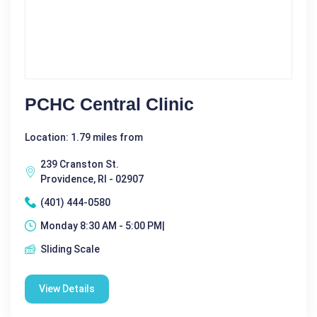
PCHC Central Clinic
Location: 1.79 miles from
239 Cranston St.
Providence, RI - 02907
(401) 444-0580
Monday 8:30 AM - 5:00 PM|
Sliding Scale
View Details