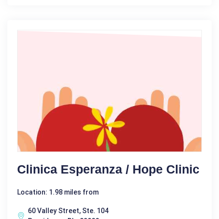
Clinica Esperanza / Hope Clinic
Location: 1.98 miles from
60 Valley Street, Ste. 104