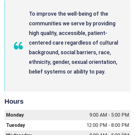
To improve the well-being of the
communities we serve by providing
high quality, accessible, patient-
centered care regardless of cultural
background, social barriers, race,
ethnicity, gender, sexual orientation,
belief systems or ability to pay.
Hours
Monday
9:00 AM - 5:00 PM
Tuesday
12:00 PM - 8:00 PM