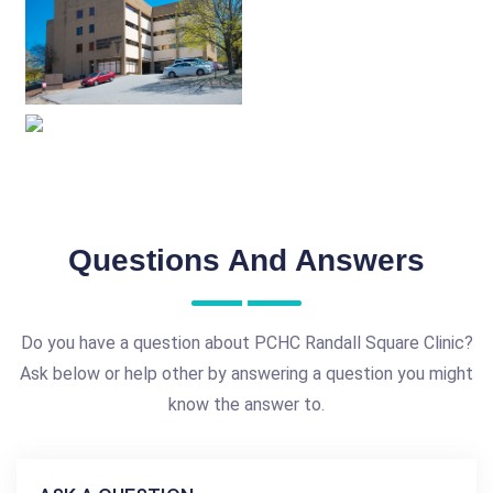
Questions And Answers
Do you have a question about PCHC Randall Square Clinic?
Ask below or help other by answering a question you might
know the answer to.