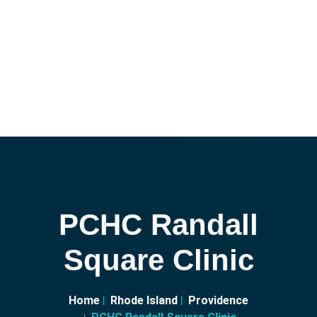
PCHC Randall
Square Clinic
Home
Rhode Island
Providence