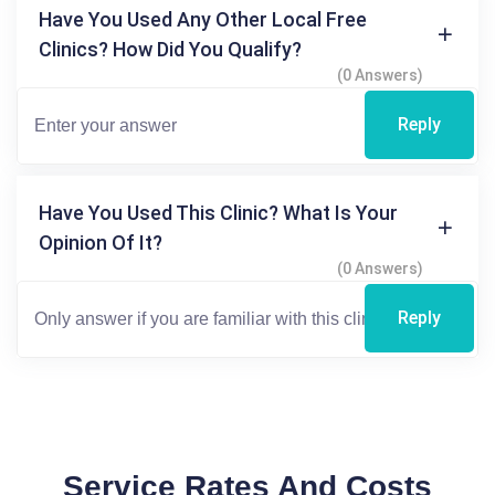
Have You Used Any Other Local Free
Clinics? How Did You Qualify?
(0 Answers)
Reply
Have You Used This Clinic? What Is Your
Opinion Of It?
(0 Answers)
Reply
Service Rates And Costs