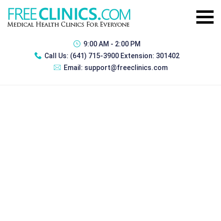
9:00 AM - 2:00 PM
Call Us:
(641) 715-3900 Extension: 301402
Email:
support@freeclinics.com