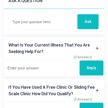
ASK A QUESTION
Ask
What Is Your Current Illness That You Are
Seeking Help For?
(0 Answers)
Reply
If You Have Used A Free Clinic Or Sliding Fee
Scale Clinic How Did You Qualify?
(0 Answers)