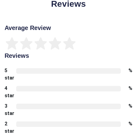
Reviews
Average Review
Reviews
5
%
star
4
%
star
3
%
star
2
%
star