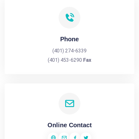
Phone
(401) 274-6339
(401) 453-6290
Fax
Online Contact