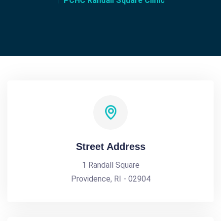
PCHC Randall Square Clinic
Street Address
1 Randall Square
Providence, RI - 02904