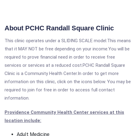
About PCHC Randall Square Clinic
This clinic operates under a SLIDING SCALE model.This means
that it MAY NOT be free depending on your income.You will be
required to prove financial need in order to receive free
services or services at a reduced cost.PCHC Randall Square
Clinic is a Community Health Center.In order to get more
information on this clinic, click on the icons below. You may be
required to join for free in order to access full contact
information.
Providence Community Health Center services at this
location include:
Adult Medicine