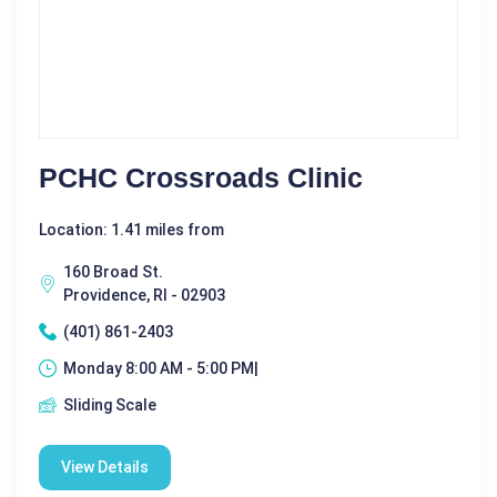
PCHC Crossroads Clinic
Location: 1.41 miles from
160 Broad St.
Providence, RI - 02903
(401) 861-2403
Monday 8:00 AM - 5:00 PM|
Sliding Scale
View Details