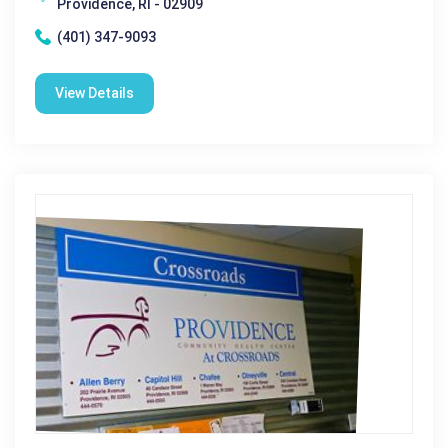
Providence, RI - 02909
(401) 347-9093
View Details