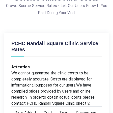
Crowd Source Service Rates - Let Our Users Know If You
Paid During Your Visit
PCHC Randall Square Clinic Service
Rates
Attention
We cannot guarantee the clinic costs to be
completely accurate. Costs are displayed for
informational purposes for our users.We have
compiled prices provided by users and online
research. In orderto obtain actual costs please
contact PCHC Randall Square Clinic directly.
Date Added
Cost
Type
Description