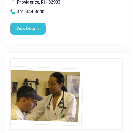
Providence, RI - 02903
401-444-4000
View Details