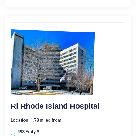
Ri Rhode Island Hospital
Location: 1.73 miles from
593 Eddy St