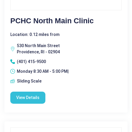
PCHC North Main Clinic
Location: 0.12 miles from
530 North Main Street
Providence, RI - 02904
(401) 415-9500
Monday 8:30 AM - 5:00 PM|
Sliding Scale
View Details