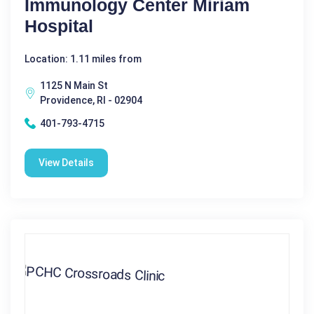
Immunology Center Miriam
Hospital
Location: 1.11 miles from
1125 N Main St
Providence, RI - 02904
401-793-4715
View Details