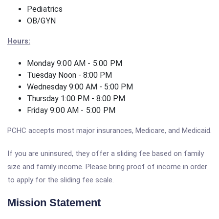
Pediatrics
OB/GYN
Hours:
Monday 9:00 AM - 5:00 PM
Tuesday Noon - 8:00 PM
Wednesday 9:00 AM - 5:00 PM
Thursday 1:00 PM - 8:00 PM
Friday 9:00 AM - 5:00 PM
PCHC accepts most major insurances, Medicare, and Medicaid.
If you are uninsured, they offer a sliding fee based on family
size and family income. Please bring proof of income in order
to apply for the sliding fee scale.
Mission Statement