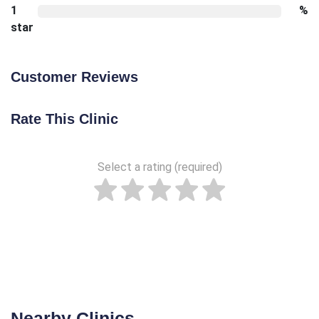
1
%
star
Customer Reviews
Rate This Clinic
Select a rating (required)
Nearby Clinics