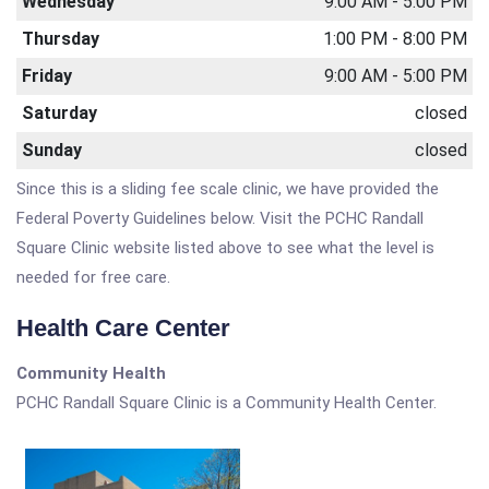
Wednesday
9:00 AM - 5:00 PM
Thursday
1:00 PM - 8:00 PM
Friday
9:00 AM - 5:00 PM
Saturday
closed
Sunday
closed
Since this is a sliding fee scale clinic, we have provided the
Federal Poverty Guidelines below. Visit the PCHC Randall
Square Clinic website listed above to see what the level is
needed for free care.
Health Care Center
Community Health
PCHC Randall Square Clinic is a Community Health Center.