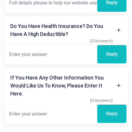
Reply
Do You Have Health Insurance? Do You
Have A High Deductible?
(0 Answers)
Reply
If You Have Any Other Information You
Would Like Us To Know, Please Enter It
Here.
(0 Answers)
Reply