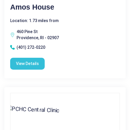
Amos House
Location: 1.73 miles from
460 Pine St
Providence, RI - 02907
(401) 272-0220
View Details