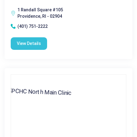
1 Randall Square #105
Providence, RI - 02904
(401) 751-2222
View Details