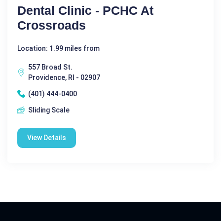
Dental Clinic - PCHC At
Crossroads
Location: 1.99 miles from
557 Broad St.
Providence, RI - 02907
(401) 444-0400
Sliding Scale
View Details