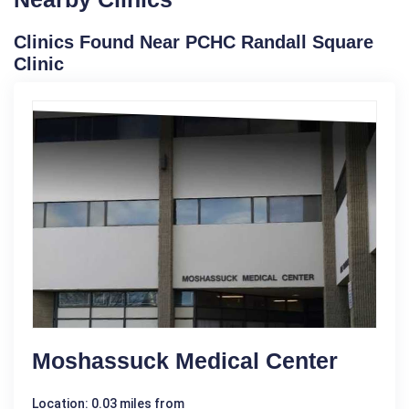
Clinics Found Near PCHC Randall Square
Clinic
Moshassuck Medical Center
Location: 0.03 miles from