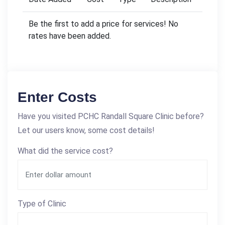
Be the first to add a price for services! No
rates have been added.
Enter Costs
Have you visited PCHC Randall Square Clinic before?
Let our users know, some cost details!
What did the service cost?
Type of Clinic