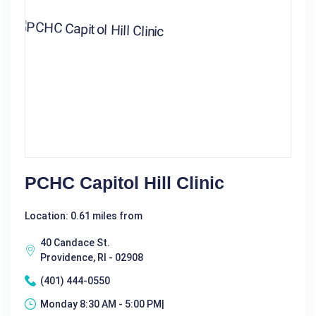
PCHC Capitol Hill Clinic
Location: 0.61 miles from
40 Candace St.
Providence, RI - 02908
(401) 444-0550
Monday 8:30 AM - 5:00 PM|