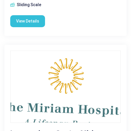
Sliding Scale
View Details