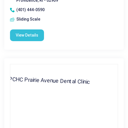
Providence, RI - 02909
(401) 444-0590
Sliding Scale
View Details