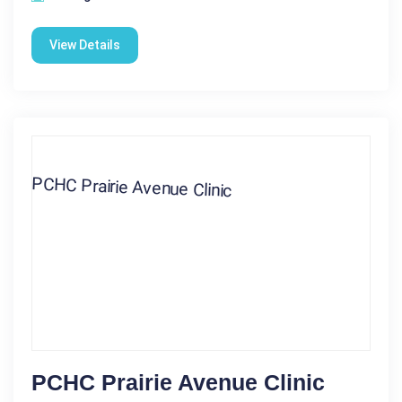
View Details
PCHC Prairie Avenue Clinic