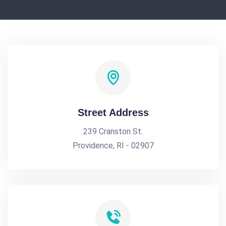
Street Address
239 Cranston St.
Providence, RI - 02907