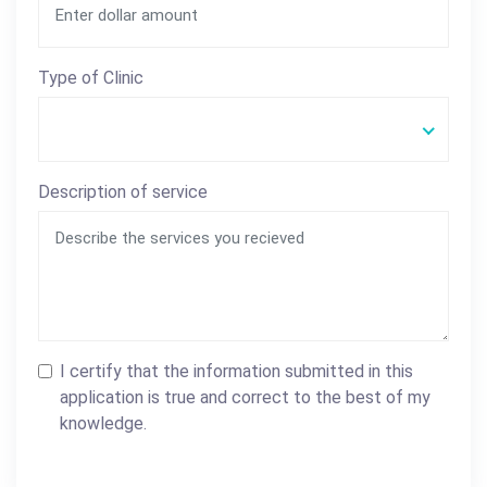
Type of Clinic
Description of service
I certify that the information submitted in this
application is true and correct to the best of my
knowledge.