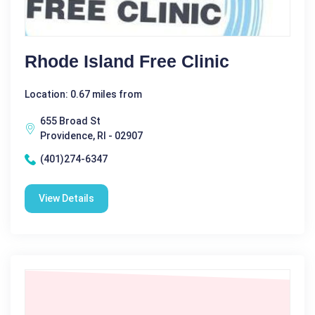
Rhode Island Free Clinic
Location: 0.67 miles from
655 Broad St
Providence, RI - 02907
(401)274-6347
View Details