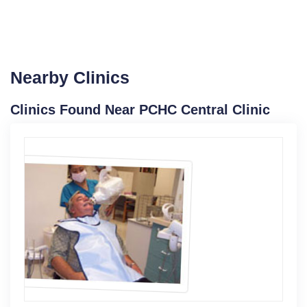
Nearby Clinics
Clinics Found Near PCHC Central Clinic