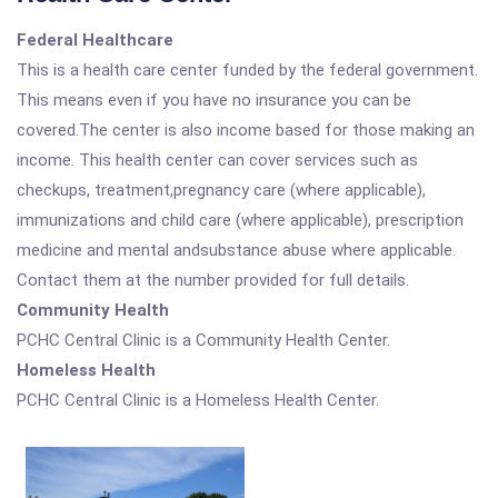
Federal Healthcare
This is a health care center funded by the federal government.
This means even if you have no insurance you can be
covered.The center is also income based for those making an
income. This health center can cover services such as
checkups, treatment,pregnancy care (where applicable),
immunizations and child care (where applicable), prescription
medicine and mental andsubstance abuse where applicable.
Contact them at the number provided for full details.
Community Health
PCHC Central Clinic is a Community Health Center.
Homeless Health
PCHC Central Clinic is a Homeless Health Center.