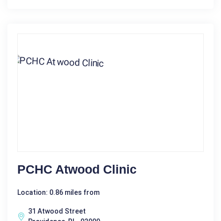
PCHC Atwood Clinic
Location: 0.86 miles from
31 Atwood Street