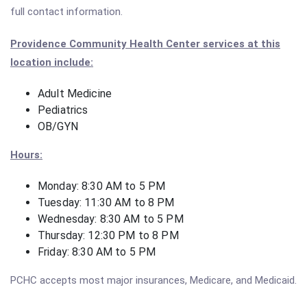
full contact information.
Providence Community Health Center services at this
location include:
Adult Medicine
Pediatrics
OB/GYN
Hours:
Monday: 8:30 AM to 5 PM
Tuesday: 11:30 AM to 8 PM
Wednesday: 8:30 AM to 5 PM
Thursday: 12:30 PM to 8 PM
Friday: 8:30 AM to 5 PM
PCHC accepts most major insurances, Medicare, and Medicaid.