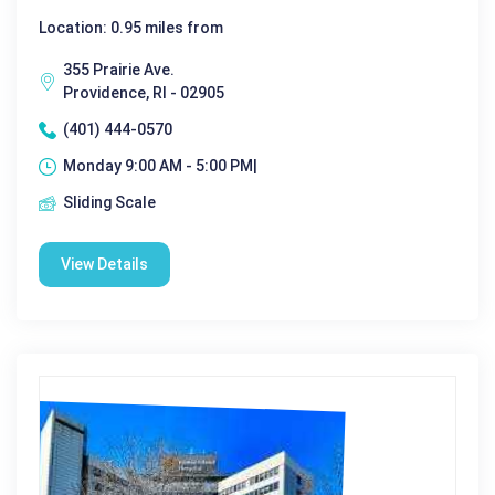
Location: 0.95 miles from
355 Prairie Ave.
Providence, RI - 02905
(401) 444-0570
Monday 9:00 AM - 5:00 PM|
Sliding Scale
View Details