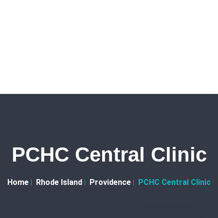
PCHC Central Clinic
Home
Rhode Island
Providence
PCHC Central Clinic