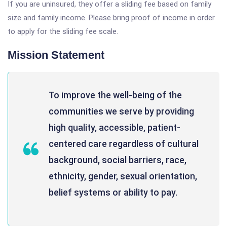
If you are uninsured, they offer a sliding fee based on family
size and family income. Please bring proof of income in order
to apply for the sliding fee scale.
Mission Statement
To improve the well-being of the
communities we serve by providing
high quality, accessible, patient-
centered care regardless of cultural
background, social barriers, race,
ethnicity, gender, sexual orientation,
belief systems or ability to pay.