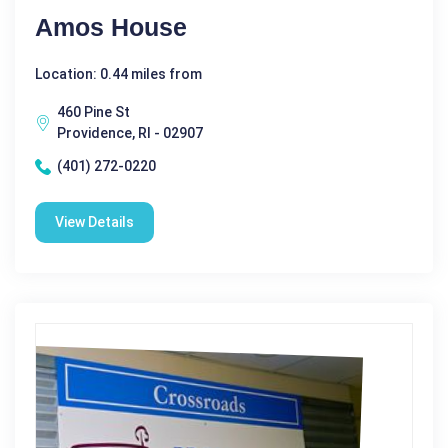
Amos House
Location: 0.44 miles from
460 Pine St
Providence, RI - 02907
(401) 272-0220
View Details