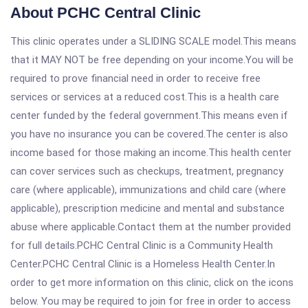
About PCHC Central Clinic
This clinic operates under a SLIDING SCALE model.This means
that it MAY NOT be free depending on your income.You will be
required to prove financial need in order to receive free
services or services at a reduced cost.This is a health care
center funded by the federal government.This means even if
you have no insurance you can be covered.The center is also
income based for those making an income.This health center
can cover services such as checkups, treatment, pregnancy
care (where applicable), immunizations and child care (where
applicable), prescription medicine and mental and substance
abuse where applicable.Contact them at the number provided
for full details.PCHC Central Clinic is a Community Health
Center.PCHC Central Clinic is a Homeless Health Center.In
order to get more information on this clinic, click on the icons
below. You may be required to join for free in order to access