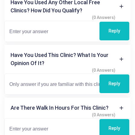
Have You Used Any Other Local Free
Clinics? How Did You Qualify?
(0 Answers)
Reply
Have You Used This Clinic? What Is Your
Opinion Of It?
(0 Answers)
Reply
Are There Walk In Hours For This Clinic?
(0 Answers)
Reply