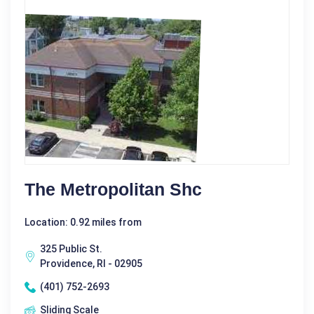
The Metropolitan Shc
Location: 0.92 miles from
325 Public St.
Providence, RI - 02905
(401) 752-2693
Sliding Scale