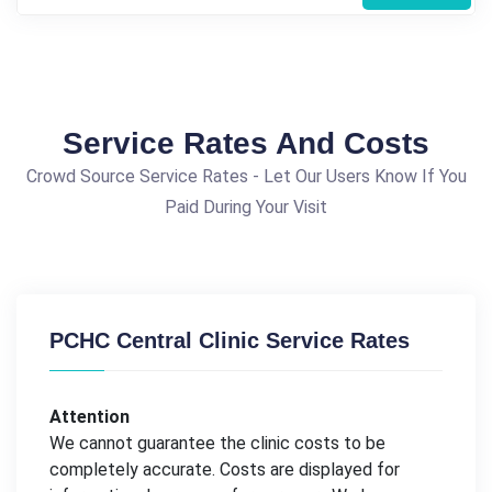
Service Rates And Costs
Crowd Source Service Rates - Let Our Users Know If You
Paid During Your Visit
PCHC Central Clinic Service Rates
Attention
We cannot guarantee the clinic costs to be
completely accurate. Costs are displayed for