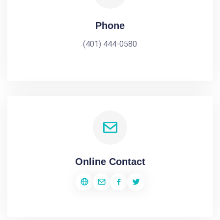
Phone
(401) 444-0580
Online Contact