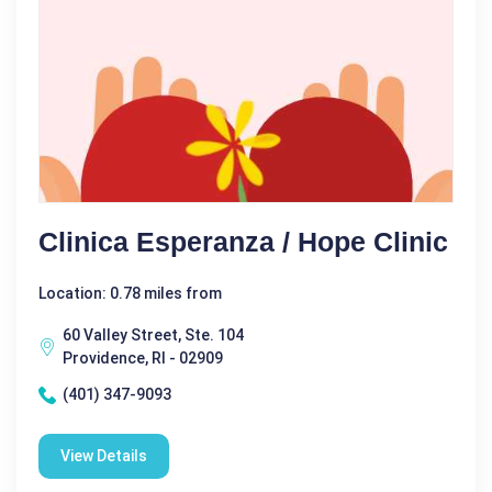
Clinica Esperanza / Hope Clinic
Location: 0.78 miles from
60 Valley Street, Ste. 104
Providence, RI - 02909
(401) 347-9093
View Details