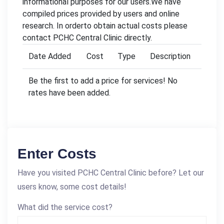
informational purposes for our users.We have
compiled prices provided by users and online
research. In orderto obtain actual costs please
contact PCHC Central Clinic directly.
Date Added
Cost
Type
Description
Be the first to add a price for services! No
rates have been added.
Enter Costs
Have you visited PCHC Central Clinic before? Let our
users know, some cost details!
What did the service cost?