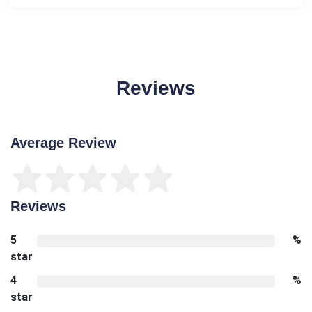
Reviews
Average Review
Reviews
5
%
star
4
%
star