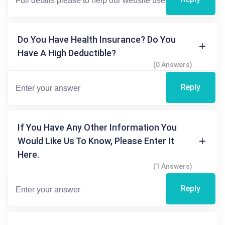
Do You Have Health Insurance? Do You
Have A High Deductible?
(0 Answers)
Reply
If You Have Any Other Information You
Would Like Us To Know, Please Enter It
Here.
(1 Answers)
Reply