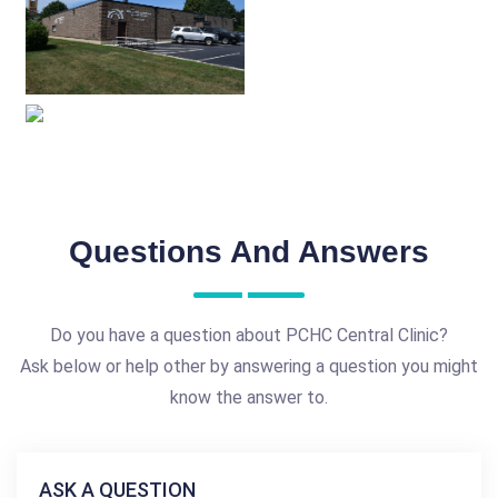
Questions And Answers
Do you have a question about PCHC Central Clinic?
Ask below or help other by answering a question you might
know the answer to.
ASK A QUESTION