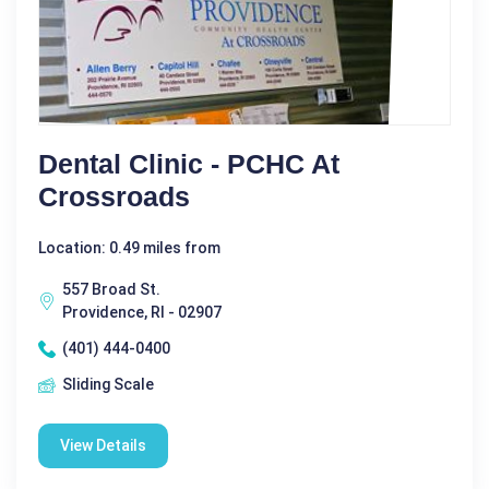
Dental Clinic - PCHC At
Crossroads
Location: 0.49 miles from
557 Broad St.
Providence, RI - 02907
(401) 444-0400
Sliding Scale
View Details