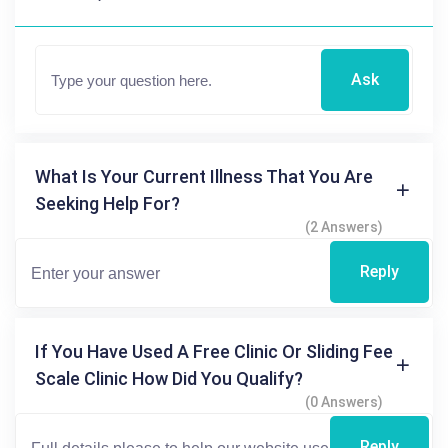
Ask
What Is Your Current Illness That You Are
Seeking Help For?
(2 Answers)
Reply
If You Have Used A Free Clinic Or Sliding Fee
Scale Clinic How Did You Qualify?
(0 Answers)
Reply