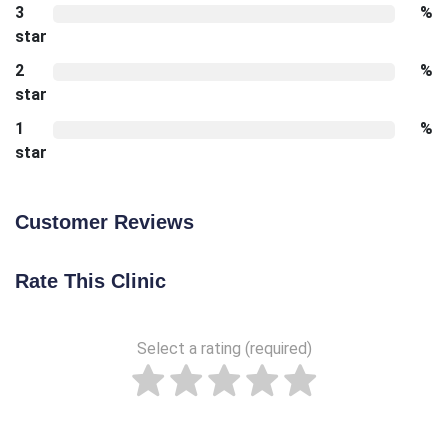
3
%
star
2
%
star
1
%
star
Customer Reviews
Rate This Clinic
Select a rating (required)