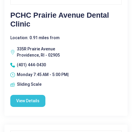
PCHC Prairie Avenue Dental
Clinic
Location: 0.91 miles from
335R Prairie Avenue
Providence, RI - 02905
(401) 444-0430
Monday 7:45 AM - 5:00 PM|
Sliding Scale
View Details