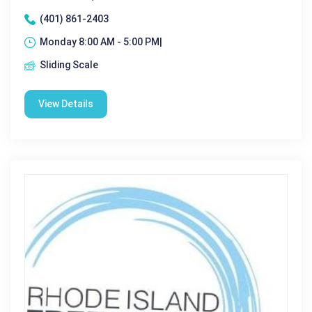
(401) 861-2403
Monday 8:00 AM - 5:00 PM|
Sliding Scale
View Details