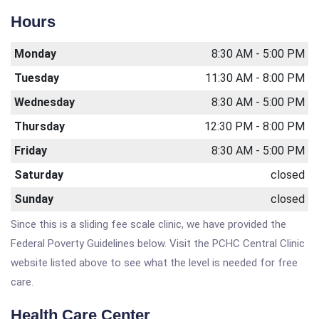
Hours
Monday
8:30 AM - 5:00 PM
Tuesday
11:30 AM - 8:00 PM
Wednesday
8:30 AM - 5:00 PM
Thursday
12:30 PM - 8:00 PM
Friday
8:30 AM - 5:00 PM
Saturday
closed
Sunday
closed
Since this is a sliding fee scale clinic, we have provided the
Federal Poverty Guidelines below. Visit the PCHC Central Clinic
website listed above to see what the level is needed for free
care.
Health Care Center