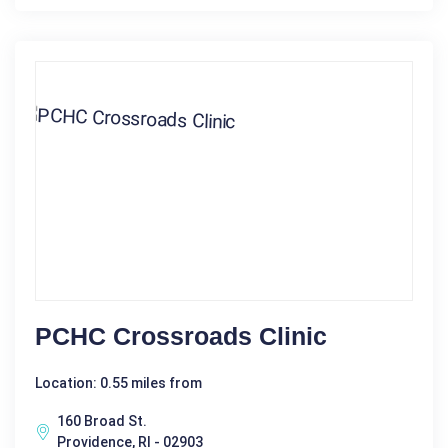
PCHC Crossroads Clinic
Location: 0.55 miles from
160 Broad St.
Providence, RI - 02903