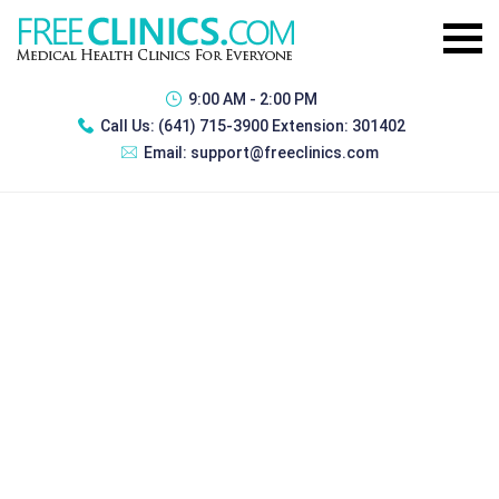
9:00 AM - 2:00 PM
Call Us:
(641) 715-3900 Extension: 301402
Email:
support@freeclinics.com