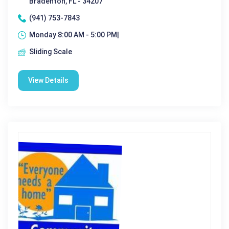
Bradenton, FL - 34207
(941) 753-7843
Monday 8:00 AM - 5:00 PM|
Sliding Scale
View Details