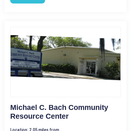
Michael C. Bach Community
Resource Center
Location: 2.05 miles from