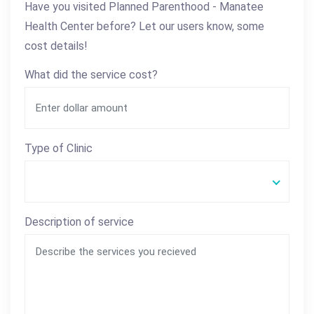
Have you visited Planned Parenthood - Manatee
Health Center before? Let our users know, some
cost details!
What did the service cost?
Type of Clinic
Description of service