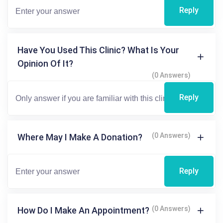
Reply
Have You Used This Clinic? What Is Your
Opinion Of It?
(0 Answers)
Reply
(0 Answers)
Where May I Make A Donation?
Reply
(0 Answers)
How Do I Make An Appointment?