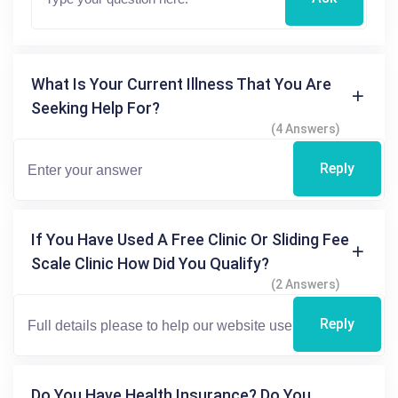
What Is Your Current Illness That You Are
Seeking Help For?
(4 Answers)
Reply
If You Have Used A Free Clinic Or Sliding Fee
Scale Clinic How Did You Qualify?
(2 Answers)
Reply
Do You Have Health Insurance? Do You