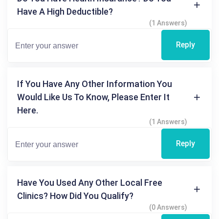
Have A High Deductible?
(1 Answers)
Reply
If You Have Any Other Information You
Would Like Us To Know, Please Enter It
Here.
(1 Answers)
Reply
Have You Used Any Other Local Free
Clinics? How Did You Qualify?
(0 Answers)