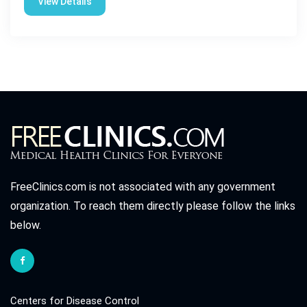
View Details
FreeClinics.com is not associated with any government
organization. To reach them directly please follow the links
below.
Centers for Disease Control