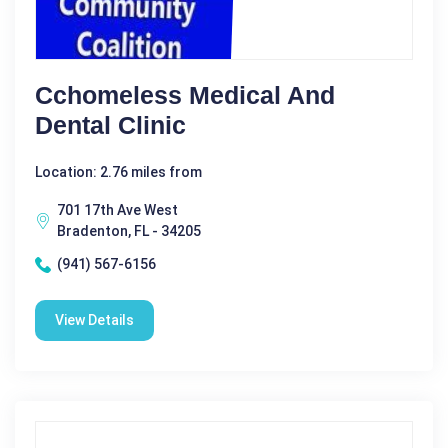
Cchomeless Medical And
Dental Clinic
Location: 2.76 miles from
701 17th Ave West
Bradenton, FL - 34205
(941) 567-6156
View Details