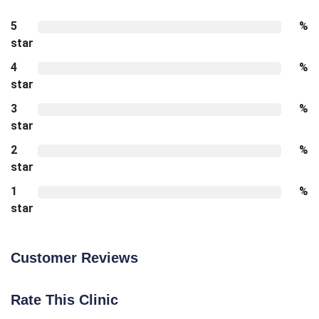
5
%
star
4
%
star
3
%
star
2
%
star
1
%
star
Customer Reviews
Rate This Clinic