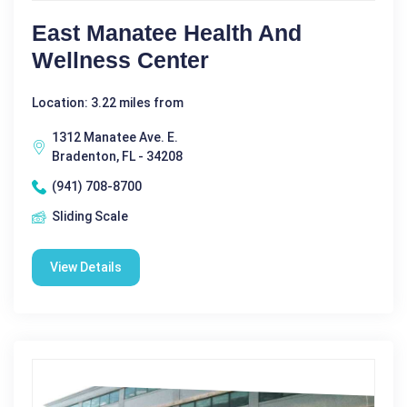
East Manatee Health And
Wellness Center
Location: 3.22 miles from
1312 Manatee Ave. E.
Bradenton, FL - 34208
(941) 708-8700
Sliding Scale
View Details