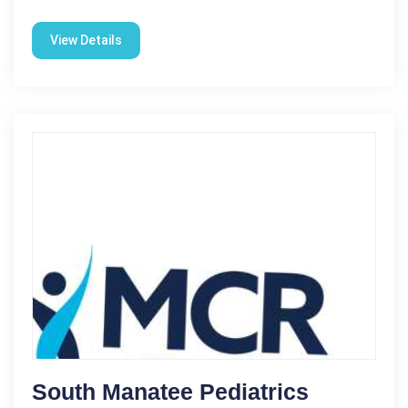
View Details
South Manatee Pediatrics