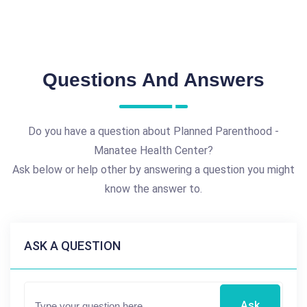
Questions And Answers
Do you have a question about Planned Parenthood -
Manatee Health Center?
Ask below or help other by answering a question you might
know the answer to.
ASK A QUESTION
Ask