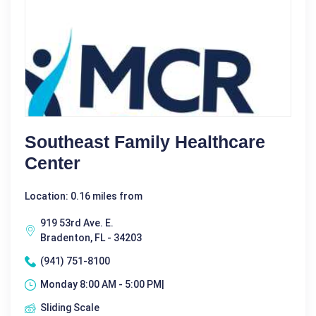
Southeast Family Healthcare
Center
Location: 0.16 miles from
919 53rd Ave. E.
Bradenton, FL - 34203
(941) 751-8100
Monday 8:00 AM - 5:00 PM|
Sliding Scale