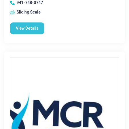
941-748-0747
Sliding Scale
View Details