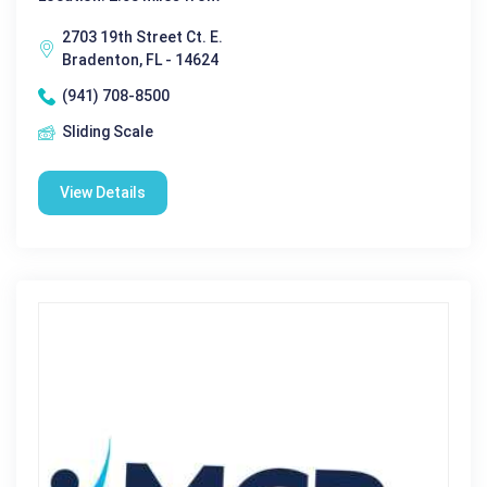
2703 19th Street Ct. E.
Bradenton, FL - 14624
(941) 708-8500
Sliding Scale
View Details