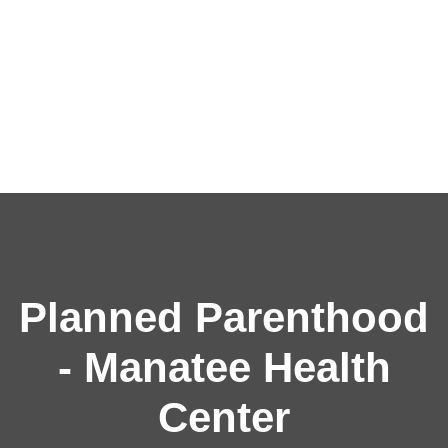
Planned Parenthood
- Manatee Health
Center