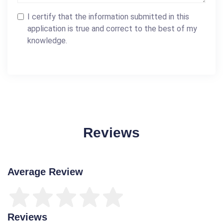
I certify that the information submitted in this
application is true and correct to the best of my
knowledge.
Reviews
Average Review
Reviews