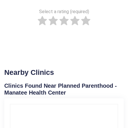
Select a rating (required)
Nearby Clinics
Clinics Found Near Planned Parenthood -
Manatee Health Center