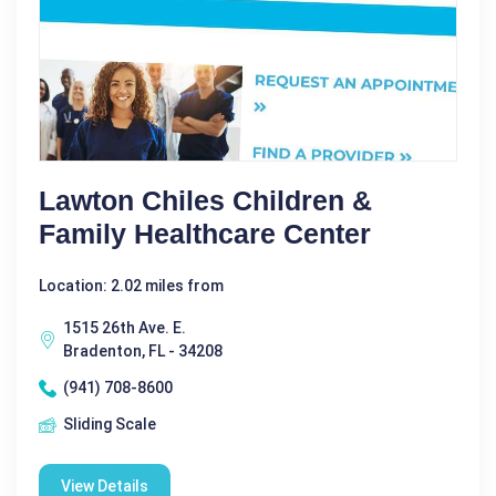
Lawton Chiles Children &
Family Healthcare Center
Location: 2.02 miles from
1515 26th Ave. E.
Bradenton, FL - 34208
(941) 708-8600
Sliding Scale
View Details