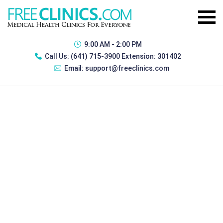
9:00 AM - 2:00 PM
Call Us:
(641) 715-3900 Extension: 301402
Email:
support@freeclinics.com