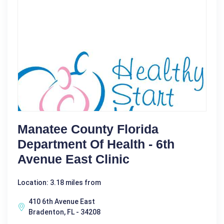
Manatee County Florida
Department Of Health - 6th
Avenue East Clinic
Location: 3.18 miles from
410 6th Avenue East
Bradenton, FL - 34208