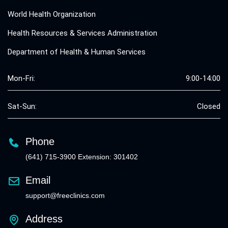
World Health Organization
Health Resources & Services Administration
Department of Health & Human Services
Mon-Fri:
9:00-14:00
Sat-Sun:
Closed
Phone
(641) 715-3900 Extension: 301402
Email
support@freeclinics.com
Address