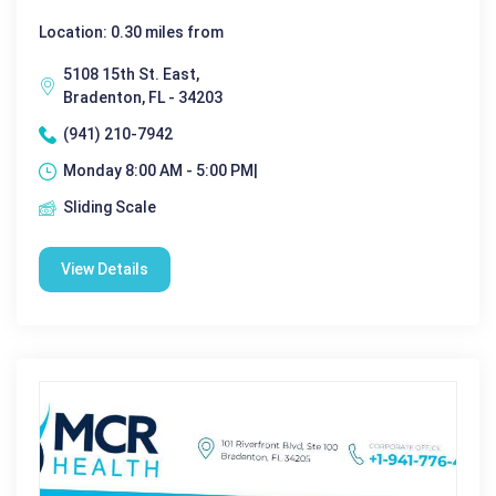
Location: 0.30 miles from
5108 15th St. East,
Bradenton, FL - 34203
(941) 210-7942
Monday 8:00 AM - 5:00 PM|
Sliding Scale
View Details