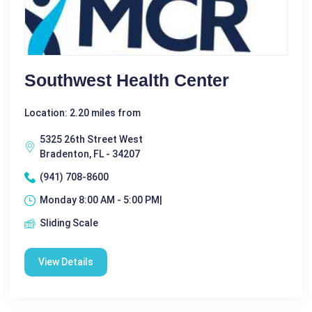
Southwest Health Center
Location: 2.20 miles from
5325 26th Street West
Bradenton, FL - 34207
(941) 708-8600
Monday 8:00 AM - 5:00 PM|
Sliding Scale
View Details