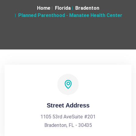
Home
Florida
Bradenton
Planned Parenthood - Manatee Health Center
Street Address
1105 53rd AveSuite #201
Bradenton, FL - 30435