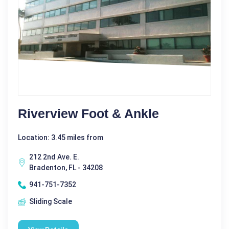
Riverview Foot & Ankle
Location: 3.45 miles from
212 2nd Ave. E.
Bradenton, FL - 34208
941-751-7352
Sliding Scale