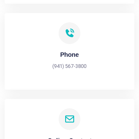
Phone
(941) 567-3800