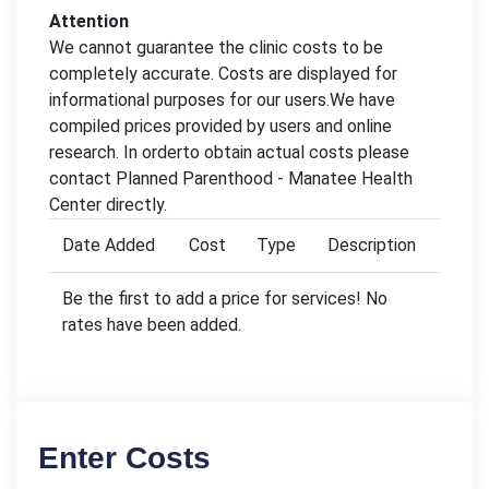
Attention
We cannot guarantee the clinic costs to be
completely accurate. Costs are displayed for
informational purposes for our users.We have
compiled prices provided by users and online
research. In orderto obtain actual costs please
contact Planned Parenthood - Manatee Health
Center directly.
Date Added
Cost
Type
Description
Be the first to add a price for services! No
rates have been added.
Enter Costs