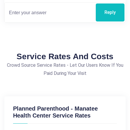
Reply
Service Rates And Costs
Crowd Source Service Rates - Let Our Users Know If You
Paid During Your Visit
Planned Parenthood - Manatee
Health Center Service Rates