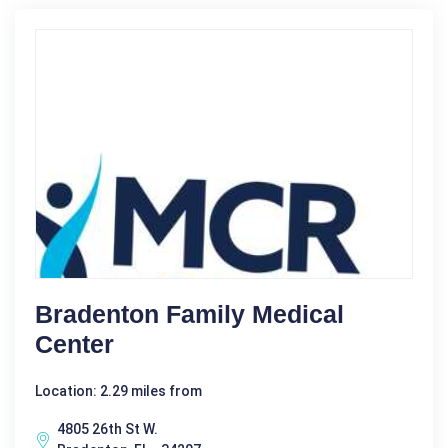
Bradenton Family Medical
Center
Location: 2.29 miles from
4805 26th St W.