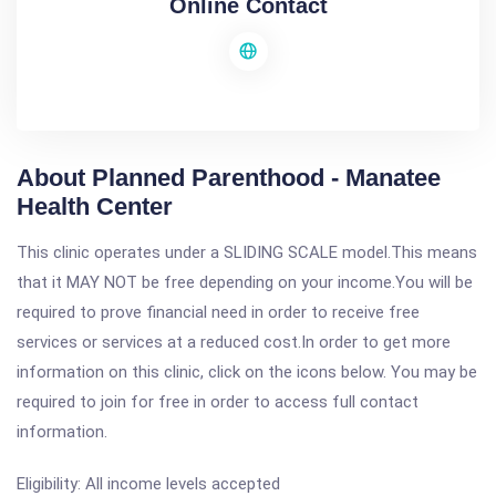
Online Contact
About Planned Parenthood - Manatee
Health Center
This clinic operates under a SLIDING SCALE model.This means
that it MAY NOT be free depending on your income.You will be
required to prove financial need in order to receive free
services or services at a reduced cost.In order to get more
information on this clinic, click on the icons below. You may be
required to join for free in order to access full contact
information.
Eligibility: All income levels accepted