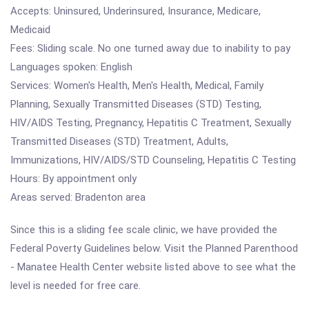
Accepts: Uninsured, Underinsured, Insurance, Medicare,
Medicaid
Fees: Sliding scale. No one turned away due to inability to pay
Languages spoken: English
Services: Women's Health, Men's Health, Medical, Family
Planning, Sexually Transmitted Diseases (STD) Testing,
HIV/AIDS Testing, Pregnancy, Hepatitis C Treatment, Sexually
Transmitted Diseases (STD) Treatment, Adults,
Immunizations, HIV/AIDS/STD Counseling, Hepatitis C Testing
Hours: By appointment only
Areas served: Bradenton area
Since this is a sliding fee scale clinic, we have provided the
Federal Poverty Guidelines below. Visit the Planned Parenthood
- Manatee Health Center website listed above to see what the
level is needed for free care.