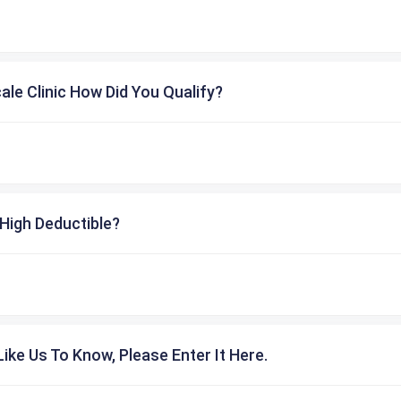
cale Clinic How Did You Qualify?
High Deductible?
ike Us To Know, Please Enter It Here.