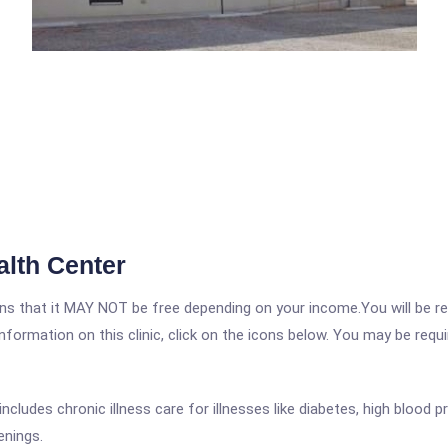
alth Center
 that it MAY NOT be free depending on your income.You will be requ
nformation on this clinic, click on the icons below. You may be requir
cludes chronic illness care for illnesses like diabetes, high blood 
enings.