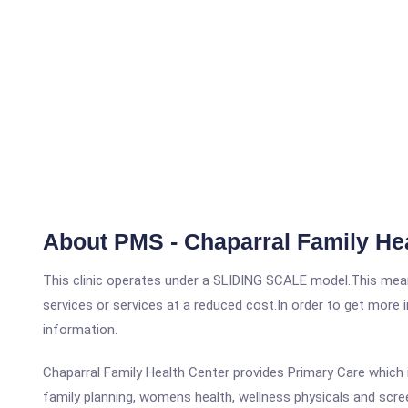
About PMS - Chaparral Family He
This clinic operates under a SLIDING SCALE model.This means
services or services at a reduced cost.In order to get more i
information.
Chaparral Family Health Center provides Primary Care which in
family planning, womens health, wellness physicals and scre