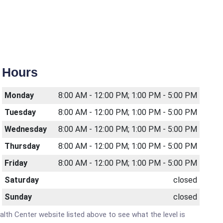
Hours
Monday
8:00 AM - 12:00 PM; 1:00 PM - 5:00 PM
Tuesday
8:00 AM - 12:00 PM; 1:00 PM - 5:00 PM
Wednesday
8:00 AM - 12:00 PM; 1:00 PM - 5:00 PM
Thursday
8:00 AM - 12:00 PM; 1:00 PM - 5:00 PM
Friday
8:00 AM - 12:00 PM; 1:00 PM - 5:00 PM
Saturday
closed
Sunday
closed
ealth Center website listed above to see what the level is