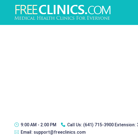
9:00 AM - 2:00 PM
Call Us:
(641) 715-3900 Extension:
Email:
support@freeclinics.com