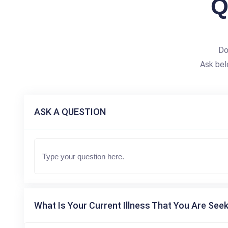
Q
Do
Ask bel
ASK A QUESTION
What Is Your Current Illness That You Are Seek