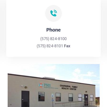
Phone
(575) 824-8100
(575) 824-8101
Fax