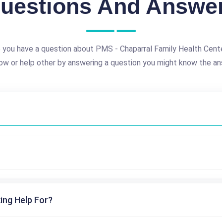
uestions And Answe
 you have a question about PMS - Chaparral Family Health Cent
ow or help other by answering a question you might know the an
ing Help For?