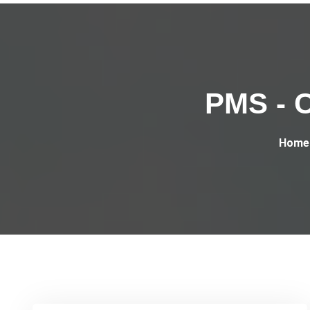
PMS - C
Home