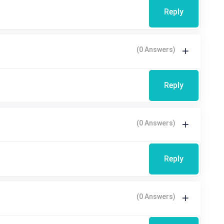
Reply
(0 Answers)
Reply
(0 Answers)
Reply
(0 Answers)