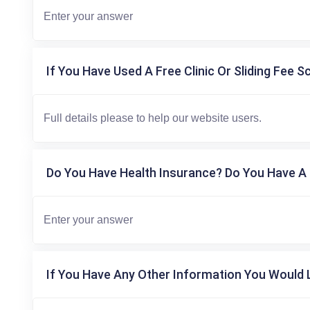
If You Have Used A Free Clinic Or Sliding Fee S
Do You Have Health Insurance? Do You Have A 
If You Have Any Other Information You Would L