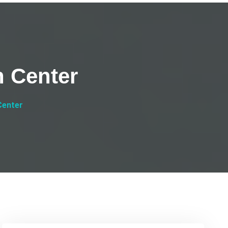
h Center
Center