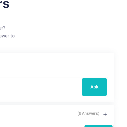
rs
er?
swer to.
Ask
(0 Answers)