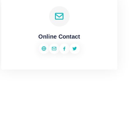
Online Contact