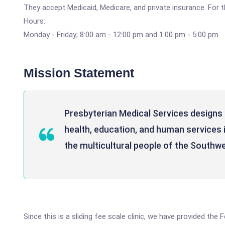
They accept Medicaid, Medicare, and private insurance. For th
Hours:
Monday - Friday; 8:00 am - 12:00 pm and 1:00 pm - 5:00 pm
Mission Statement
Presbyterian Medical Services designs a
health, education, and human services 
the multicultural people of the Southwe
Since this is a sliding fee scale clinic, we have provided the