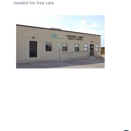
needed for free care.