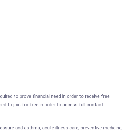
ired to prove financial need in order to receive free
ed to join for free in order to access full contact
pressure and asthma, acute illness care, preventive medicine,