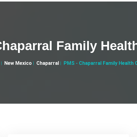
haparral Family Healt
New Mexico
Chaparral
PMS - Chaparral Family Health 