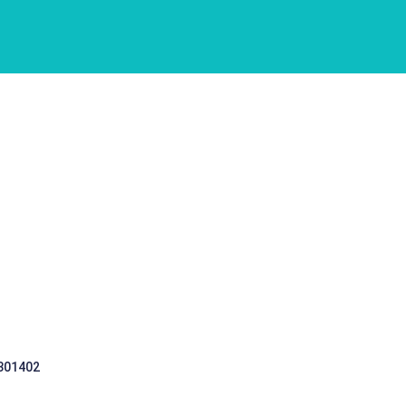
 301402