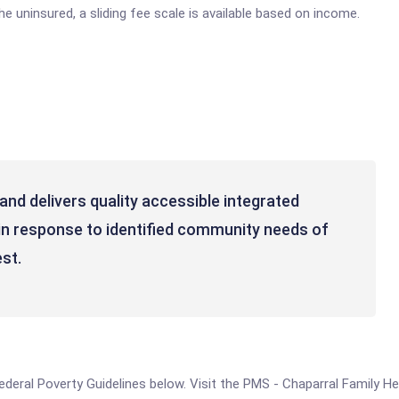
e uninsured, a sliding fee scale is available based on income.
nd delivers quality accessible integrated
in response to identified community needs of
st.
 Federal Poverty Guidelines below. Visit the PMS - Chaparral Family H