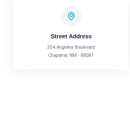
Street Address
204 Angelina Boulevard
Chaparral, NM - 88081