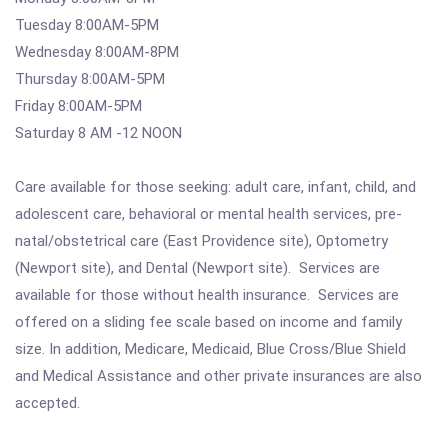
Tuesday 8:00AM-5PM
Wednesday 8:00AM-8PM
Thursday 8:00AM-5PM
Friday 8:00AM-5PM
Saturday 8 AM -12 NOON
Care available for those seeking: adult care, infant, child, and
adolescent care, behavioral or mental health services, pre-
natal/obstetrical care (East Providence site), Optometry
(Newport site), and Dental (Newport site). Services are
available for those without health insurance. Services are
offered on a sliding fee scale based on income and family
size. In addition, Medicare, Medicaid, Blue Cross/Blue Shield
and Medical Assistance and other private insurances are also
accepted.