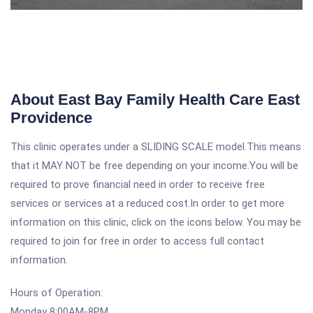
About East Bay Family Health Care East
Providence
This clinic operates under a SLIDING SCALE model.This means
that it MAY NOT be free depending on your income.You will be
required to prove financial need in order to receive free
services or services at a reduced cost.In order to get more
information on this clinic, click on the icons below. You may be
required to join for free in order to access full contact
information.
Hours of Operation:
Monday 8:00AM-8PM