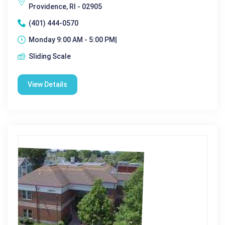
Providence, RI - 02905
(401) 444-0570
Monday 9:00 AM - 5:00 PM|
Sliding Scale
View Details