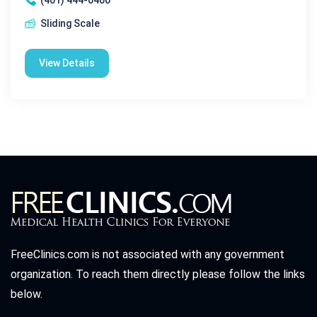
Sliding Scale
View Details
FreeClinics.com is not associated with any government
organization. To reach them directly please follow the links
below.