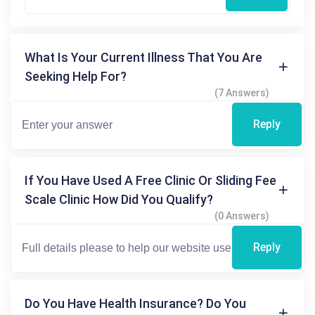
What Is Your Current Illness That You Are
Seeking Help For?
(7 Answers)
Reply
If You Have Used A Free Clinic Or Sliding Fee
Scale Clinic How Did You Qualify?
(0 Answers)
Reply
Do You Have Health Insurance? Do You