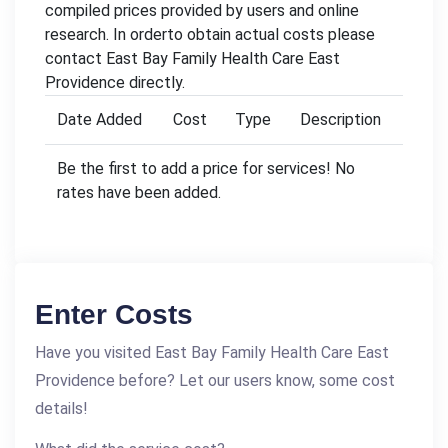
compiled prices provided by users and online
research. In orderto obtain actual costs please
contact East Bay Family Health Care East
Providence directly.
Date Added
Cost
Type
Description
Be the first to add a price for services! No
rates have been added.
Enter Costs
Have you visited East Bay Family Health Care East
Providence before? Let our users know, some cost
details!