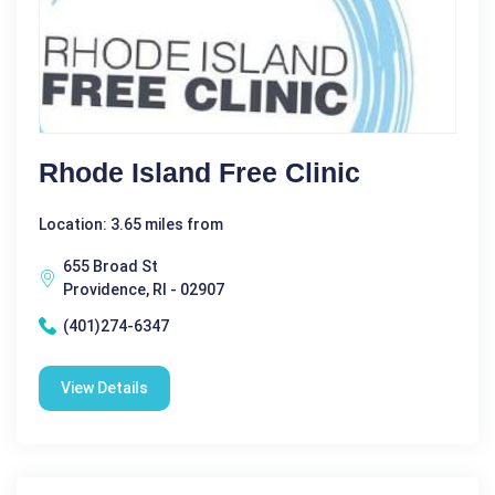
Rhode Island Free Clinic
Location: 3.65 miles from
655 Broad St
Providence, RI - 02907
(401)274-6347
View Details