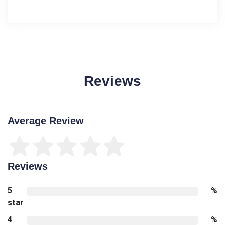
Reviews
Average Review
Reviews
5
%
star
4
%