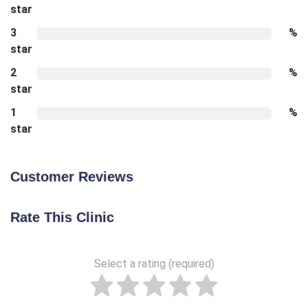
star
3
%
star
2
%
star
1
%
star
Customer Reviews
Rate This Clinic
Select a rating (required)