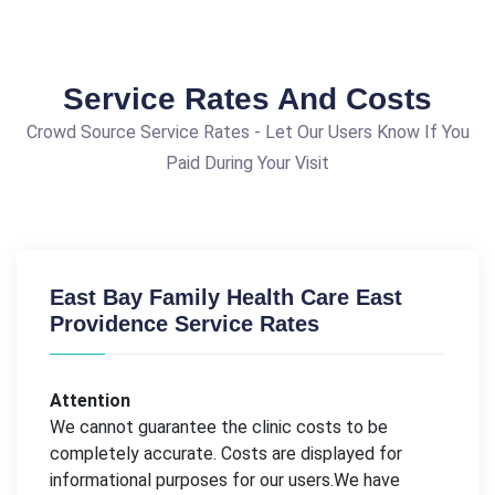
Service Rates And Costs
Crowd Source Service Rates - Let Our Users Know If You
Paid During Your Visit
East Bay Family Health Care East
Providence Service Rates
Attention
We cannot guarantee the clinic costs to be
completely accurate. Costs are displayed for
informational purposes for our users.We have