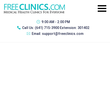
9:00 AM - 2:00 PM
Call Us:
(641) 715-3900 Extension: 301402
Email:
support@freeclinics.com