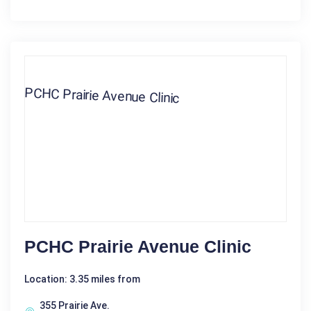
PCHC Prairie Avenue Clinic
Location: 3.35 miles from
355 Prairie Ave.