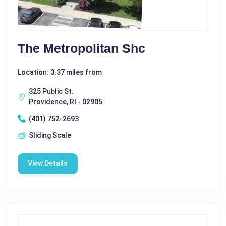
The Metropolitan Shc
Location: 3.37 miles from
325 Public St.
Providence, RI - 02905
(401) 752-2693
Sliding Scale
View Details