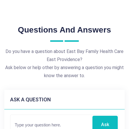
Questions And Answers
Do you have a question about East Bay Family Health Care
East Providence?
Ask below or help other by answering a question you might
know the answer to.
ASK A QUESTION
Ask