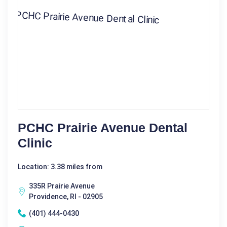
PCHC Prairie Avenue Dental
Clinic
Location: 3.38 miles from
335R Prairie Avenue
Providence, RI - 02905
(401) 444-0430