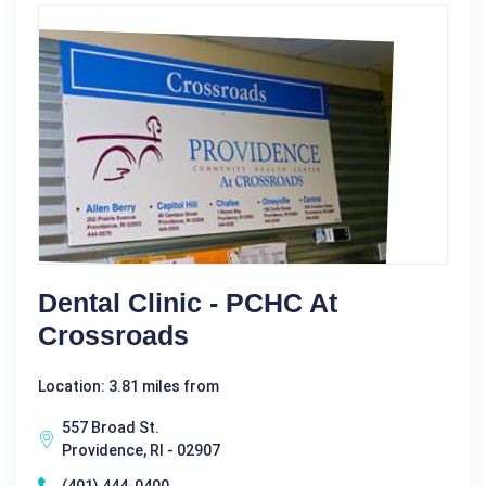
Dental Clinic - PCHC At
Crossroads
Location: 3.81 miles from
557 Broad St.
Providence, RI - 02907
(401) 444-0400