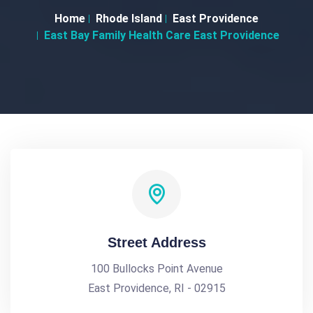
Home
Rhode Island
East Providence
East Bay Family Health Care East Providence
Street Address
100 Bullocks Point Avenue
East Providence, RI - 02915