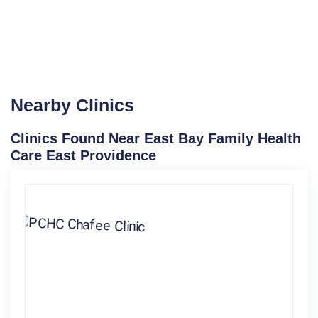
Nearby Clinics
Clinics Found Near East Bay Family Health
Care East Providence