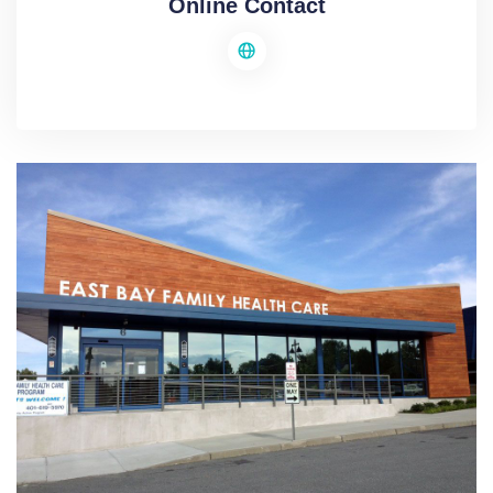
Online Contact