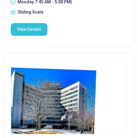
Monday 7:45 AM - 5:00 PM|
Sliding Scale
View Details