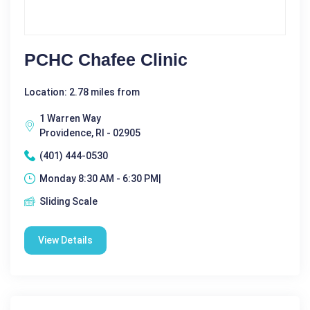
PCHC Chafee Clinic
Location: 2.78 miles from
1 Warren Way
Providence, RI - 02905
(401) 444-0530
Monday 8:30 AM - 6:30 PM|
Sliding Scale
View Details