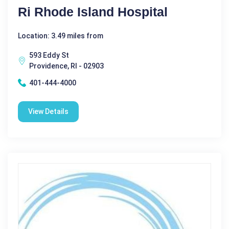
Ri Rhode Island Hospital
Location: 3.49 miles from
593 Eddy St
Providence, RI - 02903
401-444-4000
View Details