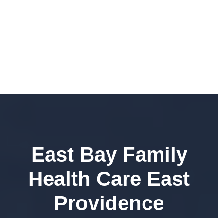
East Bay Family
Health Care East
Providence