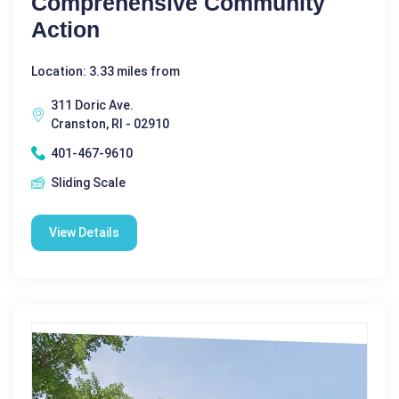
Comprehensive Community
Action
Location: 3.33 miles from
311 Doric Ave.
Cranston, RI - 02910
401-467-9610
Sliding Scale
View Details