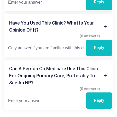
Reply
Have You Used This Clinic? What Is Your
Opinion Of It?
(0 Answers)
Reply
Can A Person On Medicare Use This Clinic
For Ongoing Primary Care, Preferably To
See An NP?
(0 Answers)
Reply