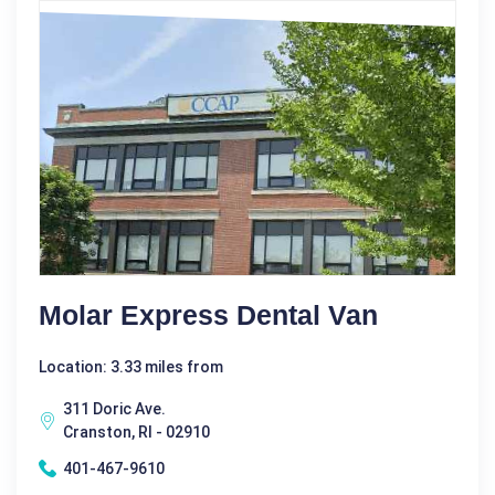
Molar Express Dental Van
Location: 3.33 miles from
311 Doric Ave.
Cranston, RI - 02910
401-467-9610