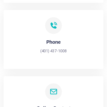
Phone
(401) 437-1008