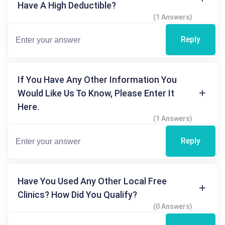
Have A High Deductible?
(1 Answers)
Reply
If You Have Any Other Information You
Would Like Us To Know, Please Enter It
Here.
(1 Answers)
Reply
Have You Used Any Other Local Free
Clinics? How Did You Qualify?
(0 Answers)