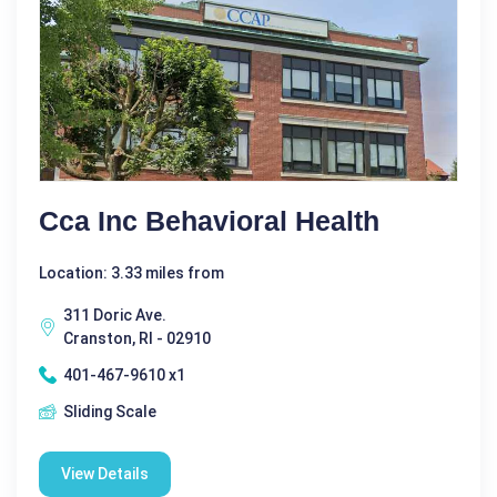
Cca Inc Behavioral Health
Location: 3.33 miles from
311 Doric Ave.
Cranston, RI - 02910
401-467-9610 x1
Sliding Scale
View Details