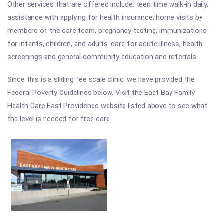
Other services that are offered include: teen time walk-in daily,
assistance with applying for health insurance, home visits by
members of the care team, pregnancy testing, immunizations
for infants, children, and adults, care for acute illness, health
screenings and general community education and referrals.
Since this is a sliding fee scale clinic, we have provided the
Federal Poverty Guidelines below. Visit the East Bay Family
Health Care East Providence website listed above to see what
the level is needed for free care.