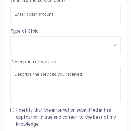
What did the service cost?
Type of Clinic
Description of service
I certify that the information submitted in this
application is true and correct to the best of my
knowledge.