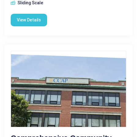
Sliding Scale
View Details