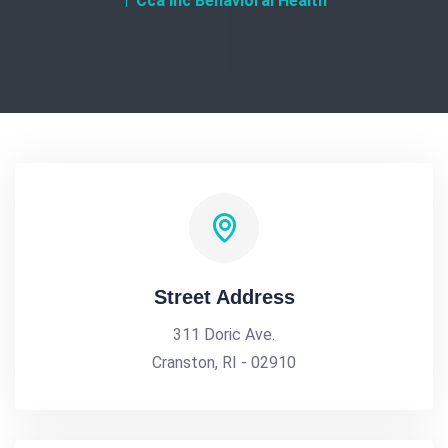
Cca Inc Behavioral Health
Street Address
311 Doric Ave.
Cranston, RI - 02910