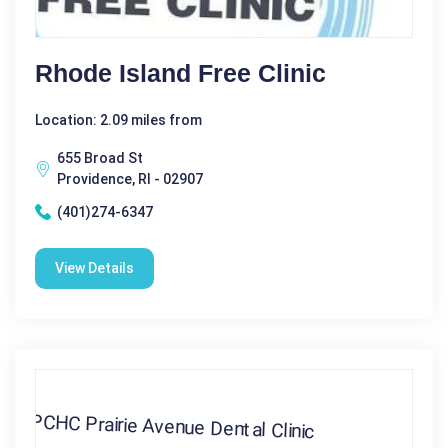
Rhode Island Free Clinic
Location: 2.09 miles from
655 Broad St
Providence, RI - 02907
(401)274-6347
View Details