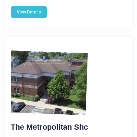
View Details
The Metropolitan Shc