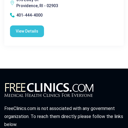
Providence, RI - 02903
401-444-4000
View Details
FreeClinics.com is not associated with any government
organization. To reach them directly please follow the links
below.