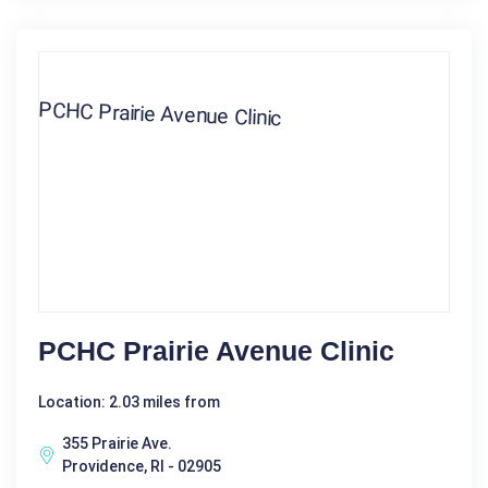
PCHC Prairie Avenue Clinic
Location: 2.03 miles from
355 Prairie Ave.
Providence, RI - 02905