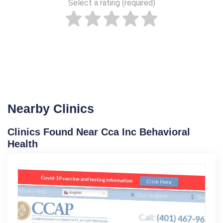
Select a rating (required)
Nearby Clinics
Clinics Found Near Cca Inc Behavioral
Health