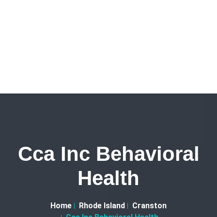
Cca Inc Behavioral
Health
Home
Rhode Island
Cranston