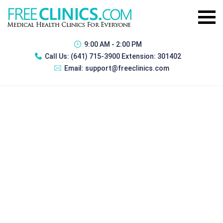
9:00 AM - 2:00 PM
Call Us:
(641) 715-3900 Extension: 301402
Email:
support@freeclinics.com