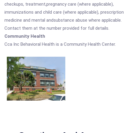
checkups, treatment,pregnancy care (where applicable),
immunizations and child care (where applicable), prescription
medicine and mental andsubstance abuse where applicable.
Contact them at the number provided for full details.
Community Health
Cca Inc Behavioral Health is a Community Health Center.