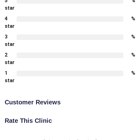
5
%
star
4
%
star
3
%
star
2
%
star
1
%
star
Customer Reviews
Rate This Clinic