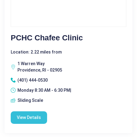
PCHC Chafee Clinic
Location: 2.22 miles from
1 Warren Way
Providence, RI - 02905
(401) 444-0530
Monday 8:30 AM - 6:30 PM|
Sliding Scale
View Details