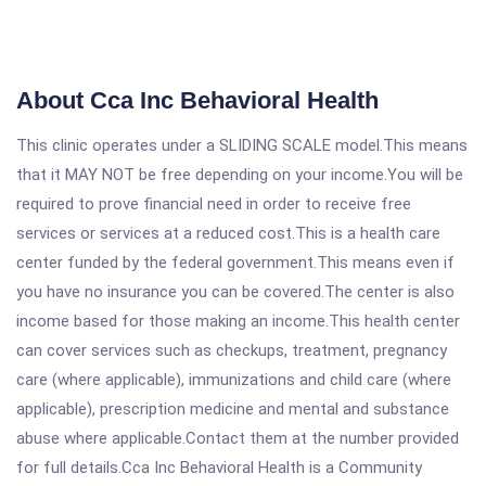
About Cca Inc Behavioral Health
This clinic operates under a SLIDING SCALE model.This means
that it MAY NOT be free depending on your income.You will be
required to prove financial need in order to receive free
services or services at a reduced cost.This is a health care
center funded by the federal government.This means even if
you have no insurance you can be covered.The center is also
income based for those making an income.This health center
can cover services such as checkups, treatment, pregnancy
care (where applicable), immunizations and child care (where
applicable), prescription medicine and mental and substance
abuse where applicable.Contact them at the number provided
for full details.Cca Inc Behavioral Health is a Community