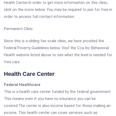
Health Center.In order to get more information on this clinic,
click on the icons below. You may be required to join for free in
order to access full contact information.
Permanent Clinic.
Since this is a sliding fee scale clinic, we have provided the
Federal Poverty Guidelines below. Visit the Cca Inc Behavioral
Health website listed above to see what the level is needed for
free care.
Health Care Center
Federal Healthcare
This is a health care center funded by the federal government.
This means even if you have no insurance you can be
covered.The center is also income based for those making an
income. This health center can cover services such as