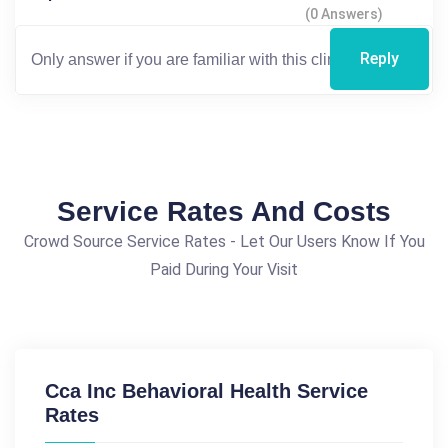
(0 Answers)
Reply
Service Rates And Costs
Crowd Source Service Rates - Let Our Users Know If You
Paid During Your Visit
Cca Inc Behavioral Health Service
Rates