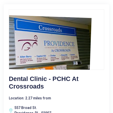
Dental Clinic - PCHC At
Crossroads
Location: 2.27 miles from
557 Broad St.
Providence, RI - 02907