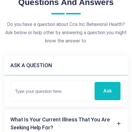
Questions And Answers
Do you have a question about Cca Inc Behavioral Health?
Ask below or help other by answering a question you might
know the answer to.
ASK A QUESTION
Ask
What Is Your Current Illness That You Are
Seeking Help For?