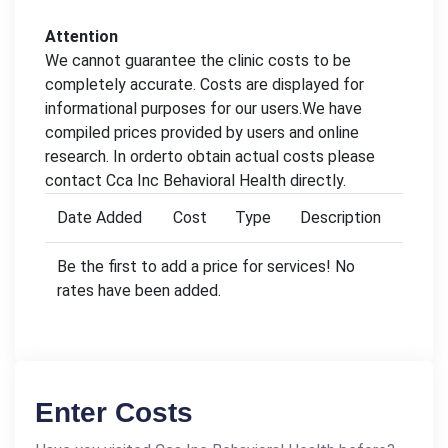
Attention
We cannot guarantee the clinic costs to be
completely accurate. Costs are displayed for
informational purposes for our users.We have
compiled prices provided by users and online
research. In orderto obtain actual costs please
contact Cca Inc Behavioral Health directly.
Date Added
Cost
Type
Description
Be the first to add a price for services! No
rates have been added.
Enter Costs