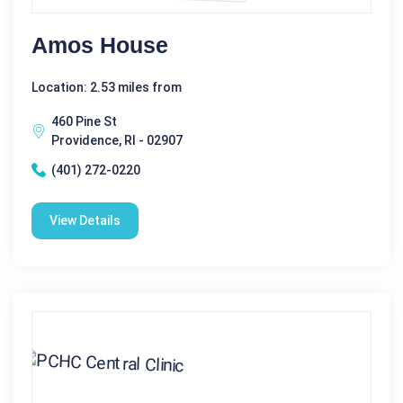
Amos House
Location: 2.53 miles from
460 Pine St
Providence, RI - 02907
(401) 272-0220
View Details