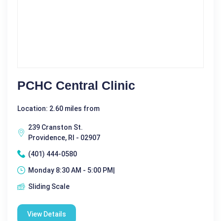
PCHC Central Clinic
Location: 2.60 miles from
239 Cranston St.
Providence, RI - 02907
(401) 444-0580
Monday 8:30 AM - 5:00 PM|
Sliding Scale
View Details