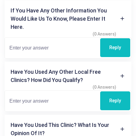
If You Have Any Other Information You
Would Like Us To Know, Please Enter It
Here.
(0 Answers)
Reply
Have You Used Any Other Local Free
Clinics? How Did You Qualify?
(0 Answers)
Reply
Have You Used This Clinic? What Is Your
Opinion Of It?