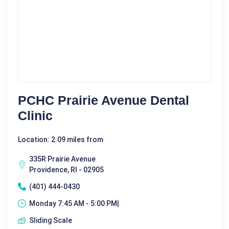
PCHC Prairie Avenue Dental
Clinic
Location: 2.09 miles from
335R Prairie Avenue
Providence, RI - 02905
(401) 444-0430
Monday 7:45 AM - 5:00 PM|
Sliding Scale