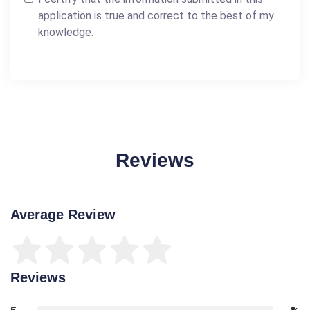
application is true and correct to the best of my
knowledge.
Reviews
Average Review
Reviews