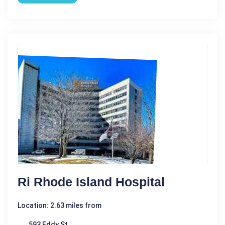
Ri Rhode Island Hospital
Location: 2.63 miles from
593 Eddy St