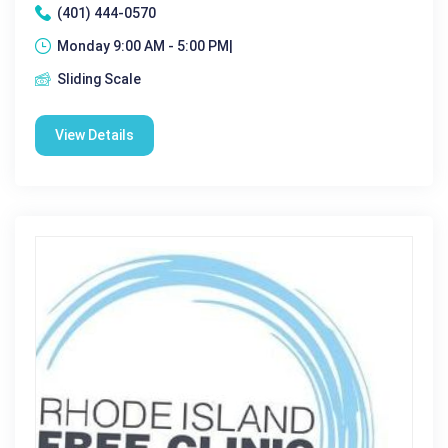
(401) 444-0570
Monday 9:00 AM - 5:00 PM|
Sliding Scale
View Details