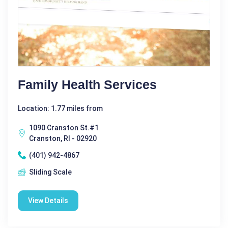
Family Health Services
Location: 1.77 miles from
1090 Cranston St.#1
Cranston, RI - 02920
(401) 942-4867
Sliding Scale
View Details