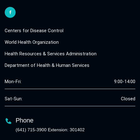
Centers for Disease Control
World Health Organization
Health Resources & Services Administration
Department of Health & Human Services
Mon-Fri:
9:00-14:00
Sat-Sun:
Closed
Phone
(641) 715-3900 Extension: 301402