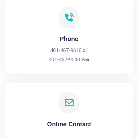
Phone
401-467-9610 x1
401-467-9030
Fax
Online Contact