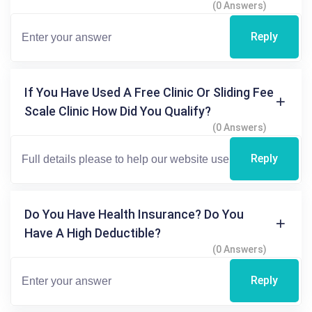
(0 Answers)
Reply
If You Have Used A Free Clinic Or Sliding Fee
Scale Clinic How Did You Qualify?
(0 Answers)
Reply
Do You Have Health Insurance? Do You
Have A High Deductible?
(0 Answers)
Reply