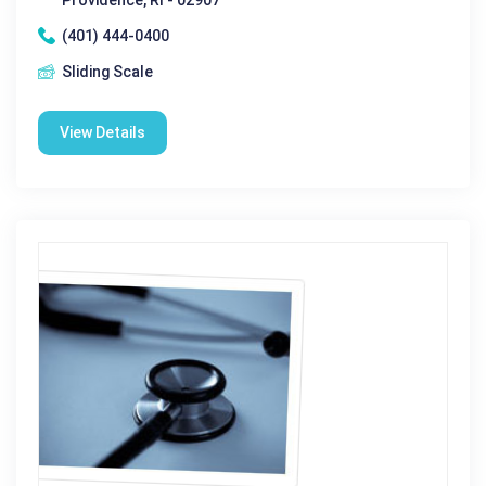
(401) 444-0400
Sliding Scale
View Details