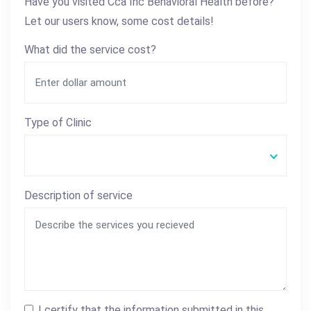
Have you visited Cca Inc Behavioral Health before?
Let our users know, some cost details!
What did the service cost?
Type of Clinic
Description of service
I certify that the information submitted in this