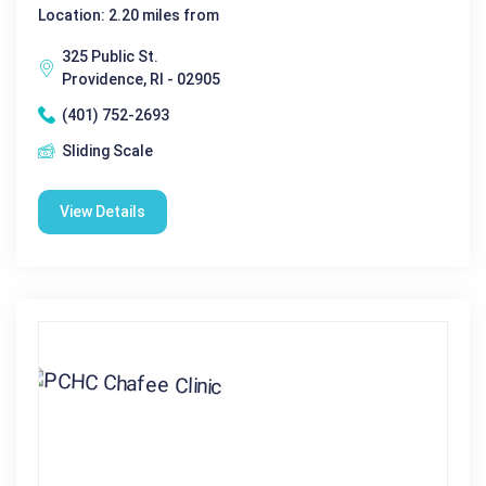
Location: 2.20 miles from
325 Public St.
Providence, RI - 02905
(401) 752-2693
Sliding Scale
View Details