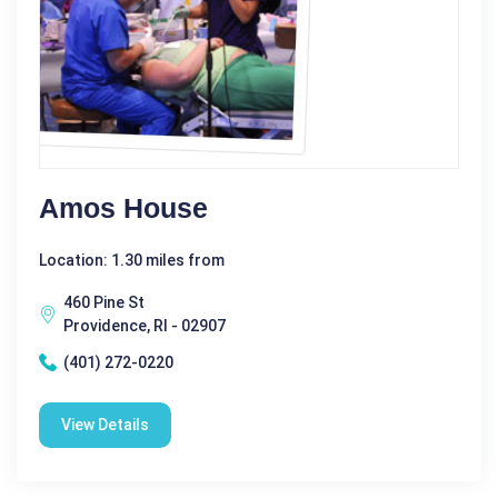
Amos House
Location: 1.30 miles from
460 Pine St
Providence, RI - 02907
(401) 272-0220
View Details