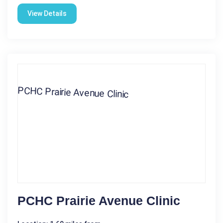
View Details
PCHC Prairie Avenue Clinic