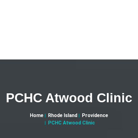
PCHC Atwood Clinic
Home
Rhode Island
Providence
PCHC Atwood Clinic