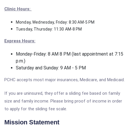
Clinic Hours:
Monday, Wednesday, Friday: 8:30 AM-5 PM
Tuesday, Thursday: 11:30 AM-8 PM
Express Hours:
Monday-Friday: 8 AM 8 PM (last appointment at 7:15
p.m.)
Saturday and Sunday: 9 AM - 5 PM
PCHC accepts most major insurances, Medicare, and Medicaid.
If you are uninsured, they offer a sliding fee based on family
size and family income. Please bring proof of income in order
to apply for the sliding fee scale.
Mission Statement