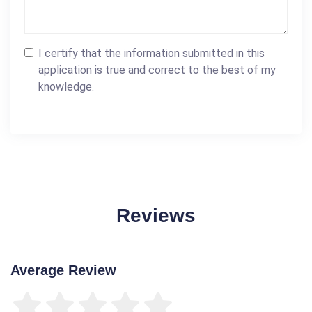
I certify that the information submitted in this
application is true and correct to the best of my
knowledge.
Reviews
Average Review