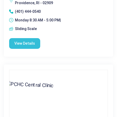
Providence, RI - 02909
(401) 444-0540
Monday 8:30 AM - 5:00 PM|
Sliding Scale
View Details