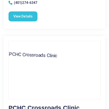
(401)274-6347
View Details
PCHC Crossroads Clinic