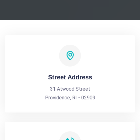
Street Address
31 Atwood Street
Providence, RI - 02909