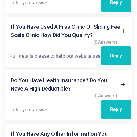
Reply
If You Have Used A Free Clinic Or Sliding Fee
Scale Clinic How Did You Qualify?
(0 Answers)
Reply
Do You Have Health Insurance? Do You
Have A High Deductible?
(0 Answers)
Reply
If You Have Any Other Information You