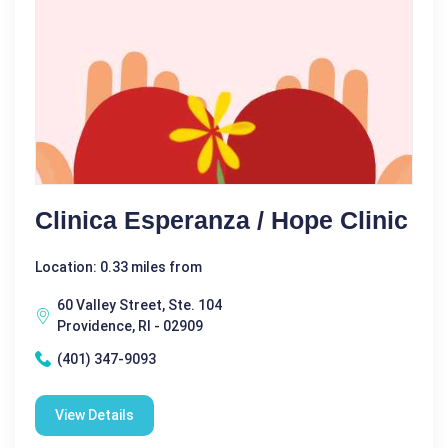
Clinica Esperanza / Hope Clinic
Location: 0.33 miles from
60 Valley Street, Ste. 104
Providence, RI - 02909
(401) 347-9093
View Details