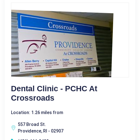
Dental Clinic - PCHC At
Crossroads
Location: 1.26 miles from
557 Broad St.
Providence, RI - 02907