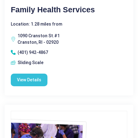
Family Health Services
Location: 1.28 miles from
1090 Cranston St.#1
Cranston, RI - 02920
(401) 942-4867
Sliding Scale
View Details