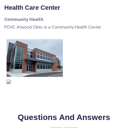
Health Care Center
Community Health
PCHC Atwood Clinic is a Community Health Center.
Questions And Answers