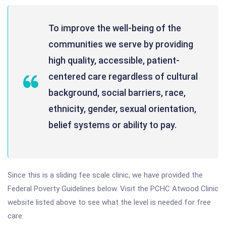
To improve the well-being of the
communities we serve by providing
high quality, accessible, patient-
centered care regardless of cultural
background, social barriers, race,
ethnicity, gender, sexual orientation,
belief systems or ability to pay.
Since this is a sliding fee scale clinic, we have provided the
Federal Poverty Guidelines below. Visit the PCHC Atwood Clinic
website listed above to see what the level is needed for free
care.