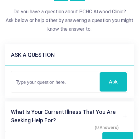
Do you have a question about PCHC Atwood Clinic?
Ask below or help other by answering a question you might
know the answer to.
ASK A QUESTION
Ask
What Is Your Current Illness That You Are
Seeking Help For?
(0 Answers)