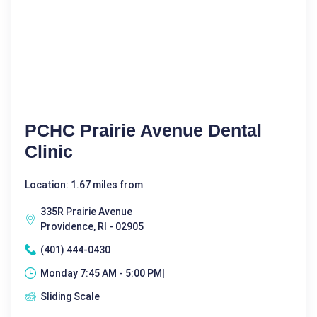
PCHC Prairie Avenue Dental
Clinic
Location: 1.67 miles from
335R Prairie Avenue
Providence, RI - 02905
(401) 444-0430
Monday 7:45 AM - 5:00 PM|
Sliding Scale