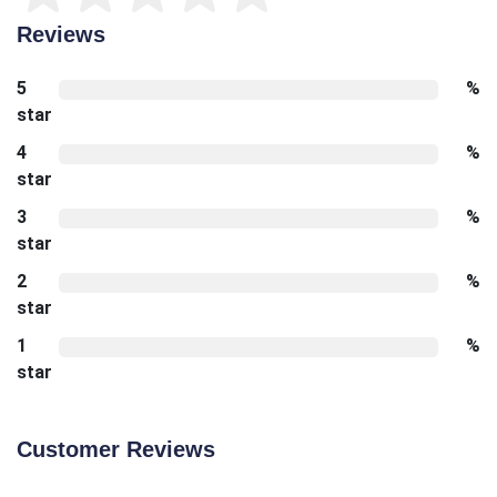
Reviews
5
%
star
4
%
star
3
%
star
2
%
star
1
%
star
Customer Reviews