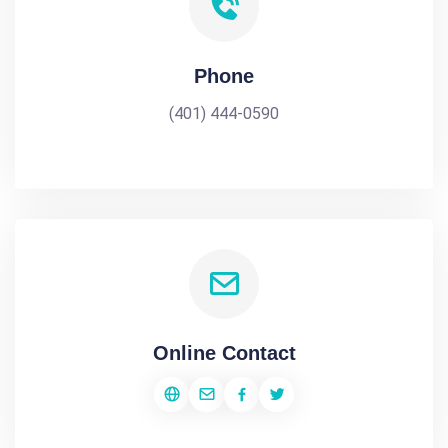
Phone
(401) 444-0590
Online Contact