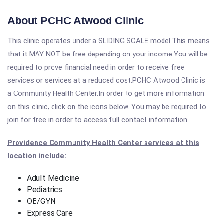
About PCHC Atwood Clinic
This clinic operates under a SLIDING SCALE model.This means
that it MAY NOT be free depending on your income.You will be
required to prove financial need in order to receive free
services or services at a reduced cost.PCHC Atwood Clinic is
a Community Health Center.In order to get more information
on this clinic, click on the icons below. You may be required to
join for free in order to access full contact information.
Providence Community Health Center services at this
location include:
Adult Medicine
Pediatrics
OB/GYN
Express Care