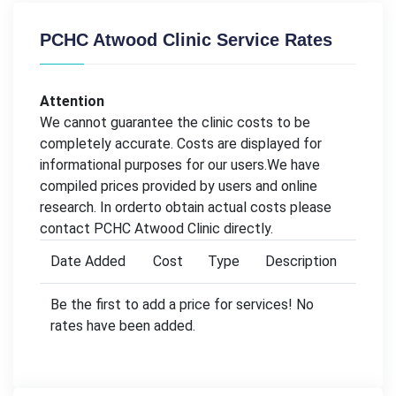
PCHC Atwood Clinic Service Rates
Attention
We cannot guarantee the clinic costs to be
completely accurate. Costs are displayed for
informational purposes for our users.We have
compiled prices provided by users and online
research. In orderto obtain actual costs please
contact PCHC Atwood Clinic directly.
Date Added
Cost
Type
Description
Be the first to add a price for services! No
rates have been added.