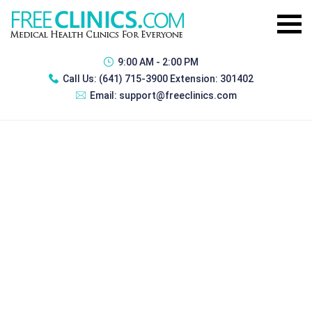
9:00 AM - 2:00 PM
Call Us:
(641) 715-3900 Extension: 301402
Email:
support@freeclinics.com