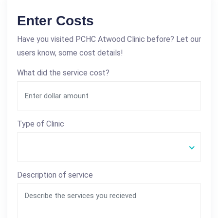
Enter Costs
Have you visited PCHC Atwood Clinic before? Let our
users know, some cost details!
What did the service cost?
Type of Clinic
Description of service