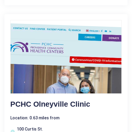
PCHC Olneyville Clinic
Location: 0.63 miles from
100 Curtis St.