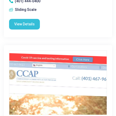
(401) 444-0400
Sliding Scale
View Details