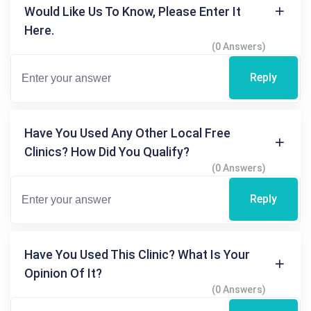
Would Like Us To Know, Please Enter It
Here.
(0 Answers)
Reply
Have You Used Any Other Local Free
Clinics? How Did You Qualify?
(0 Answers)
Reply
Have You Used This Clinic? What Is Your
Opinion Of It?
(0 Answers)