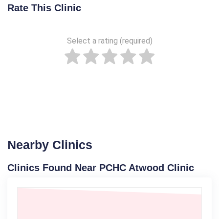
Rate This Clinic
Select a rating (required)
Nearby Clinics
Clinics Found Near PCHC Atwood Clinic