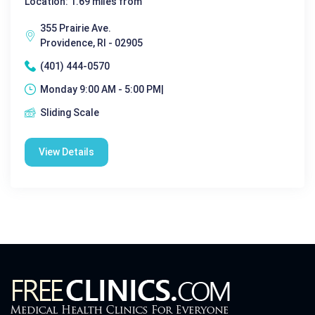
Location: 1.69 miles from
355 Prairie Ave.
Providence, RI - 02905
(401) 444-0570
Monday 9:00 AM - 5:00 PM|
Sliding Scale
View Details