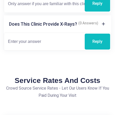
Reply
(0 Answers)
Does This Clinic Provide X-Rays?
Reply
Service Rates And Costs
Crowd Source Service Rates - Let Our Users Know If You
Paid During Your Visit