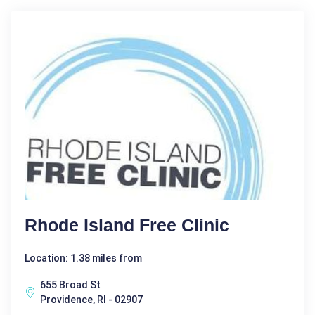
Rhode Island Free Clinic
Location: 1.38 miles from
655 Broad St
Providence, RI - 02907