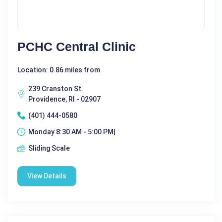
PCHC Central Clinic
Location: 0.86 miles from
239 Cranston St.
Providence, RI - 02907
(401) 444-0580
Monday 8:30 AM - 5:00 PM|
Sliding Scale
View Details