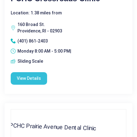
Location: 1.38 miles from
160 Broad St.
Providence, RI - 02903
(401) 861-2403
Monday 8:00 AM - 5:00 PM|
Sliding Scale
View Details