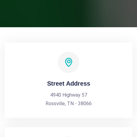
Street Address
4940 Highway 57
Rossville, TN - 38066