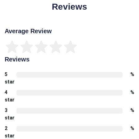
Reviews
Average Review
Reviews
5
%
star
4
%
star
3
%
star
2
%
star