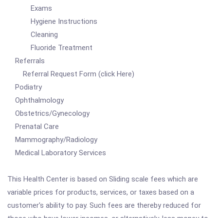
Exams
Hygiene Instructions
Cleaning
Fluoride Treatment
Referrals
Referral Request Form (click Here)
Podiatry
Ophthalmology
Obstetrics/Gynecology
Prenatal Care
Mammography/Radiology
Medical Laboratory Services
This Health Center is based on Sliding scale fees which are
variable prices for products, services, or taxes based on a
customer's ability to pay. Such fees are thereby reduced for