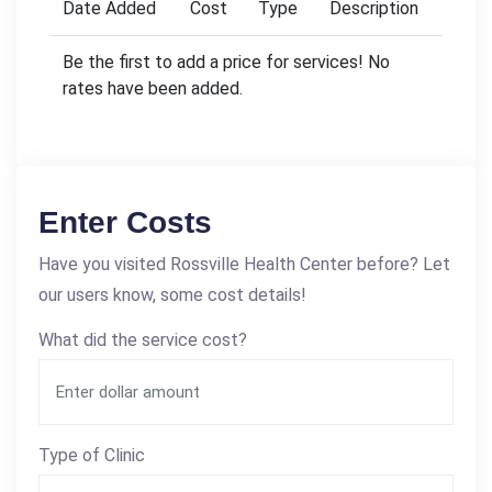
Date Added
Cost
Type
Description
Be the first to add a price for services! No
rates have been added.
Enter Costs
Have you visited Rossville Health Center before? Let
our users know, some cost details!
What did the service cost?
Type of Clinic