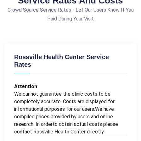
Service Rates And Costs
Crowd Source Service Rates - Let Our Users Know If You
Paid During Your Visit
Rossville Health Center Service
Rates
Attention
We cannot guarantee the clinic costs to be
completely accurate. Costs are displayed for
informational purposes for our users.We have
compiled prices provided by users and online
research. In orderto obtain actual costs please
contact Rossville Health Center directly.