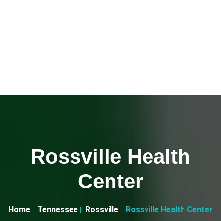
Rossville Health
Center
Home
Tennessee
Rossville
Rossville Health Center