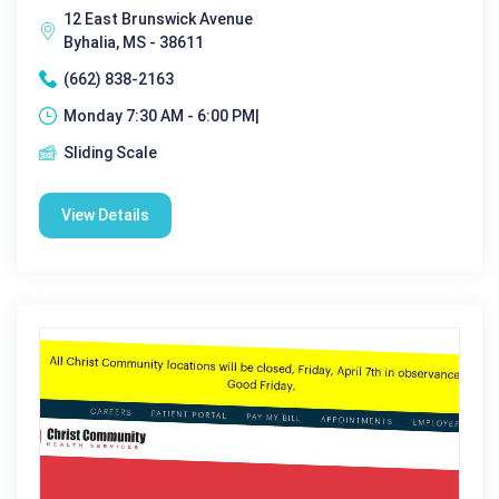
12 East Brunswick Avenue
Byhalia, MS - 38611
(662) 838-2163
Monday 7:30 AM - 6:00 PM|
Sliding Scale
View Details