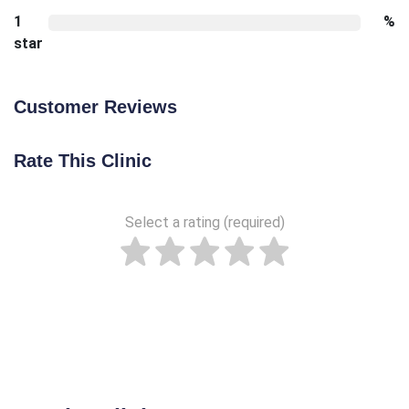
1
%
star
Customer Reviews
Rate This Clinic
Select a rating (required)