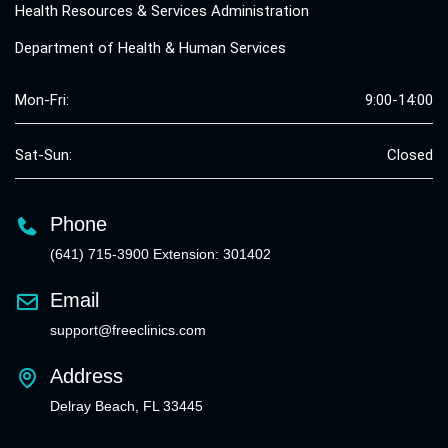
Health Resources & Services Administration
Department of Health & Human Services
Mon-Fri:
9:00-14:00
Sat-Sun:
Closed
Phone
(641) 715-3900 Extension: 301402
Email
support@freeclinics.com
Address
Delray Beach, FL 33445