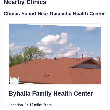
Nearby Clinics
Clinics Found Near Rossville Health Center
Byhalia Family Health Center
Location: 14.18 miles from