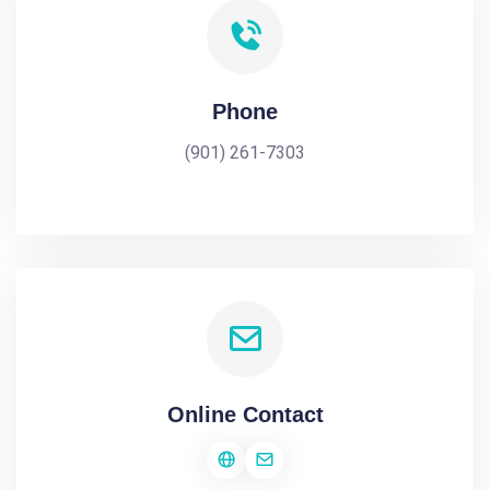
Phone
(901) 261-7303
Online Contact