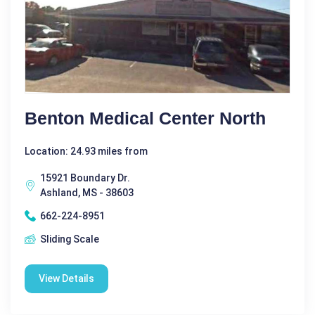
Benton Medical Center North
Location: 24.93 miles from
15921 Boundary Dr.
Ashland, MS - 38603
662-224-8951
Sliding Scale
View Details