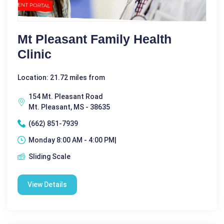
Mt Pleasant Family Health
Clinic
Location: 21.72 miles from
154 Mt. Pleasant Road
Mt. Pleasant, MS - 38635
(662) 851-7939
Monday 8:00 AM - 4:00 PM|
Sliding Scale
View Details