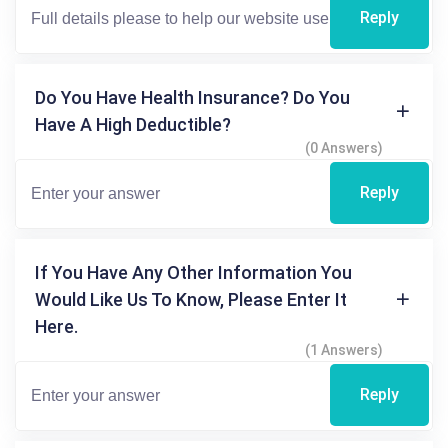
Reply
Do You Have Health Insurance? Do You
Have A High Deductible?
(0 Answers)
Reply
If You Have Any Other Information You
Would Like Us To Know, Please Enter It
Here.
(1 Answers)
Reply