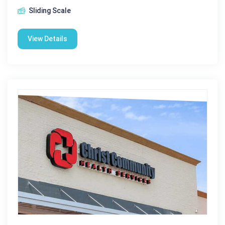
Sliding Scale
View Details