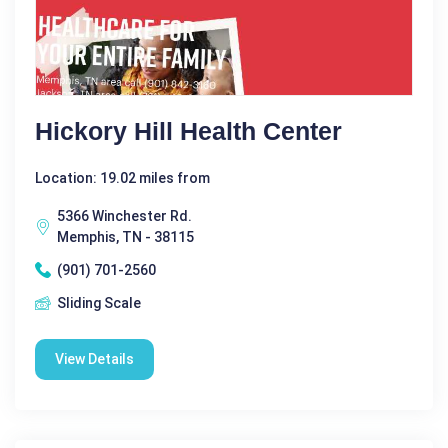
Hickory Hill Health Center
Location: 19.02 miles from
5366 Winchester Rd.
Memphis, TN - 38115
(901) 701-2560
Sliding Scale
View Details