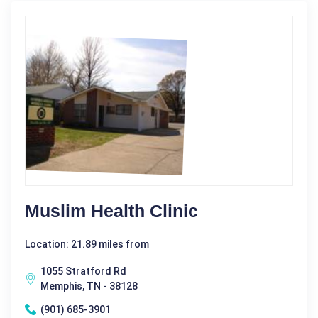
Muslim Health Clinic
Location: 21.89 miles from
1055 Stratford Rd
Memphis, TN - 38128
(901) 685-3901