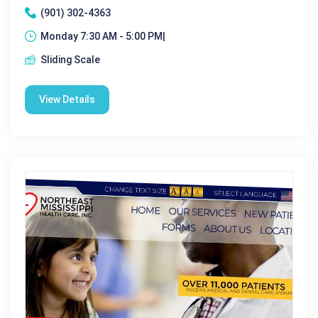
(901) 302-4363
Monday 7:30 AM - 5:00 PM|
Sliding Scale
View Details