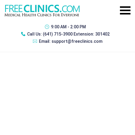
9:00 AM - 2:00 PM
Call Us:
(641) 715-3900 Extension: 301402
Email:
support@freeclinics.com