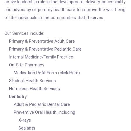
active leadership role in the development, delivery, accessibility
and advocacy of primary health care to improve the well-being
of the individuals in the communities that it serves.
Our Services include:
Primary & Preventative Adult Care
Primary & Preventative Pediatric Care
Internal Medicine/Family Practice
On-Site Pharmacy
Medication Refill Form (click Here)
Student Health Services
Homeless Health Services
Dentistry
Adult & Pediatric Dental Care
Preventive Oral Health, including
X-rays
Sealants