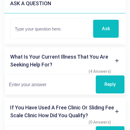
ASK A QUESTION
Ask
What Is Your Current Illness That You Are
Seeking Help For?
(4 Answers)
Reply
If You Have Used A Free Clinic Or Sliding Fee
Scale Clinic How Did You Qualify?
(0 Answers)