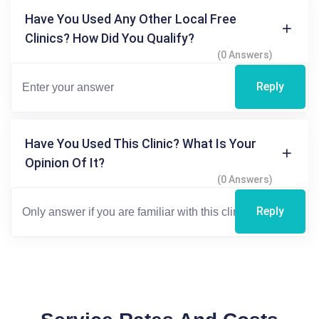
Have You Used Any Other Local Free
Clinics? How Did You Qualify?
(0 Answers)
Reply
Have You Used This Clinic? What Is Your
Opinion Of It?
(0 Answers)
Reply