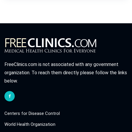
FreeClinics.com is not associated with any government
organization. To reach them directly please follow the links
below.
Centers for Disease Control
World Health Organization