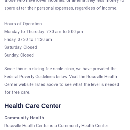
those who have lower incomes, or alternatively, less money to
spare after their personal expenses, regardless of income.
Hours of Operation:
Monday to Thursday: 7:30 am to 5:00 pm
Friday: 07:30 to 11:30 am
Saturday: Closed
Sunday: Closed
Since this is a sliding fee scale clinic, we have provided the
Federal Poverty Guidelines below. Visit the Rossville Health
Center website listed above to see what the level is needed
for free care.
Health Care Center
Community Health
Rossville Health Center is a Community Health Center.