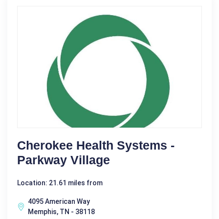
Cherokee Health Systems -
Parkway Village
Location: 21.61 miles from
4095 American Way
Memphis, TN - 38118