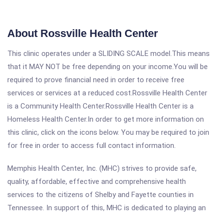
About Rossville Health Center
This clinic operates under a SLIDING SCALE model.This means
that it MAY NOT be free depending on your income.You will be
required to prove financial need in order to receive free
services or services at a reduced cost.Rossville Health Center
is a Community Health Center.Rossville Health Center is a
Homeless Health Center.In order to get more information on
this clinic, click on the icons below. You may be required to join
for free in order to access full contact information.
Memphis Health Center, Inc. (MHC) strives to provide safe,
quality, affordable, effective and comprehensive health
services to the citizens of Shelby and Fayette counties in
Tennessee. In support of this, MHC is dedicated to playing an