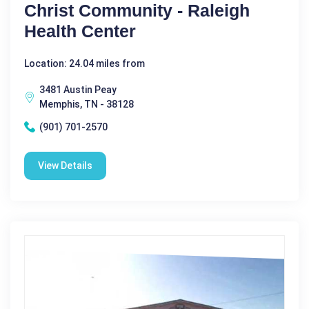
Christ Community - Raleigh
Health Center
Location: 24.04 miles from
3481 Austin Peay
Memphis, TN - 38128
(901) 701-2570
View Details