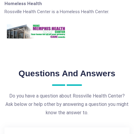
Homeless Health
Rossville Health Center is a Homeless Health Center.
Questions And Answers
Do you have a question about Rossville Health Center?
Ask below or help other by answering a question you might
know the answer to.