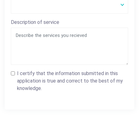
Description of service
I certify that the information submitted in this
application is true and correct to the best of my
knowledge.