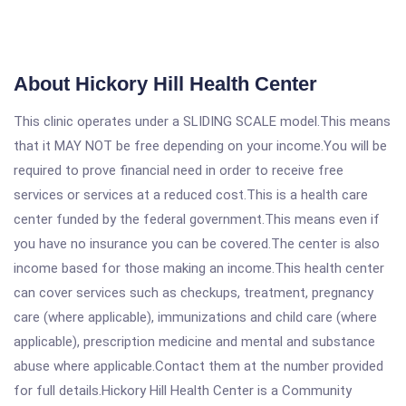
About Hickory Hill Health Center
This clinic operates under a SLIDING SCALE model.This means
that it MAY NOT be free depending on your income.You will be
required to prove financial need in order to receive free
services or services at a reduced cost.This is a health care
center funded by the federal government.This means even if
you have no insurance you can be covered.The center is also
income based for those making an income.This health center
can cover services such as checkups, treatment, pregnancy
care (where applicable), immunizations and child care (where
applicable), prescription medicine and mental and substance
abuse where applicable.Contact them at the number provided
for full details.Hickory Hill Health Center is a Community