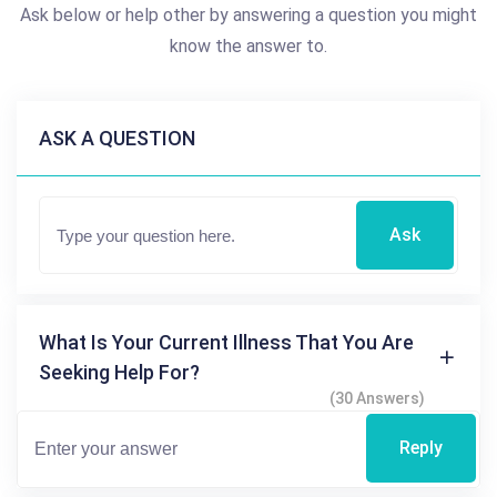
Ask below or help other by answering a question you might
know the answer to.
ASK A QUESTION
Ask
What Is Your Current Illness That You Are
Seeking Help For?
(30 Answers)
Reply