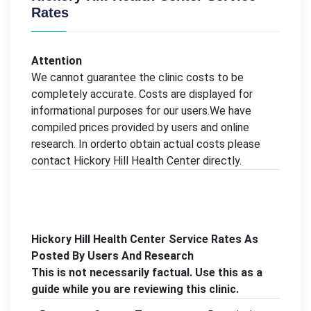
Rates
Attention
We cannot guarantee the clinic costs to be
completely accurate. Costs are displayed for
informational purposes for our users.We have
compiled prices provided by users and online
research. In orderto obtain actual costs please
contact Hickory Hill Health Center directly.
Hickory Hill Health Center Service Rates As
Posted By Users And Research
This is not necessarily factual. Use this as a
guide while you are reviewing this clinic.