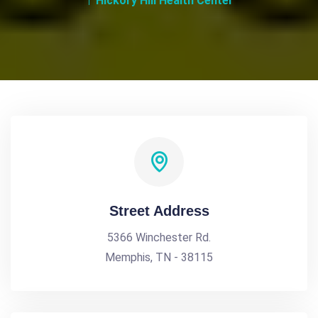
Hickory Hill Health Center
Street Address
5366 Winchester Rd.
Memphis, TN - 38115