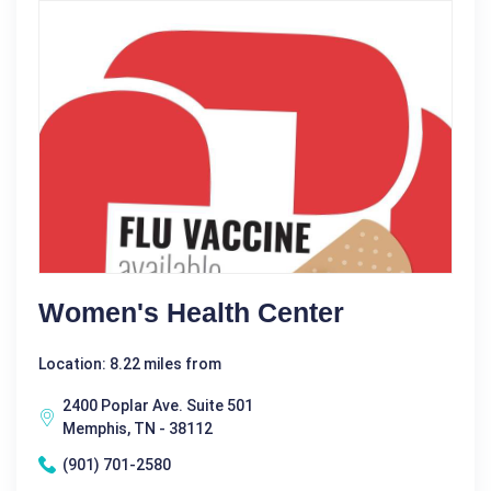
Women's Health Center
Location: 8.22 miles from
2400 Poplar Ave. Suite 501
Memphis, TN - 38112
(901) 701-2580