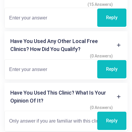
(15 Answers)
Reply
Have You Used Any Other Local Free
Clinics? How Did You Qualify?
(0 Answers)
Reply
Have You Used This Clinic? What Is Your
Opinion Of It?
(0 Answers)
Reply