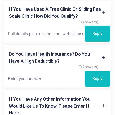
If You Have Used A Free Clinic Or Sliding Fee
Scale Clinic How Did You Qualify?
(8 Answers)
Reply
Do You Have Health Insurance? Do You
Have A High Deductible?
(0 Answers)
Reply
If You Have Any Other Information You
Would Like Us To Know, Please Enter It
Here.