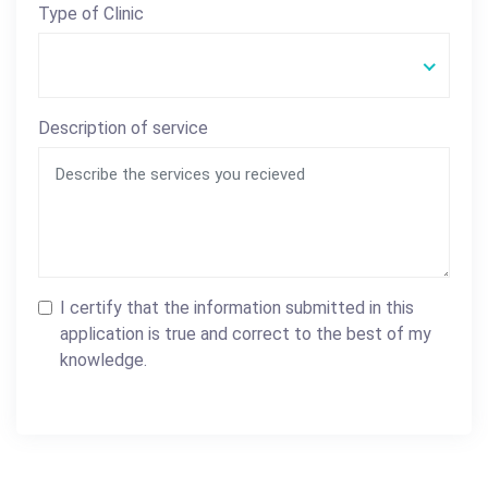
Type of Clinic
Description of service
I certify that the information submitted in this
application is true and correct to the best of my
knowledge.