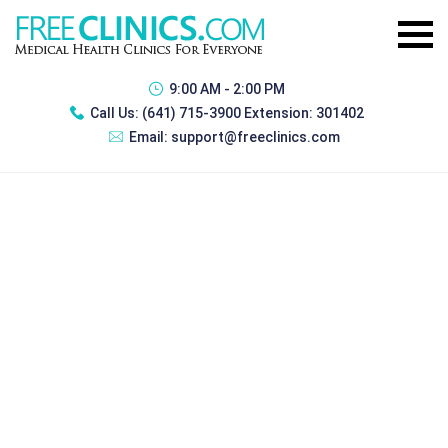
9:00 AM - 2:00 PM
Call Us:
(641) 715-3900 Extension: 301402
Email:
support@freeclinics.com