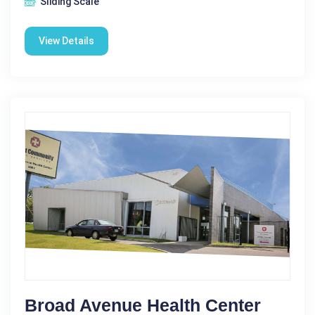
Sliding Scale
View Details
Broad Avenue Health Center