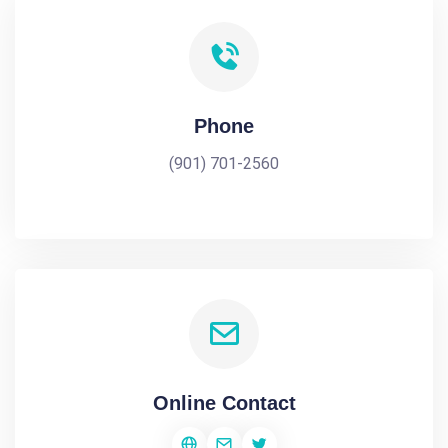
Phone
(901) 701-2560
Online Contact