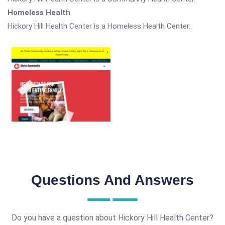
Homeless Health
Hickory Hill Health Center is a Homeless Health Center.
Questions And Answers
Do you have a question about Hickory Hill Health Center?