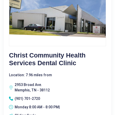
Christ Community Health
Services Dental Clinic
Location: 7.96 miles from
2953 Broad Ave.
Memphis, TN - 38112
(901) 701-2720
Monday 8:00 AM - 8:00 PM|