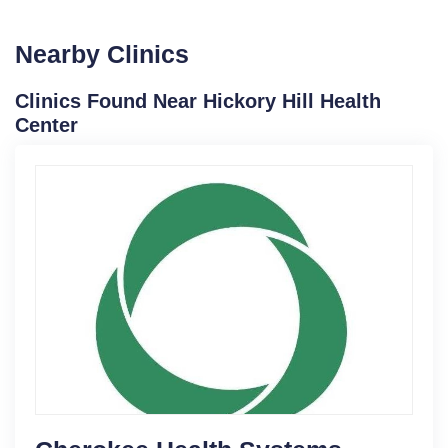
Nearby Clinics
Clinics Found Near Hickory Hill Health
Center