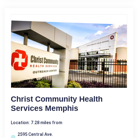
Christ Community Health
Services Memphis
Location: 7.28 miles from
2595 Central Ave.