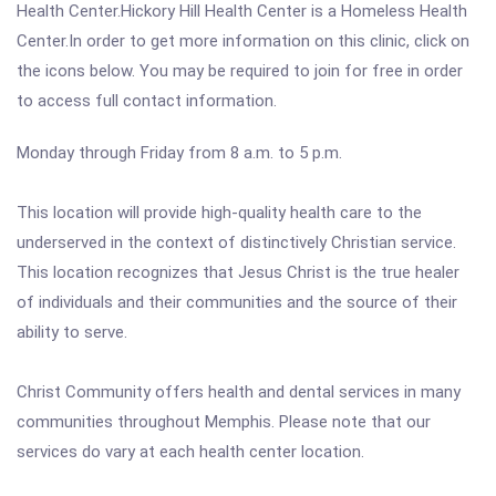
Health Center.Hickory Hill Health Center is a Homeless Health
Center.In order to get more information on this clinic, click on
the icons below. You may be required to join for free in order
to access full contact information.
Monday through Friday from 8 a.m. to 5 p.m.
This location will provide high-quality health care to the
underserved in the context of distinctively Christian service.
This location recognizes that Jesus Christ is the true healer
of individuals and their communities and the source of their
ability to serve.
Christ Community offers health and dental services in many
communities throughout Memphis. Please note that our
services do vary at each health center location.