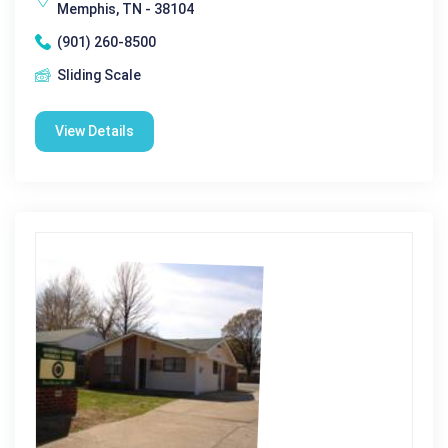
Memphis, TN - 38104
(901) 260-8500
Sliding Scale
View Details