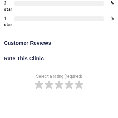
2
%
star
1
%
star
Customer Reviews
Rate This Clinic
Select a rating (required)