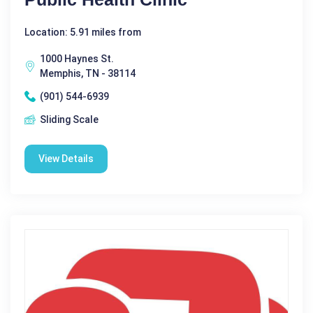
Location: 5.91 miles from
1000 Haynes St.
Memphis, TN - 38114
(901) 544-6939
Sliding Scale
View Details