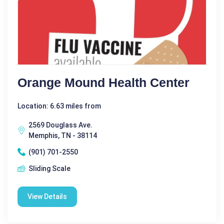
Orange Mound Health Center
Location: 6.63 miles from
2569 Douglass Ave.
Memphis, TN - 38114
(901) 701-2550
Sliding Scale
View Details