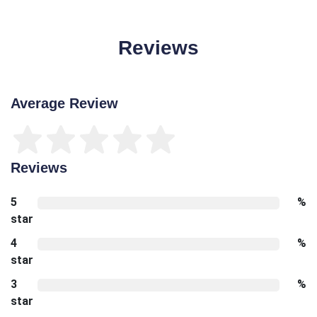
Reviews
Average Review
Reviews
5
%
star
4
%
star
3
%
star