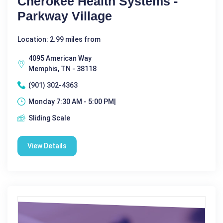
Cherokee Health Systems -
Parkway Village
Location: 2.99 miles from
4095 American Way
Memphis, TN - 38118
(901) 302-4363
Monday 7:30 AM - 5:00 PM|
Sliding Scale
View Details