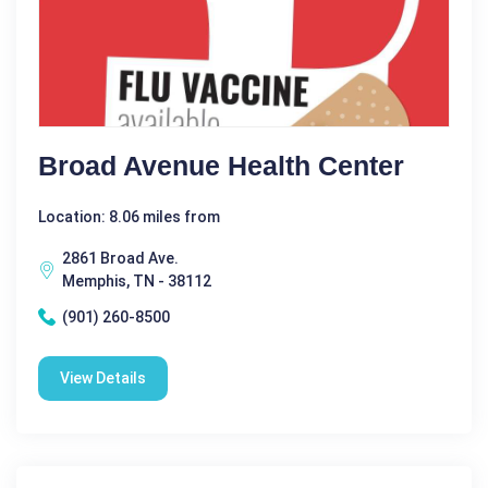
Broad Avenue Health Center
Location: 8.06 miles from
2861 Broad Ave.
Memphis, TN - 38112
(901) 260-8500
View Details