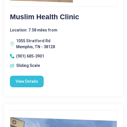
Muslim Health Clinic
Location: 7.58 miles from
1055 Stratford Rd
Memphis, TN - 38128
(901) 685-3901
Sliding Scale
View Details