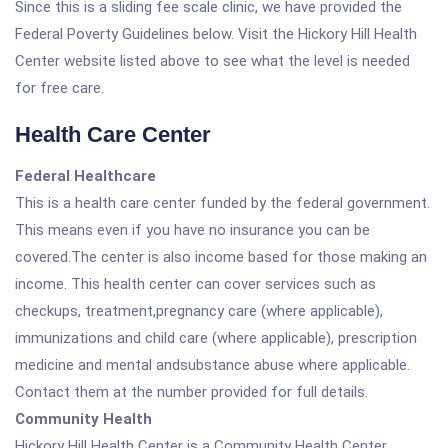
Since this is a sliding fee scale clinic, we have provided the
Federal Poverty Guidelines below. Visit the Hickory Hill Health
Center website listed above to see what the level is needed
for free care.
Health Care Center
Federal Healthcare
This is a health care center funded by the federal government.
This means even if you have no insurance you can be
covered.The center is also income based for those making an
income. This health center can cover services such as
checkups, treatment,pregnancy care (where applicable),
immunizations and child care (where applicable), prescription
medicine and mental andsubstance abuse where applicable.
Contact them at the number provided for full details.
Community Health
Hickory Hill Health Center is a Community Health Center.