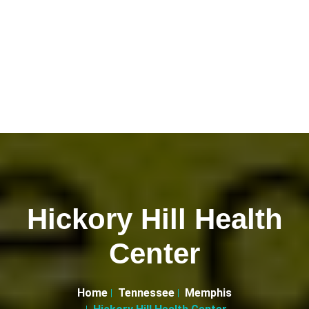
Hickory Hill Health
Center
Home
Tennessee
Memphis