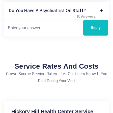
Do You Have A Psychiatrist On Staff?
(0 Answers)
Reply
Service Rates And Costs
Crowd Source Service Rates - Let Our Users Know If You
Paid During Your Visit
Hickory Hill Health Center Service