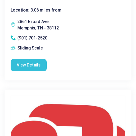
Location: 8.06 miles from
2861 Broad Ave.
Memphis, TN - 38112
(901) 701-2520
Sliding Scale
View Details