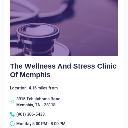
The Wellness And Stress Clinic
Of Memphis
Location: 4.16 miles from
3915 Tchulahoma Road
Memphis, TN - 38118
(901) 306-5433
Monday 5:00 PM - 8:00 PM|