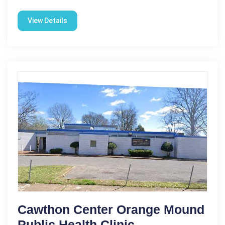
View Details
Cawthon Center Orange Mound
Public Health Clinic