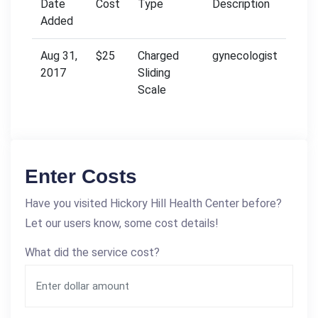
Date
Cost
Type
Description
Added
Aug 31,
$25
Charged
gynecologist
2017
Sliding
Scale
Enter Costs
Have you visited Hickory Hill Health Center before?
Let our users know, some cost details!
What did the service cost?