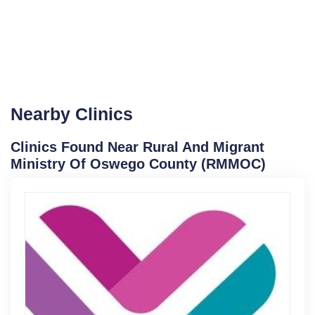
Nearby Clinics
Clinics Found Near Rural And Migrant
Ministry Of Oswego County (RMMOC)