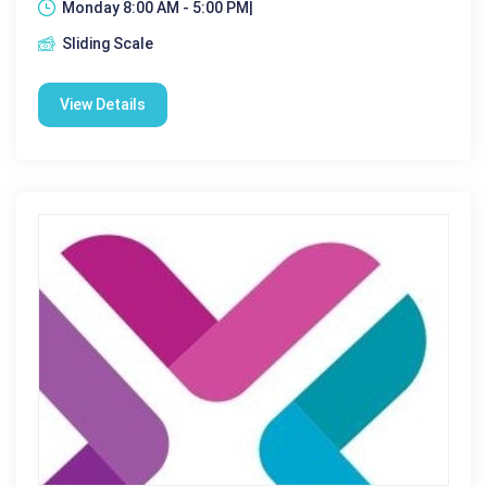
Monday 8:00 AM - 5:00 PM|
Sliding Scale
View Details