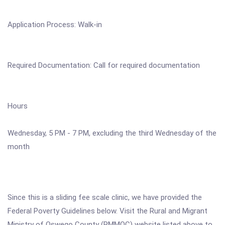
Application Process: Walk-in
Required Documentation: Call for required documentation
Hours
Wednesday, 5 PM - 7 PM, excluding the third Wednesday of the
month
Since this is a sliding fee scale clinic, we have provided the
Federal Poverty Guidelines below. Visit the Rural and Migrant
Ministry of Oswego County (RMMOC) website listed above to