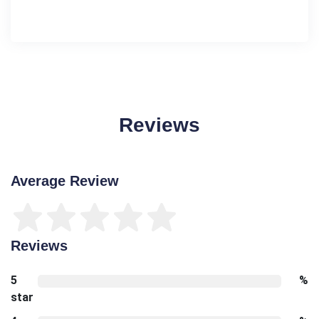
Reviews
Average Review
Reviews
5
%
star