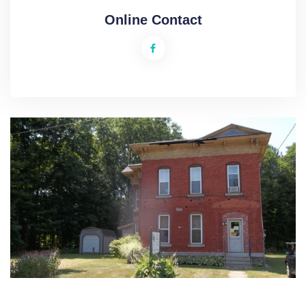
Online Contact