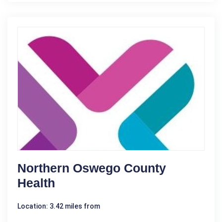
Northern Oswego County
Health
Location: 3.42 miles from