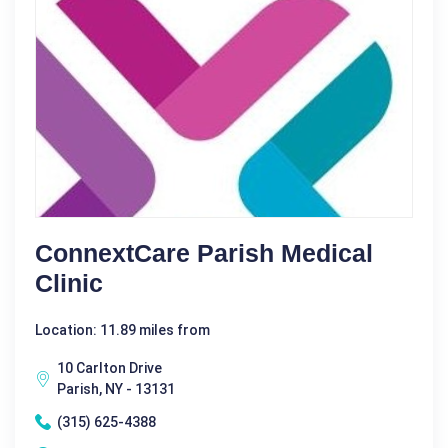
ConnextCare Parish Medical
Clinic
Location: 11.89 miles from
10 Carlton Drive
Parish, NY - 13131
(315) 625-4388