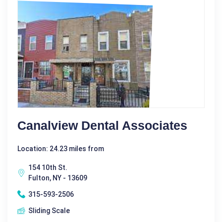
Canalview Dental Associates
Location: 24.23 miles from
154 10th St.
Fulton, NY - 13609
315-593-2506
Sliding Scale