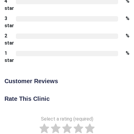
4
%
star
3
%
star
2
%
star
1
%
star
Customer Reviews
Rate This Clinic
Select a rating (required)