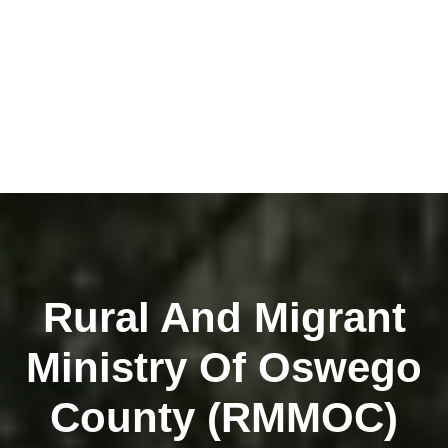
Rural And Migrant
Ministry Of Oswego
County (RMMOC)