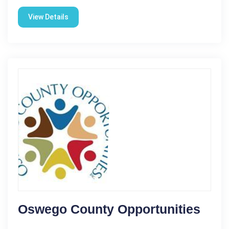
View Details
Oswego County Opportunities