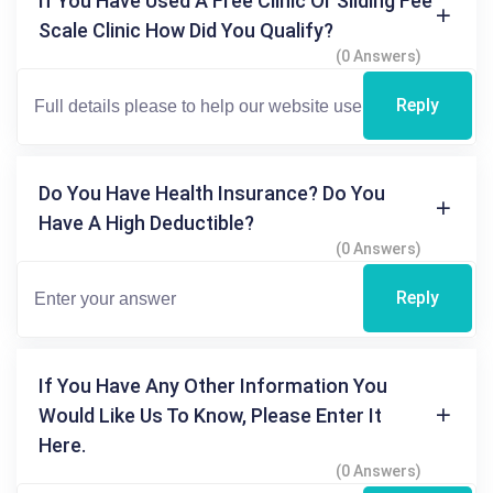
If You Have Used A Free Clinic Or Sliding Fee
Scale Clinic How Did You Qualify?
(0 Answers)
Reply
Do You Have Health Insurance? Do You
Have A High Deductible?
(0 Answers)
Reply
If You Have Any Other Information You
Would Like Us To Know, Please Enter It
Here.
(0 Answers)