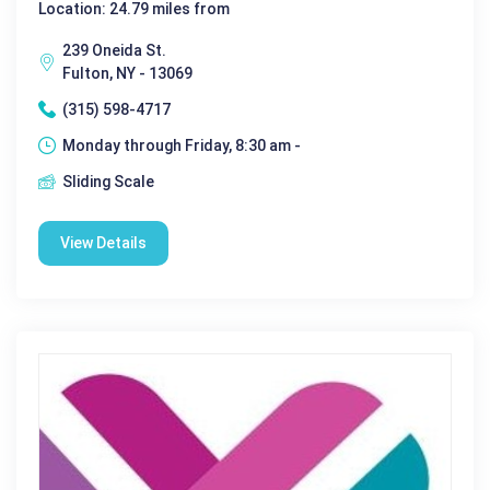
Location: 24.79 miles from
239 Oneida St.
Fulton, NY - 13069
(315) 598-4717
Monday through Friday, 8:30 am -
Sliding Scale
View Details