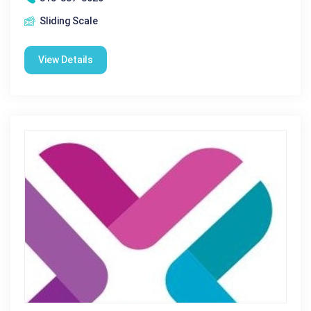
Sliding Scale
View Details