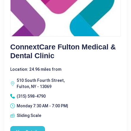
ConnextCare Fulton Medical &
Dental Clinic
Location: 24.96 miles from
510 South Fourth Street,
Fulton, NY - 13069
(315) 598-4790
Monday 7:30 AM - 7:00 PM|
Sliding Scale