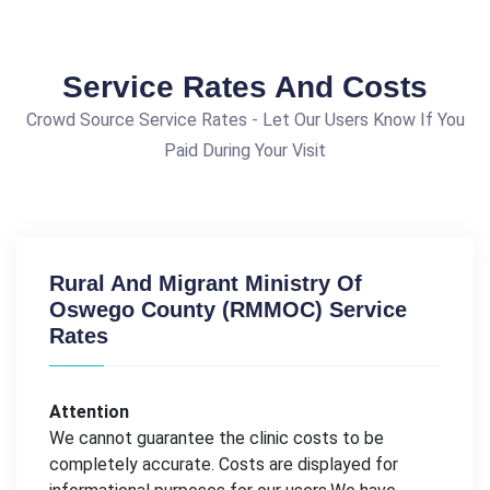
Service Rates And Costs
Crowd Source Service Rates - Let Our Users Know If You
Paid During Your Visit
Rural And Migrant Ministry Of
Oswego County (RMMOC) Service
Rates
Attention
We cannot guarantee the clinic costs to be
completely accurate. Costs are displayed for