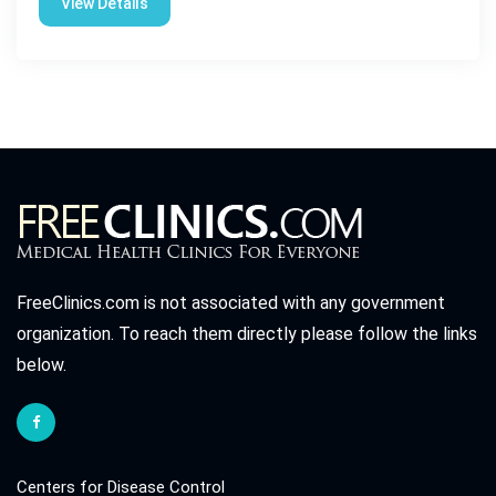
View Details
FreeClinics.com is not associated with any government
organization. To reach them directly please follow the links
below.
Centers for Disease Control