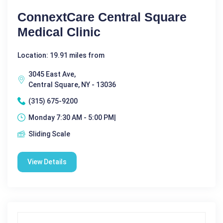
ConnextCare Central Square
Medical Clinic
Location: 19.91 miles from
3045 East Ave,
Central Square, NY - 13036
(315) 675-9200
Monday 7:30 AM - 5:00 PM|
Sliding Scale
View Details