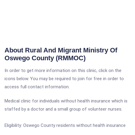
About Rural And Migrant Ministry Of
Oswego County (RMMOC)
In order to get more information on this clinic, click on the
icons below. You may be required to join for free in order to
access full contact information.
Medical clinic for individuals without health insurance which is
staffed by a doctor and a small group of volunteer nurses.
Eligibility: Oswego County residents without health insurance