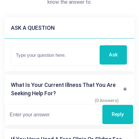
know the answer to.
ASK A QUESTION
Ask
What Is Your Current Illness That You Are
Seeking Help For?
(0 Answers)
Reply