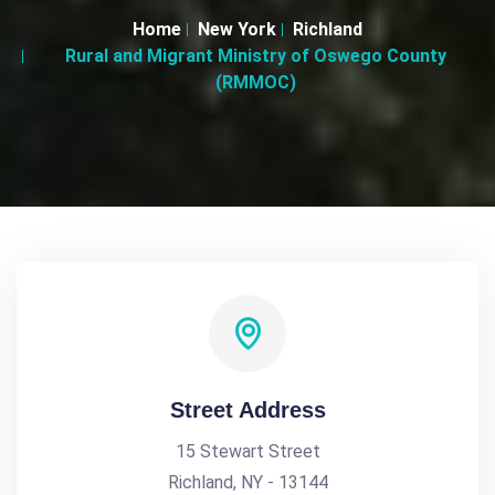
Home
New York
Richland
Rural and Migrant Ministry of Oswego County
(RMMOC)
Street Address
15 Stewart Street
Richland, NY - 13144