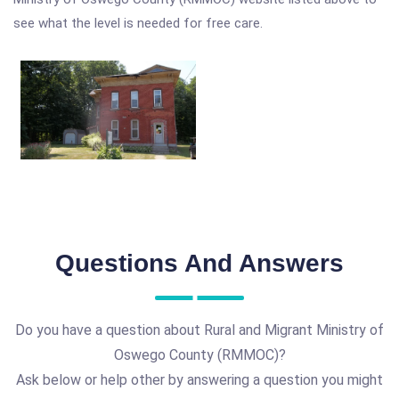
see what the level is needed for free care.
Questions And Answers
Do you have a question about Rural and Migrant Ministry of
Oswego County (RMMOC)?
Ask below or help other by answering a question you might