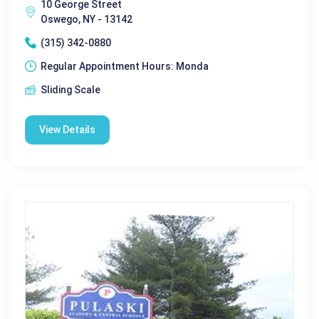
10 George Street
Oswego, NY - 13142
(315) 342-0880
Regular Appointment Hours: Monda
Sliding Scale
View Details