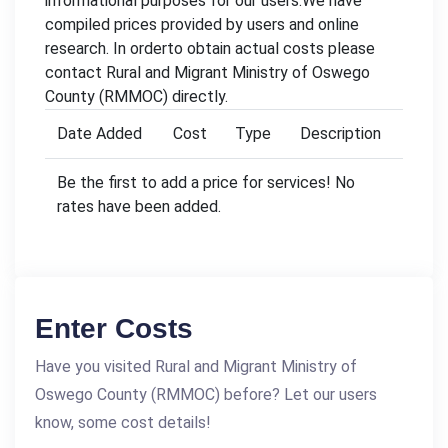
informational purposes for our users.We have
compiled prices provided by users and online
research. In orderto obtain actual costs please
contact Rural and Migrant Ministry of Oswego
County (RMMOC) directly.
Date Added
Cost
Type
Description
Be the first to add a price for services! No
rates have been added.
Enter Costs
Have you visited Rural and Migrant Ministry of
Oswego County (RMMOC) before? Let our users
know, some cost details!