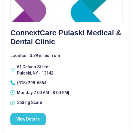
ConnextCare Pulaski Medical &
Dental Clinic
Location: 3.39 miles from
61 Delano Street
Pulaski, NY - 13142
(315) 298-6564
Monday 7:00 AM - 8:00 PM|
Sliding Scale
View Details