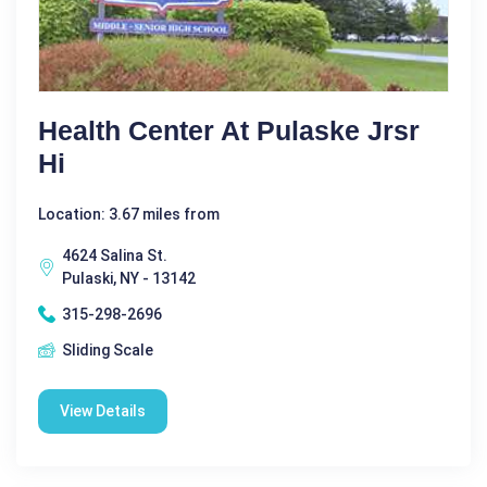
Health Center At Pulaske Jrsr
Hi
Location: 3.67 miles from
4624 Salina St.
Pulaski, NY - 13142
315-298-2696
Sliding Scale
View Details