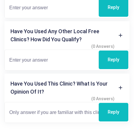
Reply
Have You Used Any Other Local Free
Clinics? How Did You Qualify?
(0 Answers)
Reply
Have You Used This Clinic? What Is Your
Opinion Of It?
(0 Answers)
Reply