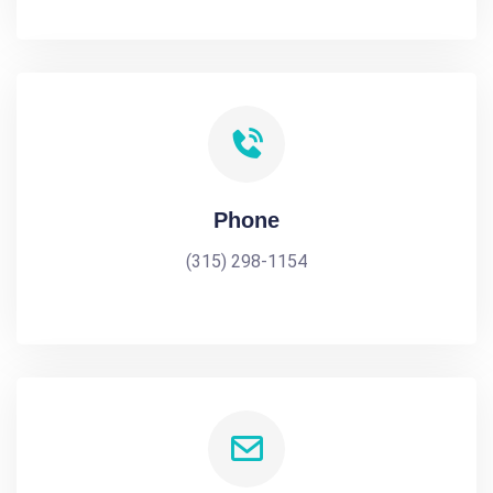
Phone
(315) 298-1154