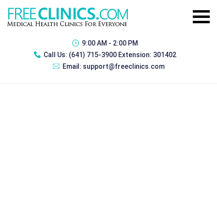
9:00 AM - 2:00 PM
Call Us:
(641) 715-3900 Extension: 301402
Email:
support@freeclinics.com