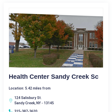
Health Center Sandy Creek Sc
Location: 5.42 miles from
124 Salisbury St.
Sandy Creek, NY - 13145
315-387-3620