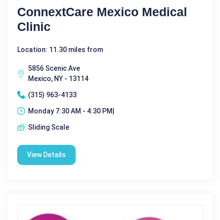
ConnextCare Mexico Medical
Clinic
Location: 11.30 miles from
5856 Scenic Ave
Mexico, NY - 13114
(315) 963-4133
Monday 7:30 AM - 4:30 PM|
Sliding Scale
View Details