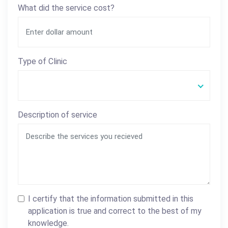
What did the service cost?
Type of Clinic
Description of service
I certify that the information submitted in this
application is true and correct to the best of my
knowledge.