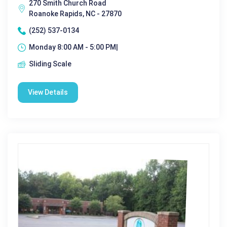
270 Smith Church Road
Roanoke Rapids, NC - 27870
(252) 537-0134
Monday 8:00 AM - 5:00 PM|
Sliding Scale
View Details