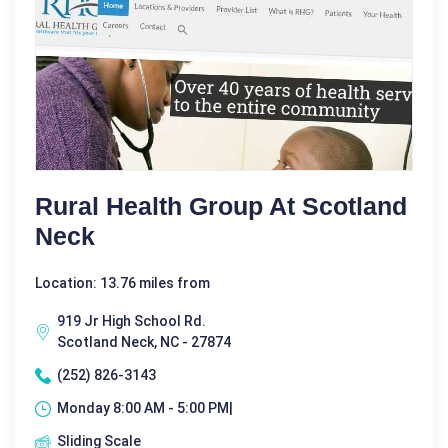
Rural Health Group At Scotland
Neck
Location: 13.76 miles from
919 Jr High School Rd.
Scotland Neck, NC - 27874
(252) 826-3143
Monday 8:00 AM - 5:00 PM|
Sliding Scale