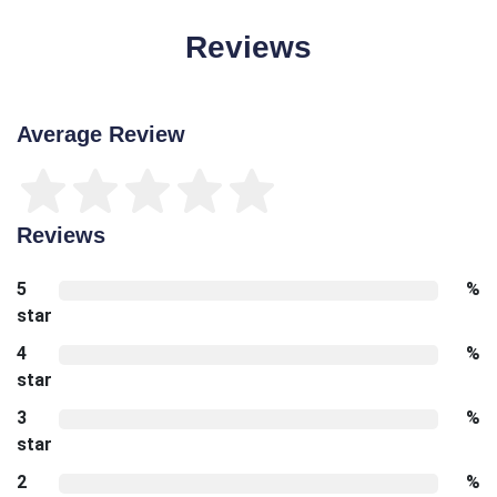
Reviews
Average Review
Reviews
5
%
star
4
%
star
3
%
star
2
%