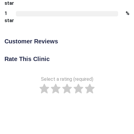
star
1
%
star
Customer Reviews
Rate This Clinic
Select a rating (required)