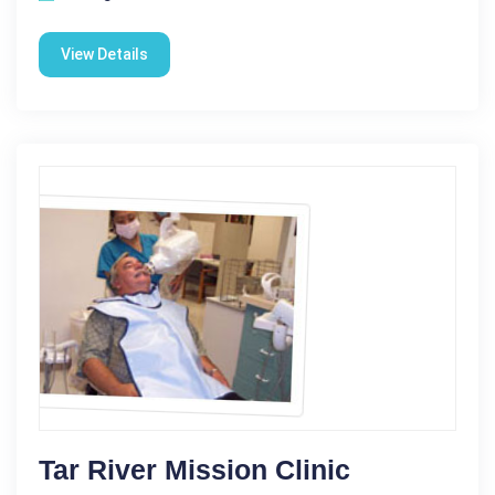
View Details
Tar River Mission Clinic