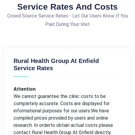
Service Rates And Costs
Crowd Source Service Rates - Let Our Users Know If You
Paid During Your Visit
Rural Health Group At Enfield
Service Rates
Attention
We cannot guarantee the clinic costs to be
completely accurate. Costs are displayed for
informational purposes for our users.We have
compiled prices provided by users and online
research. In orderto obtain actual costs please
contact Rural Health Group At Enfield directly.