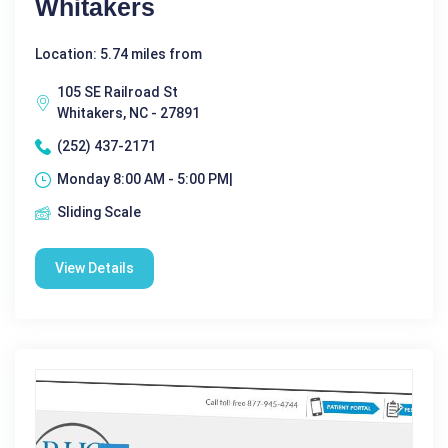
Whitakers
Location: 5.74 miles from
105 SE Railroad St
Whitakers, NC - 27891
(252) 437-2171
Monday 8:00 AM - 5:00 PM|
Sliding Scale
View Details