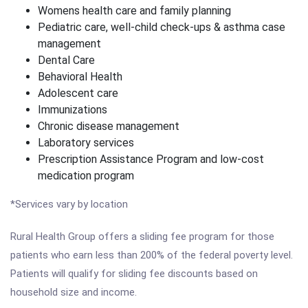
Womens health care and family planning
Pediatric care, well-child check-ups & asthma case
management
Dental Care
Behavioral Health
Adolescent care
Immunizations
Chronic disease management
Laboratory services
Prescription Assistance Program and low-cost
medication program
*Services vary by location
Rural Health Group offers a sliding fee program for those
patients who earn less than 200% of the federal poverty level.
Patients will qualify for sliding fee discounts based on
household size and income.