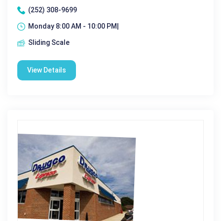
(252) 308-9699
Monday 8:00 AM - 10:00 PM|
Sliding Scale
View Details