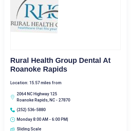
Rural Health Group Dental At
Roanoke Rapids
Location: 15.57 miles from
2064 NC Highway 125
Roanoke Rapids, NC - 27870
(252) 536-5880
Monday 8:00 AM - 6:00 PM|
Sliding Scale