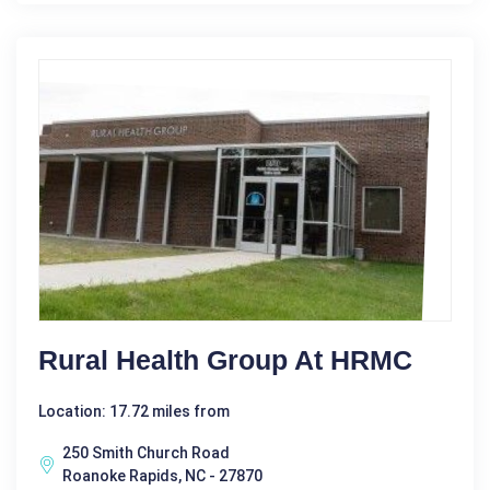
Rural Health Group At HRMC
Location: 17.72 miles from
250 Smith Church Road
Roanoke Rapids, NC - 27870