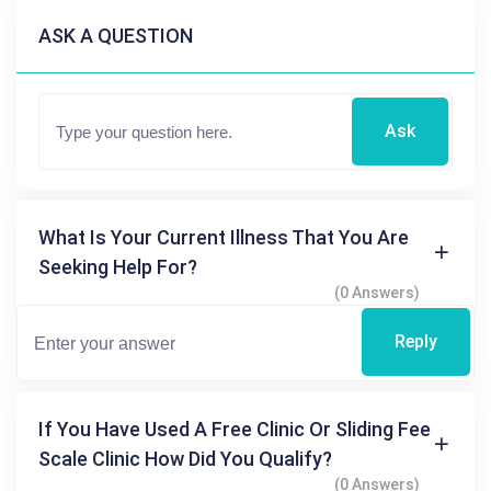
ASK A QUESTION
Ask
What Is Your Current Illness That You Are
Seeking Help For?
(0 Answers)
Reply
If You Have Used A Free Clinic Or Sliding Fee
Scale Clinic How Did You Qualify?
(0 Answers)