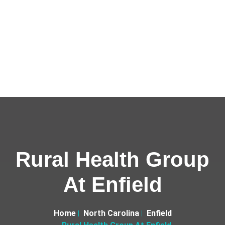
Rural Health Group
At Enfield
Home
North Carolina
Enfield