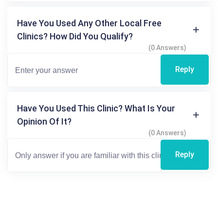
Have You Used Any Other Local Free
Clinics? How Did You Qualify?
(0 Answers)
Reply
Have You Used This Clinic? What Is Your
Opinion Of It?
(0 Answers)
Reply