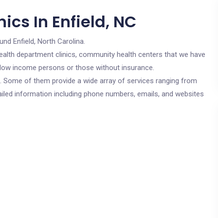
ics In Enfield, NC
und Enfield, North Carolina.
c health department clinics, community health centers that we have
or low income persons or those without insurance.
cs. Some of them provide a wide array of services ranging from
ailed information including phone numbers, emails, and websites