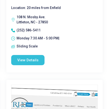
Location: 20 miles from Enfield
108 N. Mosby Ave.
Littleton, NC - 27850
(252) 586-5411
Monday 7:30 AM - 5:00 PM|
Sliding Scale
View Details