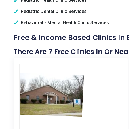
Pediatric Health Clinic Services
Pediatric Dental Clinic Services
Behavioral - Mental Health Clinic Services
Free & Income Based Clinics In 
There Are 7 Free Clinics In Or Nea