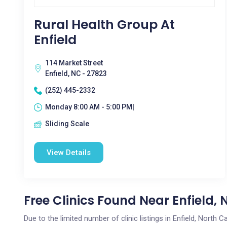
Rural Health Group At
Enfield
114 Market Street
Enfield, NC - 27823
(252) 445-2332
Monday 8:00 AM - 5:00 PM|
Sliding Scale
View Details
Free Clinics Found Near Enfield, 
Due to the limited number of clinic listings in Enfield, North