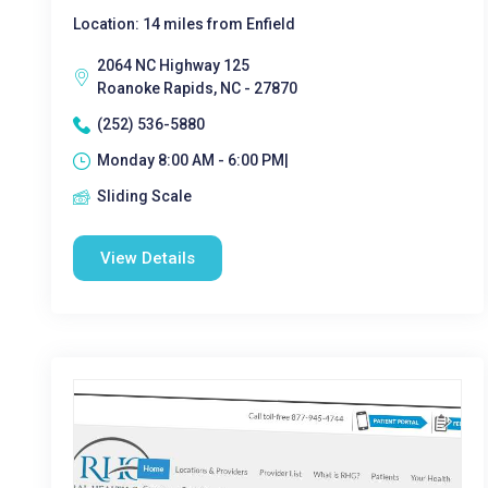
Location: 14 miles from Enfield
2064 NC Highway 125
Roanoke Rapids, NC - 27870
(252) 536-5880
Monday 8:00 AM - 6:00 PM|
Sliding Scale
View Details