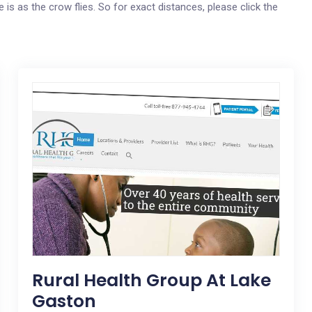
e is as the crow flies. So for exact distances, please click the
Rural Health Group At Lake
Gaston