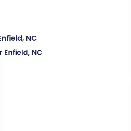
Enfield, NC
r Enfield, NC