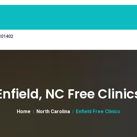
 301402
Enfield, NC Free Clinic
Home
North Carolina
Enfield Free Clinics