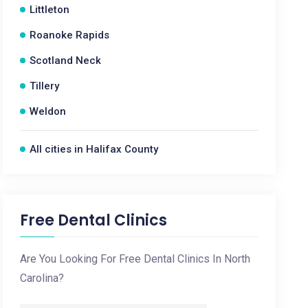
Littleton
Roanoke Rapids
Scotland Neck
Tillery
Weldon
All cities in Halifax County
Free Dental Clinics
Are You Looking For Free Dental Clinics In North
Carolina?