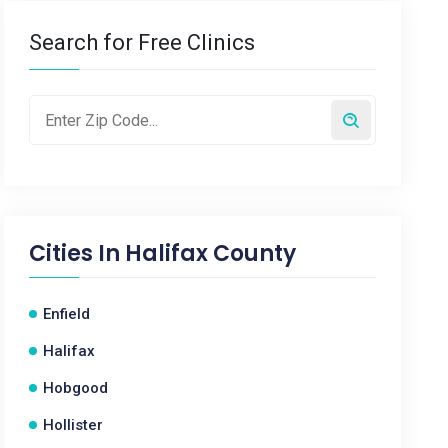
Search for Free Clinics
Cities In
Halifax County
Enfield
Halifax
Hobgood
Hollister