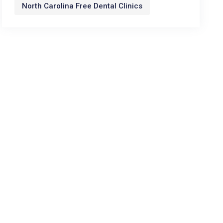
North Carolina Free Dental Clinics