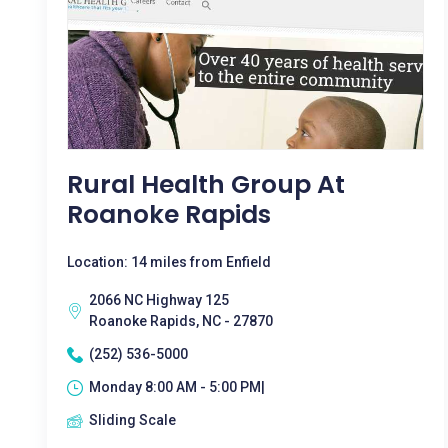
Rural Health Group At
Roanoke Rapids
Location: 14 miles from Enfield
2066 NC Highway 125
Roanoke Rapids, NC - 27870
(252) 536-5000
Monday 8:00 AM - 5:00 PM|
Sliding Scale