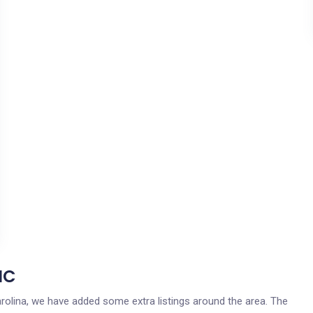
NC
 Carolina, we have added some extra listings around the area. The