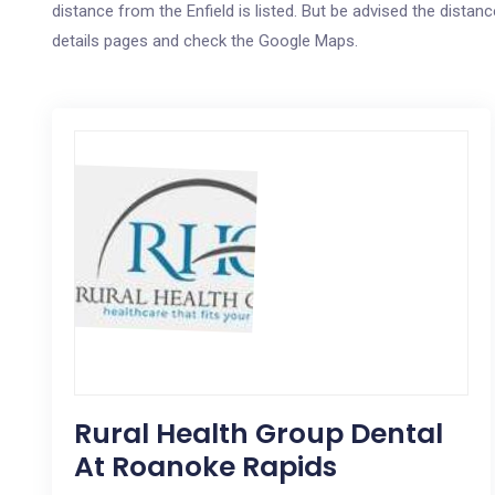
distance from the Enfield is listed. But be advised the distanc
details pages and check the Google Maps.
Rural Health Group Dental
At Roanoke Rapids