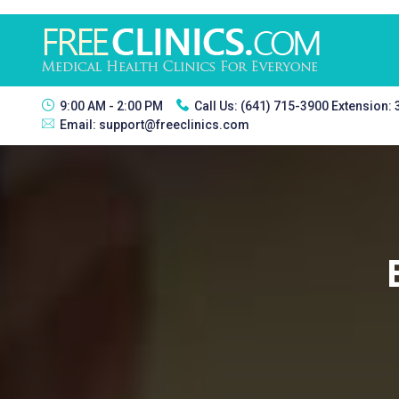
9:00 AM - 2:00 PM
Call Us:
(641) 715-3900 Extension:
Email:
support@freeclinics.com