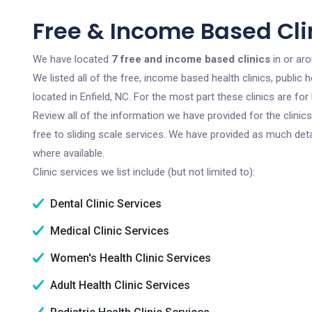
Free & Income Based Clin
We have located
7 free and income based clinics
in or aro
We listed all of the free, income based health clinics, publi
located in Enfield, NC. For the most part these clinics are f
Review all of the information we have provided for the clini
free to sliding scale services. We have provided as much det
where available.
Clinic services we list include (but not limited to):
Dental Clinic Services
Medical Clinic Services
Women's Health Clinic Services
Adult Health Clinic Services