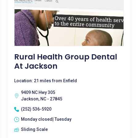
Rural Health Group Dental
At Jackson
Location: 21 miles from Enfield
9409 NC Hwy 305
Jackson, NC - 27845
(252) 536-5920
Monday closed| Tuesday
Sliding Scale