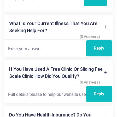
What Is Your Current Illness That You Are
Seeking Help For?
(0 Answers)
Reply
If You Have Used A Free Clinic Or Sliding Fee
Scale Clinic How Did You Qualify?
(0 Answers)
Reply
Do You Have Health Insurance? Do You