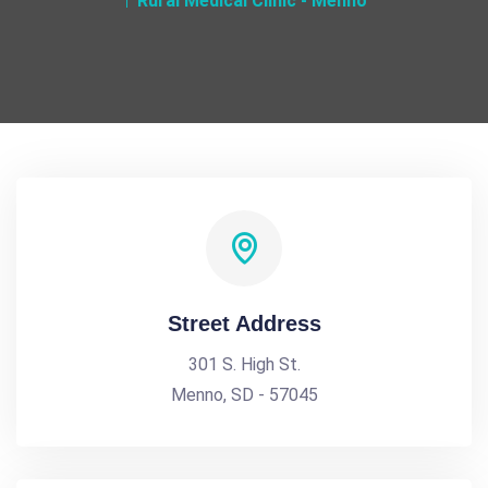
Rural Medical Clinic - Menno
Street Address
301 S. High St.
Menno, SD - 57045