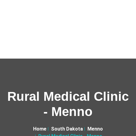
Rural Medical Clinic
- Menno
Home
South Dakota
Menno