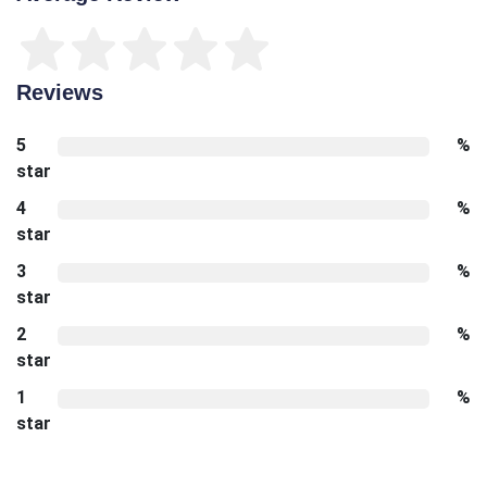
Reviews
5
%
star
4
%
star
3
%
star
2
%
star
1
%
star