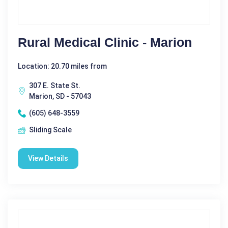
Rural Medical Clinic - Marion
Location: 20.70 miles from
307 E. State St.
Marion, SD - 57043
(605) 648-3559
Sliding Scale
View Details