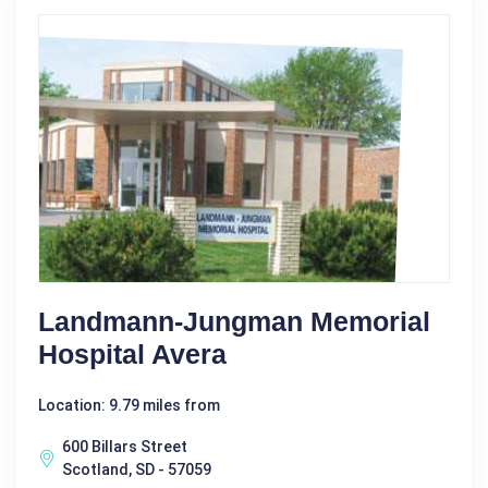
Landmann-Jungman Memorial
Hospital Avera
Location: 9.79 miles from
600 Billars Street
Scotland, SD - 57059