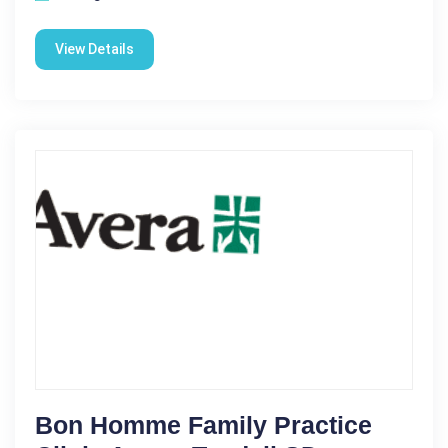
View Details
Bon Homme Family Practice