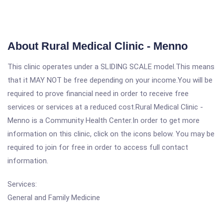
About Rural Medical Clinic - Menno
This clinic operates under a SLIDING SCALE model.This means
that it MAY NOT be free depending on your income.You will be
required to prove financial need in order to receive free
services or services at a reduced cost.Rural Medical Clinic -
Menno is a Community Health Center.In order to get more
information on this clinic, click on the icons below. You may be
required to join for free in order to access full contact
information.
Services:
General and Family Medicine