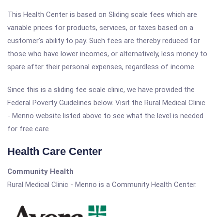
This Health Center is based on Sliding scale fees which are
variable prices for products, services, or taxes based on a
customer's ability to pay. Such fees are thereby reduced for
those who have lower incomes, or alternatively, less money to
spare after their personal expenses, regardless of income
Since this is a sliding fee scale clinic, we have provided the
Federal Poverty Guidelines below. Visit the Rural Medical Clinic
- Menno website listed above to see what the level is needed
for free care.
Health Care Center
Community Health
Rural Medical Clinic - Menno is a Community Health Center.