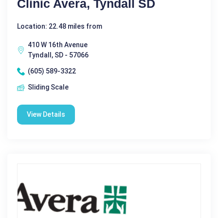
Clinic Avera, Tyndall SD
Location: 22.48 miles from
410 W 16th Avenue
Tyndall, SD - 57066
(605) 589-3322
Sliding Scale
View Details