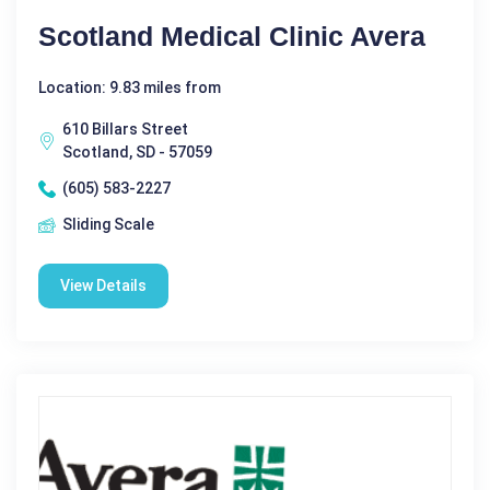
Scotland Medical Clinic Avera
Location: 9.83 miles from
610 Billars Street
Scotland, SD - 57059
(605) 583-2227
Sliding Scale
View Details