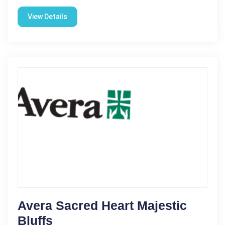
View Details
Avera Sacred Heart Majestic
Bluffs