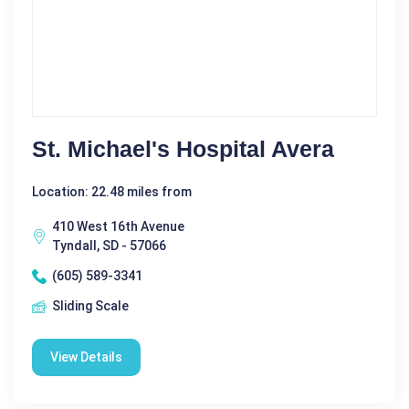
St. Michael's Hospital Avera
Location: 22.48 miles from
410 West 16th Avenue
Tyndall, SD - 57066
(605) 589-3341
Sliding Scale
View Details