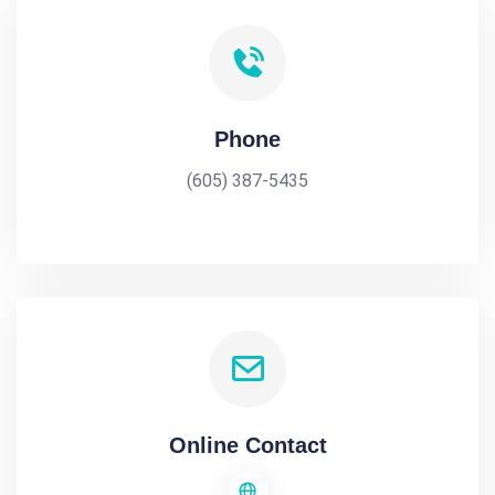
Phone
(605) 387-5435
Online Contact