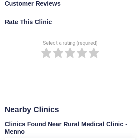
Customer Reviews
Rate This Clinic
Select a rating (required)
Nearby Clinics
Clinics Found Near Rural Medical Clinic -
Menno