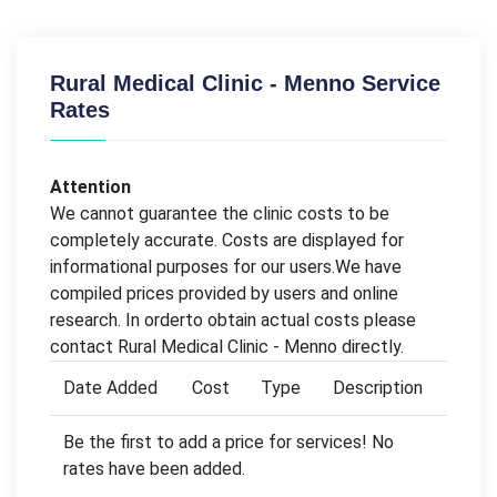
Rural Medical Clinic - Menno Service
Rates
Attention
We cannot guarantee the clinic costs to be
completely accurate. Costs are displayed for
informational purposes for our users.We have
compiled prices provided by users and online
research. In orderto obtain actual costs please
contact Rural Medical Clinic - Menno directly.
Date Added
Cost
Type
Description
Be the first to add a price for services! No
rates have been added.