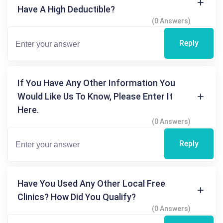
Have A High Deductible?
(0 Answers)
Reply
If You Have Any Other Information You
Would Like Us To Know, Please Enter It
Here.
(0 Answers)
Reply
Have You Used Any Other Local Free
Clinics? How Did You Qualify?
(0 Answers)