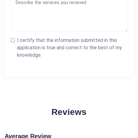
I certify that the information submitted in this
application is true and correct to the best of my
knowledge.
Reviews
Average Review