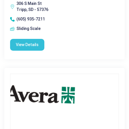
306 S Main St
Tripp, SD - 57376
(605) 935-7211
Sliding Scale
View Details