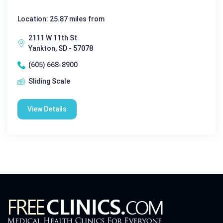
Location: 25.87 miles from
2111 W 11th St
Yankton, SD - 57078
(605) 668-8900
Sliding Scale
View Details