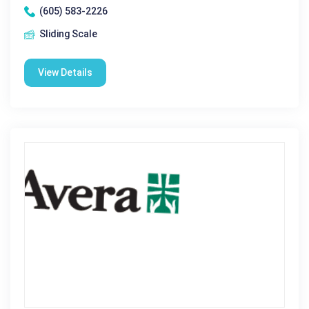
(605) 583-2226
Sliding Scale
View Details