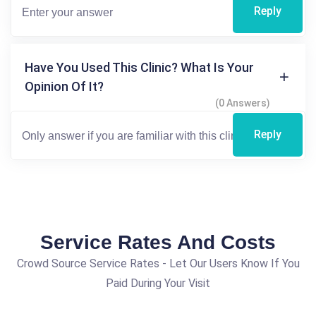
Reply
Have You Used This Clinic? What Is Your
Opinion Of It?
(0 Answers)
Reply
Service Rates And Costs
Crowd Source Service Rates - Let Our Users Know If You
Paid During Your Visit