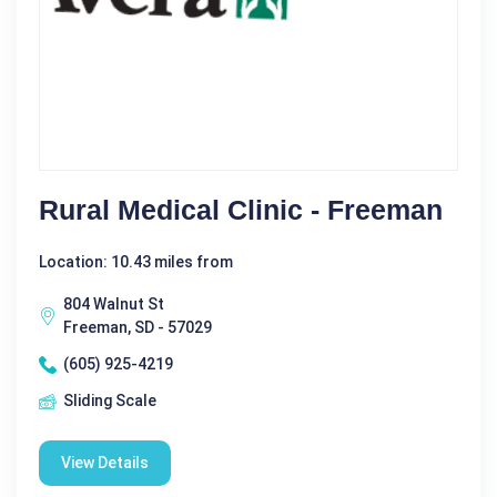
Rural Medical Clinic - Freeman
Location: 10.43 miles from
804 Walnut St
Freeman, SD - 57029
(605) 925-4219
Sliding Scale
View Details