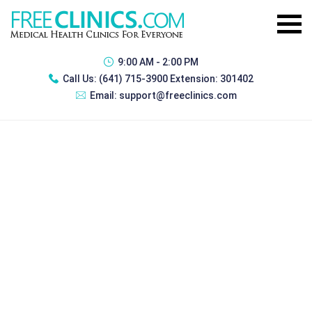
9:00 AM - 2:00 PM
Call Us:
(641) 715-3900 Extension: 301402
Email:
support@freeclinics.com