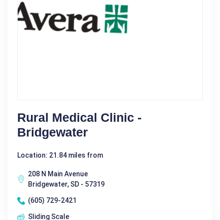
Rural Medical Clinic -
Bridgewater
Location: 21.84 miles from
208 N Main Avenue
Bridgewater, SD - 57319
(605) 729-2421
Sliding Scale