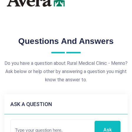
Questions And Answers
Do you have a question about Rural Medical Clinic - Menno?
Ask below or help other by answering a question you might
know the answer to.
ASK A QUESTION
Ask