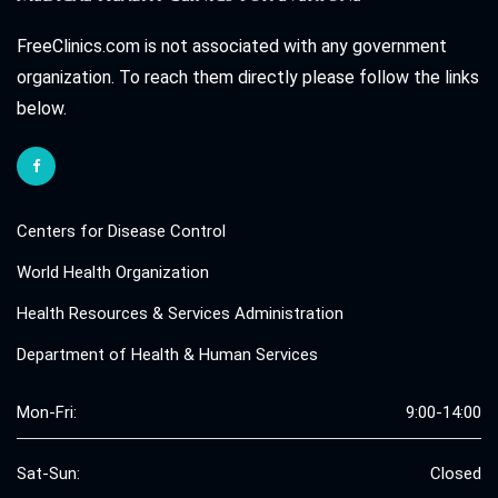
FreeClinics.com is not associated with any government
organization. To reach them directly please follow the links
below.
Centers for Disease Control
World Health Organization
Health Resources & Services Administration
Department of Health & Human Services
Mon-Fri:
9:00-14:00
Sat-Sun:
Closed