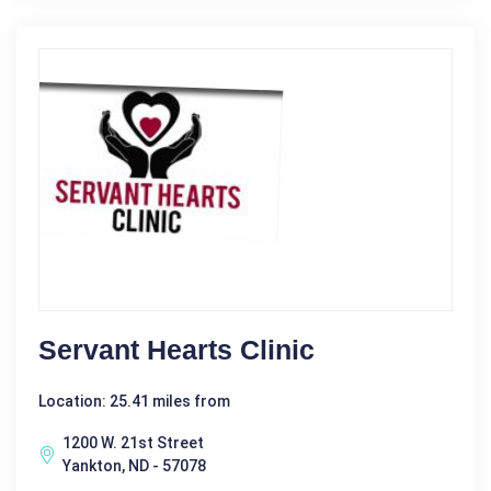
Servant Hearts Clinic
Location: 25.41 miles from
1200 W. 21st Street
Yankton, ND - 57078