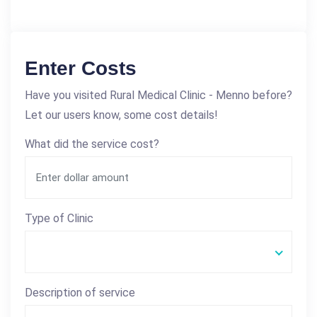
Enter Costs
Have you visited Rural Medical Clinic - Menno before?
Let our users know, some cost details!
What did the service cost?
Type of Clinic
Description of service