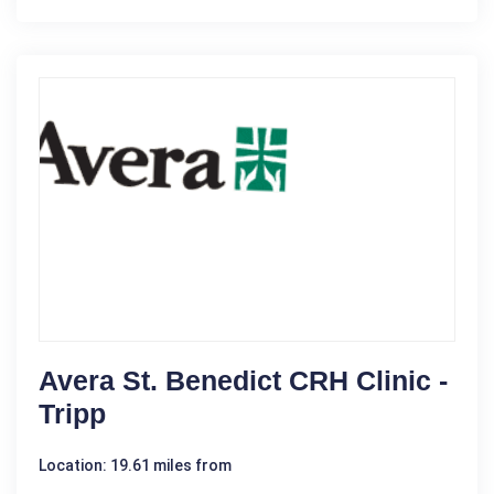
Avera St. Benedict CRH Clinic -
Tripp
Location: 19.61 miles from