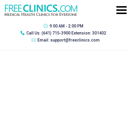
9:00 AM - 2:00 PM
Call Us:
(641) 715-3900 Extension: 301402
Email:
support@freeclinics.com