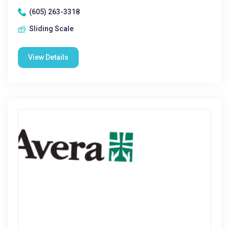
(605) 263-3318
Sliding Scale
View Details