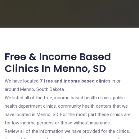
Free & Income Based
Clinics In Menno, SD
We have located
7 free and income based clinics
in or
around Menno, South Dakota.
We listed all of the free, income based health clinics, public
health department clinics, community health centers that we
have located in Menno, SD. For the most part these clinics are
for low income persons or those without insurance.
Review all of the information we have provided for the clinics.