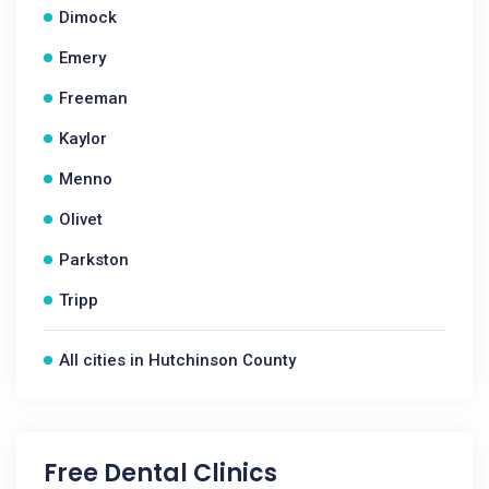
Dimock
Emery
Freeman
Kaylor
Menno
Olivet
Parkston
Tripp
All cities in Hutchinson County
Free Dental Clinics