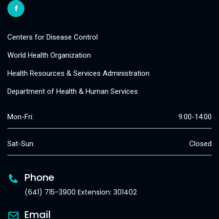
Centers for Disease Control
World Health Organization
Health Resources & Services Administration
Department of Health & Human Services
Mon-Fri:
9:00-14:00
Sat-Sun:
Closed
Phone
(641) 715-3900 Extension: 301402
Email