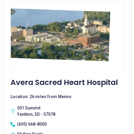
Avera Sacred Heart Hospital
Location: 26 miles from Menno
501 Summit
Yankton, SD - 57078
(605) 668-8000