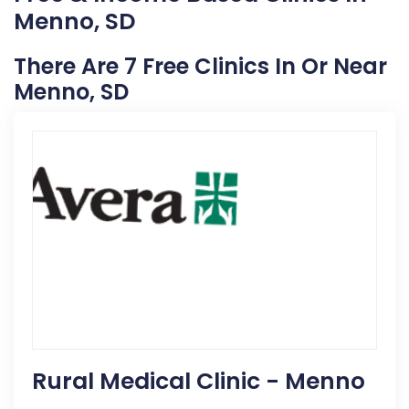
Menno, SD
There Are 7 Free Clinics In Or Near
Menno, SD
Rural Medical Clinic - Menno