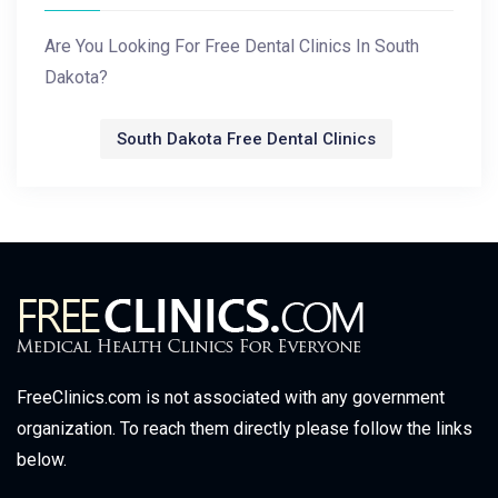
Are You Looking For Free Dental Clinics In South
Dakota?
South Dakota Free Dental Clinics
FreeClinics.com is not associated with any government
organization. To reach them directly please follow the links
below.