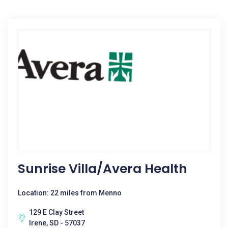
Sunrise Villa/Avera Health
Location: 22 miles from Menno
129 E Clay Street
Irene, SD - 57037