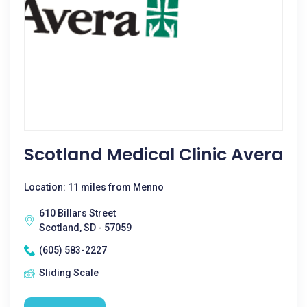
Scotland Medical Clinic Avera
Location: 11 miles from Menno
610 Billars Street
Scotland, SD - 57059
(605) 583-2227
Sliding Scale