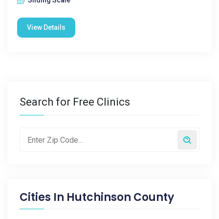
Sliding Scale
View Details
Search for Free Clinics
Cities In
Hutchinson County