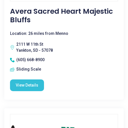
Avera Sacred Heart Majestic
Bluffs
Location: 26 miles from Menno
2111 W 11th St
Yankton, SD - 57078
(605) 668-8900
Sliding Scale
View Details