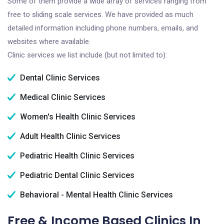
Some of them provide a wide array of services ranging from
free to sliding scale services. We have provided as much
detailed information including phone numbers, emails, and
websites where available.
Clinic services we list include (but not limited to):
Dental Clinic Services
Medical Clinic Services
Women's Health Clinic Services
Adult Health Clinic Services
Pediatric Health Clinic Services
Pediatric Dental Clinic Services
Behavioral - Mental Health Clinic Services
Free & Income Based Clinics In