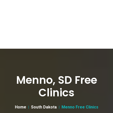
Menno, SD Free
Clinics
Home
South Dakota
Menno Free Clinics