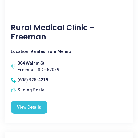
Rural Medical Clinic -
Freeman
Location: 9 miles from Menno
804 Walnut St
Freeman, SD - 57029
(605) 925-4219
Sliding Scale
View Details