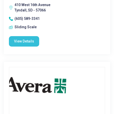
410 West 16th Avenue
Tyndall, SD - 57066
(605) 589-3341
Sliding Scale
View Details