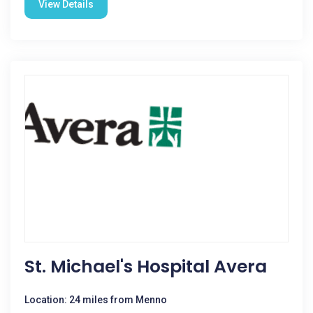
View Details
St. Michael's Hospital Avera
Location: 24 miles from Menno