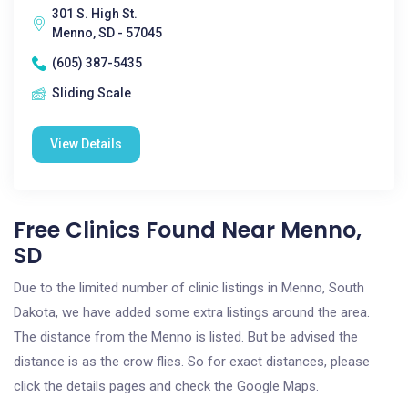
301 S. High St.
Menno, SD - 57045
(605) 387-5435
Sliding Scale
View Details
Free Clinics Found Near Menno,
SD
Due to the limited number of clinic listings in Menno, South
Dakota, we have added some extra listings around the area.
The distance from the Menno is listed. But be advised the
distance is as the crow flies. So for exact distances, please
click the details pages and check the Google Maps.