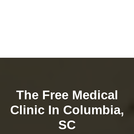
The Free Medical
Clinic In Columbia,
SC