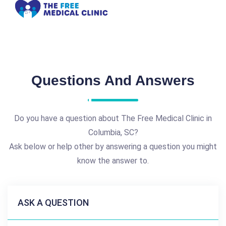
Questions And Answers
Do you have a question about The Free Medical Clinic in
Columbia, SC?
Ask below or help other by answering a question you might
know the answer to.
ASK A QUESTION