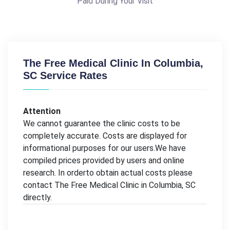
Paid During Your Visit
The Free Medical Clinic In Columbia,
SC Service Rates
Attention
We cannot guarantee the clinic costs to be
completely accurate. Costs are displayed for
informational purposes for our users.We have
compiled prices provided by users and online
research. In orderto obtain actual costs please
contact The Free Medical Clinic in Columbia, SC
directly.