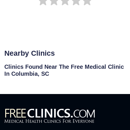
Nearby Clinics
Clinics Found Near The Free Medical Clinic
In Columbia, SC