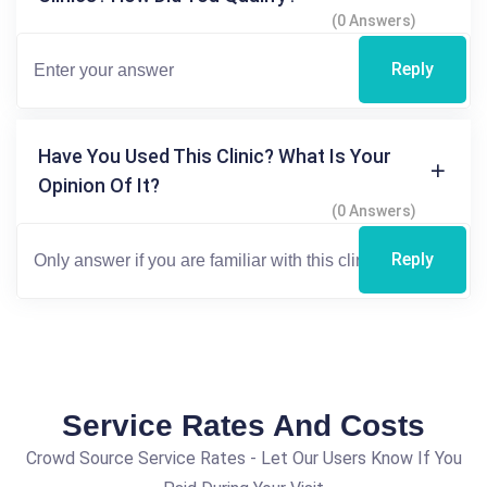
(0 Answers)
Reply
Have You Used This Clinic? What Is Your
Opinion Of It?
(0 Answers)
Reply
Service Rates And Costs
Crowd Source Service Rates - Let Our Users Know If You