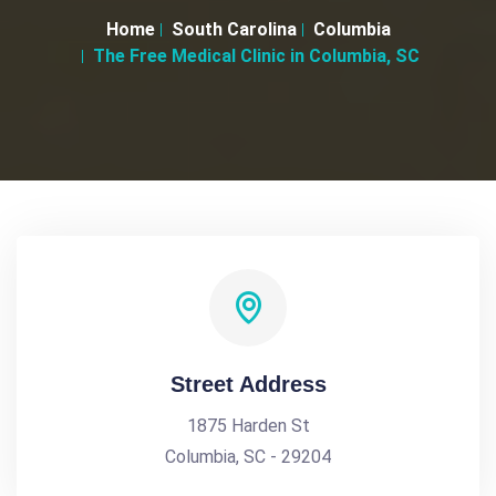
Home
South Carolina
Columbia
The Free Medical Clinic in Columbia, SC
Street Address
1875 Harden St
Columbia, SC - 29204