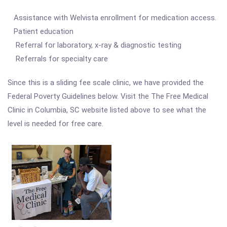
Assistance with Welvista enrollment for medication access.
Patient education
Referral for laboratory, x-ray & diagnostic testing
Referrals for specialty care
Since this is a sliding fee scale clinic, we have provided the
Federal Poverty Guidelines below. Visit the The Free Medical
Clinic in Columbia, SC website listed above to see what the
level is needed for free care.