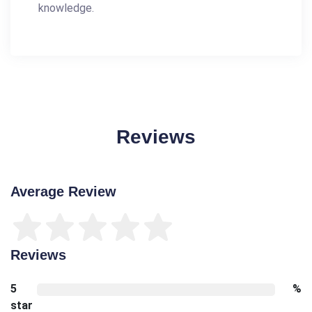
knowledge.
Reviews
Average Review
Reviews
5
%
star