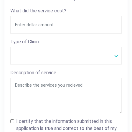
What did the service cost?
Type of Clinic
Description of service
I certify that the information submitted in this
application is true and correct to the best of my