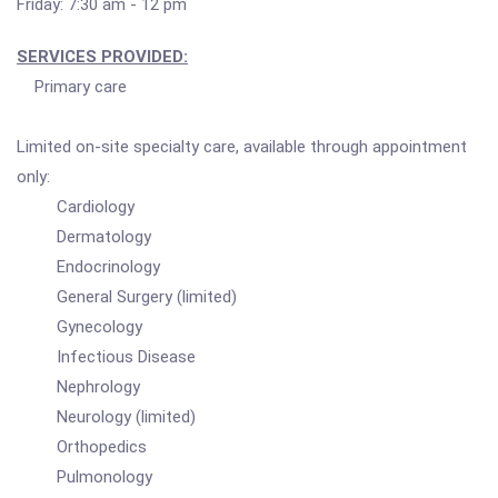
Friday: 7:30 am - 12 pm
SERVICES PROVIDED:
Primary care
Limited on-site specialty care, available through appointment
only:
Cardiology
Dermatology
Endocrinology
General Surgery (limited)
Gynecology
Infectious Disease
Nephrology
Neurology (limited)
Orthopedics
Pulmonology