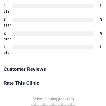
4
%
star
3
%
star
2
%
star
1
%
star
Customer Reviews
Rate This Clinic
Select a rating (required)