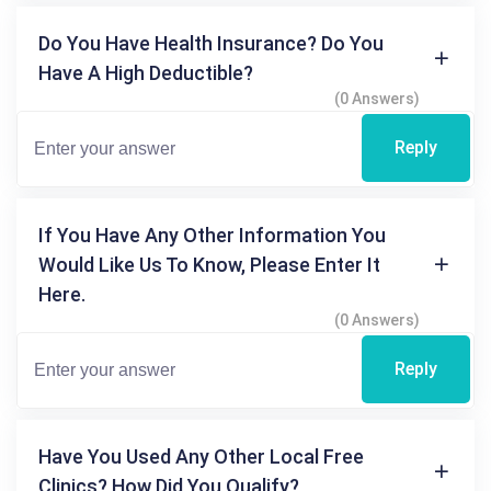
Do You Have Health Insurance? Do You
Have A High Deductible?
(0 Answers)
Reply
If You Have Any Other Information You
Would Like Us To Know, Please Enter It
Here.
(0 Answers)
Reply
Have You Used Any Other Local Free
Clinics? How Did You Qualify?