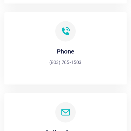
Phone
(803) 765-1503