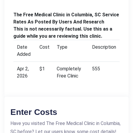
The Free Medical Clinic in Columbia, SC Service
Rates As Posted By Users And Research
This is not necessarily factual. Use this as a
guide while you are reviewing this clinic.
Date
Cost
Type
Description
Added
Apr 2,
$1
Completely
555
2026
Free Clinic
Enter Costs
Have you visited The Free Medical Clinic in Columbia,
SC before? Let our users know, some cost details!