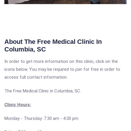
About The Free Medical Clinic In
Columbia, SC
In order to get more information on this clinic, click on the
icons below. You may be required to join for free in order to
access full contact information.
The Free Medical Clinic in Columbia, SC.
Clinic Hours:
Monday - Thursday: 7:30 am - 4:30 pm