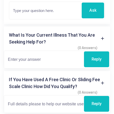
Ask
What Is Your Current Illness That You Are
Seeking Help For?
(0 Answers)
Reply
If You Have Used A Free Clinic Or Sliding Fee
Scale Clinic How Did You Qualify?
(0 Answers)
Reply