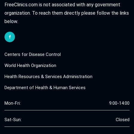
FreeClinics.com is not associated with any government
organization. To reach them directly please follow the links
below.
Centers for Disease Control
World Health Organization
Health Resources & Services Administration
Department of Health & Human Services
Mon-Fri:
9:00-14:00
Sat-Sun:
Closed