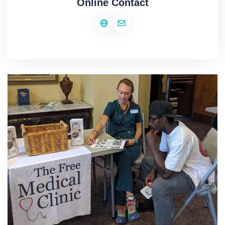
Online Contact