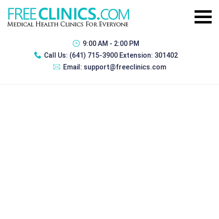
9:00 AM - 2:00 PM
Call Us:
(641) 715-3900 Extension: 301402
Email:
support@freeclinics.com