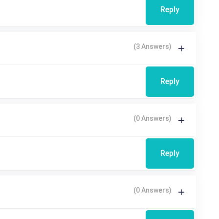
Reply
(3 Answers)
Reply
(0 Answers)
Reply
(0 Answers)