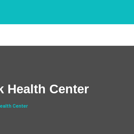
k Health Center
ealth Center