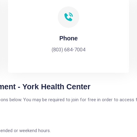
Phone
(803) 684-7004
ent - York Health Center
icons below. You may be required to join for free in order to access 
tended or weekend hours.