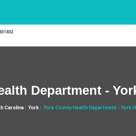
 301402
alth Department - Yor
h Carolina
York
York County Health Department - York H