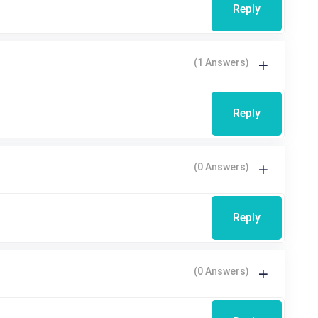
Reply
(1 Answers)
Reply
(0 Answers)
Reply
(0 Answers)