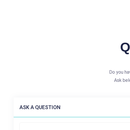
Q
Do you ha
Ask bel
ASK A QUESTION