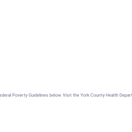
he Federal Poverty Guidelines below. Visit the York County Health Dep