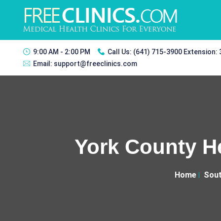
9:00 AM - 2:00 PM
Call Us:
(641) 715-3900 Extension:
Email:
support@freeclinics.com
York County He
Home
Sout