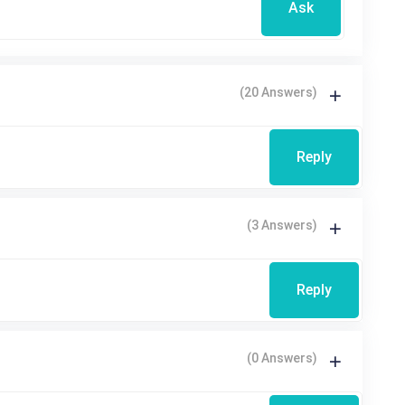
Ask
(20 Answers)
Reply
(3 Answers)
Reply
(0 Answers)