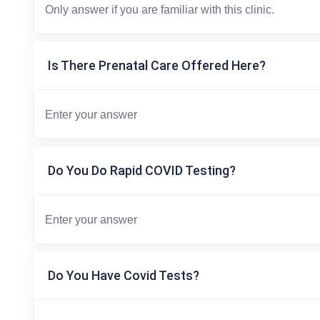
Is There Prenatal Care Offered Here?
Do You Do Rapid COVID Testing?
Do You Have Covid Tests?