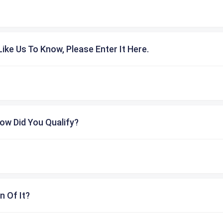
ike Us To Know, Please Enter It Here.
ow Did You Qualify?
n Of It?