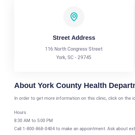
Street Address
116 North Congress Street
York, SC - 29745
About York County Health Departm
In order to get more information on this clinic, click on the 
Hours
8:30 AM to 5:00 PM
Call 1-800-868-0404 to make an appointment. Ask about ex