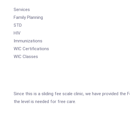
Services
Family Planning
STD
HIV
Immunizations
WIC Certifications
WIC Classes
Since this is a sliding fee scale clinic, we have provided t
the level is needed for free care.