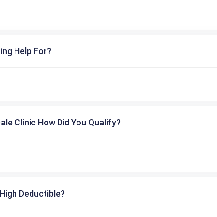
ing Help For?
cale Clinic How Did You Qualify?
High Deductible?