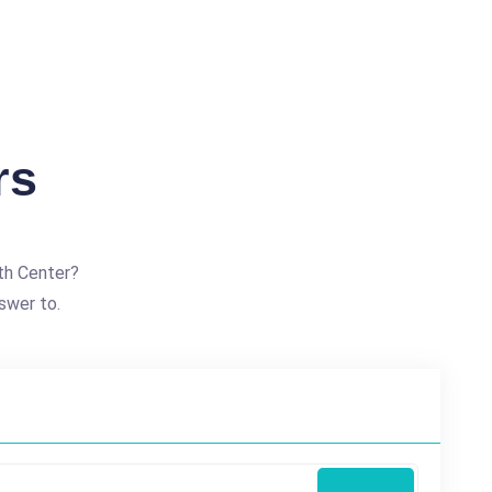
rs
th Center?
swer to.