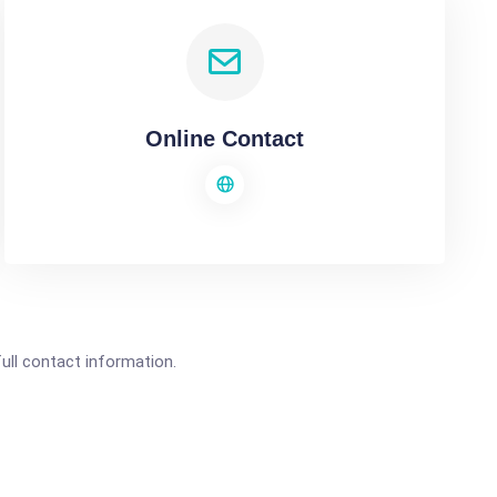
Online Contact
full contact information.