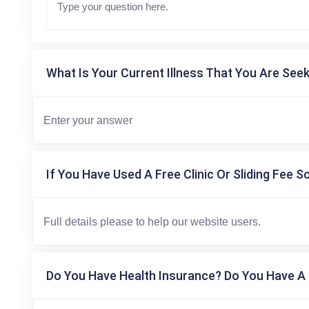
What Is Your Current Illness That You Are Seek
If You Have Used A Free Clinic Or Sliding Fee S
Do You Have Health Insurance? Do You Have A 