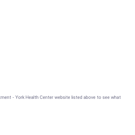
artment - York Health Center website listed above to see what