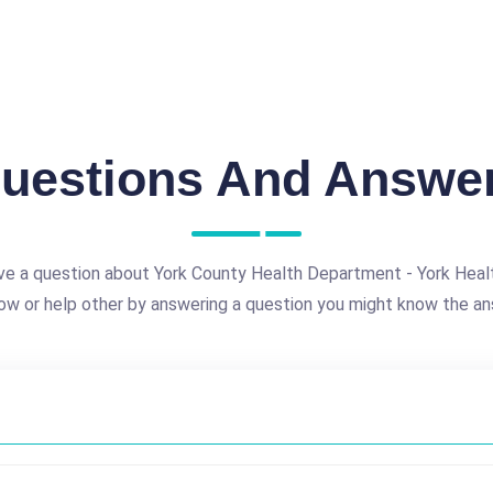
uestions And Answe
ve a question about York County Health Department - York Heal
ow or help other by answering a question you might know the an