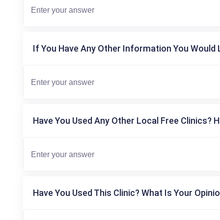
If You Have Any Other Information You Would L
Have You Used Any Other Local Free Clinics? H
Have You Used This Clinic? What Is Your Opinio