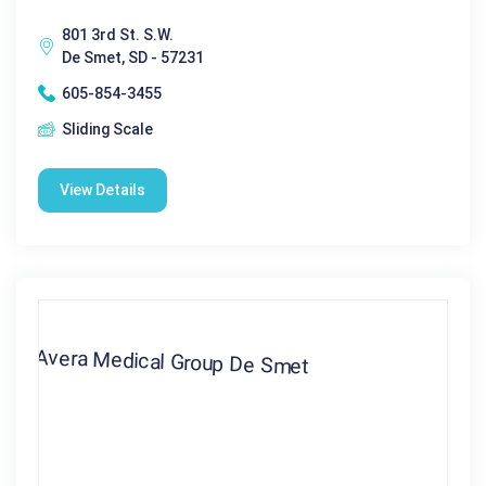
801 3rd St. S.W.
De Smet, SD - 57231
605-854-3455
Sliding Scale
View Details