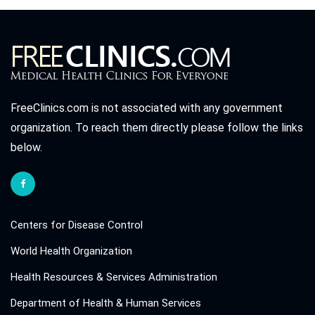
FreeClinics.com is not associated with any government
organization. To reach them directly please follow the links
below.
Centers for Disease Control
World Health Organization
Health Resources & Services Administration
Department of Health & Human Services