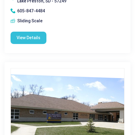
Lake Preston, SD - 57249
605-847-4484
Sliding Scale
View Details