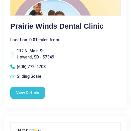
Prairie Winds Dental Clinic
Location: 0.01 miles from
112 N. Main St.
Howard, SD - 57349
(605) 772-4703
Sliding Scale
View Details