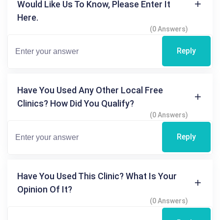
Would Like Us To Know, Please Enter It
Here.
(0 Answers)
Reply
Have You Used Any Other Local Free
Clinics? How Did You Qualify?
(0 Answers)
Reply
Have You Used This Clinic? What Is Your
Opinion Of It?
(0 Answers)