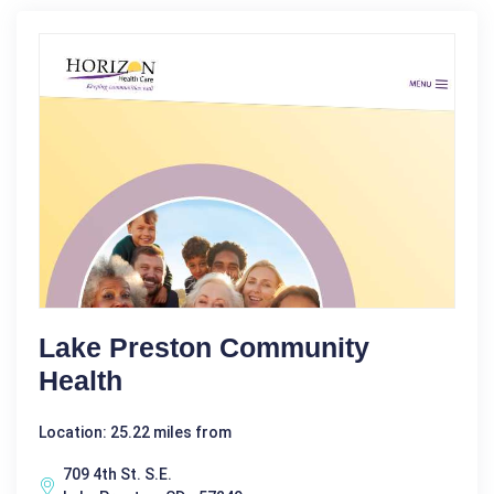
Lake Preston Community
Health
Location: 25.22 miles from
709 4th St. S.E.