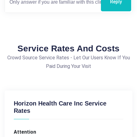
Reply
Service Rates And Costs
Crowd Source Service Rates - Let Our Users Know If You
Paid During Your Visit
Horizon Health Care Inc Service
Rates
Attention