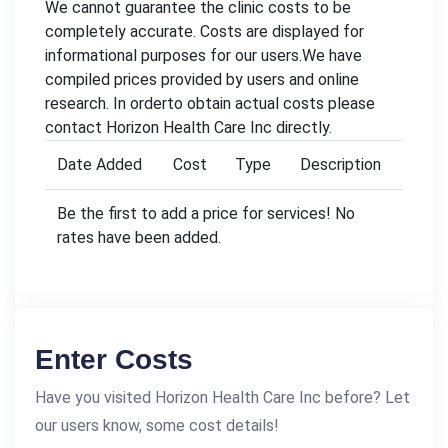
We cannot guarantee the clinic costs to be
completely accurate. Costs are displayed for
informational purposes for our users.We have
compiled prices provided by users and online
research. In orderto obtain actual costs please
contact Horizon Health Care Inc directly.
Date Added
Cost
Type
Description
Be the first to add a price for services! No
rates have been added.
Enter Costs
Have you visited Horizon Health Care Inc before? Let
our users know, some cost details!