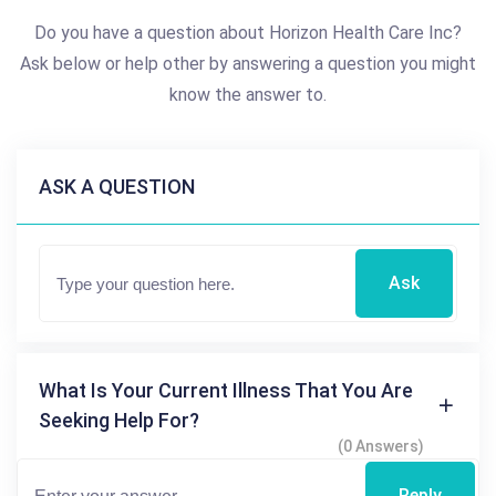
Do you have a question about Horizon Health Care Inc?
Ask below or help other by answering a question you might
know the answer to.
ASK A QUESTION
Ask
What Is Your Current Illness That You Are
Seeking Help For?
(0 Answers)
Reply