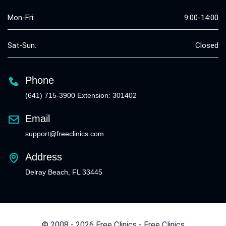
Mon-Fri:
9:00-14:00
Sat-Sun:
Closed
Phone
(641) 715-3900 Extension: 301402
Email
support@freeclinics.com
Address
Delray Beach, FL 33445
© 2008 - 2026 Free Clinics - Free Clinics