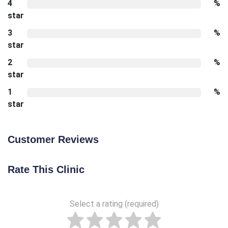
4
%
star
3
%
star
2
%
star
1
%
star
Customer Reviews
Rate This Clinic
Select a rating (required)