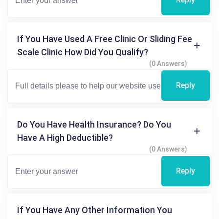
If You Have Used A Free Clinic Or Sliding Fee
Scale Clinic How Did You Qualify?
(0 Answers)
Reply
Do You Have Health Insurance? Do You
Have A High Deductible?
(0 Answers)
Reply
If You Have Any Other Information You