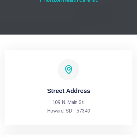
Horizon Health Care Inc
Street Address
109 N. Main St.
Howard, SD - 57349