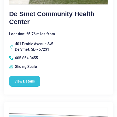
De Smet Community Health
Center
Location: 25.76 miles from
401 Prairie Avenue SW
De Smet, SD - 57231
605.854.3455
Sliding Scale
View Details