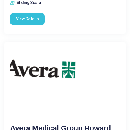
Sliding Scale
View Details
Avera Medical Group Howard