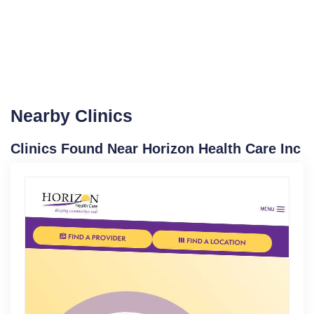
Nearby Clinics
Clinics Found Near Horizon Health Care Inc