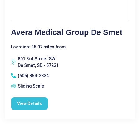
Avera Medical Group De Smet
Location: 25.97 miles from
801 3rd Street SW
De Smet, SD - 57231
(605) 854-3834
Sliding Scale
View Details