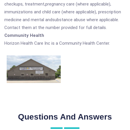
checkups, treatment,pregnancy care (where applicable),
immunizations and child care (where applicable), prescription
medicine and mental andsubstance abuse where applicable.
Contact them at the number provided for full details.
Community Health
Horizon Health Care Inc is a Community Health Center.
Questions And Answers