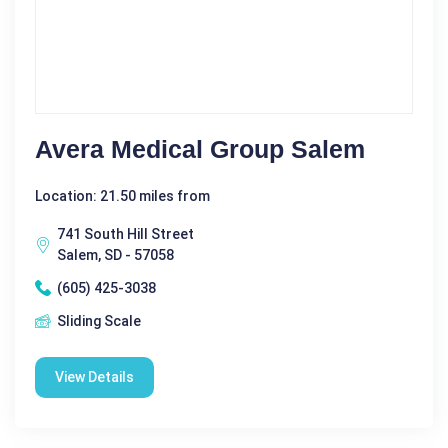
Avera Medical Group Salem
Location: 21.50 miles from
741 South Hill Street
Salem, SD - 57058
(605) 425-3038
Sliding Scale
View Details