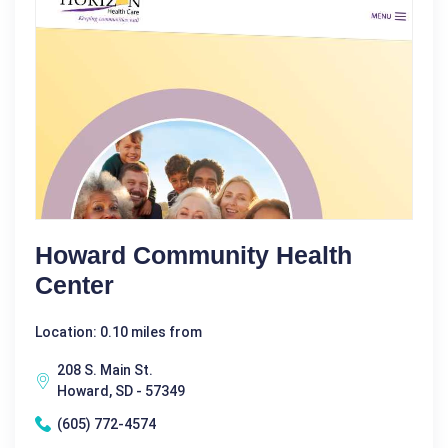
Howard Community Health
Center
Location: 0.10 miles from
208 S. Main St.
Howard, SD - 57349
(605) 772-4574