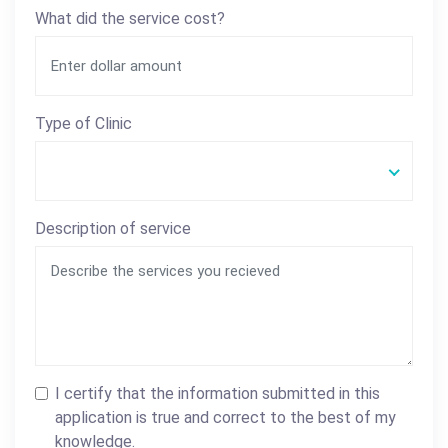
What did the service cost?
Type of Clinic
Description of service
I certify that the information submitted in this
application is true and correct to the best of my
knowledge.