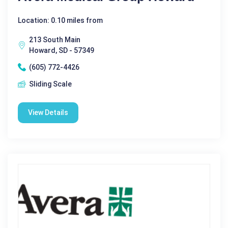
Location: 0.10 miles from
213 South Main
Howard, SD - 57349
(605) 772-4426
Sliding Scale
View Details