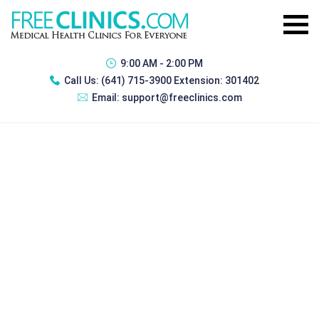
9:00 AM - 2:00 PM
Call Us:
(641) 715-3900 Extension: 301402
Email:
support@freeclinics.com