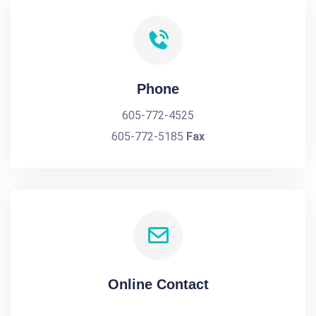
Phone
605-772-4525
605-772-5185
Fax
Online Contact