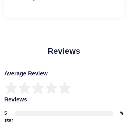
Reviews
Average Review
Reviews
5
%
star