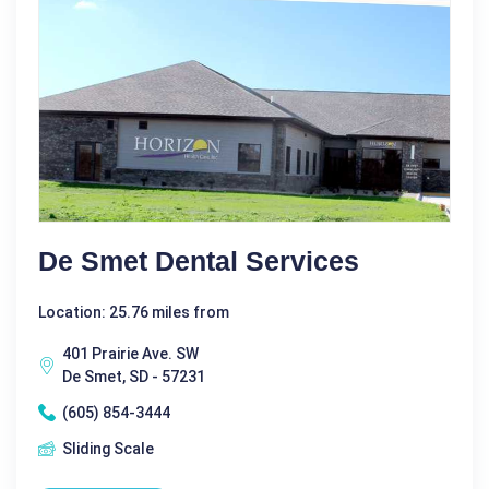
De Smet Dental Services
Location: 25.76 miles from
401 Prairie Ave. SW
De Smet, SD - 57231
(605) 854-3444
Sliding Scale