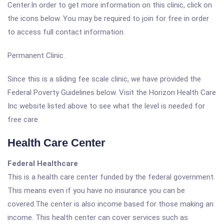
Center.In order to get more information on this clinic, click on
the icons below. You may be required to join for free in order
to access full contact information.
Permanent Clinic.
Since this is a sliding fee scale clinic, we have provided the
Federal Poverty Guidelines below. Visit the Horizon Health Care
Inc website listed above to see what the level is needed for
free care.
Health Care Center
Federal Healthcare
This is a health care center funded by the federal government.
This means even if you have no insurance you can be
covered.The center is also income based for those making an
income. This health center can cover services such as