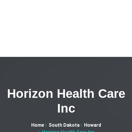
Horizon Health Care
Inc
Home
South Dakota
Howard