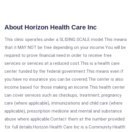
About Horizon Health Care Inc
This clinic operates under a SLIDING SCALE model.This means
that it MAY NOT be free depending on your income.You will be
required to prove financial need in order to receive free
services or services at a reduced cost.This is a health care
center funded by the federal government.This means even if
you have no insurance you can be covered.The center is also
income based for those making an income.This health center
can cover services such as checkups, treatment, pregnancy
care (where applicable), immunizations and child care (where
applicable), prescription medicine and mental and substance
abuse where applicable.Contact them at the number provided
for full details.Horizon Health Care Inc is a Community Health