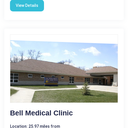
View Details
Bell Medical Clinic
Location: 25.97 miles from