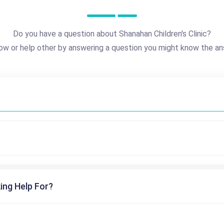
Do you have a question about Shanahan Children's Clinic?
ow or help other by answering a question you might know the an
ing Help For?