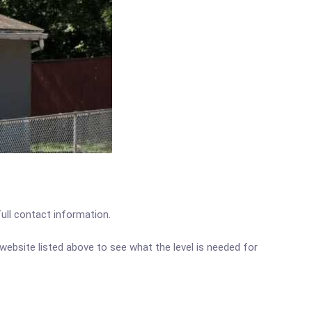
full contact information.
c website listed above to see what the level is needed for