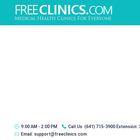
9:00 AM - 2:00 PM
Call Us:
(641) 715-3900 Extension:
Email:
support@freeclinics.com