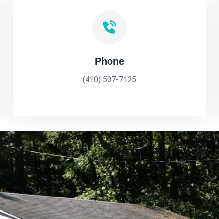
Phone
(410) 507-7125