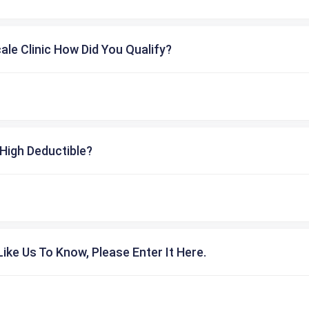
cale Clinic How Did You Qualify?
High Deductible?
ike Us To Know, Please Enter It Here.