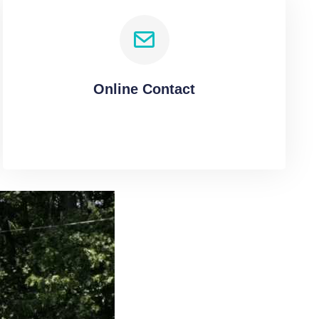
Online Contact