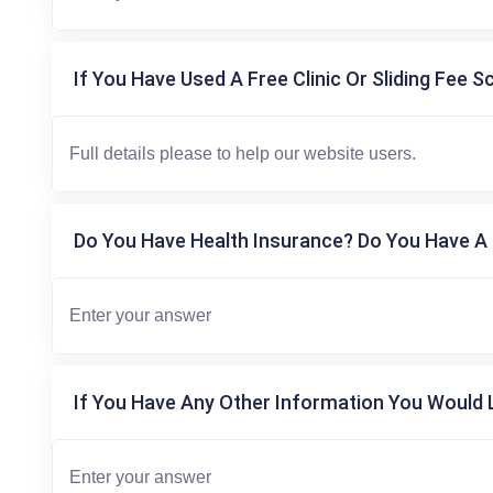
If You Have Used A Free Clinic Or Sliding Fee S
Do You Have Health Insurance? Do You Have A 
If You Have Any Other Information You Would L