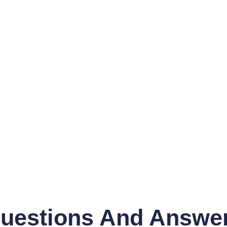
uestions And Answe