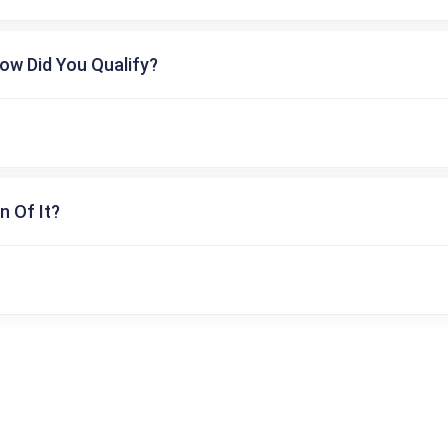
ow Did You Qualify?
n Of It?