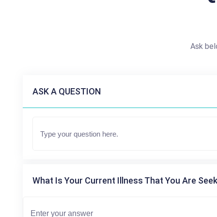
Ask bel
ASK A QUESTION
What Is Your Current Illness That You Are Seek