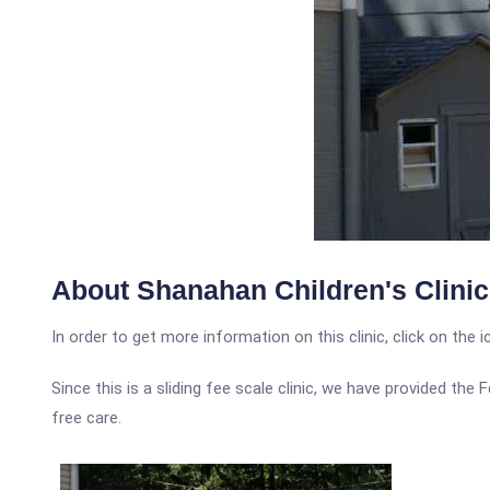
About Shanahan Children's Clinic
In order to get more information on this clinic, click on the 
Since this is a sliding fee scale clinic, we have provided the
free care.