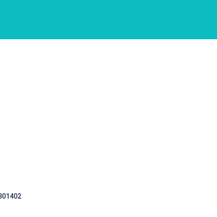
 301402