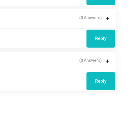
(0 Answers)
Reply
(0 Answers)
Reply