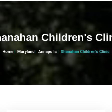
anahan Children's Cli
Home
Maryland
Annapolis
Shanahan Children's Clinic