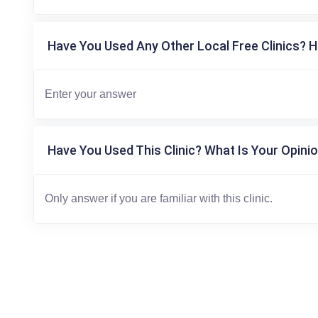
Have You Used Any Other Local Free Clinics? H
Have You Used This Clinic? What Is Your Opinio