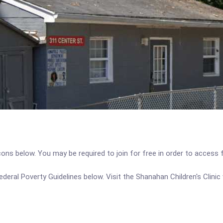
icons below. You may be required to join for free in order to access 
 Federal Poverty Guidelines below. Visit the Shanahan Children's Clini