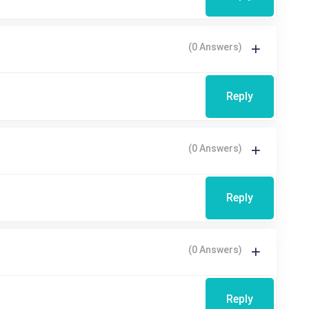
(0 Answers)
Reply
(0 Answers)
Reply
(0 Answers)
Reply