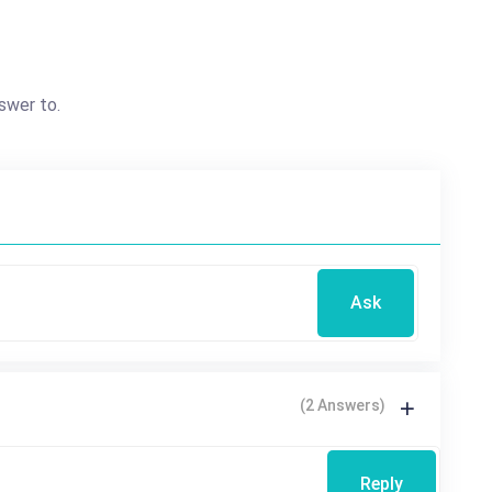
swer to.
Ask
(2 Answers)
Reply