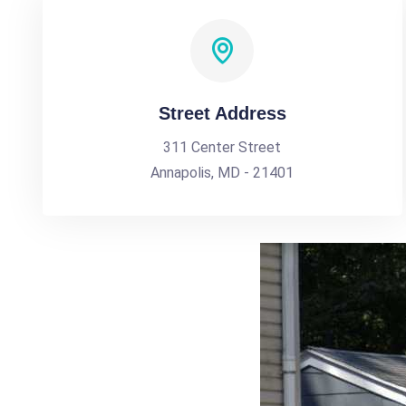
Street Address
311 Center Street
Annapolis, MD - 21401