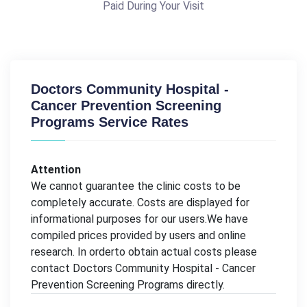
Paid During Your Visit
Doctors Community Hospital -
Cancer Prevention Screening
Programs Service Rates
Attention
We cannot guarantee the clinic costs to be
completely accurate. Costs are displayed for
informational purposes for our users.We have
compiled prices provided by users and online
research. In orderto obtain actual costs please
contact Doctors Community Hospital - Cancer
Prevention Screening Programs directly.