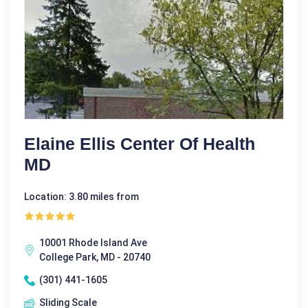
Elaine Ellis Center Of Health
MD
Location: 3.80 miles from
10001 Rhode Island Ave
College Park, MD - 20740
(301) 441-1605
Sliding Scale