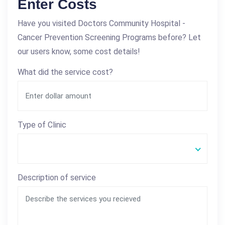
Enter Costs
Have you visited Doctors Community Hospital -
Cancer Prevention Screening Programs before? Let
our users know, some cost details!
What did the service cost?
Type of Clinic
Description of service