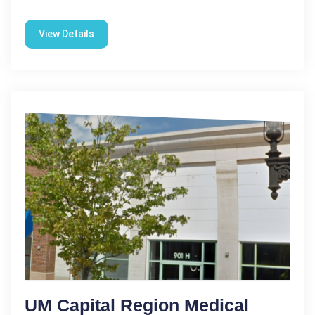
View Details
UM Capital Region Medical