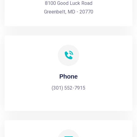
8100 Good Luck Road
Greenbelt, MD - 20770
Phone
(301) 552-7915