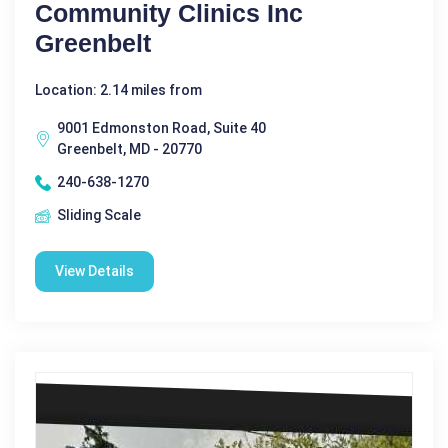
Community Clinics Inc
Greenbelt
Location: 2.14 miles from
9001 Edmonston Road, Suite 40
Greenbelt, MD - 20770
240-638-1270
Sliding Scale
View Details