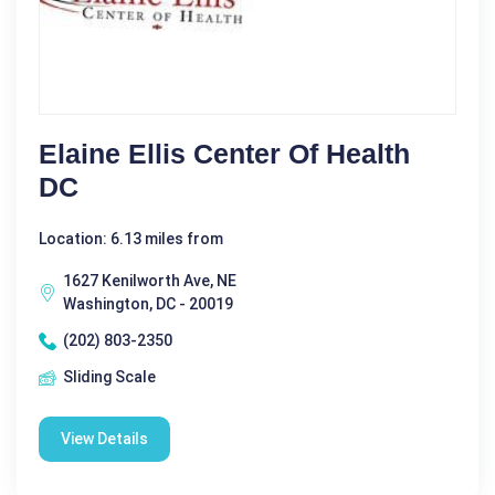
Elaine Ellis Center Of Health
DC
Location: 6.13 miles from
1627 Kenilworth Ave, NE
Washington, DC - 20019
(202) 803-2350
Sliding Scale
View Details