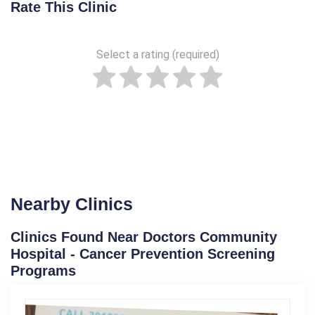
Rate This Clinic
Select a rating (required)
Nearby Clinics
Clinics Found Near Doctors Community
Hospital - Cancer Prevention Screening
Programs