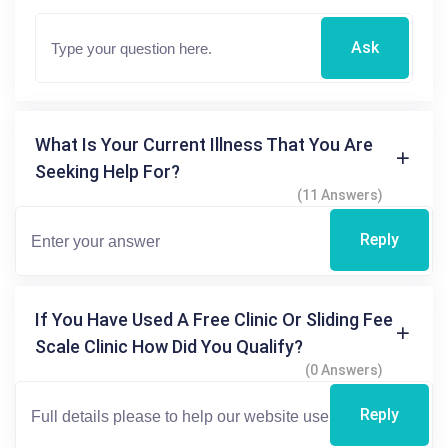
Ask
What Is Your Current Illness That You Are
Seeking Help For?
(11 Answers)
Reply
If You Have Used A Free Clinic Or Sliding Fee
Scale Clinic How Did You Qualify?
(0 Answers)
Reply