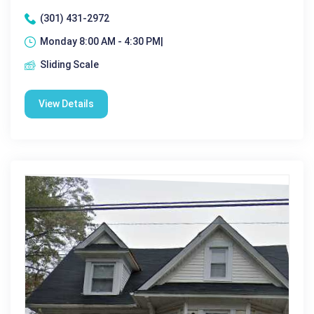
(301) 431-2972
Monday 8:00 AM - 4:30 PM|
Sliding Scale
View Details