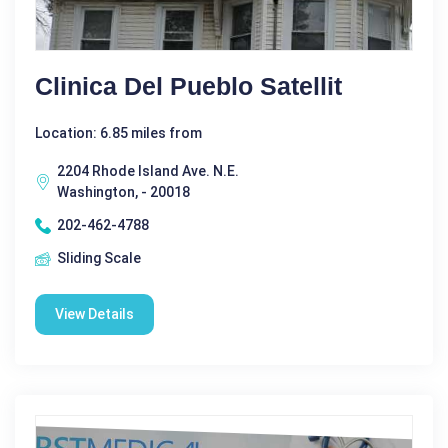
Clinica Del Pueblo Satellit
Location: 6.85 miles from
2204 Rhode Island Ave. N.E.
Washington, - 20018
202-462-4788
Sliding Scale
View Details