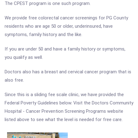
The CPEST program is one such program.
We provide free colorectal cancer screenings for PG County
residents who are age 50 or older, underinsured, have
symptoms, family history and the like.
If you are under 50 and have a family history or symptoms,
you qualify as well.
Doctors also has a breast and cervical cancer program that is
also free.
Since this is a sliding fee scale clinic, we have provided the
Federal Poverty Guidelines below. Visit the Doctors Community
Hospital - Cancer Prevention Screening Programs website
listed above to see what the level is needed for free care.