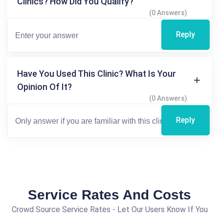
Clinics? How Did You Qualify?
(0 Answers)
Reply
Have You Used This Clinic? What Is Your
Opinion Of It?
(0 Answers)
Reply
Service Rates And Costs
Crowd Source Service Rates - Let Our Users Know If You