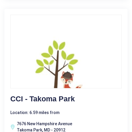
CCI - Takoma Park
Location: 6.59 miles from
7676 New Hampshire Avenue
Takoma Park, MD - 20912