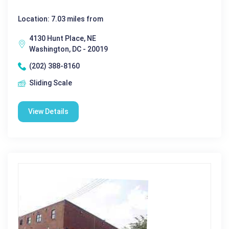
Location: 7.03 miles from
4130 Hunt Place, NE
Washington, DC - 20019
(202) 388-8160
Sliding Scale
View Details