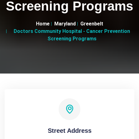
Screening Programs
Home
Maryland
Greenbelt
Doctors Community Hospital - Cancer Prevention
Screening Programs
Street Address