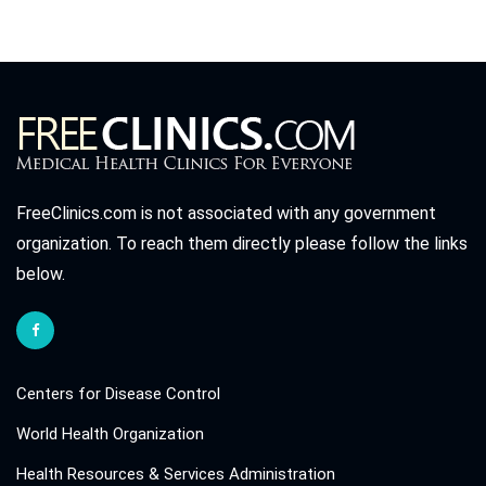
FreeClinics.com is not associated with any government
organization. To reach them directly please follow the links
below.
Centers for Disease Control
World Health Organization
Health Resources & Services Administration