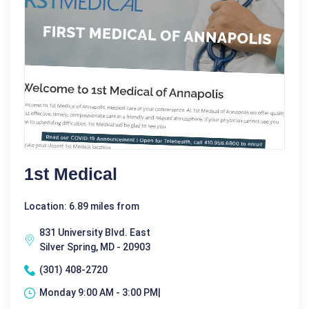
1st Medical
Location: 6.89 miles from
831 University Blvd. East
Silver Spring, MD - 20903
(301) 408-2720
Monday 9:00 AM - 3:00 PM|