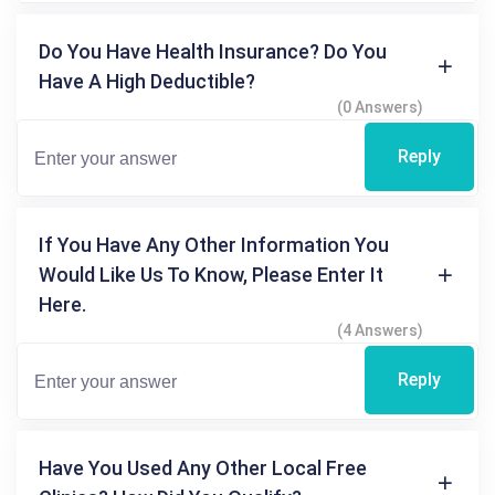
Do You Have Health Insurance? Do You
Have A High Deductible?
(0 Answers)
Reply
If You Have Any Other Information You
Would Like Us To Know, Please Enter It
Here.
(4 Answers)
Reply
Have You Used Any Other Local Free