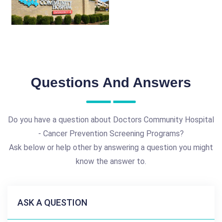
Questions And Answers
Do you have a question about Doctors Community Hospital
- Cancer Prevention Screening Programs?
Ask below or help other by answering a question you might
know the answer to.
ASK A QUESTION