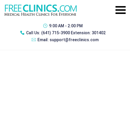
9:00 AM - 2:00 PM
Call Us:
(641) 715-3900 Extension: 301402
Email:
support@freeclinics.com