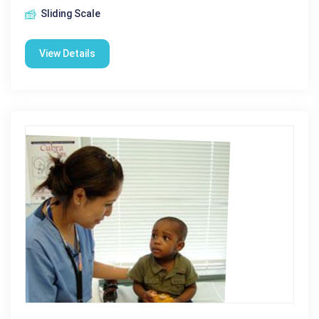
Sliding Scale
View Details