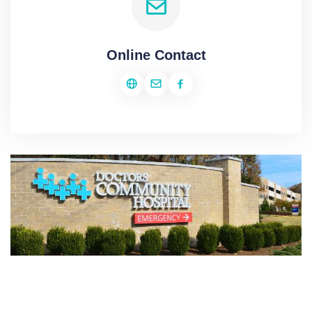
Online Contact