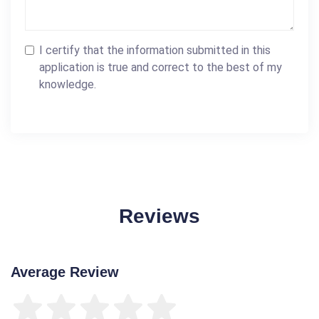
I certify that the information submitted in this
application is true and correct to the best of my
knowledge.
Reviews
Average Review