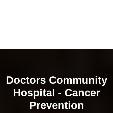
Doctors Community
Hospital - Cancer
Prevention