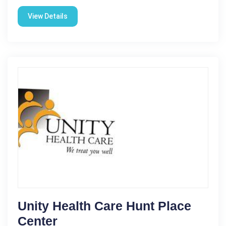
View Details
Unity Health Care Hunt Place
Center