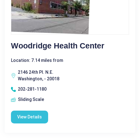
Woodridge Health Center
Location: 7.14 miles from
2146 24th Pl. N.E.
Washington, - 20018
202-281-1180
Sliding Scale
View Details