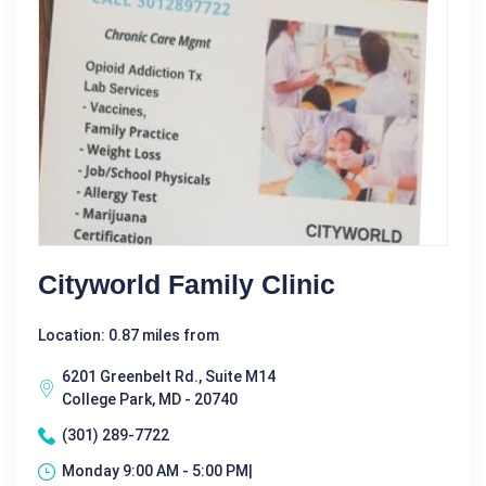
Cityworld Family Clinic
Location: 0.87 miles from
6201 Greenbelt Rd., Suite M14
College Park, MD - 20740
(301) 289-7722
Monday 9:00 AM - 5:00 PM|