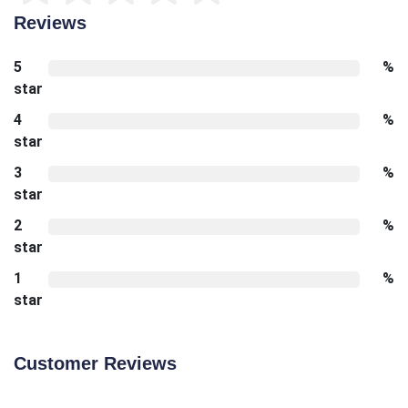
Reviews
5
%
star
4
%
star
3
%
star
2
%
star
1
%
star
Customer Reviews