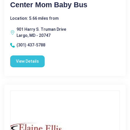
Center Mom Baby Bus
Location: 5.66 miles from
901 Harry S. Truman Drive
Largo, MD - 20747
(301) 437-5788
View Details