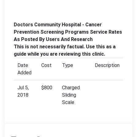
Doctors Community Hospital - Cancer
Prevention Screening Programs Service Rates
As Posted By Users And Research
This is not necessarily factual. Use this as a
guide while you are reviewing this clinic.
Date
Cost
Type
Description
Added
Jul 5,
$800
Charged
2018
Sliding
Scale