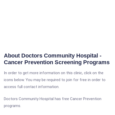
About Doctors Community Hospital -
Cancer Prevention Screening Programs
In order to get more information on this clinic, click on the
icons below. You may be required to join for free in order to
access full contact information.
Doctors Community Hospital has free Cancer Prevention
programs.