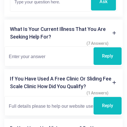
Ask
What Is Your Current Illness That You Are
Seeking Help For?
(7 Answers)
Reply
If You Have Used A Free Clinic Or Sliding Fee
Scale Clinic How Did You Qualify?
(1 Answers)
Reply