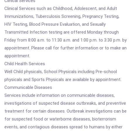
Clinical Services
Clinical Services such as Childhood, Adolescent, and Adult
Immunizations, Tuberculosis Screening, Pregnancy Testing,
HIV Testing, Blood Pressure Evaluation, and Sexually
Transmitted Infection testing are offered Monday through
Friday from 8:00 a.m. to 11:30 a.m. and 1:00 p.m. to 3:30 p.m. by
appointment. Please call for further information or to make an
appointment.
Child Health Services
Well Child physicals, School Physicals including Pre-school
physicals and Sports Physicals are available by appointment.
Communicable Diseases
Services include information on communicable diseases,
investigations of suspected disease outbreaks, and preventive
treatment for certain diseases. Outbreak investigations can be
for suspected food or waterborne diseases, bioterrorism
events, and contagious diseases spread to humans by either