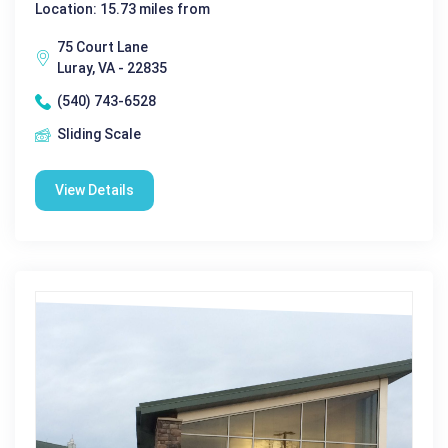
Location: 15.73 miles from
75 Court Lane
Luray, VA - 22835
(540) 743-6528
Sliding Scale
View Details