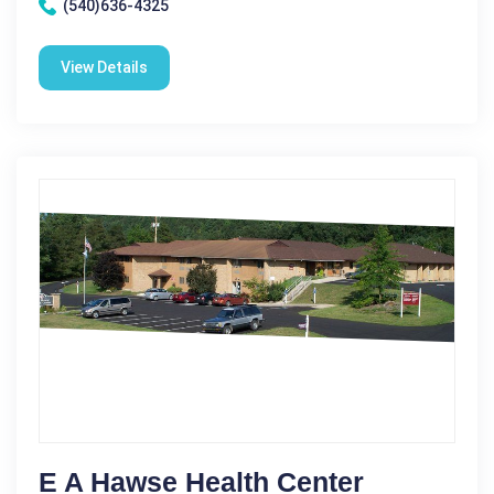
(540)636-4325
View Details
E A Hawse Health Center