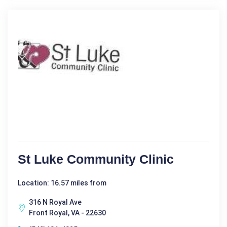
St Luke Community Clinic
Location: 16.57 miles from
316 N Royal Ave
Front Royal, VA - 22630