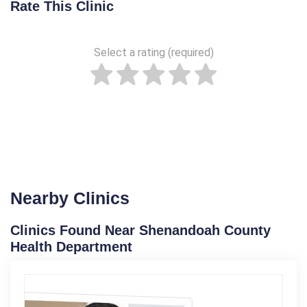
Rate This Clinic
Select a rating (required)
Nearby Clinics
Clinics Found Near Shenandoah County
Health Department