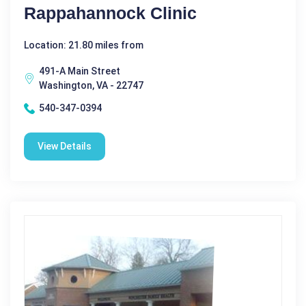
Rappahannock Clinic
Location: 21.80 miles from
491-A Main Street
Washington, VA - 22747
540-347-0394
View Details