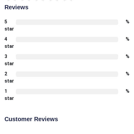
Reviews
5
%
star
4
%
star
3
%
star
2
%
star
1
%
star
Customer Reviews