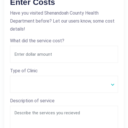
Enter Costs
Have you visited Shenandoah County Health
Department before? Let our users know, some cost
details!
What did the service cost?
Type of Clinic
Description of service