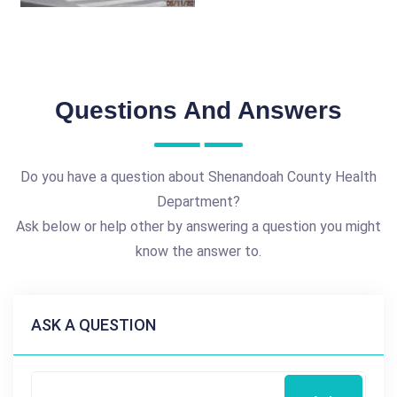
Questions And Answers
Do you have a question about Shenandoah County Health
Department?
Ask below or help other by answering a question you might
know the answer to.
ASK A QUESTION