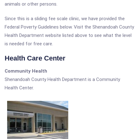
animals or other persons.
Since this is a sliding fee scale clinic, we have provided the
Federal Poverty Guidelines below. Visit the Shenandoah County
Health Department website listed above to see what the level
is needed for free care.
Health Care Center
Community Health
Shenandoah County Health Department is a Community
Health Center.