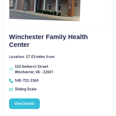
Winchester Family Health
Center
Location: 27.03 miles from
525 Amherst Street
Winchester, VA - 22601
540-722-2369
Sliding Scale
View Details