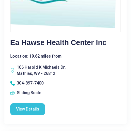
Ea Hawse Health Center Inc
Location: 19.62 miles from
106 Harold K Michaels Dr.
Mathias, WV - 26812
304-897-7400
Sliding Scale
View Details