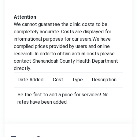
Attention
We cannot guarantee the clinic costs to be
completely accurate. Costs are displayed for
informational purposes for our users.We have
compiled prices provided by users and online
research. In orderto obtain actual costs please
contact Shenandoah County Health Department
directly.
Date Added
Cost
Type
Description
Be the first to add a price for services! No
rates have been added.