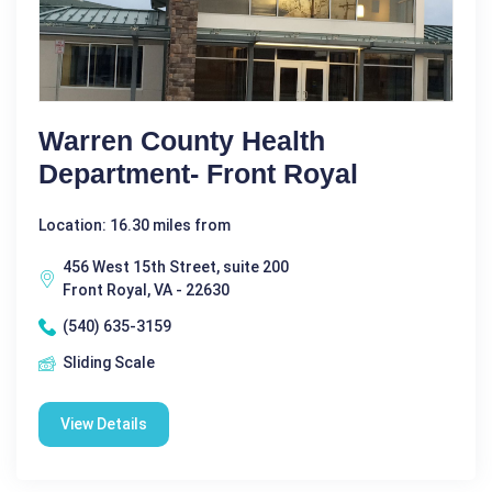
Warren County Health
Department- Front Royal
Location: 16.30 miles from
456 West 15th Street, suite 200
Front Royal, VA - 22630
(540) 635-3159
Sliding Scale
View Details