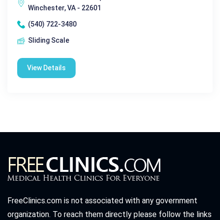
Winchester, VA - 22601
(540) 722-3480
Sliding Scale
View Details
FreeClinics.com is not associated with any government
organization. To reach them directly please follow the links