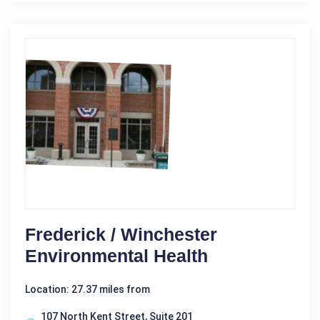
Frederick / Winchester
Environmental Health
Location: 27.37 miles from
107 North Kent Street, Suite 201