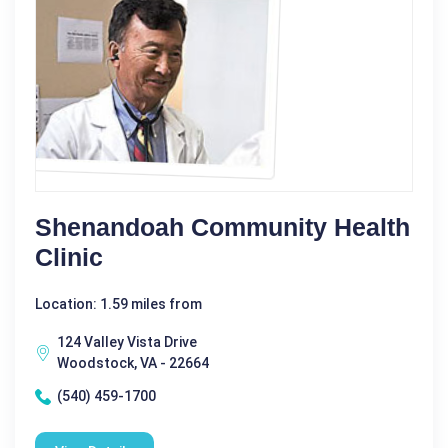
Shenandoah Community Health
Clinic
Location: 1.59 miles from
124 Valley Vista Drive
Woodstock, VA - 22664
(540) 459-1700