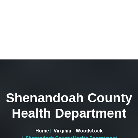
Shenandoah County
Health Department
Home
Virginia
Woodstock