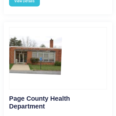
View Details
Page County Health
Department