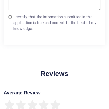
I certify that the information submitted in this
application is true and correct to the best of my
knowledge.
Reviews
Average Review