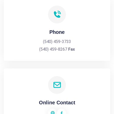
Phone
(540) 459-3733
(540) 459-8267
Fax
Online Contact