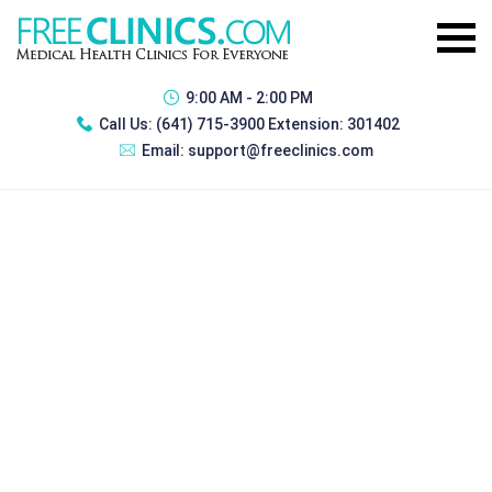
9:00 AM - 2:00 PM
Call Us:
(641) 715-3900 Extension: 301402
Email:
support@freeclinics.com