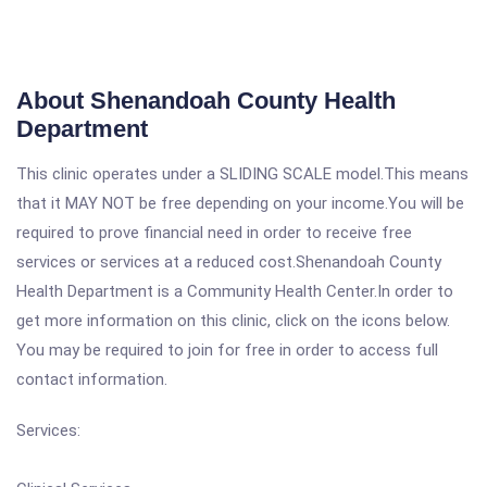
About Shenandoah County Health
Department
This clinic operates under a SLIDING SCALE model.This means
that it MAY NOT be free depending on your income.You will be
required to prove financial need in order to receive free
services or services at a reduced cost.Shenandoah County
Health Department is a Community Health Center.In order to
get more information on this clinic, click on the icons below.
You may be required to join for free in order to access full
contact information.
Services: