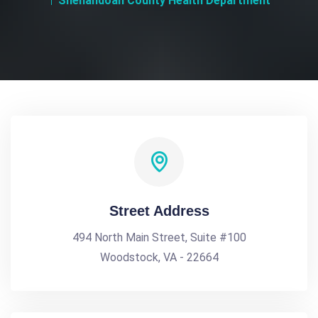
Shenandoah County Health Department
Street Address
494 North Main Street, Suite #100
Woodstock, VA - 22664