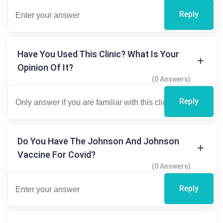
Reply
Have You Used This Clinic? What Is Your
Opinion Of It?
(0 Answers)
Reply
Do You Have The Johnson And Johnson
Vaccine For Covid?
(0 Answers)
Reply