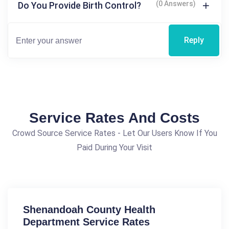
(0 Answers)
Do You Provide Birth Control?
Reply
Service Rates And Costs
Crowd Source Service Rates - Let Our Users Know If You
Paid During Your Visit
Shenandoah County Health
Department Service Rates