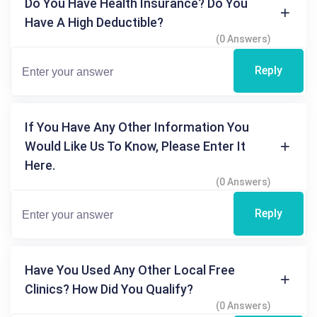
Do You Have Health Insurance? Do You
Have A High Deductible?
(0 Answers)
Reply
If You Have Any Other Information You
Would Like Us To Know, Please Enter It
Here.
(0 Answers)
Reply
Have You Used Any Other Local Free
Clinics? How Did You Qualify?
(0 Answers)