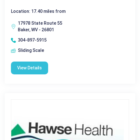
Location: 17.40 miles from
17978 State Route 55
Baker, WV - 26801
304-897-5915
Sliding Scale
View Details