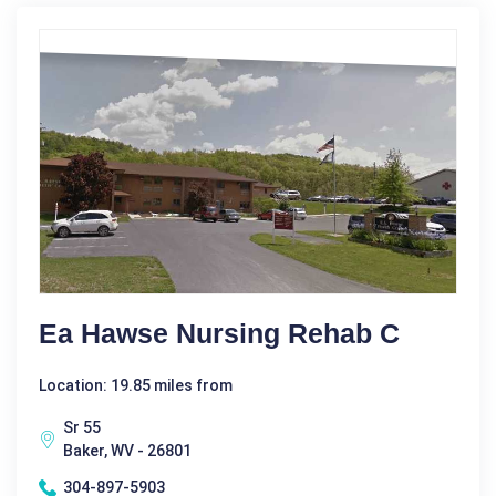
Ea Hawse Nursing Rehab C
Location: 19.85 miles from
Sr 55
Baker, WV - 26801
304-897-5903