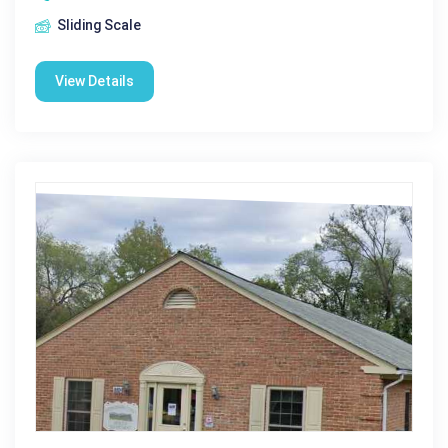
Sliding Scale
View Details