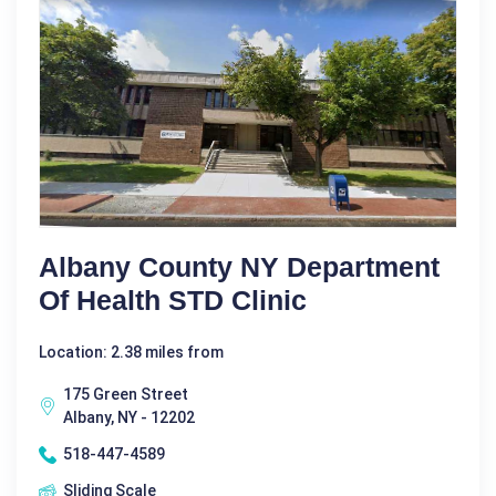
Albany County NY Department
Of Health STD Clinic
Location: 2.38 miles from
175 Green Street
Albany, NY - 12202
518-447-4589
Sliding Scale