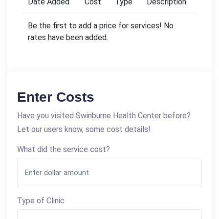
Date Added
Cost
Type
Description
Be the first to add a price for services! No
rates have been added.
Enter Costs
Have you visited Swinburne Health Center before?
Let our users know, some cost details!
What did the service cost?
Type of Clinic