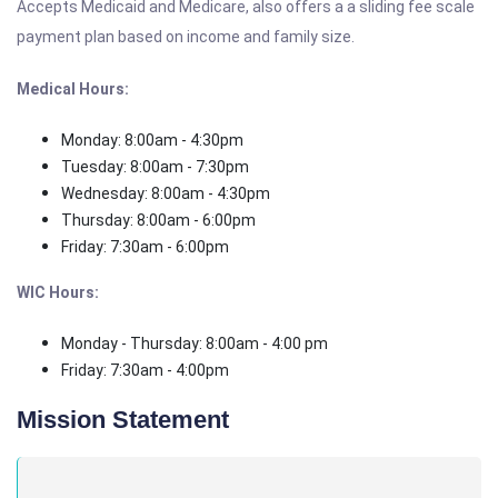
Accepts Medicaid and Medicare, also offers a a sliding fee scale
payment plan based on income and family size.
Medical Hours:
Monday: 8:00am - 4:30pm
Tuesday: 8:00am - 7:30pm
Wednesday: 8:00am - 4:30pm
Thursday: 8:00am - 6:00pm
Friday: 7:30am - 6:00pm
WIC Hours:
Monday - Thursday: 8:00am - 4:00 pm
Friday: 7:30am - 4:00pm
Mission Statement