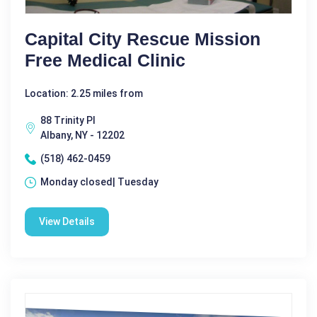
Capital City Rescue Mission
Free Medical Clinic
Location: 2.25 miles from
88 Trinity Pl
Albany, NY - 12202
(518) 462-0459
Monday closed| Tuesday
View Details