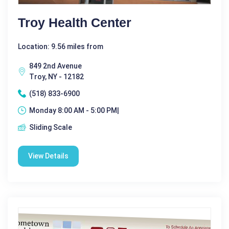
Troy Health Center
Location: 9.56 miles from
849 2nd Avenue
Troy, NY - 12182
(518) 833-6900
Monday 8:00 AM - 5:00 PM|
Sliding Scale
View Details