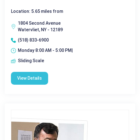
Location: 5.65 miles from
1804 Second Avenue
Watervliet, NY - 12189
(518) 833-6900
Monday 8:00 AM - 5:00 PM|
Sliding Scale
View Details