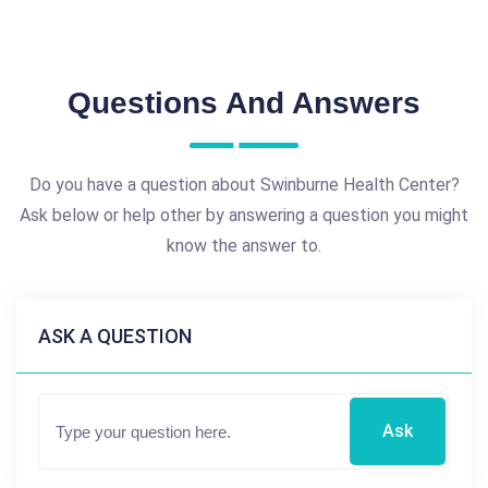
Questions And Answers
Do you have a question about Swinburne Health Center?
Ask below or help other by answering a question you might
know the answer to.
ASK A QUESTION
Ask