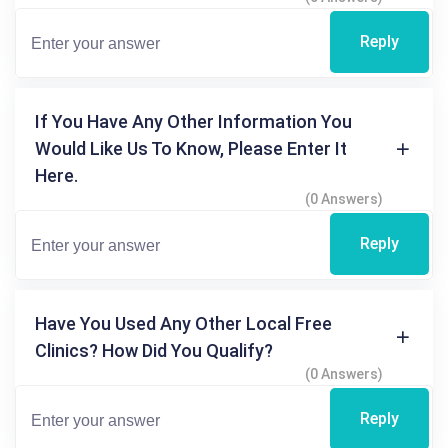
Reply
If You Have Any Other Information You
Would Like Us To Know, Please Enter It
Here.
(0 Answers)
Reply
Have You Used Any Other Local Free
Clinics? How Did You Qualify?
(0 Answers)
Reply