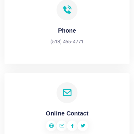
Phone
(518) 465-4771
Online Contact