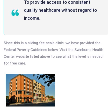
To provide access to consistent
quality healthcare without regard to
income.
Since this is a sliding fee scale clinic, we have provided the
Federal Poverty Guidelines below. Visit the Swinburne Health
Center website listed above to see what the level is needed
for free care.