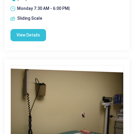
Monday 7:30 AM - 6:00 PM|
Sliding Scale
View Details