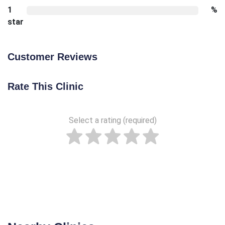
1
%
star
Customer Reviews
Rate This Clinic
Select a rating (required)