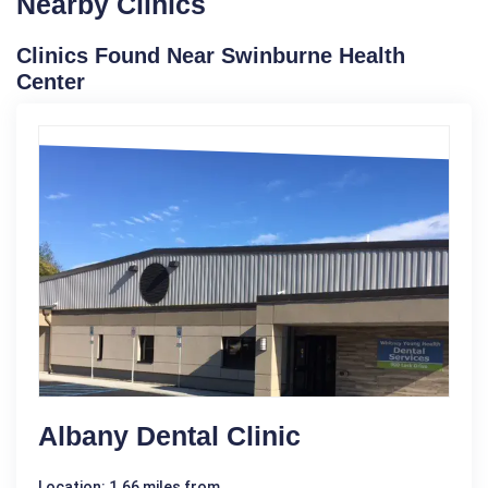
Nearby Clinics
Clinics Found Near Swinburne Health
Center
Albany Dental Clinic
Location: 1.66 miles from