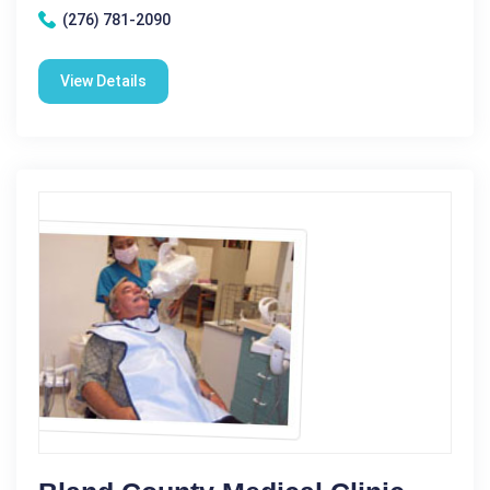
(276) 781-2090
View Details