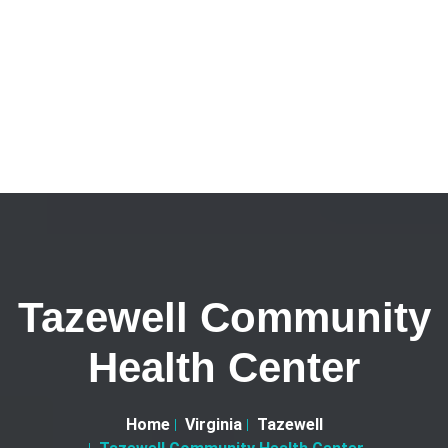
Tazewell Community
Health Center
Home
Virginia
Tazewell