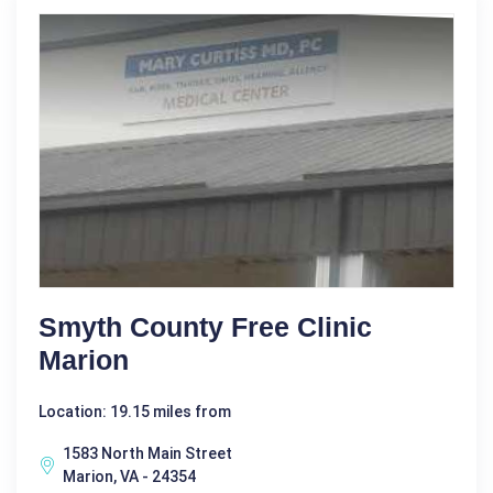
Smyth County Free Clinic
Marion
Location: 19.15 miles from
1583 North Main Street
Marion, VA - 24354