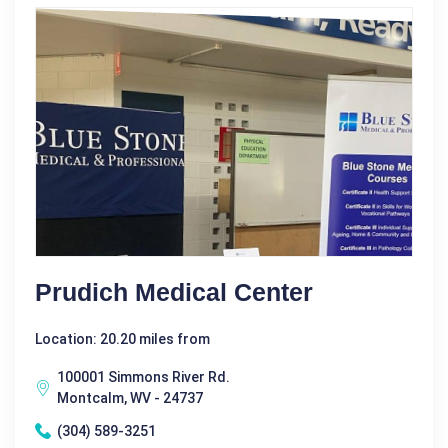
Prudich Medical Center
Location: 20.20 miles from
100001 Simmons River Rd.
Montcalm, WV - 24737
(304) 589-3251