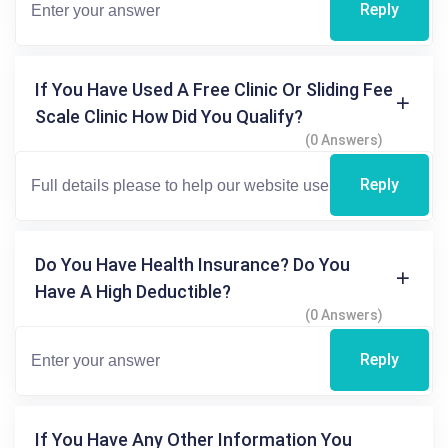
Reply
If You Have Used A Free Clinic Or Sliding Fee
Scale Clinic How Did You Qualify?
(0 Answers)
Reply
Do You Have Health Insurance? Do You
Have A High Deductible?
(0 Answers)
Reply
If You Have Any Other Information You