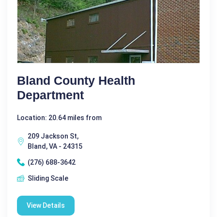
Bland County Health
Department
Location: 20.64 miles from
209 Jackson St,
Bland, VA - 24315
(276) 688-3642
Sliding Scale
View Details