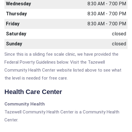
Wednesday
8:30 AM - 7:00 PM
Thursday
8:30 AM - 7:00 PM
Friday
8:30 AM - 7:00 PM
Saturday
closed
Sunday
closed
Since this is a sliding fee scale clinic, we have provided the
Federal Poverty Guidelines below. Visit the Tazewell
Community Health Center website listed above to see what
the level is needed for free care.
Health Care Center
Community Health
Tazewell Community Health Center is a Community Health
Center.