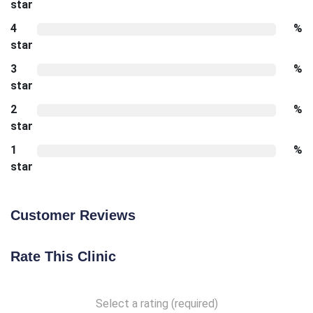
star
4
%
star
3
%
star
2
%
star
1
%
star
Customer Reviews
Rate This Clinic
Select a rating (required)