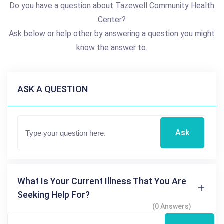
Do you have a question about Tazewell Community Health
Center?
Ask below or help other by answering a question you might
know the answer to.
ASK A QUESTION
Ask
What Is Your Current Illness That You Are
Seeking Help For?
(0 Answers)