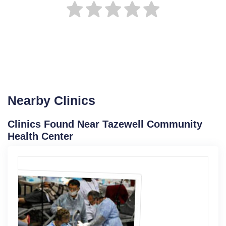
Nearby Clinics
Clinics Found Near Tazewell Community
Health Center