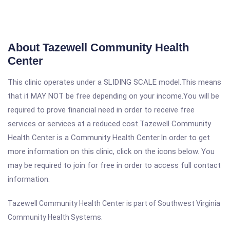
About Tazewell Community Health
Center
This clinic operates under a SLIDING SCALE model.This means
that it MAY NOT be free depending on your income.You will be
required to prove financial need in order to receive free
services or services at a reduced cost.Tazewell Community
Health Center is a Community Health Center.In order to get
more information on this clinic, click on the icons below. You
may be required to join for free in order to access full contact
information.
Tazewell Community Health Center is part of Southwest Virginia
Community Health Systems.