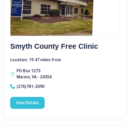
Smyth County Free Clinic
Location: 19.47 miles from
PO Box 1273
Marion, VA - 24354
(276)781-2090
View Details