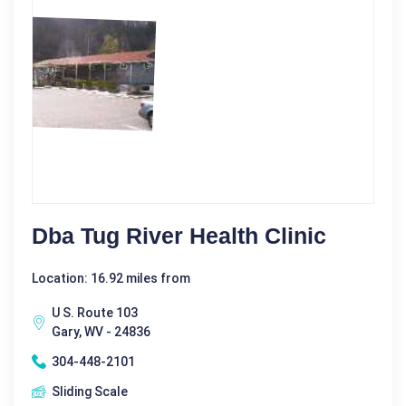
Dba Tug River Health Clinic
Location: 16.92 miles from
U S. Route 103
Gary, WV - 24836
304-448-2101
Sliding Scale