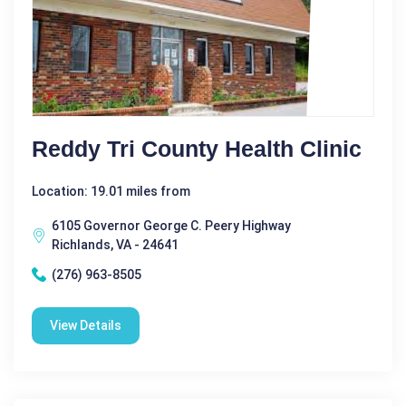
Reddy Tri County Health Clinic
Location: 19.01 miles from
6105 Governor George C. Peery Highway
Richlands, VA - 24641
(276) 963-8505
View Details