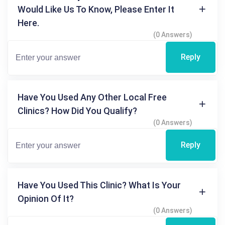
Would Like Us To Know, Please Enter It
Here.
(0 Answers)
Reply
Have You Used Any Other Local Free
Clinics? How Did You Qualify?
(0 Answers)
Reply
Have You Used This Clinic? What Is Your
Opinion Of It?
(0 Answers)