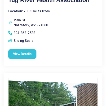
Location: 20.35 miles from
Main St.
Northfork, WV - 24868
304-862-2588
Sliding Scale
View Details