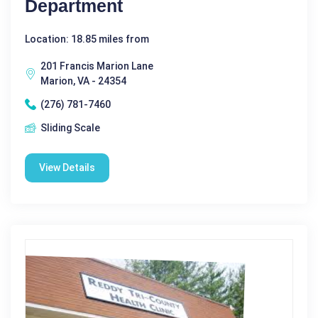
Department
Location: 18.85 miles from
201 Francis Marion Lane
Marion, VA - 24354
(276) 781-7460
Sliding Scale
View Details