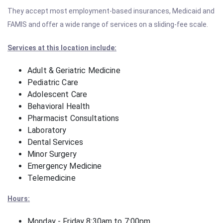
They accept most employment-based insurances, Medicaid and
FAMIS and offer a wide range of services on a sliding-fee scale.
Services at this location include:
Adult & Geriatric Medicine
Pediatric Care
Adolescent Care
Behavioral Health
Pharmacist Consultations
Laboratory
Dental Services
Minor Surgery
Emergency Medicine
Telemedicine
Hours:
Monday - Friday 8:30am to 7:00pm