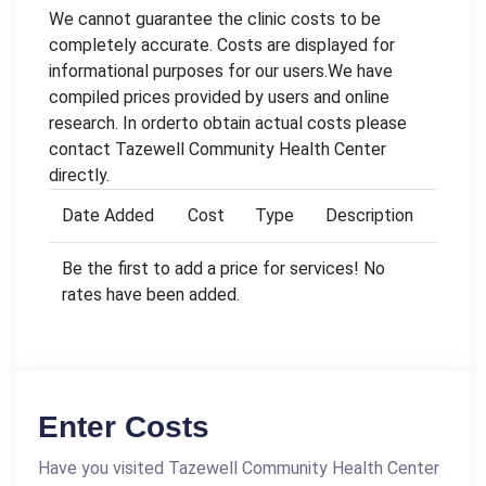
We cannot guarantee the clinic costs to be
completely accurate. Costs are displayed for
informational purposes for our users.We have
compiled prices provided by users and online
research. In orderto obtain actual costs please
contact Tazewell Community Health Center
directly.
Date Added
Cost
Type
Description
Be the first to add a price for services! No
rates have been added.
Enter Costs
Have you visited Tazewell Community Health Center