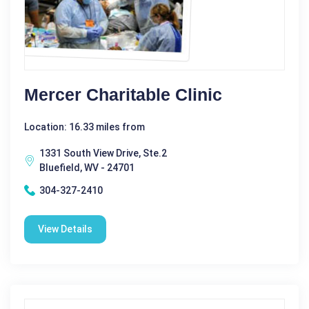
Mercer Charitable Clinic
Location: 16.33 miles from
1331 South View Drive, Ste.2
Bluefield, WV - 24701
304-327-2410
View Details