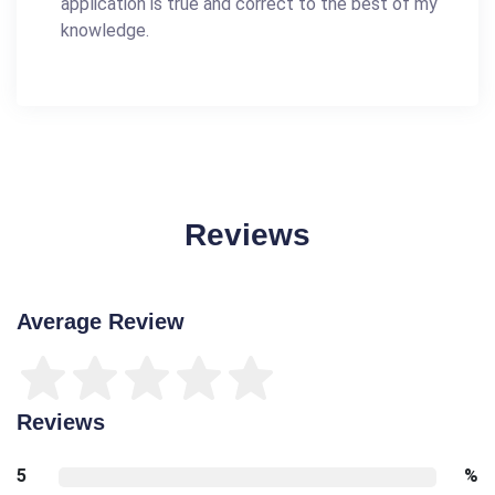
application is true and correct to the best of my
knowledge.
Reviews
Average Review
Reviews
5
%