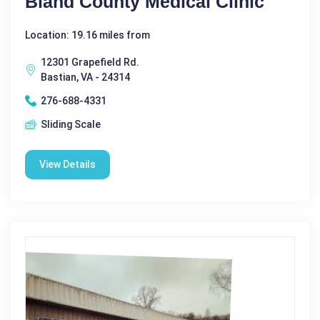
Bland County Medical Clinic
Location: 19.16 miles from
12301 Grapefield Rd.
Bastian, VA - 24314
276-688-4331
Sliding Scale
View Details