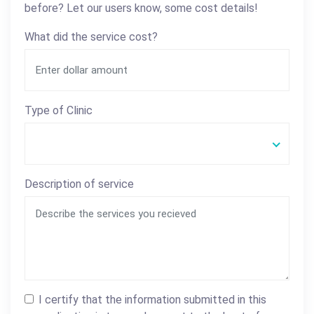
before? Let our users know, some cost details!
What did the service cost?
Type of Clinic
Description of service
I certify that the information submitted in this