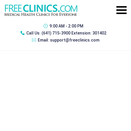
9:00 AM - 2:00 PM
Call Us:
(641) 715-3900 Extension: 301402
Email:
support@freeclinics.com