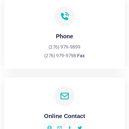
Phone
(276) 979-9899
(276) 979-9798
Fax
Online Contact