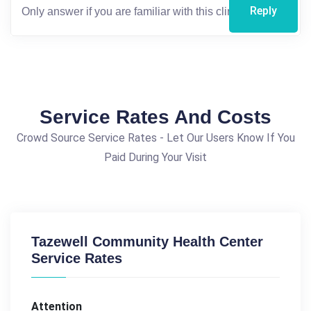
Reply
Service Rates And Costs
Crowd Source Service Rates - Let Our Users Know If You
Paid During Your Visit
Tazewell Community Health Center
Service Rates
Attention