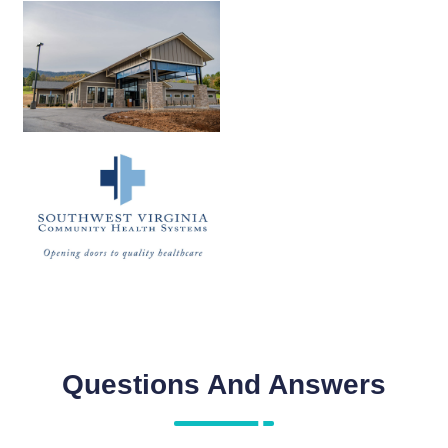
Questions And Answers