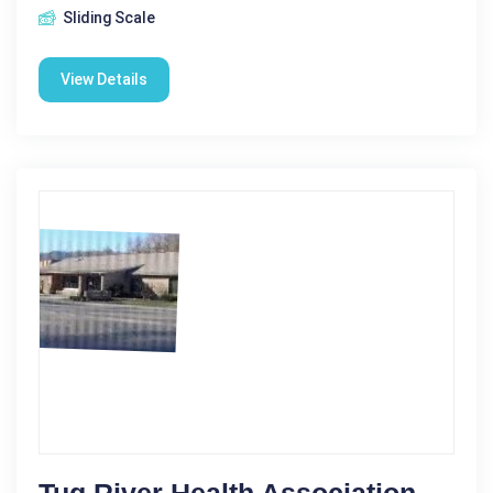
Sliding Scale
View Details
Tug River Health Association