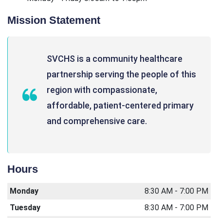
Mission Statement
SVCHS is a community healthcare
partnership serving the people of this
region with compassionate,
affordable, patient-centered primary
and comprehensive care.
Hours
Monday
8:30 AM - 7:00 PM
Tuesday
8:30 AM - 7:00 PM