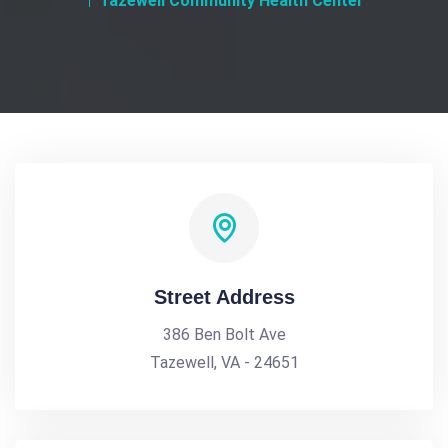
Tazewell Community Health Center
Street Address
386 Ben Bolt Ave
Tazewell, VA - 24651