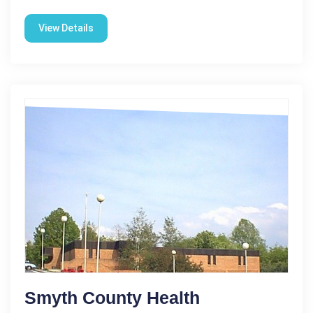
View Details
Smyth County Health