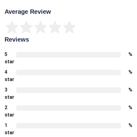
Average Review
Reviews
5
%
star
4
%
star
3
%
star
2
%
star
1
%
star