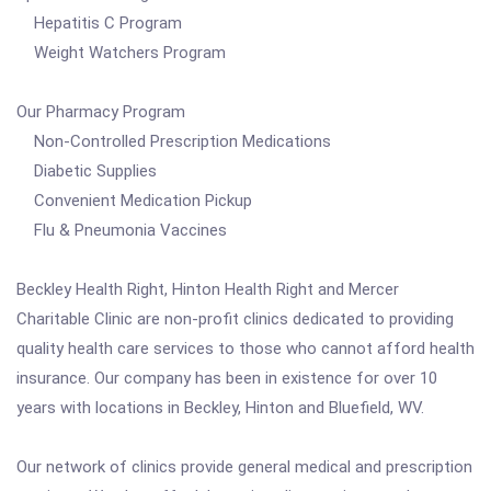
Hepatitis C Program
Weight Watchers Program
Our Pharmacy Program
Non-Controlled Prescription Medications
Diabetic Supplies
Convenient Medication Pickup
Flu & Pneumonia Vaccines
Beckley Health Right, Hinton Health Right and Mercer
Charitable Clinic are non-profit clinics dedicated to providing
quality health care services to those who cannot afford health
insurance. Our company has been in existence for over 10
years with locations in Beckley, Hinton and Bluefield, WV.
Our network of clinics provide general medical and prescription