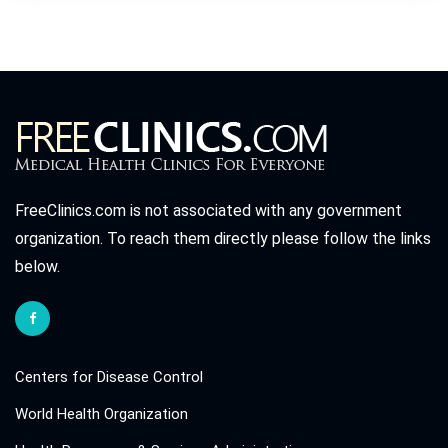
FreeClinics.com is not associated with any government
organization. To reach them directly please follow the links
below.
Centers for Disease Control
World Health Organization