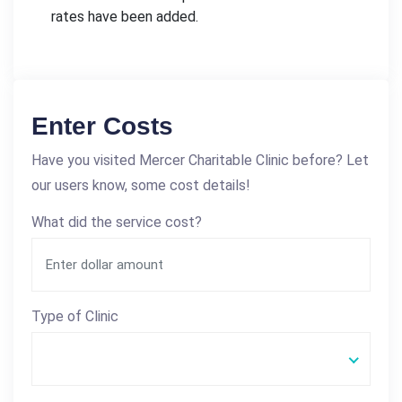
rates have been added.
Enter Costs
Have you visited Mercer Charitable Clinic before? Let
our users know, some cost details!
What did the service cost?
Type of Clinic