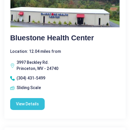
Bluestone Health Center
Location: 12.04 miles from
3997 Beckley Rd.
Princeton, WV - 24740
(304) 431-5499
Sliding Scale
View Details