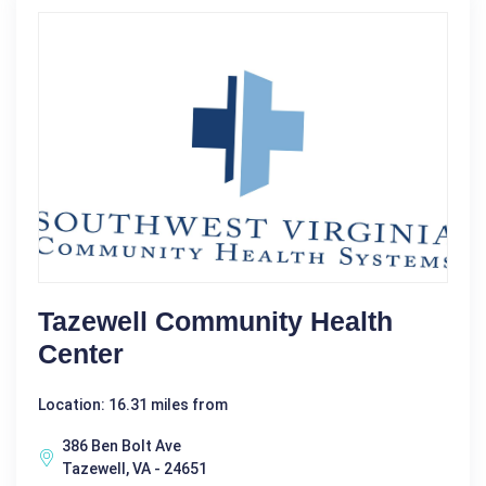
Tazewell Community Health
Center
Location: 16.31 miles from
386 Ben Bolt Ave
Tazewell, VA - 24651