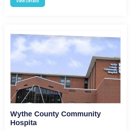
View Details
Wythe County Community
Hospita