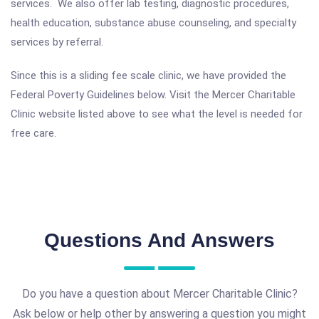
services. We also offer lab testing, diagnostic procedures,
health education, substance abuse counseling, and specialty
services by referral.
Since this is a sliding fee scale clinic, we have provided the
Federal Poverty Guidelines below. Visit the Mercer Charitable
Clinic website listed above to see what the level is needed for
free care.
Questions And Answers
Do you have a question about Mercer Charitable Clinic?
Ask below or help other by answering a question you might