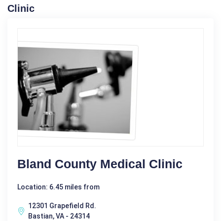
Clinic
Bland County Medical Clinic
Location: 6.45 miles from
12301 Grapefield Rd.
Bastian, VA - 24314