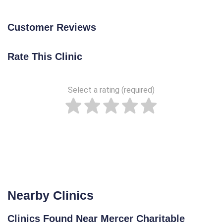
Customer Reviews
Rate This Clinic
Select a rating (required)
Nearby Clinics
Clinics Found Near Mercer Charitable