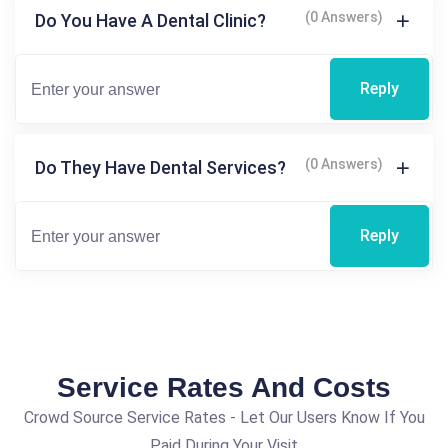
(0 Answers)
Do You Have A Dental Clinic?
Reply
(0 Answers)
Do They Have Dental Services?
Reply
Service Rates And Costs
Crowd Source Service Rates - Let Our Users Know If You
Paid During Your Visit