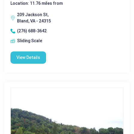
Location: 11.76 miles from
209 Jackson St,
Bland, VA - 24315
(276) 688-3642
Sliding Scale
View Details