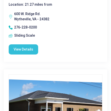
Location: 21.27 miles from
600 W. Ridge Rd.
Wytheville, VA - 24382
276-228-0200
Sliding Scale
View Details