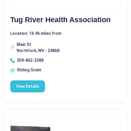
Tug River Health Association
Location: 16.46 miles from
Main St.
Northfork, WV - 24868
304-862-2588
Sliding Scale
View Details