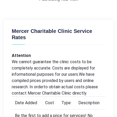
Mercer Charitable Clinic Service
Rates
Attention
We cannot guarantee the clinic costs to be
completely accurate. Costs are displayed for
informational purposes for our users.We have
compiled prices provided by users and online
research. In orderto obtain actual costs please
contact Mercer Charitable Clinic directly.
Date Added
Cost
Type
Description
Be the first to add a price for services! No