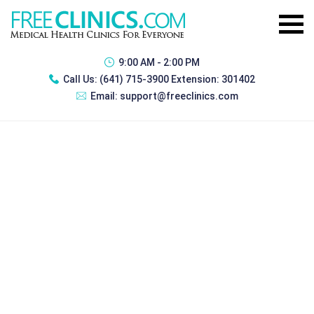
9:00 AM - 2:00 PM
Call Us:
(641) 715-3900 Extension: 301402
Email:
support@freeclinics.com