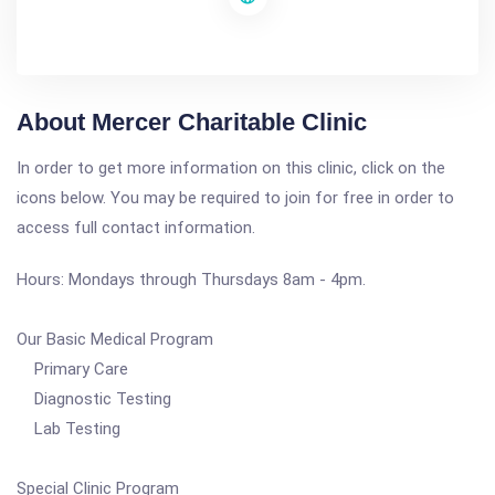
About Mercer Charitable Clinic
In order to get more information on this clinic, click on the
icons below. You may be required to join for free in order to
access full contact information.
Hours: Mondays through Thursdays 8am - 4pm.
Our Basic Medical Program
Primary Care
Diagnostic Testing
Lab Testing
Special Clinic Program