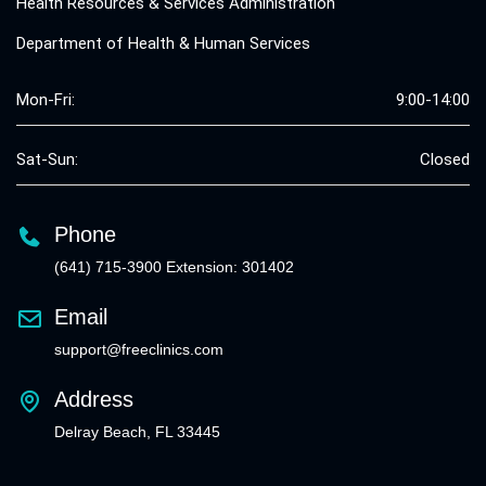
Health Resources & Services Administration
Department of Health & Human Services
Mon-Fri:
9:00-14:00
Sat-Sun:
Closed
Phone
(641) 715-3900 Extension: 301402
Email
support@freeclinics.com
Address
Delray Beach, FL 33445