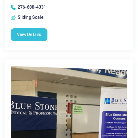
276-688-4331
Sliding Scale
View Details