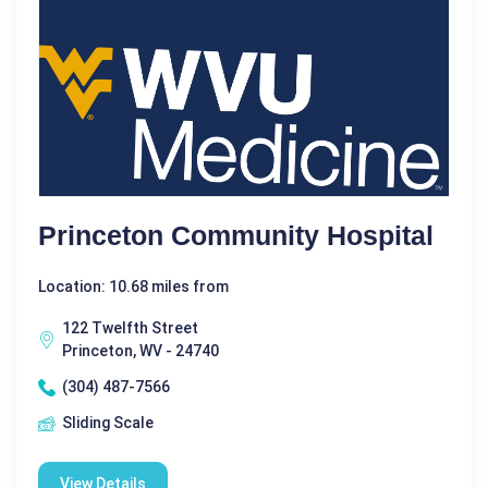
Princeton Community Hospital
Location: 10.68 miles from
122 Twelfth Street
Princeton, WV - 24740
(304) 487-7566
Sliding Scale
View Details