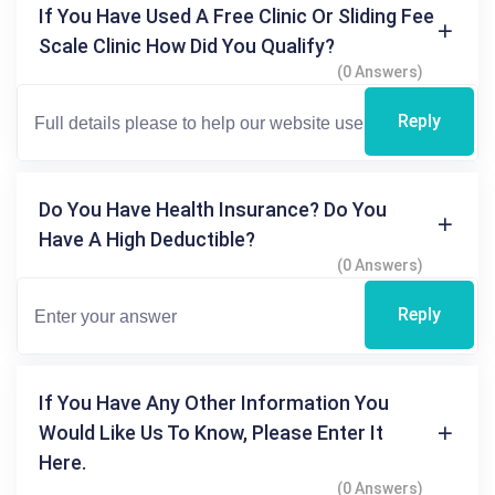
If You Have Used A Free Clinic Or Sliding Fee
Scale Clinic How Did You Qualify?
(0 Answers)
Reply
Do You Have Health Insurance? Do You
Have A High Deductible?
(0 Answers)
Reply
If You Have Any Other Information You
Would Like Us To Know, Please Enter It
Here.
(0 Answers)