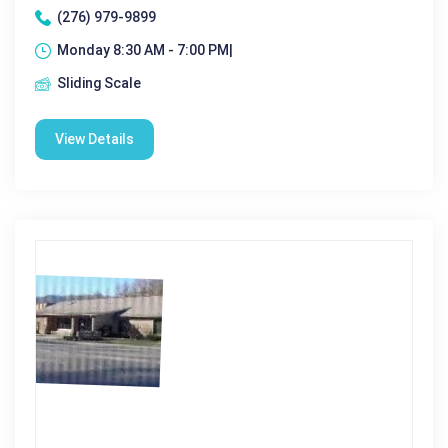
(276) 979-9899
Monday 8:30 AM - 7:00 PM|
Sliding Scale
View Details