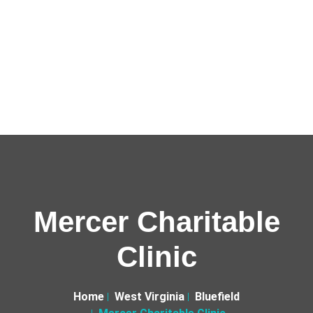
Mercer Charitable
Clinic
Home
West Virginia
Bluefield