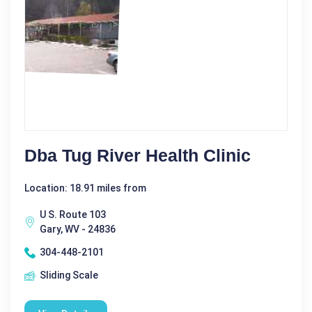
Dba Tug River Health Clinic
Location: 18.91 miles from
U S. Route 103
Gary, WV - 24836
304-448-2101
Sliding Scale