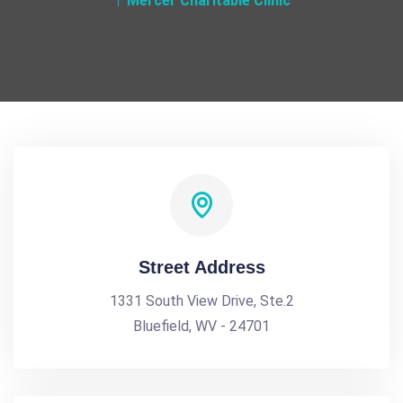
Mercer Charitable Clinic
Street Address
1331 South View Drive, Ste.2
Bluefield, WV - 24701