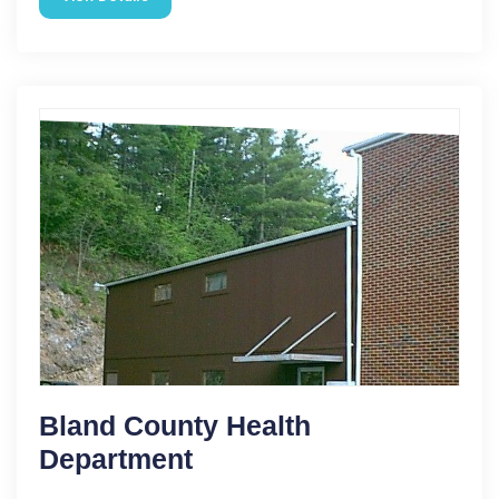
Bland County Health
Department