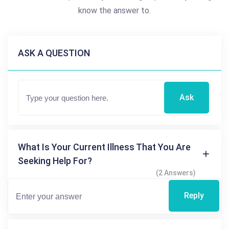
know the answer to.
ASK A QUESTION
Ask
What Is Your Current Illness That You Are
Seeking Help For?
(2 Answers)
Reply