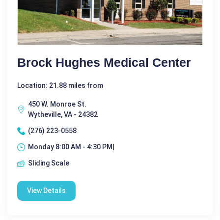
Brock Hughes Medical Center
Location: 21.88 miles from
450 W. Monroe St.
Wytheville, VA - 24382
(276) 223-0558
Monday 8:00 AM - 4:30 PM|
Sliding Scale
View Details