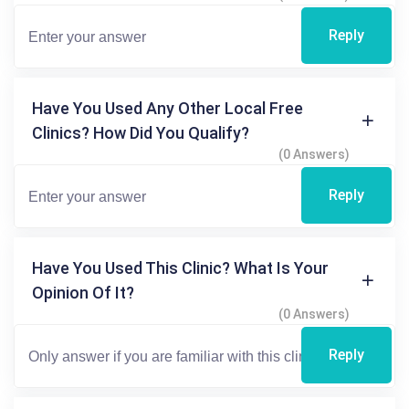
Reply
Have You Used Any Other Local Free
Clinics? How Did You Qualify?
(0 Answers)
Reply
Have You Used This Clinic? What Is Your
Opinion Of It?
(0 Answers)
Reply