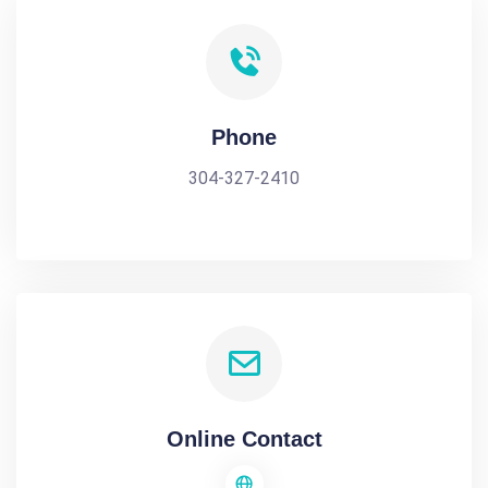
Phone
304-327-2410
Online Contact