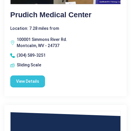
Prudich Medical Center
Location: 7.28 miles from
100001 Simmons River Rd.
Montcalm, WV - 24737
(304) 589-3251
Sliding Scale
View Details