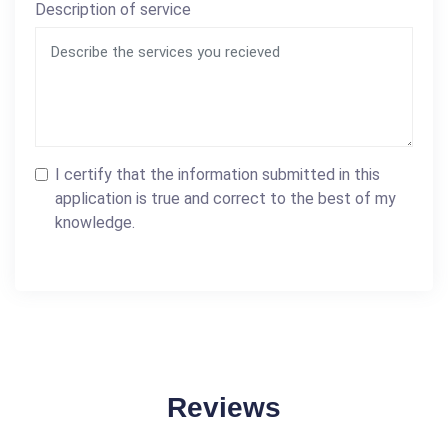
Description of service
I certify that the information submitted in this
application is true and correct to the best of my
knowledge.
Reviews