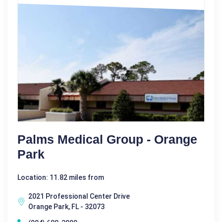
Palms Medical Group - Orange
Park
Location: 11.82 miles from
2021 Professional Center Drive
Orange Park, FL - 32073