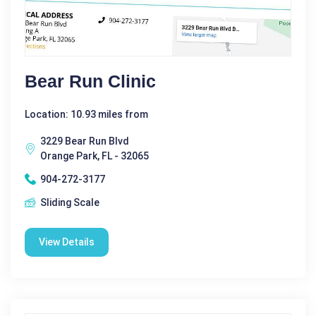
Bear Run Clinic
Location: 10.93 miles from
3229 Bear Run Blvd
Orange Park, FL - 32065
904-272-3177
Sliding Scale
View Details