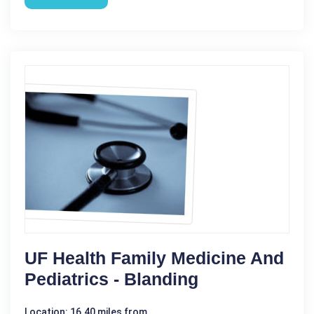
UF Health Family Medicine And
Pediatrics - Blanding
Location: 16.40 miles from