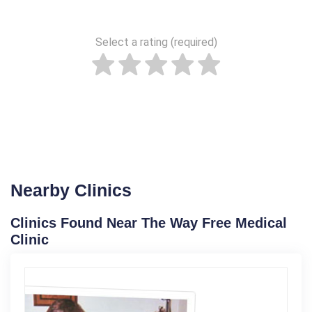
Select a rating (required)
Nearby Clinics
Clinics Found Near The Way Free Medical
Clinic