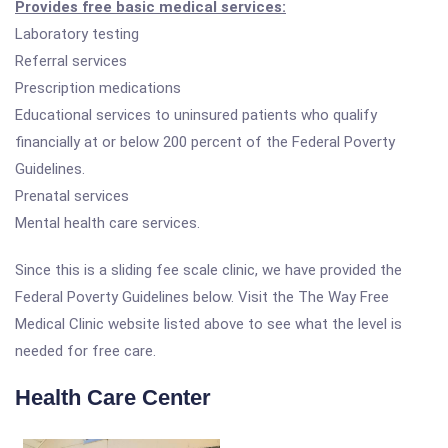
Provides free basic medical services:
Laboratory testing
Referral services
Prescription medications
Educational services to uninsured patients who qualify
financially at or below 200 percent of the Federal Poverty
Guidelines.
Prenatal services
Mental health care services.
Since this is a sliding fee scale clinic, we have provided the
Federal Poverty Guidelines below. Visit the The Way Free
Medical Clinic website listed above to see what the level is
needed for free care.
Health Care Center