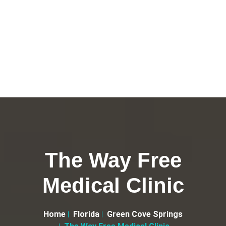
The Way Free
Medical Clinic
Home
Florida
Green Cove Springs