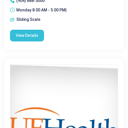
(904) 688-3000
Monday 8:00 AM - 5:00 PM|
Sliding Scale
View Details