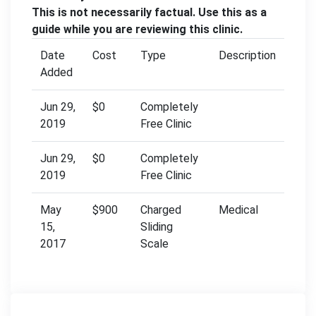
This is not necessarily factual. Use this as a
guide while you are reviewing this clinic.
Date
Cost
Type
Description
Added
Jun 29,
$0
Completely
2019
Free Clinic
Jun 29,
$0
Completely
2019
Free Clinic
May
$900
Charged
Medical
15,
Sliding
2017
Scale