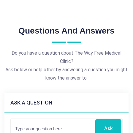
Questions And Answers
Do you have a question about The Way Free Medical
Clinic?
Ask below or help other by answering a question you might
know the answer to.
ASK A QUESTION
Ask