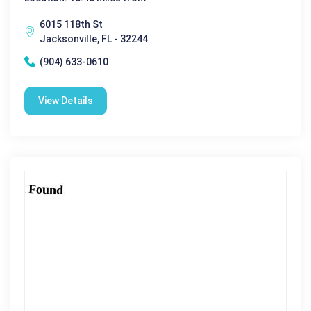
6015 118th St
Jacksonville, FL - 32244
(904) 633-0610
View Details