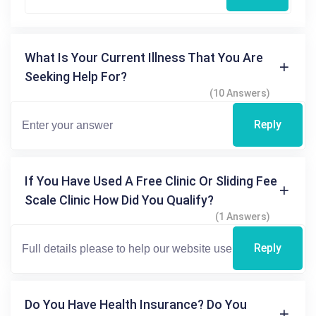
What Is Your Current Illness That You Are
Seeking Help For?
(10 Answers)
Reply
If You Have Used A Free Clinic Or Sliding Fee
Scale Clinic How Did You Qualify?
(1 Answers)
Reply
Do You Have Health Insurance? Do You