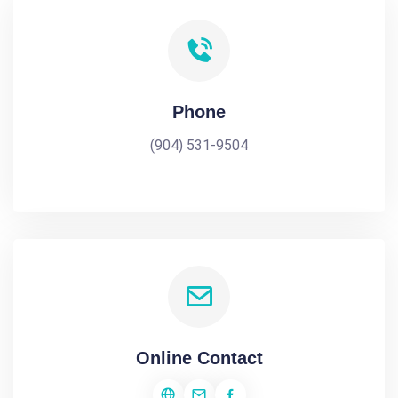
Phone
(904) 531-9504
Online Contact