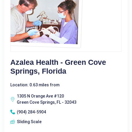
Azalea Health - Green Cove
Springs, Florida
Location: 0.63 miles from
1305 N Orange Ave #120
Green Cove Springs, FL - 32043
(904) 284-5904
Sliding Scale