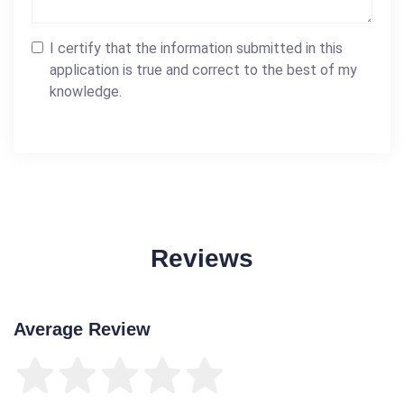
I certify that the information submitted in this
application is true and correct to the best of my
knowledge.
Reviews
Average Review