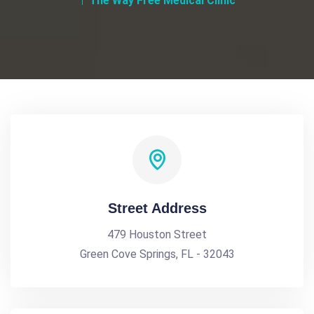
The Way Free Medical Clinic
Street Address
479 Houston Street
Green Cove Springs, FL - 32043