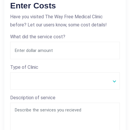
Enter Costs
Have you visited The Way Free Medical Clinic
before? Let our users know, some cost details!
What did the service cost?
Type of Clinic
Description of service