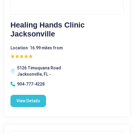
Healing Hands Clinic
Jacksonville
Location: 16.99 miles from
5126 Timuquana Road
Jacksonville, FL -
904-777-4228
View Details