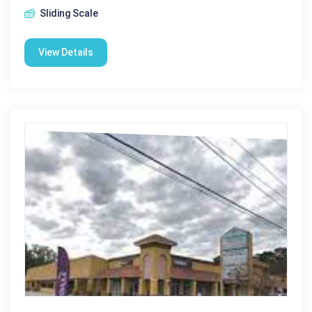
Sliding Scale
View Details