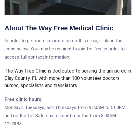
About The Way Free Medical Clinic
In order to get more information on this clinic, click on the
icons below. You may be required to join for free in order to
access full contact information.
The Way Free Clinic is dedicated to serving the uninsured in
Clay County, FL with more than 100 volunteer doctors,
nurses, specialists and translators.
Free clinic hours:
Mondays, Tuesdays, and Thursdays from 9:00AM to 5:00PM
and on the 1st Saturday of most months from 8:00AM -
12:00PM