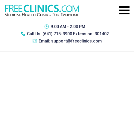
9:00 AM - 2:00 PM
Call Us:
(641) 715-3900 Extension: 301402
Email:
support@freeclinics.com