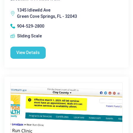
1345 Idlewild Ave
Green Cove Springs, FL - 32043
904-529-2800
Sliding Scale
View Details