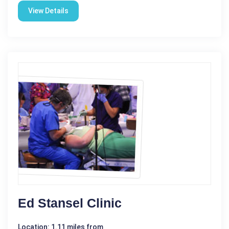
View Details
Ed Stansel Clinic
Location: 1.11 miles from