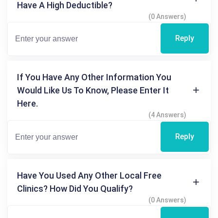
Have A High Deductible?
(0 Answers)
Reply
If You Have Any Other Information You
Would Like Us To Know, Please Enter It
Here.
(4 Answers)
Reply
Have You Used Any Other Local Free
Clinics? How Did You Qualify?
(0 Answers)