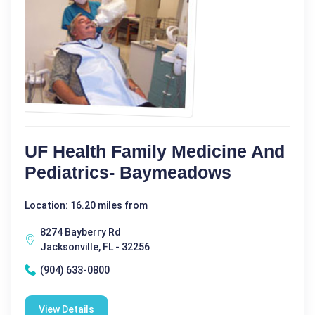
UF Health Family Medicine And
Pediatrics- Baymeadows
Location: 16.20 miles from
8274 Bayberry Rd
Jacksonville, FL - 32256
(904) 633-0800
View Details