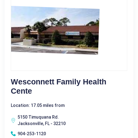
Wesconnett Family Health
Cente
Location: 17.05 miles from
5150 Timuquana Rd.
Jacksonville, FL - 32210
904-253-1120