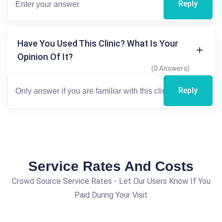
Reply
Have You Used This Clinic? What Is Your
Opinion Of It?
(0 Answers)
Reply
Service Rates And Costs
Crowd Source Service Rates - Let Our Users Know If You
Paid During Your Visit