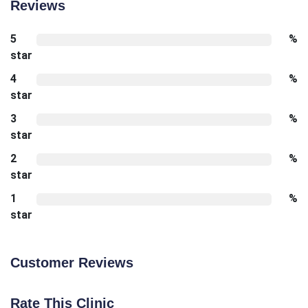
Reviews
5
%
star
4
%
star
3
%
star
2
%
star
1
%
star
Customer Reviews
Rate This Clinic