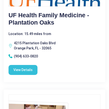
UF Health Family Medicine -
Plantation Oaks
Location: 15.49 miles from
4215 Plantation Oaks Blvd
Orange Park, FL - 32065
(904) 633-0820
View Details