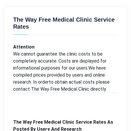
The Way Free Medical Clinic Service
Rates
Attention
We cannot guarantee the clinic costs to be
completely accurate. Costs are displayed for
informational purposes for our users.We have
compiled prices provided by users and online
research. In orderto obtain actual costs please
contact The Way Free Medical Clinic directly.
The Way Free Medical Clinic Service Rates As
Posted By Users And Research