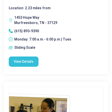
Location: 2.23 miles from
1453 Hope Way
Murfreesboro, TN - 37129
(615) 893-9390
Monday: 7:00 a.m.- 6:00 p.m.| Tues
Sliding Scale
View Details