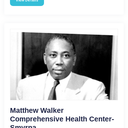
Matthew Walker
Comprehensive Health Center-
Smyrna