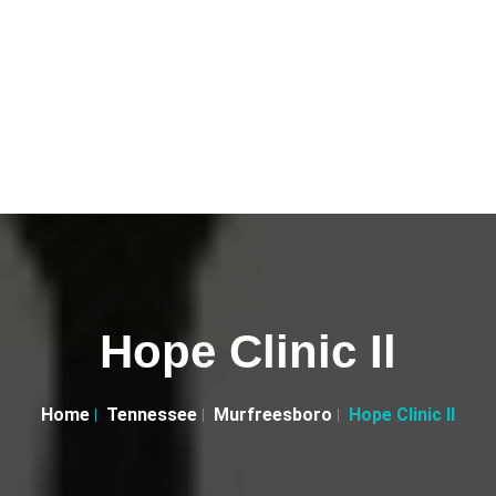
Hope Clinic Il
Home
Tennessee
Murfreesboro
Hope Clinic Il