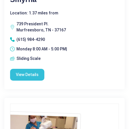
Location: 1.37 miles from
739 President Pl.
Murfreesboro, TN - 37167
(615) 984-4290
Monday 8:00 AM - 5:00 PM|
Sliding Scale
View Details