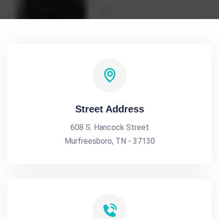
Street Address
608 S. Hancock Street
Murfreesboro, TN - 37130