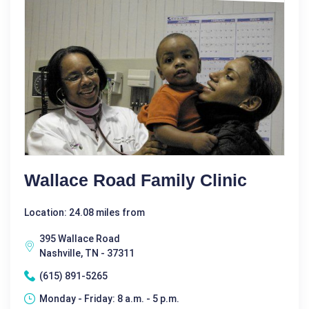
Wallace Road Family Clinic
Location: 24.08 miles from
395 Wallace Road
Nashville, TN - 37311
(615) 891-5265
Monday - Friday: 8 a.m. - 5 p.m.