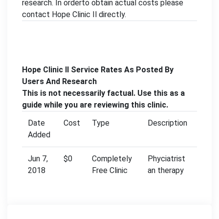
research. In orderto obtain actual costs please
contact Hope Clinic Il directly.
Hope Clinic Il Service Rates As Posted By
Users And Research
This is not necessarily factual. Use this as a
guide while you are reviewing this clinic.
Date
Cost
Type
Description
Added
Jun 7,
$0
Completely
Phyciatrist
2018
Free Clinic
an therapy