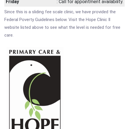
Friday
: Call for appointment availability.
Since this is a sliding fee scale clinic, we have provided the
Federal Poverty Guidelines below. Visit the Hope Clinic Il
website listed above to see what the level is needed for free
care.