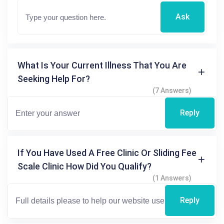
Ask
What Is Your Current Illness That You Are
Seeking Help For?
(7 Answers)
Reply
If You Have Used A Free Clinic Or Sliding Fee
Scale Clinic How Did You Qualify?
(1 Answers)
Reply