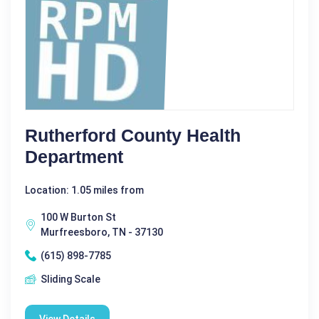
Rutherford County Health
Department
Location: 1.05 miles from
100 W Burton St
Murfreesboro, TN - 37130
(615) 898-7785
Sliding Scale
View Details