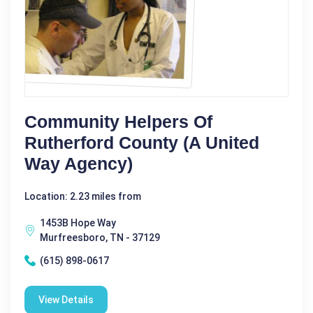
Community Helpers Of
Rutherford County (A United
Way Agency)
Location: 2.23 miles from
1453B Hope Way
Murfreesboro, TN - 37129
(615) 898-0617
View Details