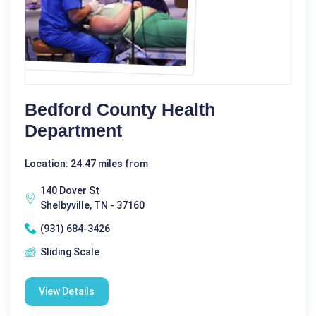
Bedford County Health
Department
Location: 24.47 miles from
140 Dover St
Shelbyville, TN - 37160
(931) 684-3426
Sliding Scale
View Details