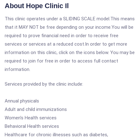
About Hope Clinic Il
This clinic operates under a SLIDING SCALE model.This means
that it MAY NOT be free depending on your income.You will be
required to prove financial need in order to receive free
services or services at a reduced cost.In order to get more
information on this clinic, click on the icons below. You may be
required to join for free in order to access full contact
information.
Services provided by the clinic include:
Annual physicals
Adult and child immunizations
Women's Health services
Behavioral Health services
Healthcare for chronic illnesses such as diabetes,