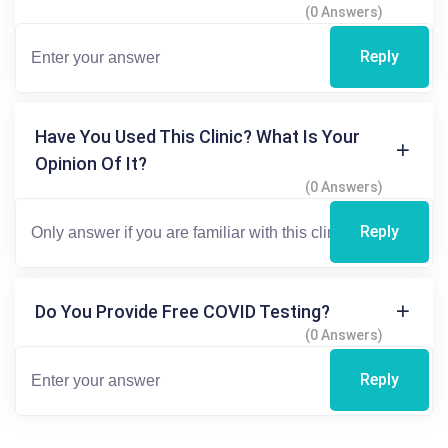
(0 Answers)
Reply
Have You Used This Clinic? What Is Your
Opinion Of It?
(0 Answers)
Reply
Do You Provide Free COVID Testing?
(0 Answers)
Reply