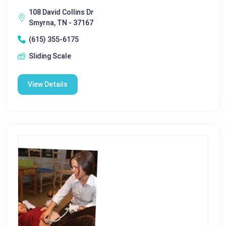
108 David Collins Dr
Smyrna, TN - 37167
(615) 355-6175
Sliding Scale
View Details