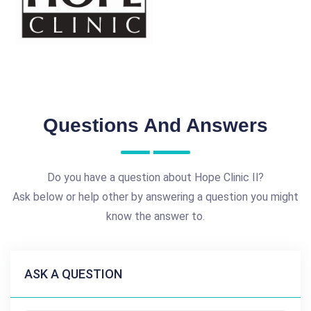
Questions And Answers
Do you have a question about Hope Clinic Il?
Ask below or help other by answering a question you might
know the answer to.
ASK A QUESTION