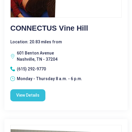
CONNECTUS Vine Hill
Location: 20.83 miles from
601 Benton Avenue
Nashville, TN - 37204
(615) 292-9770
Monday - Thursday 8 a.m. - 6 p.m.
View Details