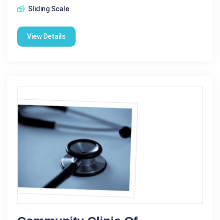
Sliding Scale
View Details