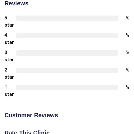
Reviews
5
%
star
4
%
star
3
%
star
2
%
star
1
%
star
Customer Reviews
Rate This Clinic