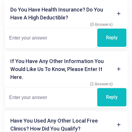
Do You Have Health Insurance? Do You
Have A High Deductible?
(0 Answers)
Reply
If You Have Any Other Information You
Would Like Us To Know, Please Enter It
Here.
(2 Answers)
Reply
Have You Used Any Other Local Free
Clinics? How Did You Qualify?