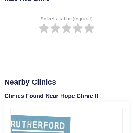
Select a rating (required)
Nearby Clinics
Clinics Found Near Hope Clinic Il