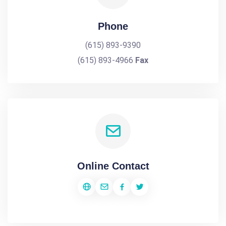
Phone
(615) 893-9390
(615) 893-4966
Fax
Online Contact