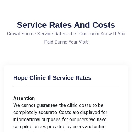
Service Rates And Costs
Crowd Source Service Rates - Let Our Users Know If You
Paid During Your Visit
Hope Clinic Il Service Rates
Attention
We cannot guarantee the clinic costs to be
completely accurate. Costs are displayed for
informational purposes for our users.We have
compiled prices provided by users and online