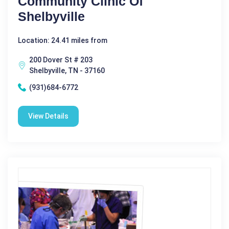
Community Clinic Of
Shelbyville
Location: 24.41 miles from
200 Dover St # 203
Shelbyville, TN - 37160
(931)684-6772
View Details