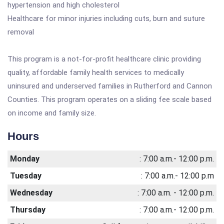
hypertension and high cholesterol
Healthcare for minor injuries including cuts, burn and suture
removal
This program is a not-for-profit healthcare clinic providing
quality, affordable family health services to medically
uninsured and underserved families in Rutherford and Cannon
Counties. This program operates on a sliding fee scale based
on income and family size.
Hours
Monday
: 7:00 a.m.- 12:00 p.m.
Tuesday
: 7:00 a.m.- 12:00 p.m
Wednesday
: 7:00 a.m. - 12:00 p.m.
Thursday
: 7:00 a.m.- 12:00 p.m.