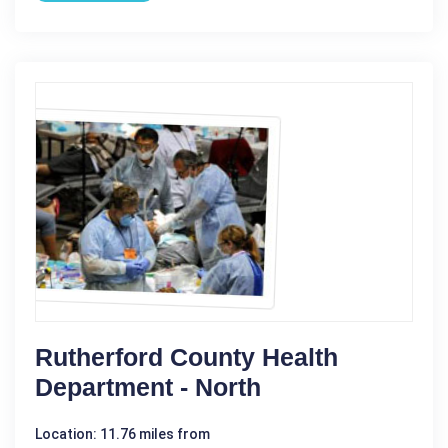
Rutherford County Health
Department - North
Location: 11.76 miles from