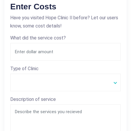
Enter Costs
Have you visited Hope Clinic Il before? Let our users
know, some cost details!
What did the service cost?
Type of Clinic
Description of service