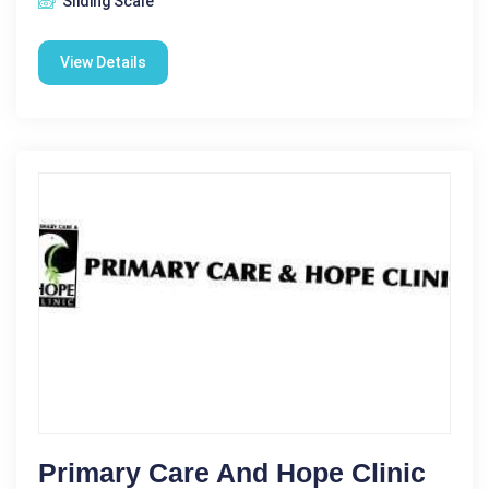
Sliding Scale
View Details
Primary Care And Hope Clinic