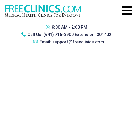
9:00 AM - 2:00 PM
Call Us:
(641) 715-3900 Extension: 301402
Email:
support@freeclinics.com