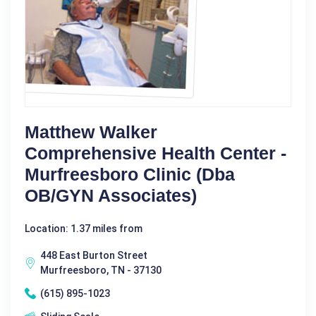
Matthew Walker
Comprehensive Health Center -
Murfreesboro Clinic (dba
OB/GYN Associates)
Location: 1.37 miles from
448 East Burton Street
Murfreesboro, TN - 37130
(615) 895-1023