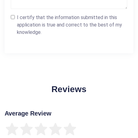
I certify that the information submitted in this
application is true and correct to the best of my
knowledge.
Reviews
Average Review