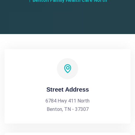
Benton Family Health Care North
Street Address
6784 Hwy 411 North
Benton, TN - 37307