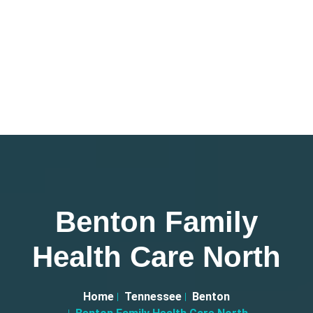
Benton Family
Health Care North
Home
Tennessee
Benton