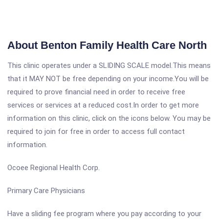
About Benton Family Health Care North
This clinic operates under a SLIDING SCALE model.This means
that it MAY NOT be free depending on your income.You will be
required to prove financial need in order to receive free
services or services at a reduced cost.In order to get more
information on this clinic, click on the icons below. You may be
required to join for free in order to access full contact
information.
Ocoee Regional Health Corp.
Primary Care Physicians
Have a sliding fee program where you pay according to your