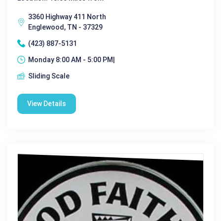
3360 Highway 411 North
Englewood, TN - 37329
(423) 887-5131
Monday 8:00 AM - 5:00 PM|
Sliding Scale
View Details