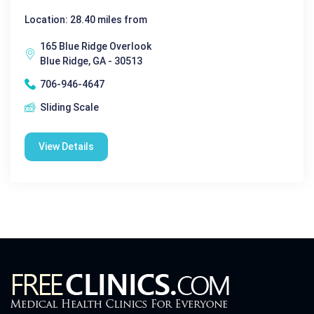
Location: 28.40 miles from
165 Blue Ridge Overlook
Blue Ridge, GA - 30513
706-946-4647
Sliding Scale
View Details