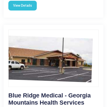
View Details
Blue Ridge Medical - Georgia
Mountains Health Services