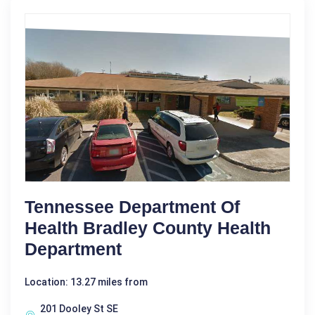
Tennessee Department Of
Health Bradley County Health
Department
Location: 13.27 miles from
201 Dooley St SE