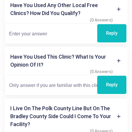
Have You Used Any Other Local Free
Clinics? How Did You Qualify?
(0 Answers)
Reply
Have You Used This Clinic? What Is Your
Opinion Of It?
(0 Answers)
Reply
I Live On The Polk County Line But On The
Bradley County Side Could I Come To Your
Facility?
(0 Answers)