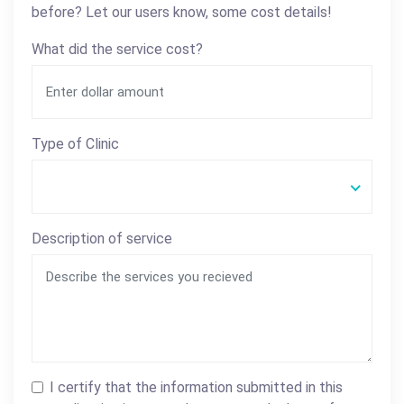
before? Let our users know, some cost details!
What did the service cost?
Type of Clinic
Description of service
I certify that the information submitted in this