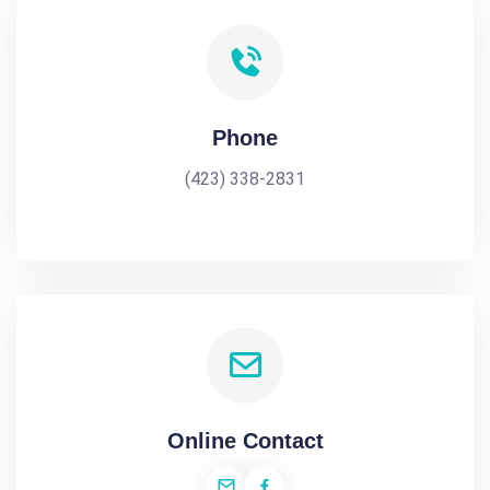
Phone
(423) 338-2831
Online Contact