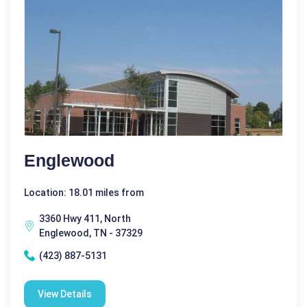
Englewood
Location: 18.01 miles from
3360 Hwy 411, North
Englewood, TN - 37329
(423) 887-5131
View Details