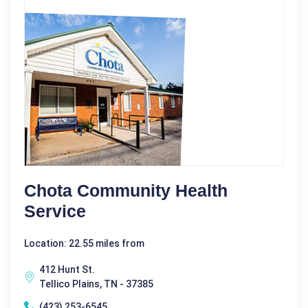
Chota Community Health
Service
Location: 22.55 miles from
412 Hunt St.
Tellico Plains, TN - 37385
(423) 253-6545