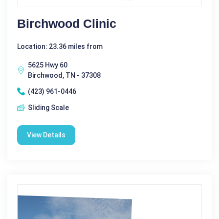
Birchwood Clinic
Location: 23.36 miles from
5625 Hwy 60
Birchwood, TN - 37308
(423) 961-0446
Sliding Scale
View Details