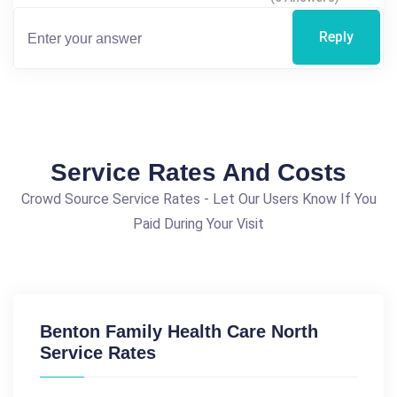
Reply
Service Rates And Costs
Crowd Source Service Rates - Let Our Users Know If You
Paid During Your Visit
Benton Family Health Care North
Service Rates