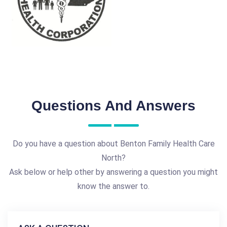
Questions And Answers
Do you have a question about Benton Family Health Care
North?
Ask below or help other by answering a question you might
know the answer to.