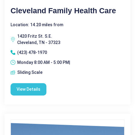
Cleveland Family Health Care
Location: 14.20 miles from
1420 Fritz St. S.E.
Cleveland, TN - 37323
(423) 478-1970
Monday 8:00 AM - 5:00 PM|
Sliding Scale
View Details