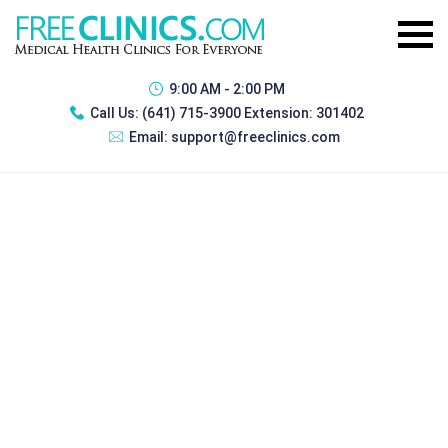
9:00 AM - 2:00 PM
Call Us:
(641) 715-3900 Extension: 301402
Email:
support@freeclinics.com