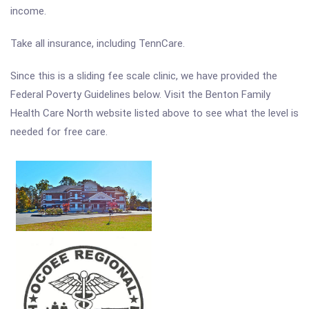
income.
Take all insurance, including TennCare.
Since this is a sliding fee scale clinic, we have provided the
Federal Poverty Guidelines below. Visit the Benton Family
Health Care North website listed above to see what the level is
needed for free care.