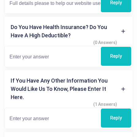
Reply
Do You Have Health Insurance? Do You
Have A High Deductible?
(0 Answers)
Reply
If You Have Any Other Information You
Would Like Us To Know, Please Enter It
Here.
(1 Answers)
Reply