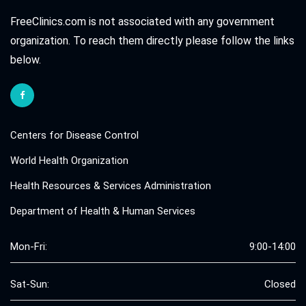
FreeClinics.com is not associated with any government
organization. To reach them directly please follow the links
below.
Centers for Disease Control
World Health Organization
Health Resources & Services Administration
Department of Health & Human Services
Mon-Fri:
9:00-14:00
Sat-Sun:
Closed