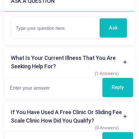
ASK A QUESTION
Ask
What Is Your Current Illness That You Are
Seeking Help For?
(1 Answers)
Reply
If You Have Used A Free Clinic Or Sliding Fee
Scale Clinic How Did You Qualify?
(0 Answers)