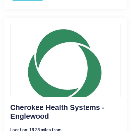
Cherokee Health Systems -
Englewood
Location: 18.38 miles from