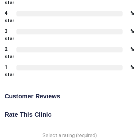
star
4
%
star
3
%
star
2
%
star
1
%
star
Customer Reviews
Rate This Clinic
Select a rating (required)