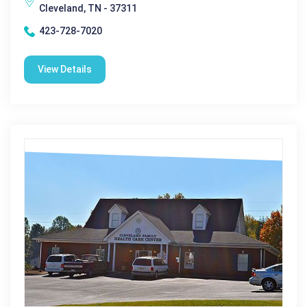
Cleveland, TN - 37311
423-728-7020
View Details