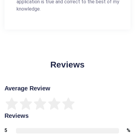
application is true and correct to the best of my
knowledge.
Reviews
Average Review
Reviews
5
%