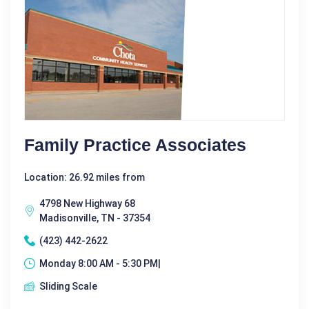
Family Practice Associates
Location: 26.92 miles from
4798 New Highway 68
Madisonville, TN - 37354
(423) 442-2622
Monday 8:00 AM - 5:30 PM|
Sliding Scale