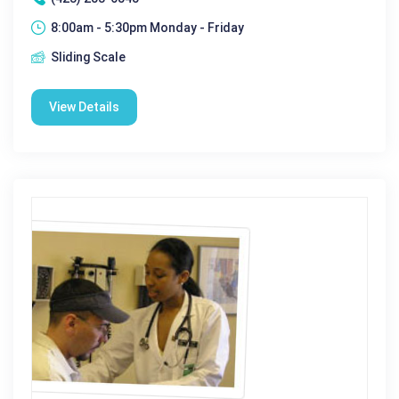
8:00am - 5:30pm Monday - Friday
Sliding Scale
View Details