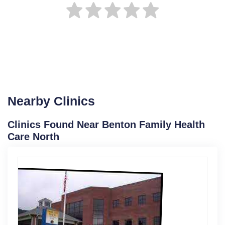
Nearby Clinics
Clinics Found Near Benton Family Health
Care North