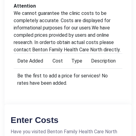
Attention
We cannot guarantee the clinic costs to be
completely accurate. Costs are displayed for
informational purposes for our users.We have
compiled prices provided by users and online
research. In orderto obtain actual costs please
contact Benton Family Health Care North directly.
Date Added
Cost
Type
Description
Be the first to add a price for services! No
rates have been added.
Enter Costs
Have you visited Benton Family Health Care North