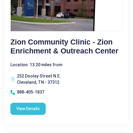
Zion Community Clinic - Zion
Enrichment & Outreach Center
Location: 13.20 miles from
252 Dooley Street N.E.
Cleveland, TN - 37312
888-405-1837
View Details