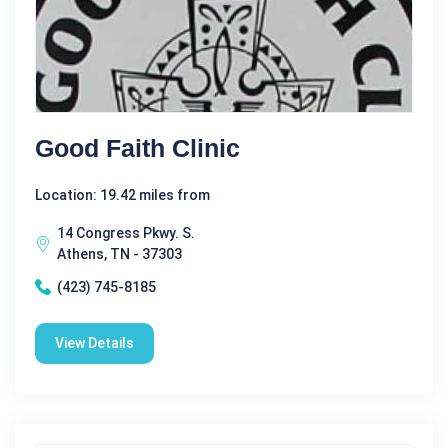
Good Faith Clinic
Location: 19.42 miles from
14 Congress Pkwy. S.
Athens, TN - 37303
(423) 745-8185
View Details