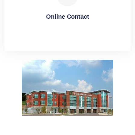
Online Contact