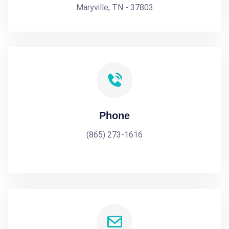
Maryville, TN - 37803
Phone
(865) 273-1616