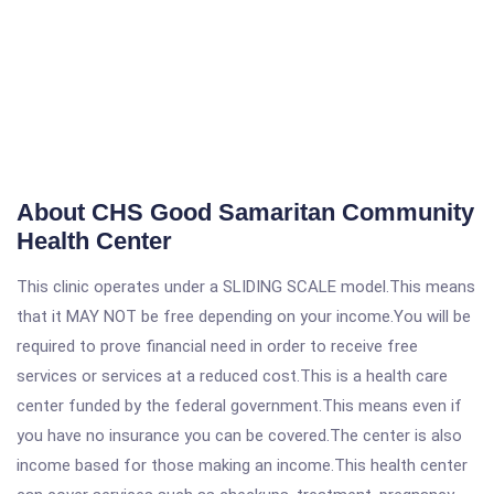
About CHS Good Samaritan Community
Health Center
This clinic operates under a SLIDING SCALE model.This means
that it MAY NOT be free depending on your income.You will be
required to prove financial need in order to receive free
services or services at a reduced cost.This is a health care
center funded by the federal government.This means even if
you have no insurance you can be covered.The center is also
income based for those making an income.This health center