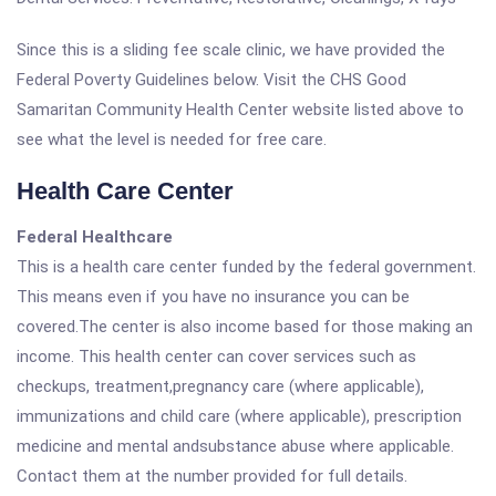
Since this is a sliding fee scale clinic, we have provided the
Federal Poverty Guidelines below. Visit the CHS Good
Samaritan Community Health Center website listed above to
see what the level is needed for free care.
Health Care Center
Federal Healthcare
This is a health care center funded by the federal government.
This means even if you have no insurance you can be
covered.The center is also income based for those making an
income. This health center can cover services such as
checkups, treatment,pregnancy care (where applicable),
immunizations and child care (where applicable), prescription
medicine and mental andsubstance abuse where applicable.
Contact them at the number provided for full details.