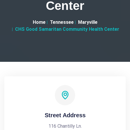
Center
Home
Tennessee
Maryville
CHS Good Samaritan Community Health Center
Street Address
116 Chantilly Ln.