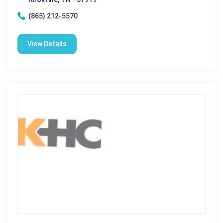
(865) 212-5570
View Details