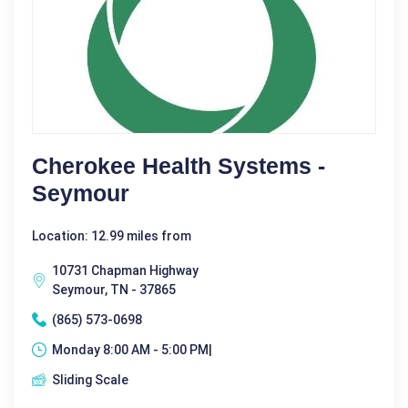
Cherokee Health Systems -
Seymour
Location: 12.99 miles from
10731 Chapman Highway
Seymour, TN - 37865
(865) 573-0698
Monday 8:00 AM - 5:00 PM|
Sliding Scale