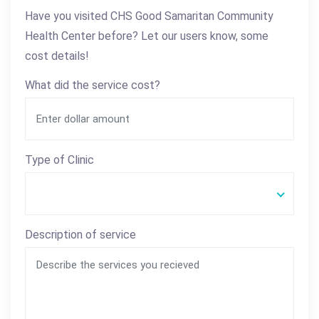
Have you visited CHS Good Samaritan Community
Health Center before? Let our users know, some
cost details!
What did the service cost?
Type of Clinic
Description of service