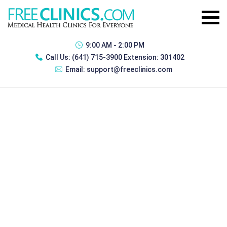
9:00 AM - 2:00 PM
Call Us:
(641) 715-3900 Extension: 301402
Email:
support@freeclinics.com