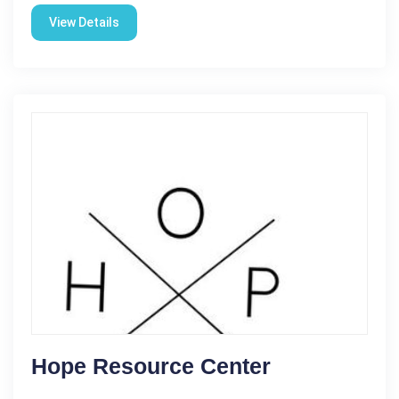
View Details
Hope Resource Center