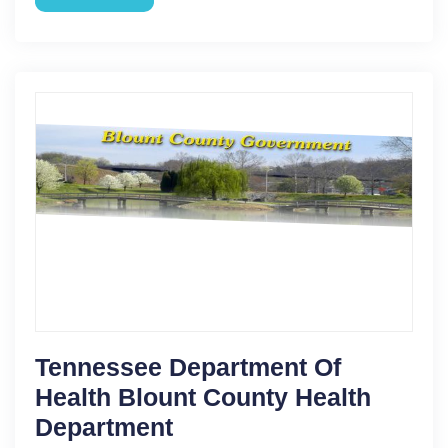
Tennessee Department Of
Health Blount County Health
Department