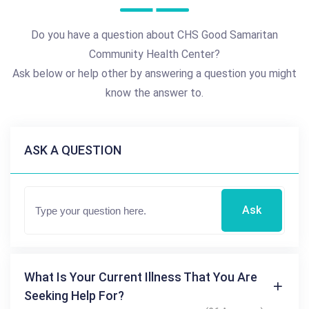
Do you have a question about CHS Good Samaritan
Community Health Center?
Ask below or help other by answering a question you might
know the answer to.
ASK A QUESTION
Ask
What Is Your Current Illness That You Are
Seeking Help For?