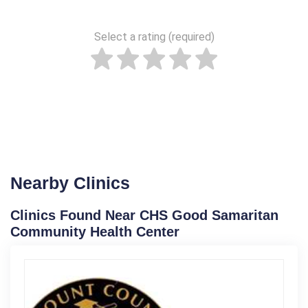
Select a rating (required)
Nearby Clinics
Clinics Found Near CHS Good Samaritan
Community Health Center