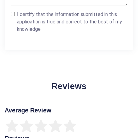
I certify that the information submitted in this
application is true and correct to the best of my
knowledge.
Reviews
Average Review