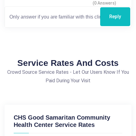
(0 Answers)
Reply
Service Rates And Costs
Crowd Source Service Rates - Let Our Users Know If You
Paid During Your Visit
CHS Good Samaritan Community
Health Center Service Rates