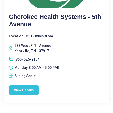
Cherokee Health Systems - 5th
Avenue
Location: 15.19 miles from
538 West Fifth Avenue
Knoxville, TN - 37917
(865) 525-2104
Monday 8:00 AM - 5:00 PM|
Sliding Scale
View Details