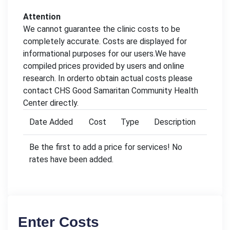
Attention
We cannot guarantee the clinic costs to be
completely accurate. Costs are displayed for
informational purposes for our users.We have
compiled prices provided by users and online
research. In orderto obtain actual costs please
contact CHS Good Samaritan Community Health
Center directly.
Date Added
Cost
Type
Description
Be the first to add a price for services! No
rates have been added.
Enter Costs