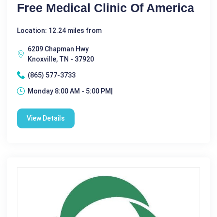
Free Medical Clinic Of America
Location: 12.24 miles from
6209 Chapman Hwy
Knoxville, TN - 37920
(865) 577-3733
Monday 8:00 AM - 5:00 PM|
View Details