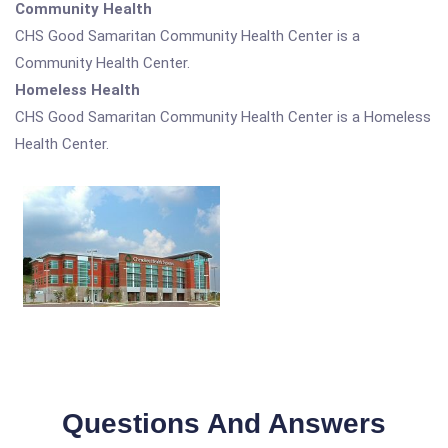
Community Health
CHS Good Samaritan Community Health Center is a
Community Health Center.
Homeless Health
CHS Good Samaritan Community Health Center is a Homeless
Health Center.
Questions And Answers