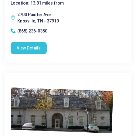
Location: 13.81 miles from
2700 Painter Ave
Knoxville, TN - 37919
(865) 236-0350
View Details