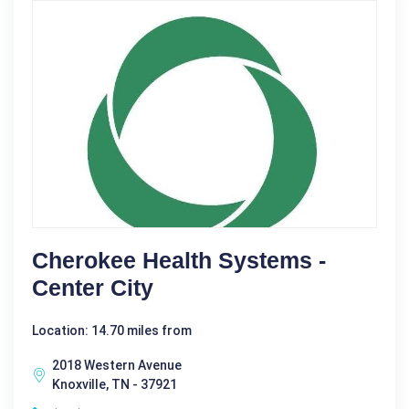
Cherokee Health Systems -
Center City
Location: 14.70 miles from
2018 Western Avenue
Knoxville, TN - 37921