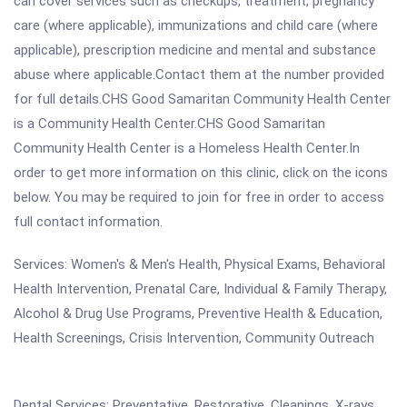
can cover services such as checkups, treatment, pregnancy
care (where applicable), immunizations and child care (where
applicable), prescription medicine and mental and substance
abuse where applicable.Contact them at the number provided
for full details.CHS Good Samaritan Community Health Center
is a Community Health Center.CHS Good Samaritan
Community Health Center is a Homeless Health Center.In
order to get more information on this clinic, click on the icons
below. You may be required to join for free in order to access
full contact information.
Services: Women's & Men's Health, Physical Exams, Behavioral
Health Intervention, Prenatal Care, Individual & Family Therapy,
Alcohol & Drug Use Programs, Preventive Health & Education,
Health Screenings, Crisis Intervention, Community Outreach
Dental Services: Preventative, Restorative, Cleanings, X-rays