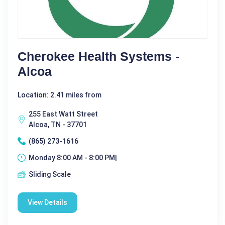
Cherokee Health Systems -
Alcoa
Location: 2.41 miles from
255 East Watt Street
Alcoa, TN - 37701
(865) 273-1616
Monday 8:00 AM - 8:00 PM|
Sliding Scale
View Details