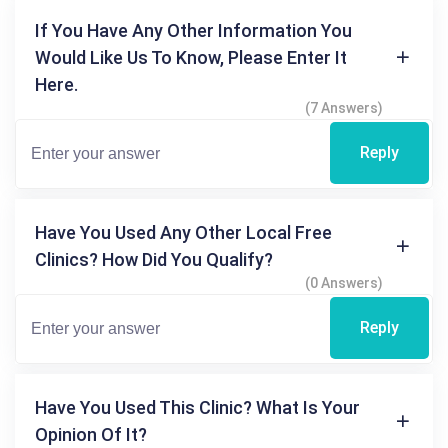
If You Have Any Other Information You
Would Like Us To Know, Please Enter It
Here.
(7 Answers)
Reply
Have You Used Any Other Local Free
Clinics? How Did You Qualify?
(0 Answers)
Reply
Have You Used This Clinic? What Is Your
Opinion Of It?