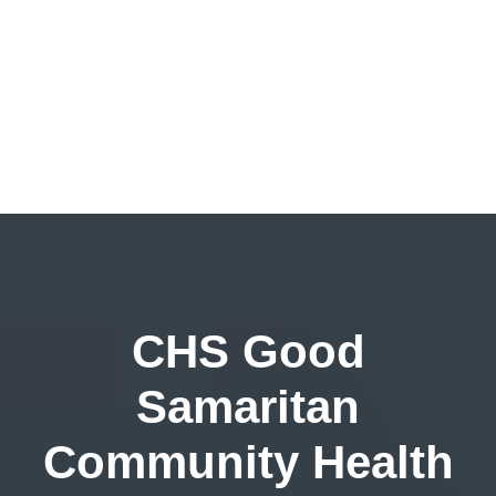
CHS Good
Samaritan
Community Health