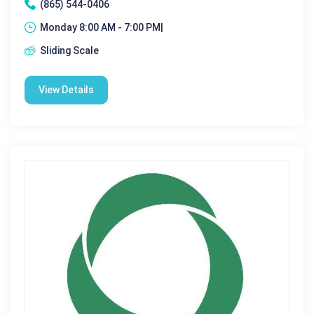
(865) 544-0406
Monday 8:00 AM - 7:00 PM|
Sliding Scale
View Details