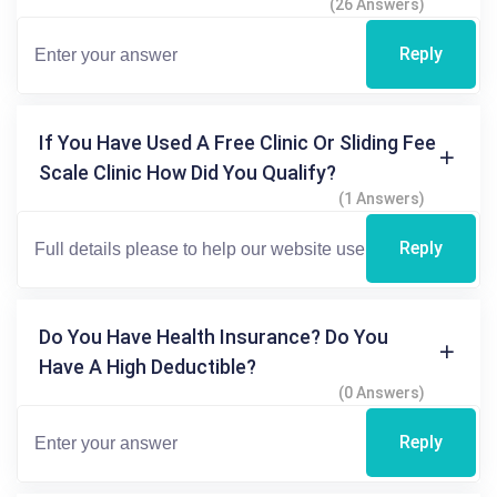
(26 Answers)
Reply
If You Have Used A Free Clinic Or Sliding Fee
Scale Clinic How Did You Qualify?
(1 Answers)
Reply
Do You Have Health Insurance? Do You
Have A High Deductible?
(0 Answers)
Reply