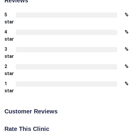
Reviews
5
%
star
4
%
star
3
%
star
2
%
star
1
%
star
Customer Reviews
Rate This Clinic