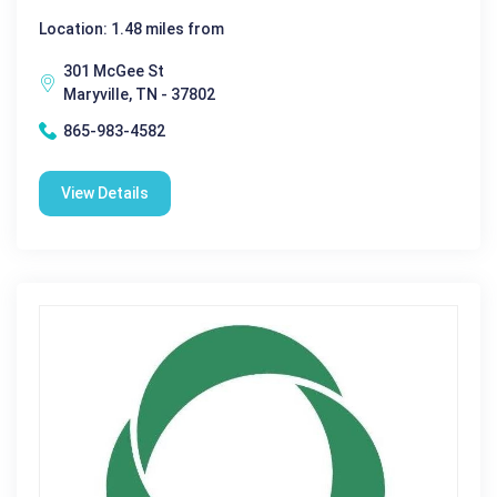
Location: 1.48 miles from
301 McGee St
Maryville, TN - 37802
865-983-4582
View Details