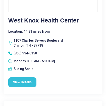
West Knox Health Center
Location: 14.31 miles from
1107 Charles Seivers Boulevard
Clinton, TN - 37718
(865) 934-6150
Monday 8:00 AM - 5:00 PM|
Sliding Scale
View Details