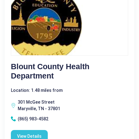
Blount County Health
Department
Location: 1.48 miles from
301 McGee Street
Maryville, TN - 37801
(865) 983-4582
View Details