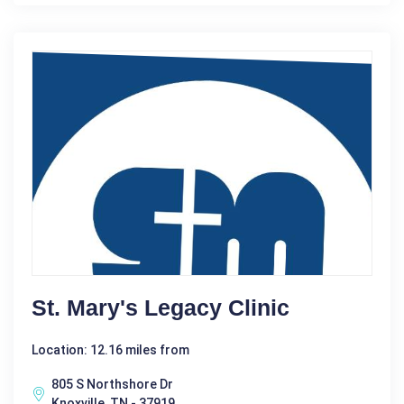
St. Mary's Legacy Clinic
Location: 12.16 miles from
805 S Northshore Dr
Knoxville, TN - 37919