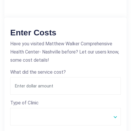
Enter Costs
Have you visited Matthew Walker Comprehensive
Health Center- Nashville before? Let our users know,
some cost details!
What did the service cost?
Type of Clinic