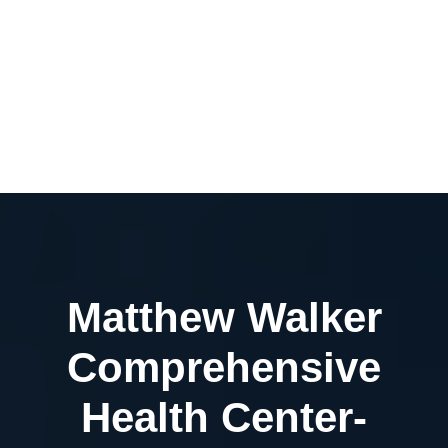
Matthew Walker
Comprehensive
Health Center-