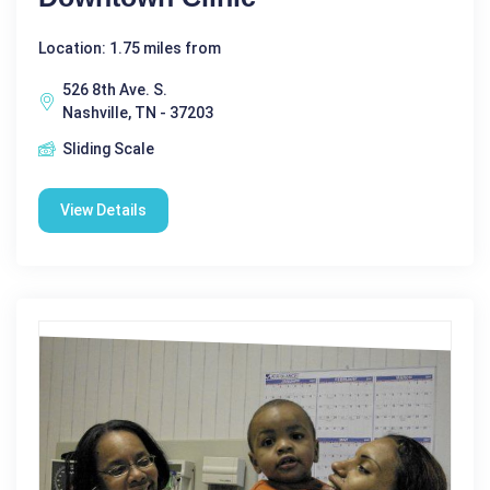
Location: 1.75 miles from
526 8th Ave. S.
Nashville, TN - 37203
Sliding Scale
View Details