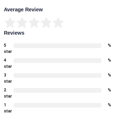
Average Review
Reviews
5
%
star
4
%
star
3
%
star
2
%
star
1
%
star