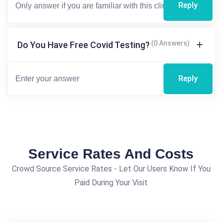
Reply
(0 Answers)
Do You Have Free Covid Testing?
Reply
Service Rates And Costs
Crowd Source Service Rates - Let Our Users Know If You
Paid During Your Visit