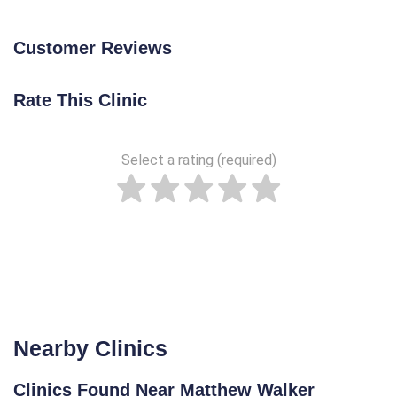
Customer Reviews
Rate This Clinic
Select a rating (required)
Nearby Clinics
Clinics Found Near Matthew Walker