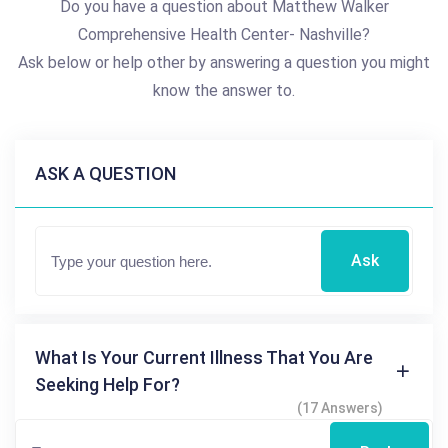
Do you have a question about Matthew Walker
Comprehensive Health Center- Nashville?
Ask below or help other by answering a question you might
know the answer to.
ASK A QUESTION
Ask
What Is Your Current Illness That You Are
Seeking Help For?
(17 Answers)