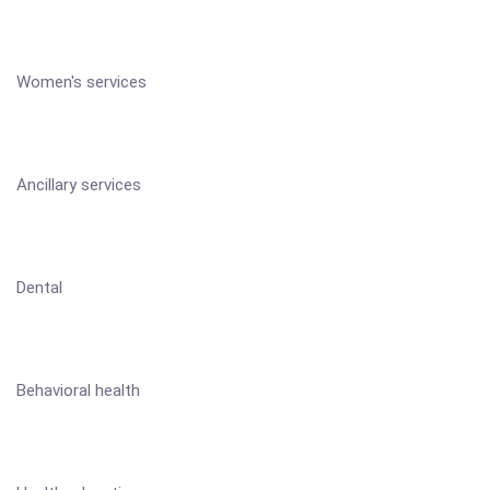
Women's services
Ancillary services
Dental
Behavioral health