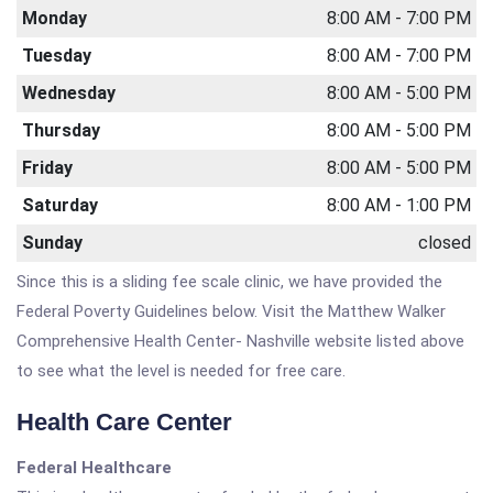
Monday
8:00 AM - 7:00 PM
Tuesday
8:00 AM - 7:00 PM
Wednesday
8:00 AM - 5:00 PM
Thursday
8:00 AM - 5:00 PM
Friday
8:00 AM - 5:00 PM
Saturday
8:00 AM - 1:00 PM
Sunday
closed
Since this is a sliding fee scale clinic, we have provided the
Federal Poverty Guidelines below. Visit the Matthew Walker
Comprehensive Health Center- Nashville website listed above
to see what the level is needed for free care.
Health Care Center
Federal Healthcare