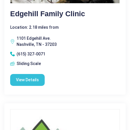
Edgehill Family Clinic
Location: 2.18 miles from
1101 Edgehill Ave.
Nashville, TN - 37203
(615) 327-0071
Sliding Scale
View Details