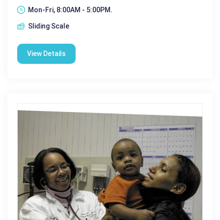
Mon-Fri, 8:00AM - 5:00PM.
Sliding Scale
View Details