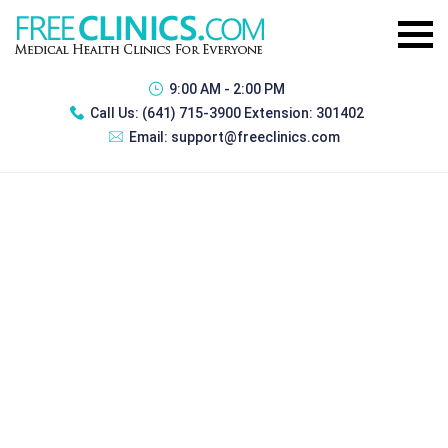
9:00 AM - 2:00 PM
Call Us:
(641) 715-3900 Extension: 301402
Email:
support@freeclinics.com