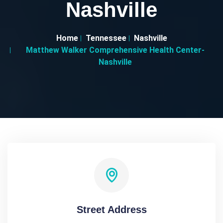
Nashville
Home
Tennessee
Nashville
Matthew Walker Comprehensive Health Center-
Nashville
Street Address