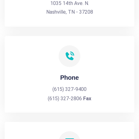
1035 14th Ave. N.
Nashville, TN - 37208
Phone
(615) 327-9400
(615) 327-2806
Fax