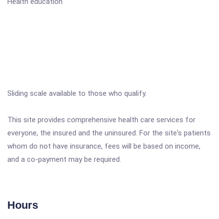
Health education
Sliding scale available to those who qualify.
This site provides comprehensive health care services for
everyone, the insured and the uninsured. For the site's patients
whom do not have insurance, fees will be based on income,
and a co-payment may be required.
Hours