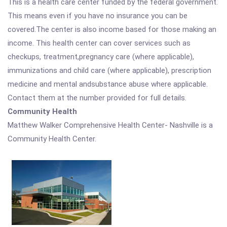
This is a health care center funded by the federal government.
This means even if you have no insurance you can be
covered.The center is also income based for those making an
income. This health center can cover services such as
checkups, treatment,pregnancy care (where applicable),
immunizations and child care (where applicable), prescription
medicine and mental andsubstance abuse where applicable.
Contact them at the number provided for full details.
Community Health
Matthew Walker Comprehensive Health Center- Nashville is a
Community Health Center.