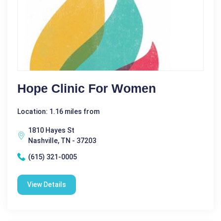
Hope Clinic For Women
Location: 1.16 miles from
1810 Hayes St
Nashville, TN - 37203
(615) 321-0005
View Details