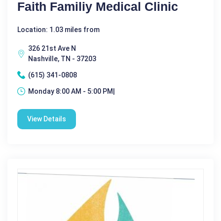
Faith Familiy Medical Clinic
Location: 1.03 miles from
326 21st Ave N
Nashville, TN - 37203
(615) 341-0808
Monday 8:00 AM - 5:00 PM|
View Details