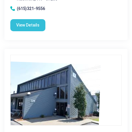
(615)321-9556
View Details