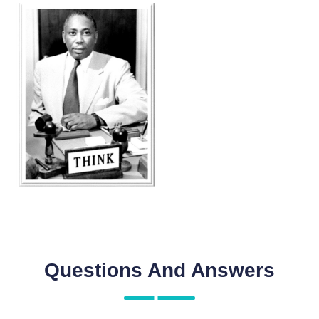
Questions And Answers