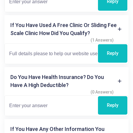
Reply
If You Have Used A Free Clinic Or Sliding Fee
Scale Clinic How Did You Qualify?
(1 Answers)
Reply
Do You Have Health Insurance? Do You
Have A High Deductible?
(0 Answers)
Reply
If You Have Any Other Information You