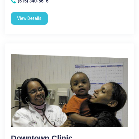
(615) 340-5616
View Details
Downtown Clinic