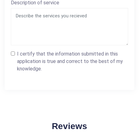
Description of service
I certify that the information submitted in this
application is true and correct to the best of my
knowledge.
Reviews