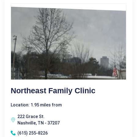
Northeast Family Clinic
Location: 1.95 miles from
222 Grace St.
Nashville, TN - 37207
(615) 255-8226