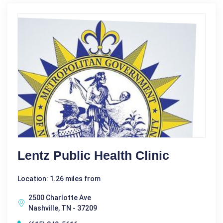
Lentz Public Health Clinic
Location: 1.26 miles from
2500 Charlotte Ave
Nashville, TN - 37209