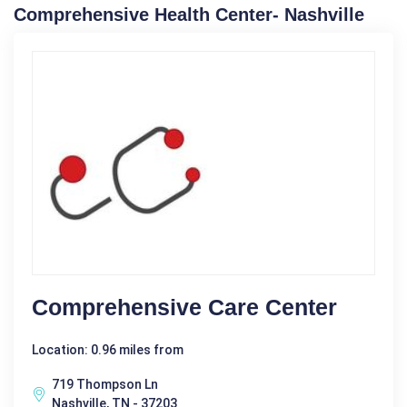
Comprehensive Health Center- Nashville
Comprehensive Care Center
Location: 0.96 miles from
719 Thompson Ln
Nashville, TN - 37203