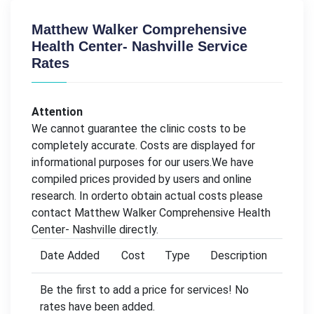
Matthew Walker Comprehensive
Health Center- Nashville Service
Rates
Attention
We cannot guarantee the clinic costs to be
completely accurate. Costs are displayed for
informational purposes for our users.We have
compiled prices provided by users and online
research. In orderto obtain actual costs please
contact Matthew Walker Comprehensive Health
Center- Nashville directly.
Date Added
Cost
Type
Description
Be the first to add a price for services! No
rates have been added.