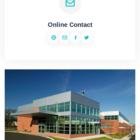
Online Contact