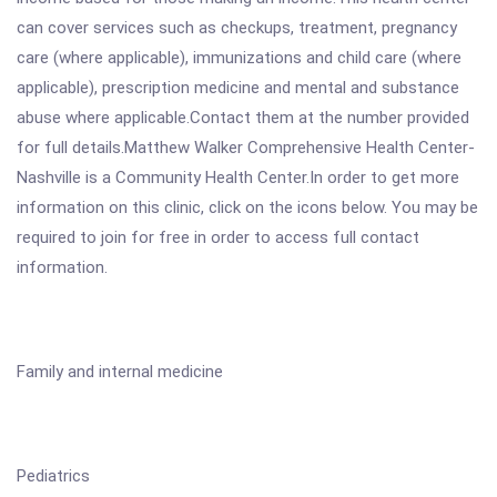
can cover services such as checkups, treatment, pregnancy
care (where applicable), immunizations and child care (where
applicable), prescription medicine and mental and substance
abuse where applicable.Contact them at the number provided
for full details.Matthew Walker Comprehensive Health Center-
Nashville is a Community Health Center.In order to get more
information on this clinic, click on the icons below. You may be
required to join for free in order to access full contact
information.
Family and internal medicine
Pediatrics