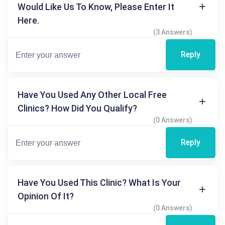
Would Like Us To Know, Please Enter It
Here.
(3 Answers)
Reply
Have You Used Any Other Local Free
Clinics? How Did You Qualify?
(0 Answers)
Reply
Have You Used This Clinic? What Is Your
Opinion Of It?
(0 Answers)