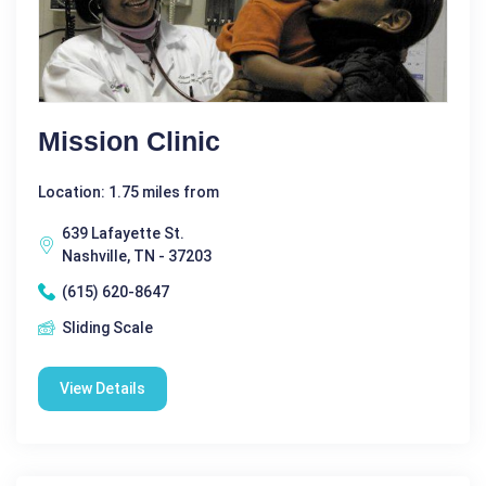
Mission Clinic
Location: 1.75 miles from
639 Lafayette St.
Nashville, TN - 37203
(615) 620-8647
Sliding Scale
View Details