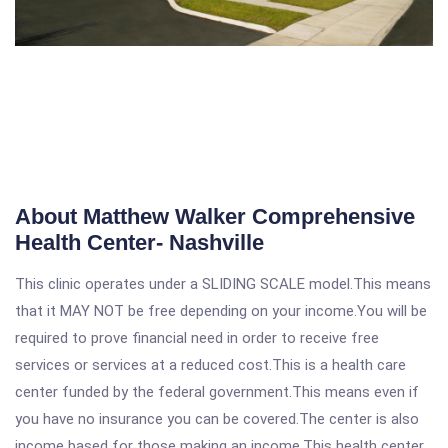
About Matthew Walker Comprehensive
Health Center- Nashville
This clinic operates under a SLIDING SCALE model.This means
that it MAY NOT be free depending on your income.You will be
required to prove financial need in order to receive free
services or services at a reduced cost.This is a health care
center funded by the federal government.This means even if
you have no insurance you can be covered.The center is also
income based for those making an income.This health center