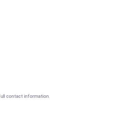
full contact information.