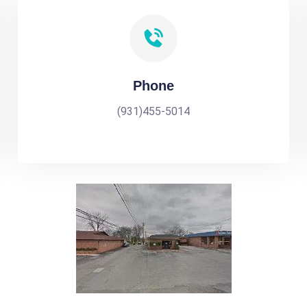
Phone
(931)455-5014