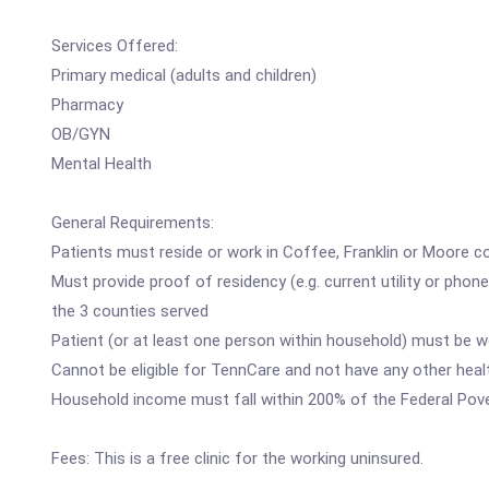
Services Offered:
Primary medical (adults and children)
Pharmacy
OB/GYN
Mental Health
General Requirements:
Patients must reside or work in Coffee, Franklin or Moore c
Must provide proof of residency (e.g. current utility or phon
the 3 counties served
Patient (or at least one person within household) must be 
Cannot be eligible for TennCare and not have any other hea
Household income must fall within 200% of the Federal Pove
Fees: This is a free clinic for the working uninsured.