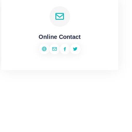
Online Contact