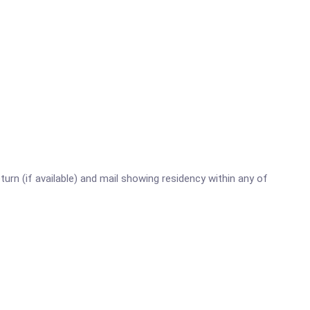
turn (if available) and mail showing residency within any of