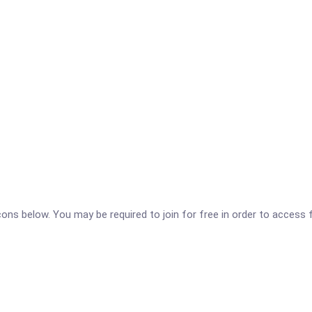
icons below. You may be required to join for free in order to access 