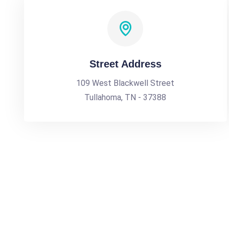
Street Address
109 West Blackwell Street
Tullahoma, TN - 37388