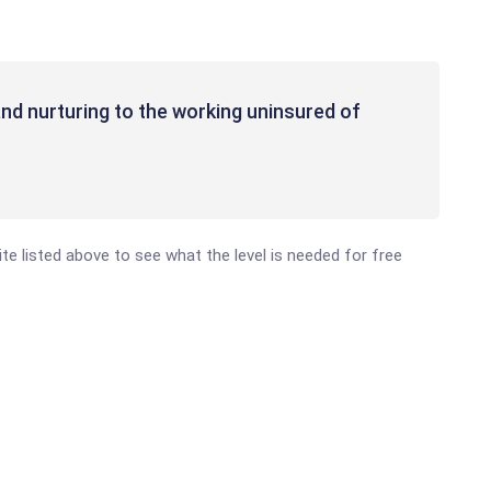
nd nurturing to the working uninsured of
site listed above to see what the level is needed for free