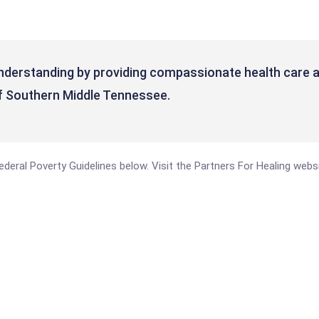
nderstanding by providing compassionate health care a
f Southern Middle Tennessee.
 Federal Poverty Guidelines below. Visit the Partners For Healing web