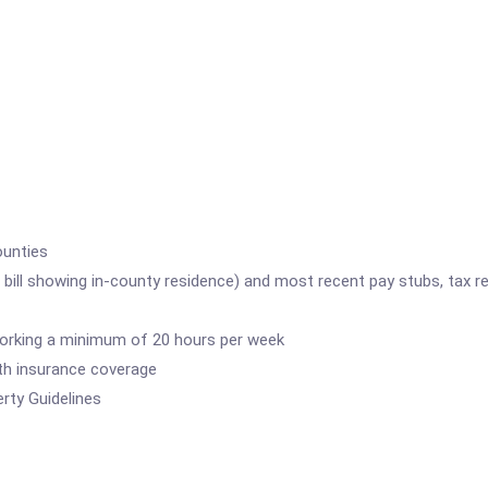
ounties
e bill showing in-county residence) and most recent pay stubs, tax re
working a minimum of 20 hours per week
lth insurance coverage
rty Guidelines