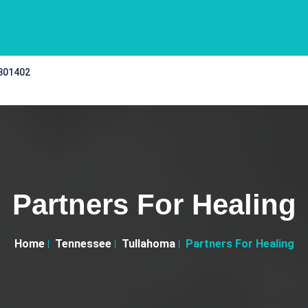
 301402
Partners For Healing
Home
Tennessee
Tullahoma
Partners For Healing