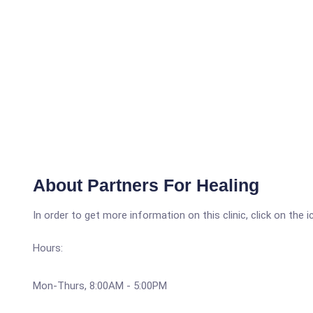
About Partners For Healing
In order to get more information on this clinic, click on the 
Hours:
Mon-Thurs, 8:00AM - 5:00PM