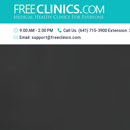
9:00 AM - 2:00 PM
Call Us:
(641) 715-3900 Extension:
Email:
support@freeclinics.com