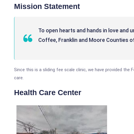
Mission Statement
To open hearts and hands in love and u
Coffee, Franklin and Moore Counties o
Since this is a sliding fee scale clinic, we have provided the
care.
Health Care Center