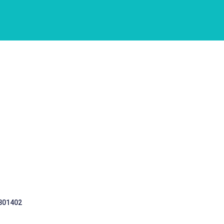
 301402