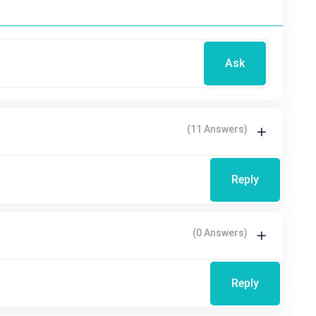
Ask
(11 Answers)
Reply
(0 Answers)
Reply