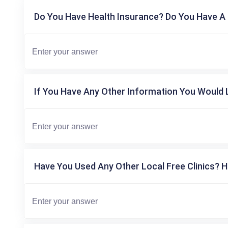
Do You Have Health Insurance? Do You Have A 
If You Have Any Other Information You Would L
Have You Used Any Other Local Free Clinics? H