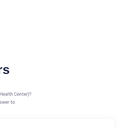
rs
Health Center)?
swer to.