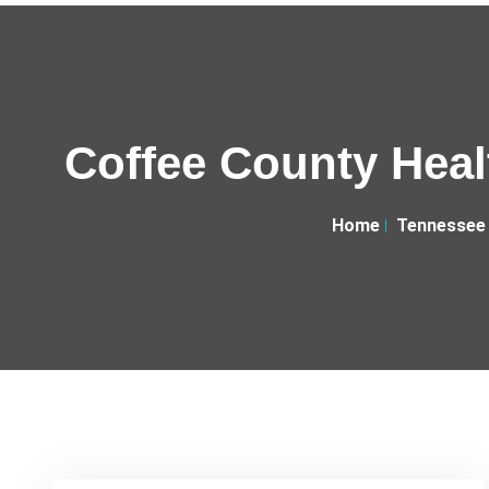
Coffee County Heal
Home
Tennessee