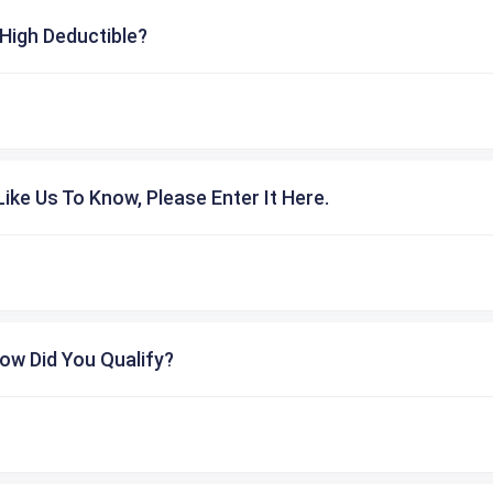
High Deductible?
ike Us To Know, Please Enter It Here.
ow Did You Qualify?