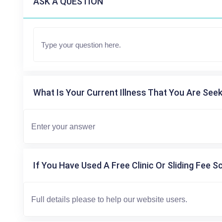
ASK A QUESTION
What Is Your Current Illness That You Are Seek
If You Have Used A Free Clinic Or Sliding Fee S