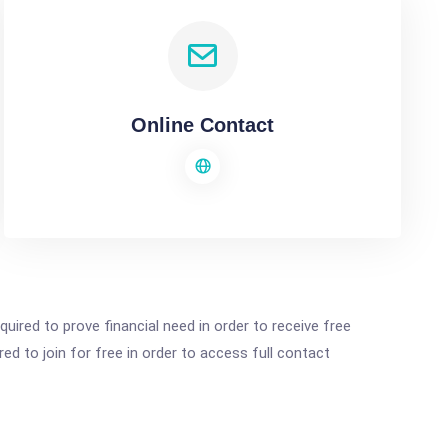
Online Contact
ired to prove financial need in order to receive free
ed to join for free in order to access full contact