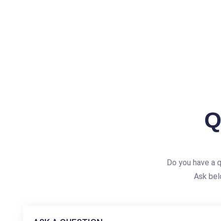
Q
Do you have a 
Ask bel