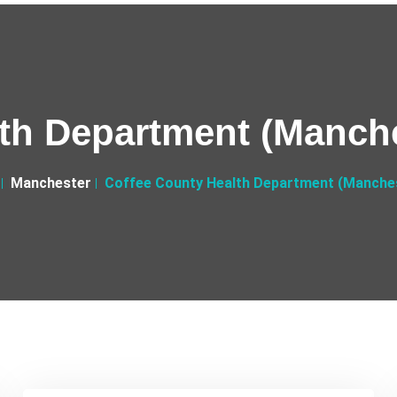
th Department (Manche
Manchester
Coffee County Health Department (Manches