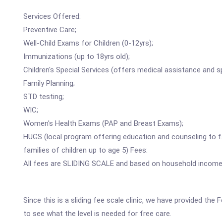
Services Offered:
Preventive Care;
Well-Child Exams for Children (0-12yrs);
Immunizations (up to 18yrs old);
Children's Special Services (offers medical assistance and s
Family Planning;
STD testing;
WIC;
Women's Health Exams (PAP and Breast Exams);
HUGS (local program offering education and counseling to 
families of children up to age 5) Fees:
All fees are SLIDING SCALE and based on household incom
Since this is a sliding fee scale clinic, we have provided t
to see what the level is needed for free care.