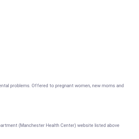
opmental problems. Offered to pregnant women, new moms and
 Department (Manchester Health Center) website listed above