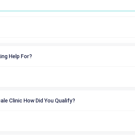
ing Help For?
cale Clinic How Did You Qualify?