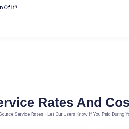
n Of It?
ervice Rates And Cos
ource Service Rates - Let Our Users Know If You Paid During Yo