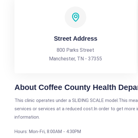
Street Address
800 Parks Street
Manchester, TN - 37355
About Coffee County Health Depa
This clinic operates under a SLIDING SCALE model.This means
services or services at a reduced cost.In order to get more i
information.
Hours: Mon-Fri, 8:00AM - 4:30PM