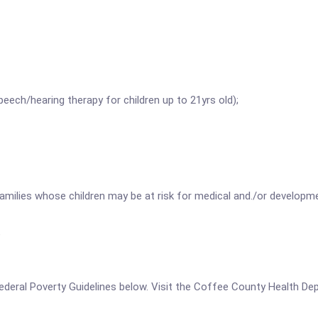
peech/hearing therapy for children up to 21yrs old);
families whose children may be at risk for medical and./or devel
e
he Federal Poverty Guidelines below. Visit the Coffee County Health