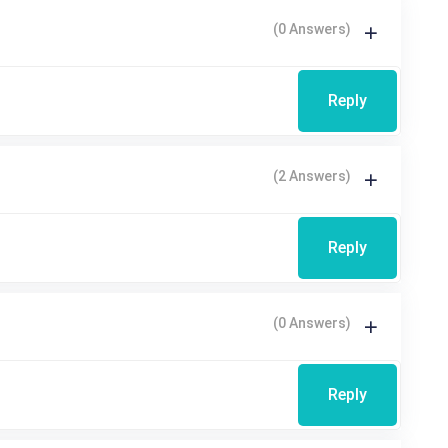
(0 Answers)
Reply
(2 Answers)
Reply
(0 Answers)
Reply