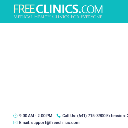
9:00 AM - 2:00 PM
Call Us:
(641) 715-3900 Extension:
Email:
support@freeclinics.com