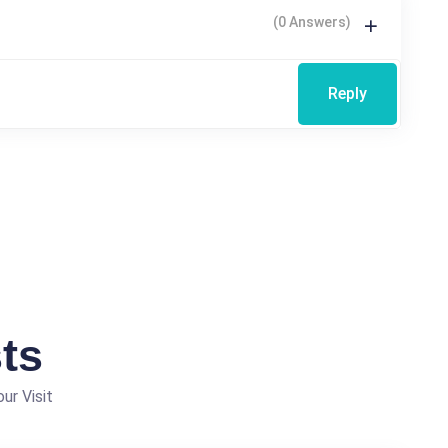
(0 Answers)
Reply
ts
ur Visit