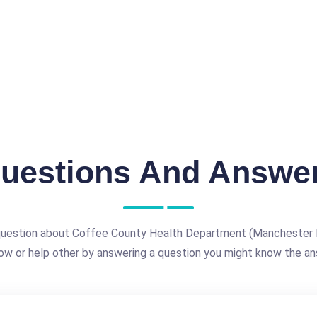
uestions And Answe
question about Coffee County Health Department (Manchester 
ow or help other by answering a question you might know the an