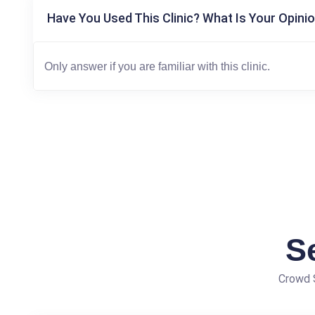
Have You Used This Clinic? What Is Your Opinio
S
Crowd S