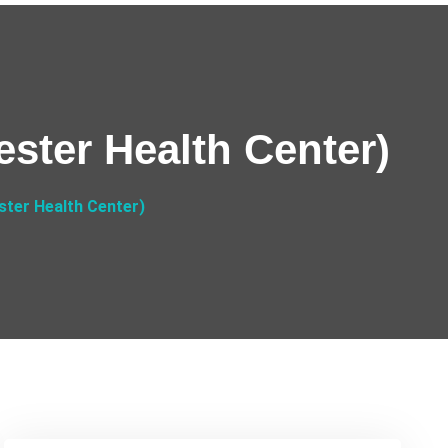
ster Health Center)
ter Health Center)