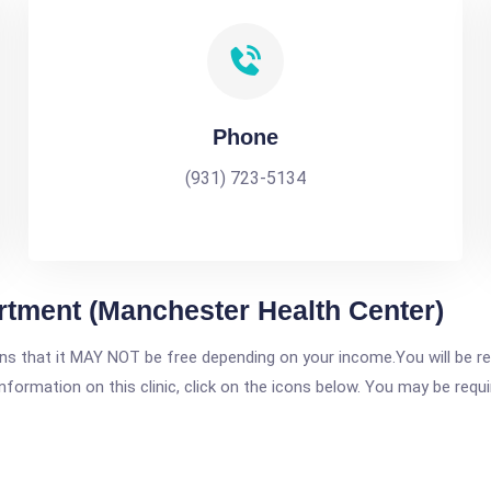
Phone
(931) 723-5134
rtment (Manchester Health Center)
 that it MAY NOT be free depending on your income.You will be requ
nformation on this clinic, click on the icons below. You may be requir