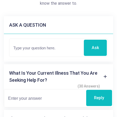
know the answer to.
ASK A QUESTION
Ask
What Is Your Current Illness That You Are
Seeking Help For?
(30 Answers)
Reply