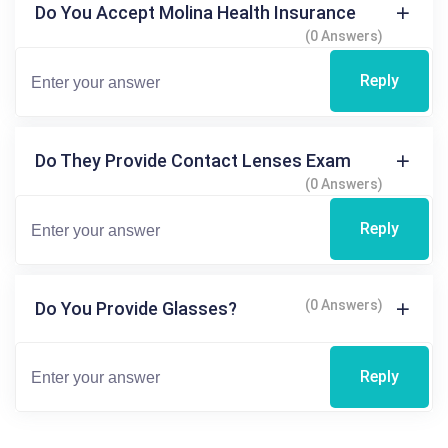
Do You Accept Molina Health Insurance
(0 Answers)
Reply
Do They Provide Contact Lenses Exam
(0 Answers)
Reply
(0 Answers)
Do You Provide Glasses?
Reply