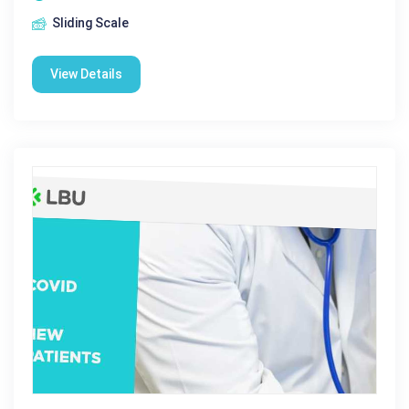
Sliding Scale
View Details