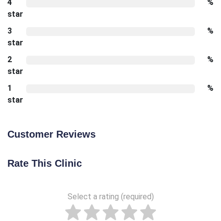
4
%
star
3
%
star
2
%
star
1
%
star
Customer Reviews
Rate This Clinic
Select a rating (required)