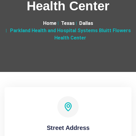
Health Center
Home
Texas
Dallas
Parkland Health and Hospital Systems Bluitt Flowers
Health Center
Street Address