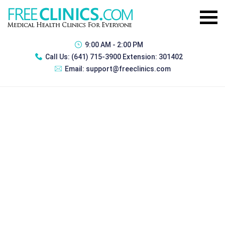
9:00 AM - 2:00 PM
Call Us:
(641) 715-3900 Extension: 301402
Email:
support@freeclinics.com