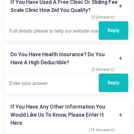
If You Have Used A Free Clinic Or Sliding Fee
Scale Clinic How Did You Qualify?
(8 Answers)
Reply
Do You Have Health Insurance? Do You
Have A High Deductible?
(0 Answers)
Reply
If You Have Any Other Information You
Would Like Us To Know, Please Enter It
Here.
(16 Answers)