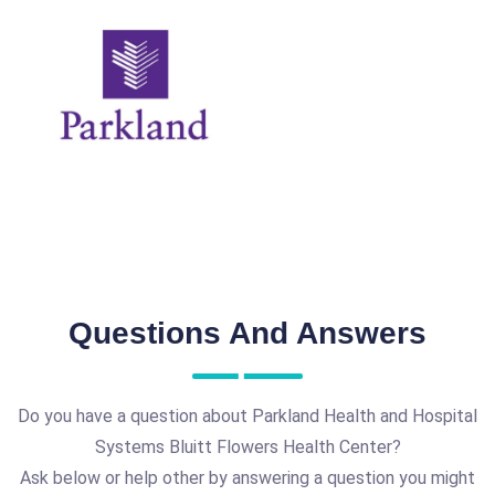
Questions And Answers
Do you have a question about Parkland Health and Hospital
Systems Bluitt Flowers Health Center?
Ask below or help other by answering a question you might