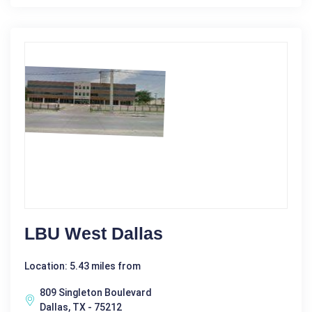
LBU West Dallas
Location: 5.43 miles from
809 Singleton Boulevard
Dallas, TX - 75212