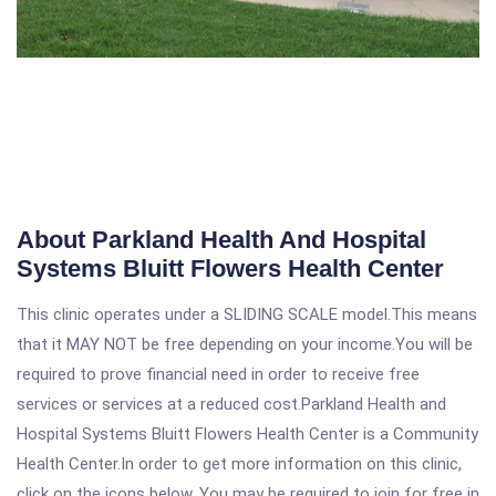
About Parkland Health And Hospital
Systems Bluitt Flowers Health Center
This clinic operates under a SLIDING SCALE model.This means
that it MAY NOT be free depending on your income.You will be
required to prove financial need in order to receive free
services or services at a reduced cost.Parkland Health and
Hospital Systems Bluitt Flowers Health Center is a Community
Health Center.In order to get more information on this clinic,
click on the icons below. You may be required to join for free in