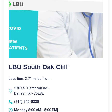
LBU South Oak Cliff
Location: 2.71 miles from
5787 S. Hampton Rd.
Dallas, TX - 75232
(214) 540-0330
Monday 8:00 AM - 5:00 PM|