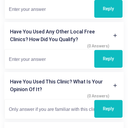
Reply
Have You Used Any Other Local Free
Clinics? How Did You Qualify?
(0 Answers)
Reply
Have You Used This Clinic? What Is Your
Opinion Of It?
(0 Answers)
Reply