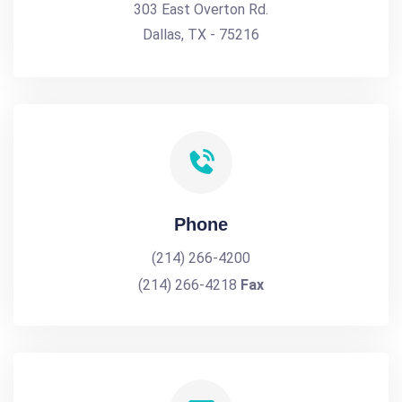
303 East Overton Rd.
Dallas, TX - 75216
Phone
(214) 266-4200
(214) 266-4218
Fax