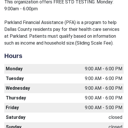
This organization offers FREE STD TESTING. Monday:
9:00am - 6:00pm
Parkland Financial Assistance (PFA) is a program to help
Dallas County residents pay for their health care services
at Parkland. Patients must qualify based on information
such as income and household size.(Sliding Scale Fee).
Hours
Monday
9:00 AM - 6:00 PM
Tuesday
9:00 AM - 6:00 PM
Wednesday
9:00 AM - 6:00 PM
Thursday
9:00 AM - 6:00 PM
Friday
9:00 AM - 5:00 PM
Saturday
closed
Sunday
closed