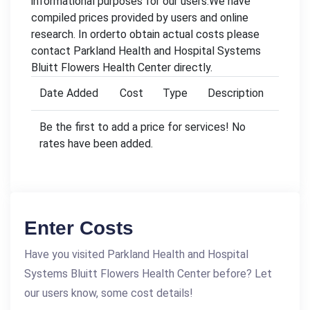
informational purposes for our users.We have
compiled prices provided by users and online
research. In orderto obtain actual costs please
contact Parkland Health and Hospital Systems
Bluitt Flowers Health Center directly.
Date Added
Cost
Type
Description
Be the first to add a price for services! No
rates have been added.
Enter Costs
Have you visited Parkland Health and Hospital
Systems Bluitt Flowers Health Center before? Let
our users know, some cost details!