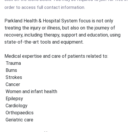
order to access full contact information.
Parkland Health & Hospital System focus is not only
treating the injury or illness, but also on the journey of
recovery, including therapy, support and education, using
state-of-the-art tools and equipment.
Medical expertise and care of patients related to:
Trauma
Burns
Strokes
Cancer
Women and infant health
Epilepsy
Cardiology
Orthopaedics
Geriatric care