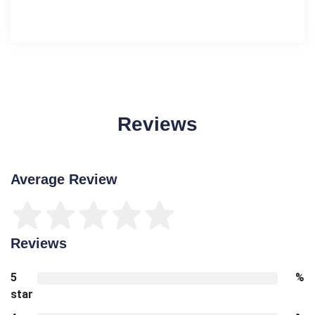
Reviews
Average Review
Reviews
5
%
star