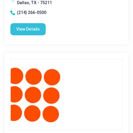
Dallas, TX - 75211
(214) 266-0500
View Details