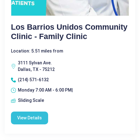
Los Barrios Unidos Community
Clinic - Family Clinic
Location: 5.51 miles from
3111 Sylvan Ave.
Dallas, TX - 75212
(214) 571-6132
Monday 7:00 AM - 6:00 PM|
Sliding Scale
View Details