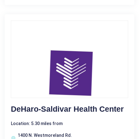
DeHaro-Saldivar Health Center
Location: 5.30 miles from
1400 N. Westmoreland Rd.