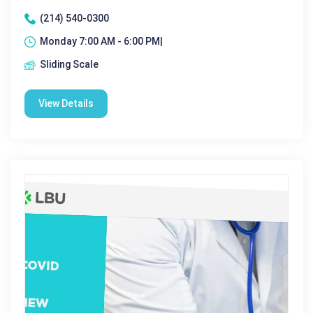
(214) 540-0300
Monday 7:00 AM - 6:00 PM|
Sliding Scale
View Details