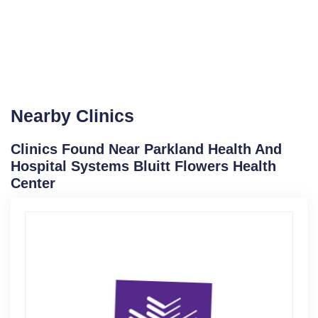
Nearby Clinics
Clinics Found Near Parkland Health And
Hospital Systems Bluitt Flowers Health
Center