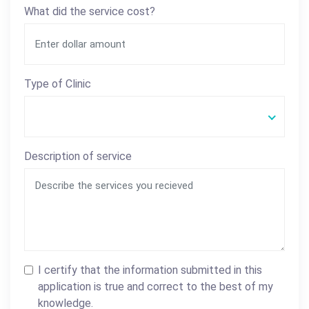
What did the service cost?
Type of Clinic
Description of service
I certify that the information submitted in this
application is true and correct to the best of my
knowledge.