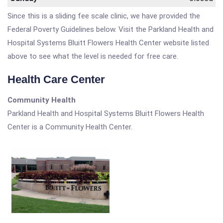
Since this is a sliding fee scale clinic, we have provided the
Federal Poverty Guidelines below. Visit the Parkland Health and
Hospital Systems Bluitt Flowers Health Center website listed
above to see what the level is needed for free care.
Health Care Center
Community Health
Parkland Health and Hospital Systems Bluitt Flowers Health
Center is a Community Health Center.