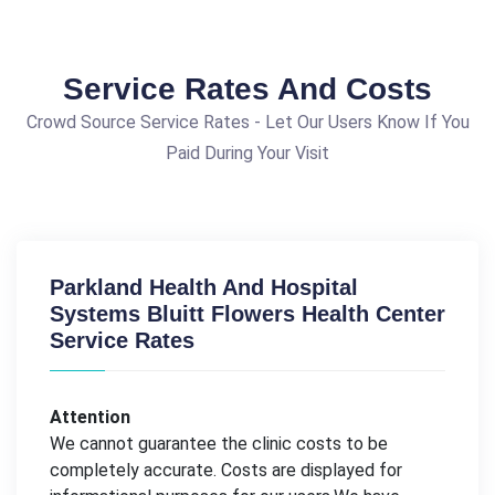
Service Rates And Costs
Crowd Source Service Rates - Let Our Users Know If You
Paid During Your Visit
Parkland Health And Hospital
Systems Bluitt Flowers Health Center
Service Rates
Attention
We cannot guarantee the clinic costs to be
completely accurate. Costs are displayed for