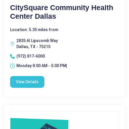
CitySquare Community Health
Center Dallas
Location: 5.35 miles from
2835 Al Lipscomb Way
Dallas, TX - 75215
(972) 817-6000
Monday 8:00 AM - 5:00 PM|
View Details