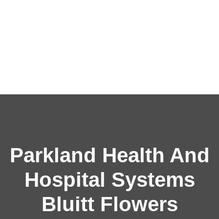
Parkland Health And
Hospital Systems
Bluitt Flowers