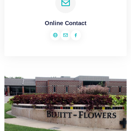
Online Contact