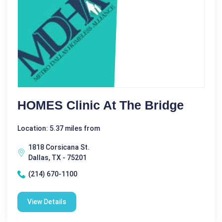
HOMES Clinic At The Bridge
Location: 5.37 miles from
1818 Corsicana St.
Dallas, TX - 75201
(214) 670-1100
View Details