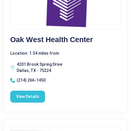
Oak West Health Center
Location: 1.54 miles from
4201 Brook Spring Drive
Dallas, TX - 75224
(214) 266-1450
View Details