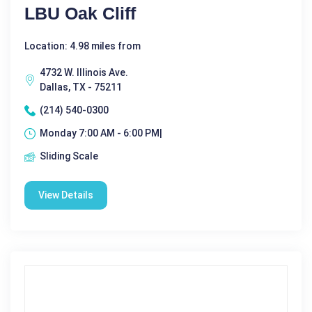
LBU Oak Cliff
Location: 4.98 miles from
4732 W. Illinois Ave.
Dallas, TX - 75211
(214) 540-0300
Monday 7:00 AM - 6:00 PM|
Sliding Scale
View Details