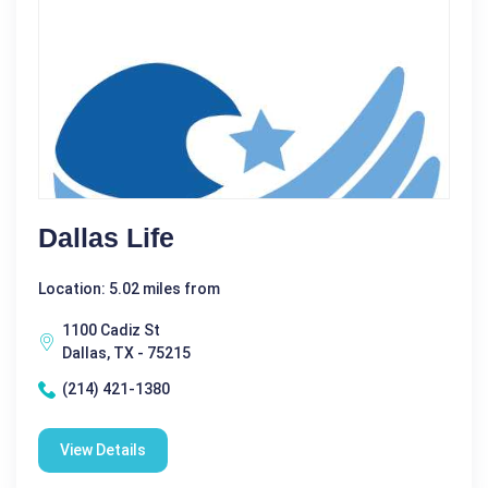
Dallas Life
Location: 5.02 miles from
1100 Cadiz St
Dallas, TX - 75215
(214) 421-1380
View Details