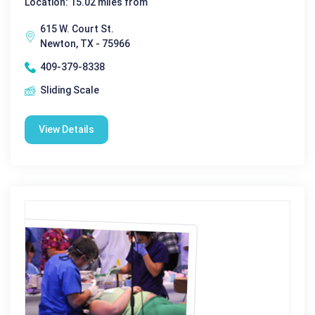
Location: 15.02 miles from
615 W. Court St.
Newton, TX - 75966
409-379-8338
Sliding Scale
View Details