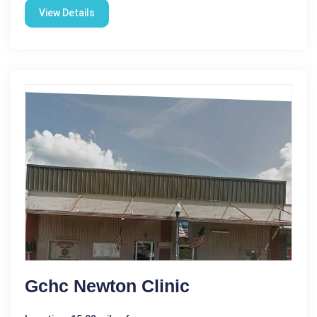
View Details
Gchc Newton Clinic