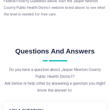
Federal Poverty Guidelines below. Visit the Jasper Newton
County Public Health District website listed above to see what
the level is needed for free care.
Questions And Answers
Do you have a question about Jasper Newton County
Public Health District?
Ask below or help other by answering a question you might
know the answer to.