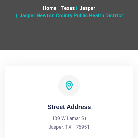
Home
Texas
Jasper
Jasper Newton County Public Health District
Street Address
139 W Lamar St
Jasper, TX - 75951