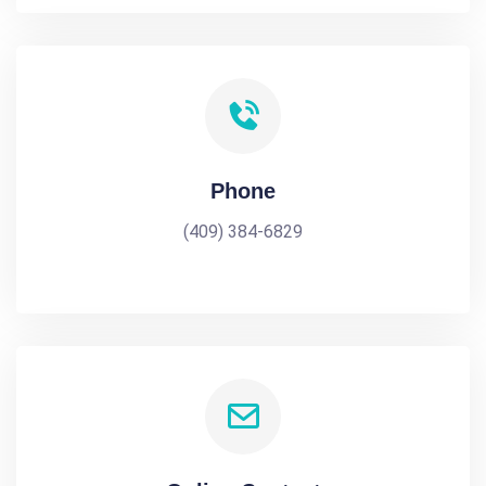
Phone
(409) 384-6829