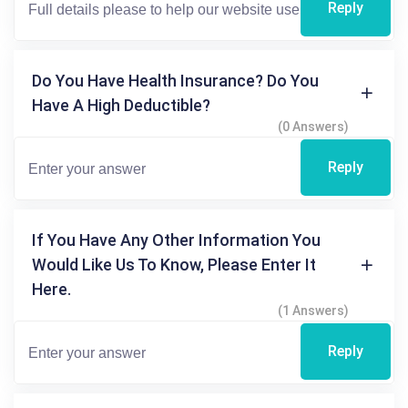
Reply
Do You Have Health Insurance? Do You
Have A High Deductible?
(0 Answers)
Reply
If You Have Any Other Information You
Would Like Us To Know, Please Enter It
Here.
(1 Answers)
Reply