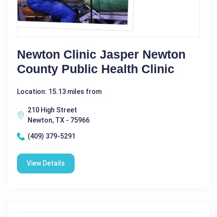
Newton Clinic Jasper Newton
County Public Health Clinic
Location: 15.13 miles from
210 High Street
Newton, TX - 75966
(409) 379-5291
View Details