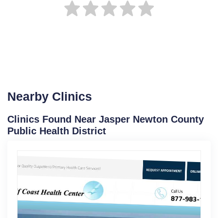
Nearby Clinics
Clinics Found Near Jasper Newton County
Public Health District