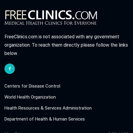
FreeClinics.com is not associated with any government
organization. To reach them directly please follow the links
below.
Centers for Disease Control
World Health Organization
Health Resources & Services Administration
Department of Health & Human Services