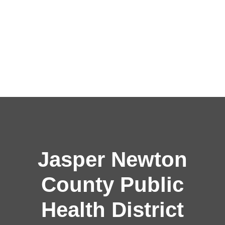
Jasper Newton
County Public
Health District