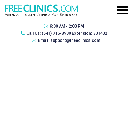
9:00 AM - 2:00 PM
Call Us:
(641) 715-3900 Extension: 301402
Email:
support@freeclinics.com