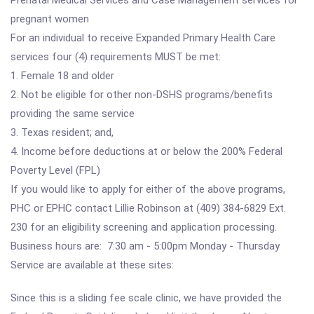
Prenatal Medical Services and Case Management services for
pregnant women
For an individual to receive Expanded Primary Health Care
services four (4) requirements MUST be met:
1. Female 18 and older
2. Not be eligible for other non-DSHS programs/benefits
providing the same service
3. Texas resident; and,
4. Income before deductions at or below the 200% Federal
Poverty Level (FPL)
If you would like to apply for either of the above programs,
PHC or EPHC contact Lillie Robinson at (409) 384-6829 Ext.
230 for an eligibility screening and application processing.
Business hours are: 7:30 am - 5:00pm Monday - Thursday
Service are available at these sites:
Since this is a sliding fee scale clinic, we have provided the