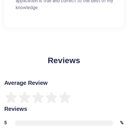
application is true and correct to the best of my
knowledge.
Reviews
Average Review
Reviews
5
%