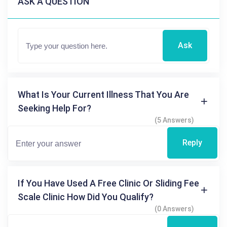
ASK A QUESTION
Ask
What Is Your Current Illness That You Are
Seeking Help For?
(5 Answers)
Reply
If You Have Used A Free Clinic Or Sliding Fee
Scale Clinic How Did You Qualify?
(0 Answers)