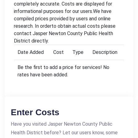
completely accurate. Costs are displayed for
informational purposes for our users.We have
compiled prices provided by users and online
research. In orderto obtain actual costs please
contact Jasper Newton County Public Health
District directly.
Date Added
Cost
Type
Description
Be the first to add a price for services! No
rates have been added.
Enter Costs
Have you visited Jasper Newton County Public
Health District before? Let our users know, some