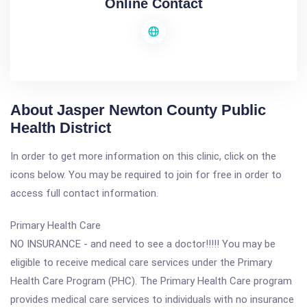
Online Contact
About Jasper Newton County Public
Health District
In order to get more information on this clinic, click on the
icons below. You may be required to join for free in order to
access full contact information.
Primary Health Care
NO INSURANCE - and need to see a doctor!!!!! You may be
eligible to receive medical care services under the Primary
Health Care Program (PHC). The Primary Health Care program
provides medical care services to individuals with no insurance