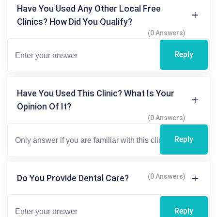
Have You Used Any Other Local Free
Clinics? How Did You Qualify?
(0 Answers)
Reply
Have You Used This Clinic? What Is Your
Opinion Of It?
(0 Answers)
Reply
(0 Answers)
Do You Provide Dental Care?
Reply