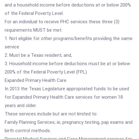
and a household income before deductions at or below 200%
of the Federal Poverty Level.
For an individual to receive PHC services these three (3)
requirements MUST be met:
1. Not eligible for other programs/benefits providing the same
service
2. Must be a Texas resident; and,
3. Household income before deductions must be at or below
200% of the Federal Poverty Level (FPL)
Expanded Primary Health Care
In 2013 the Texas Legislature appropriated funds to be used
for Expanded Primary Health Care services for women 18
years and older.
These services include but are not limited to:
Family Planning Services; ie, pregnancy testing, pap exams and
birth control methods.