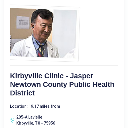
Kirbyville Clinic - Jasper
Newtown County Public Health
District
Location: 19.17 miles from
205-A Lavielle
Kirbyville, TX - 75956