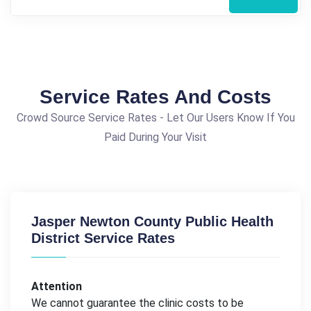
Service Rates And Costs
Crowd Source Service Rates - Let Our Users Know If You
Paid During Your Visit
Jasper Newton County Public Health
District Service Rates
Attention
We cannot guarantee the clinic costs to be