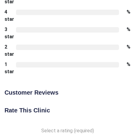
star
4
%
star
3
%
star
2
%
star
1
%
star
Customer Reviews
Rate This Clinic
Select a rating (required)