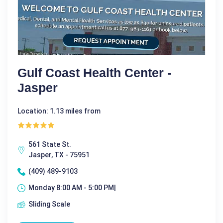
Gulf Coast Health Center -
Jasper
Location: 1.13 miles from
561 State St.
Jasper, TX - 75951
(409) 489-9103
Monday 8:00 AM - 5:00 PM|
Sliding Scale