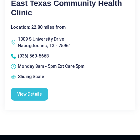
East Texas Community Health
Clinic
Location: 22.80 miles from
1309 S University Drive
Nacogdoches, TX - 75961
(936) 560-5668
Monday 8am - 5pm Ext Care 5pm
Sliding Scale
View Details