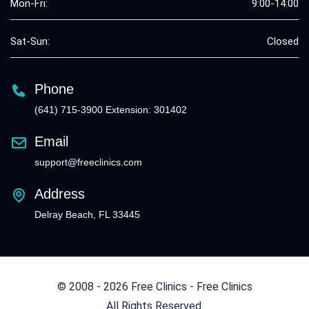
Mon-Fri:
9:00-14:00
Sat-Sun:
Closed
Phone
(641) 715-3900 Extension: 301402
Email
support@freeclinics.com
Address
Delray Beach, FL 33445
© 2008 - 2026 Free Clinics - Free Clinics
All Rights Reserved.