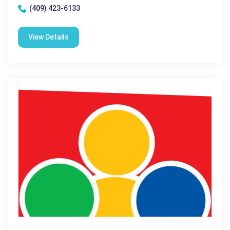
(409) 423-6133
View Details