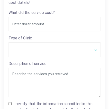
cost details!
What did the service cost?
Type of Clinic
Description of service
I certify that the information submitted in this