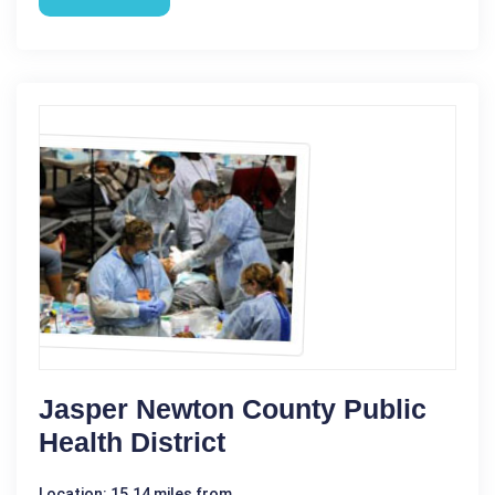
Jasper Newton County Public
Health District
Location: 15.14 miles from