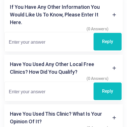
If You Have Any Other Information You
Would Like Us To Know, Please Enter It
Here.
(0 Answers)
Reply
Have You Used Any Other Local Free
Clinics? How Did You Qualify?
(0 Answers)
Reply
Have You Used This Clinic? What Is Your
Opinion Of It?