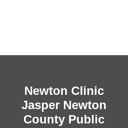
Newton Clinic
Jasper Newton
County Public