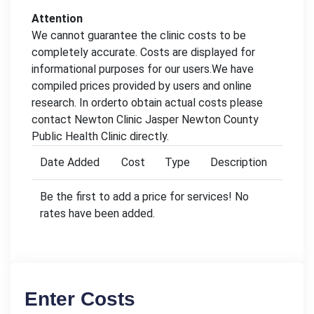
Attention
We cannot guarantee the clinic costs to be
completely accurate. Costs are displayed for
informational purposes for our users.We have
compiled prices provided by users and online
research. In orderto obtain actual costs please
contact Newton Clinic Jasper Newton County
Public Health Clinic directly.
Date Added
Cost
Type
Description
Be the first to add a price for services! No
rates have been added.
Enter Costs