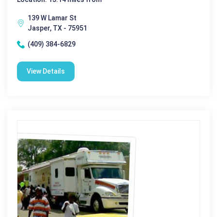
139 W Lamar St
Jasper, TX - 75951
(409) 384-6829
View Details