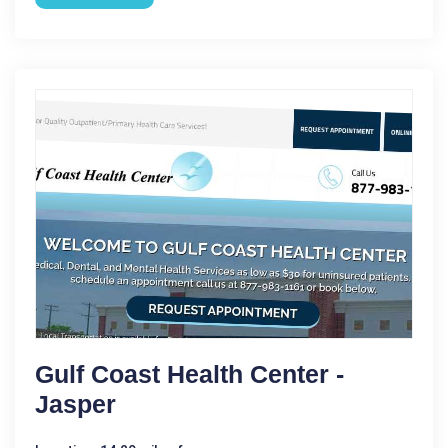
Gulf Coast Health Center -
Jasper