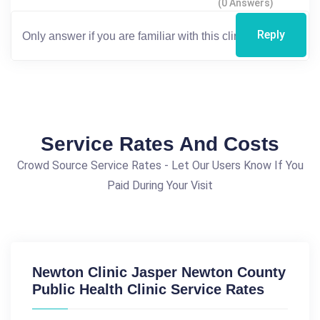
(0 Answers)
Reply
Service Rates And Costs
Crowd Source Service Rates - Let Our Users Know If You
Paid During Your Visit
Newton Clinic Jasper Newton County
Public Health Clinic Service Rates