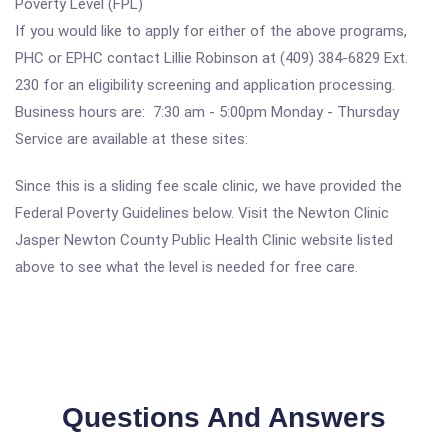
Poverty Level (FPL)
If you would like to apply for either of the above programs,
PHC or EPHC contact Lillie Robinson at (409) 384-6829 Ext.
230 for an eligibility screening and application processing.
Business hours are: 7:30 am - 5:00pm Monday - Thursday
Service are available at these sites:
Since this is a sliding fee scale clinic, we have provided the
Federal Poverty Guidelines below. Visit the Newton Clinic
Jasper Newton County Public Health Clinic website listed
above to see what the level is needed for free care.
Questions And Answers