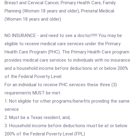
Breast and Cervical Cancer, Primary Health Care, Family
Planning (Women 18 years and older), Prenatal Medical
(Women 18 years and older)
NO INSURANCE - and need to see a doctor!!!!! You may be
eligible to receive medical care services under the Primary
Health Care Program (PHC). The Primary Health Care program
provides medical care services to individuals with no insurance
and a household income before deductions at or below 200%
of the Federal Poverty Level.
For an individual to receive PHC services these three (3)
requirements MUST be met:
1. Not eligible for other programs/benefits providing the same
service
2. Must be a Texas resident; and,
3. Household income before deductions must be at or below
200% of the Federal Poverty Level (FPL)