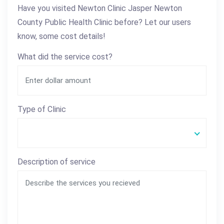
Have you visited Newton Clinic Jasper Newton
County Public Health Clinic before? Let our users
know, some cost details!
What did the service cost?
Type of Clinic
Description of service