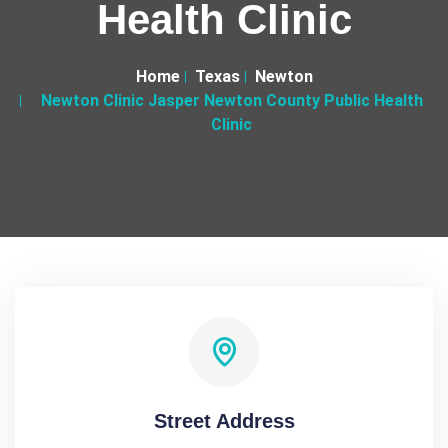
Health Clinic
Home
Texas
Newton
Newton Clinic Jasper Newton County Public Health
Clinic
Street Address