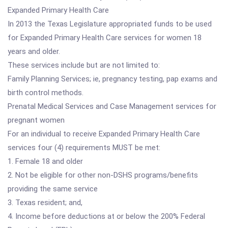
Expanded Primary Health Care
In 2013 the Texas Legislature appropriated funds to be used
for Expanded Primary Health Care services for women 18
years and older.
These services include but are not limited to:
Family Planning Services; ie, pregnancy testing, pap exams and
birth control methods.
Prenatal Medical Services and Case Management services for
pregnant women
For an individual to receive Expanded Primary Health Care
services four (4) requirements MUST be met:
1. Female 18 and older
2. Not be eligible for other non-DSHS programs/benefits
providing the same service
3. Texas resident; and,
4. Income before deductions at or below the 200% Federal