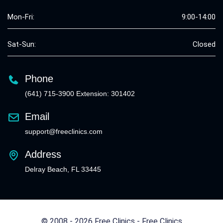
Mon-Fri:
9:00-14:00
Sat-Sun:
Closed
Phone
(641) 715-3900 Extension: 301402
Email
support@freeclinics.com
Address
Delray Beach, FL 33445
© 2008 - 2026 Free Clinics - Free Clinics