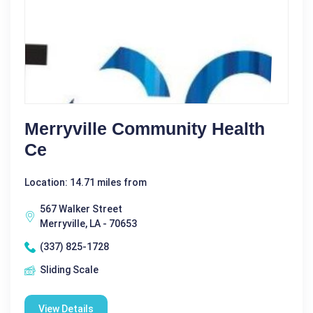
Merryville Community Health
Ce
Location: 14.71 miles from
567 Walker Street
Merryville, LA - 70653
(337) 825-1728
Sliding Scale
View Details