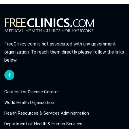
FreeClinics.com is not associated with any government
organization. To reach them directly please follow the links
below.
Centers for Disease Control
World Health Organization
Health Resources & Services Administration
Department of Health & Human Services