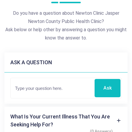
Do you have a question about Newton Clinic Jasper
Newton County Public Health Clinic?
Ask below or help other by answering a question you might
know the answer to.
ASK A QUESTION
Ask
What Is Your Current Illness That You Are
Seeking Help For?
(0 Answers)