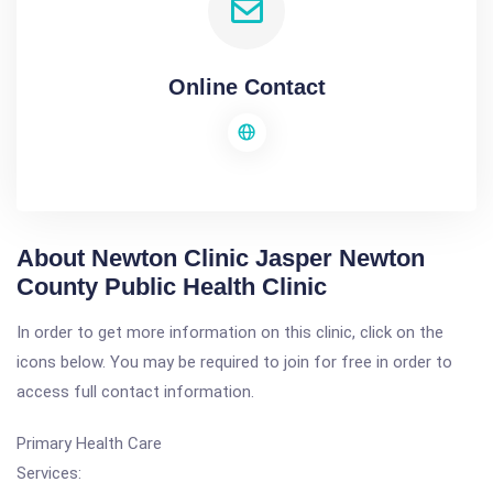
Online Contact
About Newton Clinic Jasper Newton
County Public Health Clinic
In order to get more information on this clinic, click on the
icons below. You may be required to join for free in order to
access full contact information.
Primary Health Care
Services: