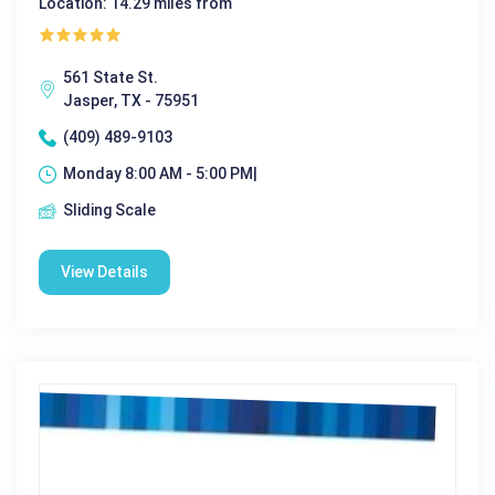
Location: 14.29 miles from
561 State St.
Jasper, TX - 75951
(409) 489-9103
Monday 8:00 AM - 5:00 PM|
Sliding Scale
View Details