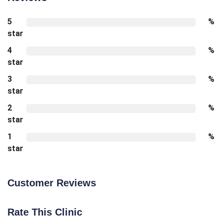
5
%
star
4
%
star
3
%
star
2
%
star
1
%
star
Customer Reviews
Rate This Clinic