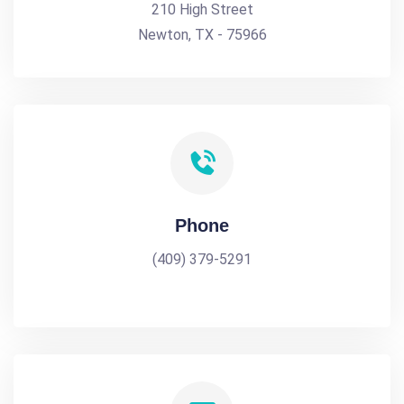
210 High Street
Newton, TX - 75966
Phone
(409) 379-5291