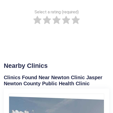
Select a rating (required)
Nearby Clinics
Clinics Found Near Newton Clinic Jasper
Newton County Public Health Clinic