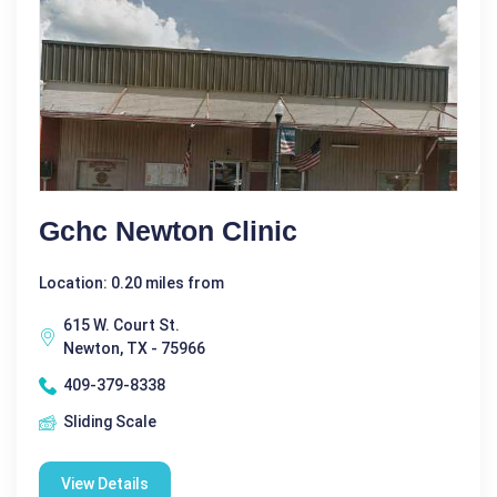
Gchc Newton Clinic
Location: 0.20 miles from
615 W. Court St.
Newton, TX - 75966
409-379-8338
Sliding Scale
View Details