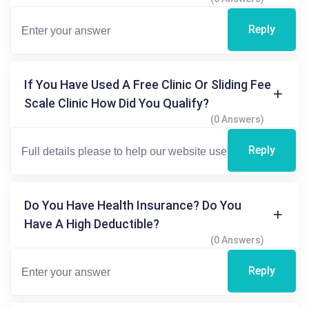
Reply
If You Have Used A Free Clinic Or Sliding Fee
Scale Clinic How Did You Qualify?
(0 Answers)
Reply
Do You Have Health Insurance? Do You
Have A High Deductible?
(0 Answers)
Reply