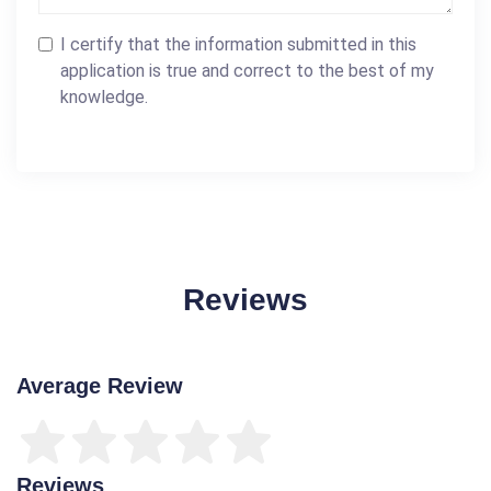
I certify that the information submitted in this
application is true and correct to the best of my
knowledge.
Reviews
Average Review
Reviews