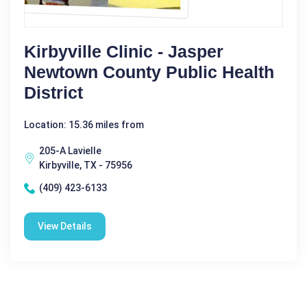
Kirbyville Clinic - Jasper
Newtown County Public Health
District
Location: 15.36 miles from
205-A Lavielle
Kirbyville, TX - 75956
(409) 423-6133
View Details