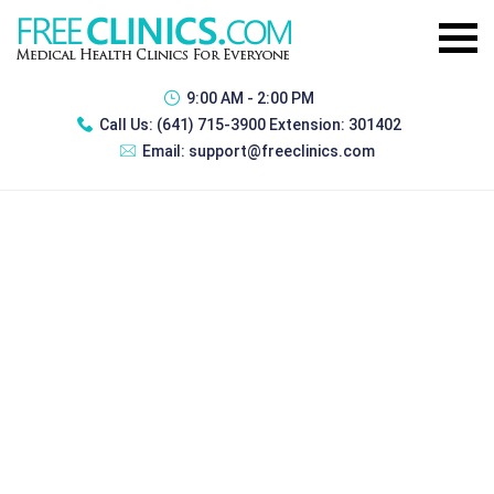
9:00 AM - 2:00 PM
Call Us:
(641) 715-3900 Extension: 301402
Email:
support@freeclinics.com