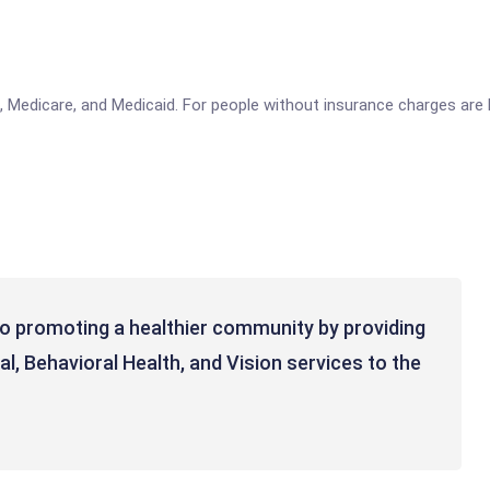
edicare, and Medicaid. For people without insurance charges are ba
to promoting a healthier community by providing
al, Behavioral Health, and Vision services to the