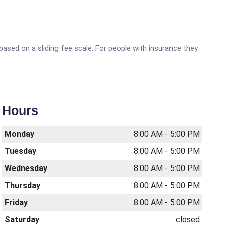
sed on a sliding fee scale. For people with insurance they
Hours
Monday
8:00 AM - 5:00 PM
Tuesday
8:00 AM - 5:00 PM
Wednesday
8:00 AM - 5:00 PM
Thursday
8:00 AM - 5:00 PM
Friday
8:00 AM - 5:00 PM
Saturday
closed