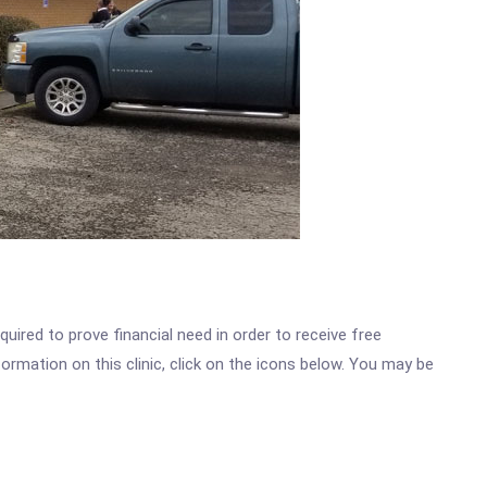
ired to prove financial need in order to receive free
ormation on this clinic, click on the icons below. You may be