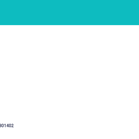
 301402