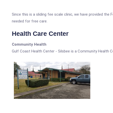
Since this is a sliding fee scale clinic, we have provided the
needed for free care.
Health Care Center
Community Health
Gulf Coast Health Center - Silsbee is a Community Health C