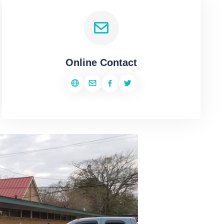
Online Contact