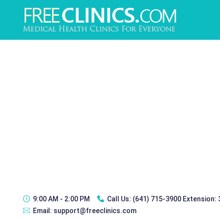
9:00 AM - 2:00 PM
Call Us:
(641) 715-3900 Extension:
Email:
support@freeclinics.com