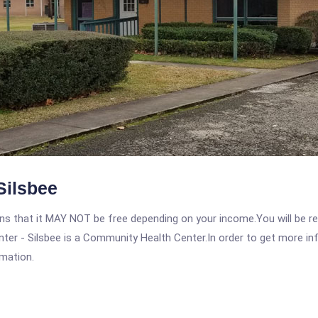
Silsbee
 that it MAY NOT be free depending on your income.You will be requ
ter - Silsbee is a Community Health Center.In order to get more inf
rmation.