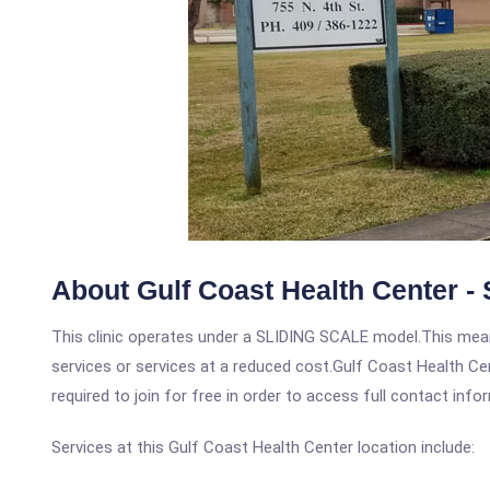
About Gulf Coast Health Center - 
This clinic operates under a SLIDING SCALE model.This means
services or services at a reduced cost.Gulf Coast Health Cen
required to join for free in order to access full contact info
Services at this Gulf Coast Health Center location include: