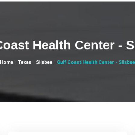
Coast Health Center - S
Home
Texas
Silsbee
Gulf Coast Health Center - Silsbee