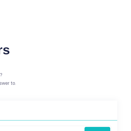
rs
e?
swer to.