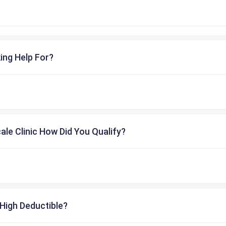
ing Help For?
cale Clinic How Did You Qualify?
High Deductible?