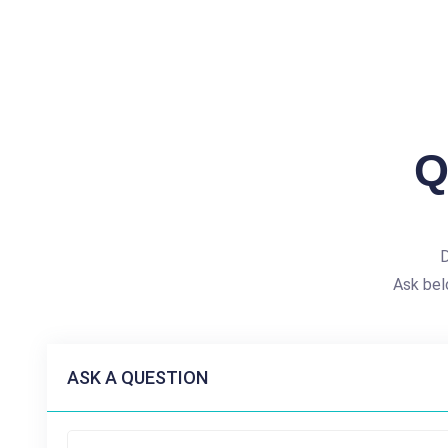
Q
D
Ask bel
ASK A QUESTION