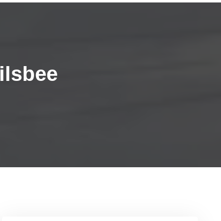
ilsbee