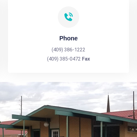
Phone
(409) 386-1222
(409) 385-0472
Fax