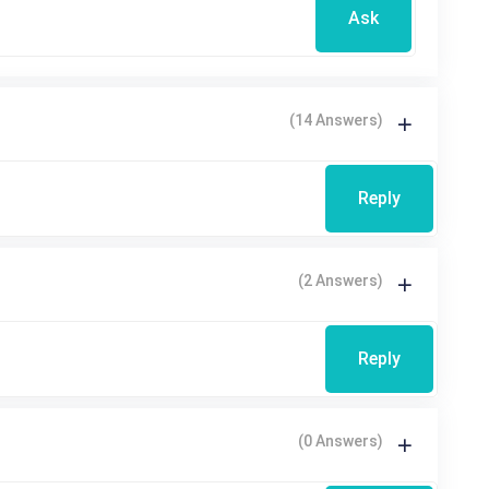
Ask
(14 Answers)
Reply
(2 Answers)
Reply
(0 Answers)