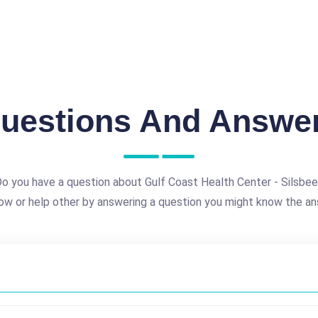
uestions And Answe
o you have a question about Gulf Coast Health Center - Silsbe
ow or help other by answering a question you might know the an