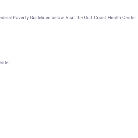
 Federal Poverty Guidelines below. Visit the Gulf Coast Health Center 
enter.