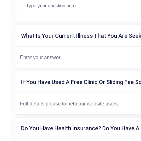
What Is Your Current Illness That You Are Seek
If You Have Used A Free Clinic Or Sliding Fee S
Do You Have Health Insurance? Do You Have A 