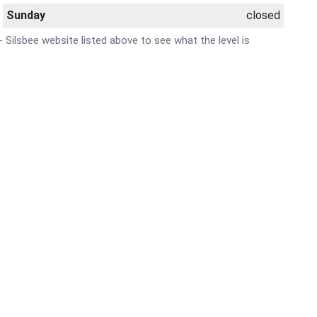
Sunday
closed
- Silsbee website listed above to see what the level is