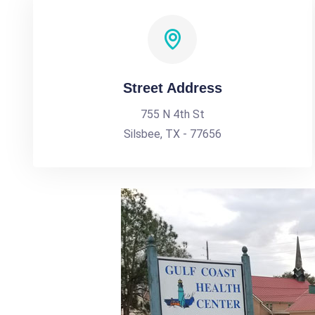
Street Address
755 N 4th St
Silsbee, TX - 77656