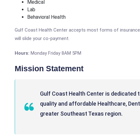
Medical
Lab
Behavioral Health
Gulf Coast Health Center accepts most forms of insurance, M
will slide your co-payment.
Hours:
Monday Friday 8AM 5PM
Mission Statement
Gulf Coast Health Center is dedicated 
quality and affordable Healthcare, Dent
greater Southeast Texas region.