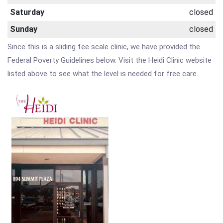
Saturday
closed
Sunday
closed
Since this is a sliding fee scale clinic, we have provided the
Federal Poverty Guidelines below. Visit the Heidi Clinic website
listed above to see what the level is needed for free care.