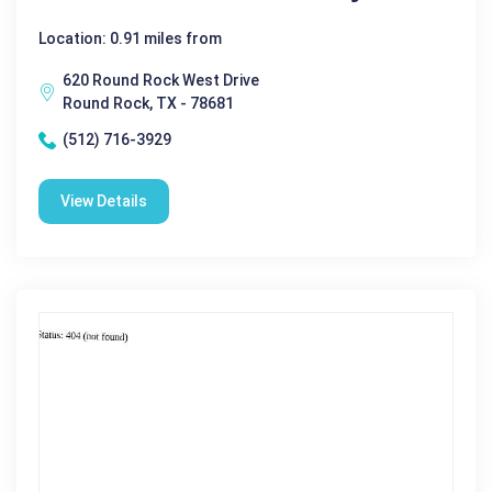
Location: 0.91 miles from
620 Round Rock West Drive
Round Rock, TX - 78681
(512) 716-3929
View Details