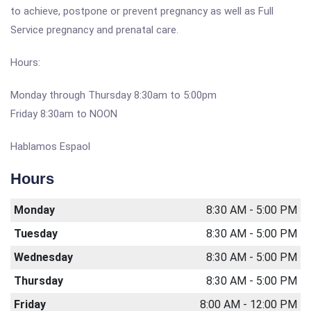
to achieve, postpone or prevent pregnancy as well as Full
Service pregnancy and prenatal care.
Hours:
Monday through Thursday 8:30am to 5:00pm
Friday 8:30am to NOON
Hablamos Espaol
Hours
Monday
8:30 AM - 5:00 PM
Tuesday
8:30 AM - 5:00 PM
Wednesday
8:30 AM - 5:00 PM
Thursday
8:30 AM - 5:00 PM
Friday
8:00 AM - 12:00 PM