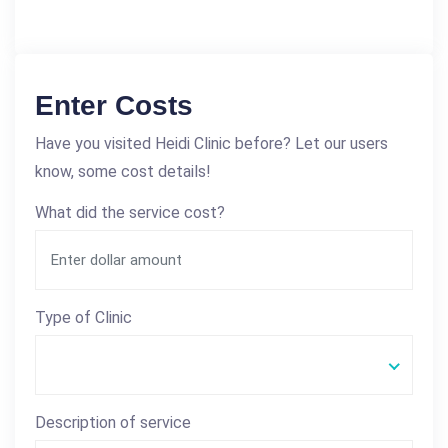
Enter Costs
Have you visited Heidi Clinic before? Let our users
know, some cost details!
What did the service cost?
Type of Clinic
Description of service