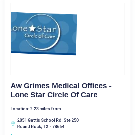
Aw Grimes Medical Offices -
Lone Star Circle Of Care
Location: 2.23 miles from
2051 Gattis School Rd. Ste 250
Round Rock, TX - 78664