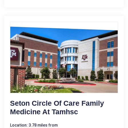
Seton Circle Of Care Family
Medicine At Tamhsc
Location: 3.78 miles from