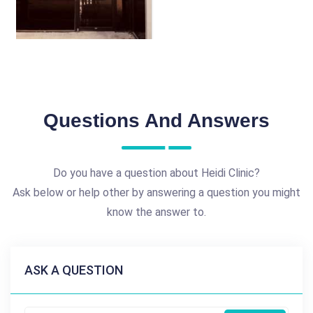
Questions And Answers
Do you have a question about Heidi Clinic?
Ask below or help other by answering a question you might
know the answer to.
ASK A QUESTION