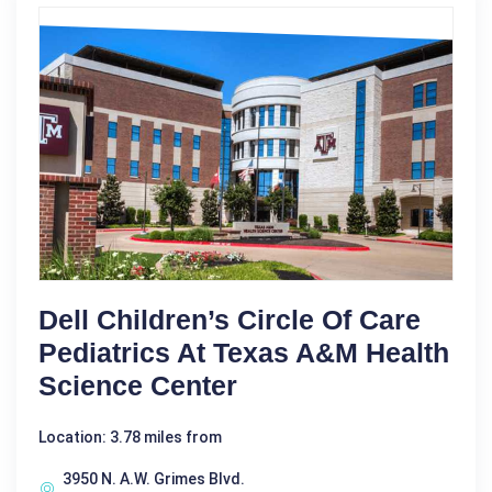
Dell Children’s Circle Of Care
Pediatrics At Texas A&M Health
Science Center
Location: 3.78 miles from
3950 N. A.W. Grimes Blvd.