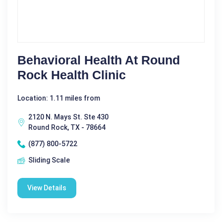
Behavioral Health At Round
Rock Health Clinic
Location: 1.11 miles from
2120 N. Mays St. Ste 430
Round Rock, TX - 78664
(877) 800-5722
Sliding Scale
View Details