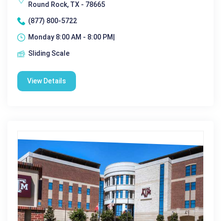
Round Rock, TX - 78665
(877) 800-5722
Monday 8:00 AM - 8:00 PM|
Sliding Scale
View Details