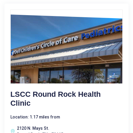
LSCC Round Rock Health
Clinic
Location: 1.17 miles from
2120 N. Mays St.