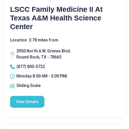
LSCC Family Medicine II At
Texas A&M Health Science
Center
Location: 3.78 miles from
3950 North A W. Grimes Blvd.
Round Rock, TX - 78665
(877) 800-5722
Monday 8:00 AM - 5:00 PM|
Sliding Scale
View Details