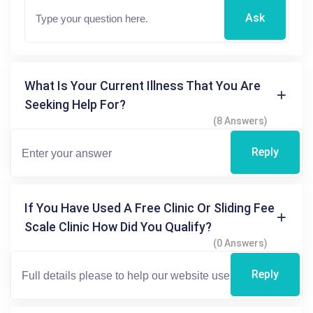
Ask
What Is Your Current Illness That You Are
Seeking Help For?
(8 Answers)
Reply
If You Have Used A Free Clinic Or Sliding Fee
Scale Clinic How Did You Qualify?
(0 Answers)
Reply