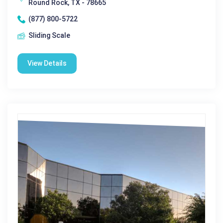
Round Rock, TX - 78665
(877) 800-5722
Sliding Scale
View Details