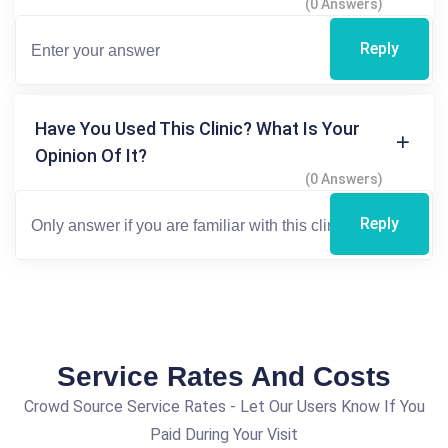
(0 Answers)
Reply
Have You Used This Clinic? What Is Your
Opinion Of It?
(0 Answers)
Reply
Service Rates And Costs
Crowd Source Service Rates - Let Our Users Know If You
Paid During Your Visit