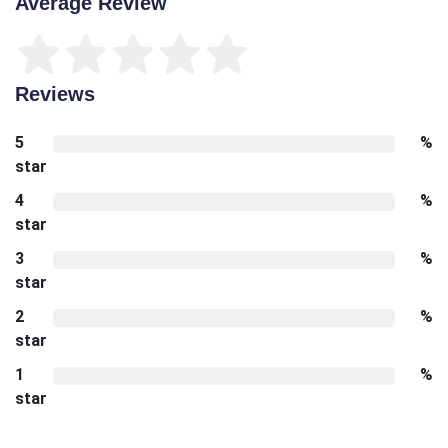
Average Review
Reviews
5
%
star
4
%
star
3
%
star
2
%
star
1
%
star