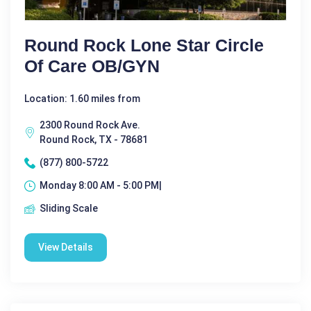
Round Rock Lone Star Circle
Of Care OB/GYN
Location: 1.60 miles from
2300 Round Rock Ave.
Round Rock, TX - 78681
(877) 800-5722
Monday 8:00 AM - 5:00 PM|
Sliding Scale
View Details