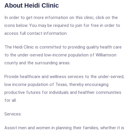
About Heidi Clinic
In order to get more information on this clinic, click on the
icons below. You may be required to join for free in order to
access full contact information.
The Heidi Clinic is committed to providing quality health care
to the under-served low-income population of Williamson
county and the surrounding areas.
Provide healthcare and wellness services to the under-served,
low income population of Texas, thereby encouraging
productive futures for individuals and healthier communities
for all.
Services:
Assist men and women in planning their families, whether it is