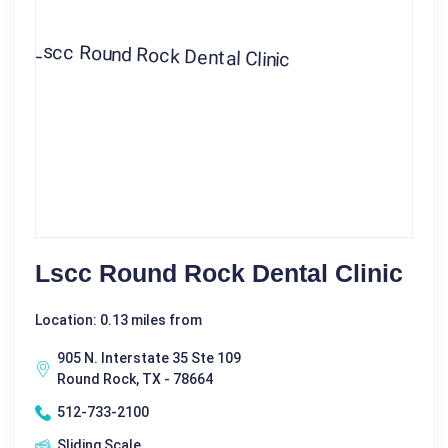
Lscc Round Rock Dental Clinic
Location: 0.13 miles from
905 N. Interstate 35 Ste 109
Round Rock, TX - 78664
512-733-2100
Sliding Scale