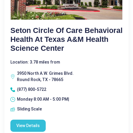
Seton Circle Of Care Behavioral
Health At Texas A&M Health
Science Center
Location: 3.78 miles from
3950 North A.W. Grimes Blvd.
Round Rock, TX - 78665
(877) 800-5722
Monday 8:00 AM - 5:00 PM|
Sliding Scale
View Details