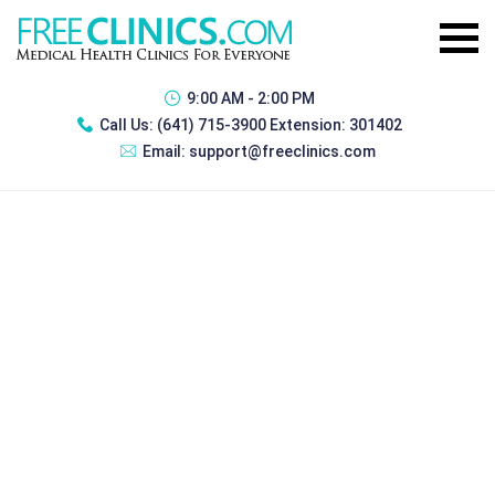
9:00 AM - 2:00 PM
Call Us:
(641) 715-3900 Extension: 301402
Email:
support@freeclinics.com