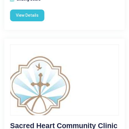
View Details
Sacred Heart Community Clinic