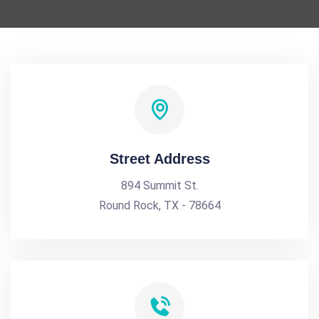
Street Address
894 Summit St.
Round Rock, TX - 78664