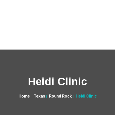
Heidi Clinic
Home
Texas
Round Rock
Heidi Clinic