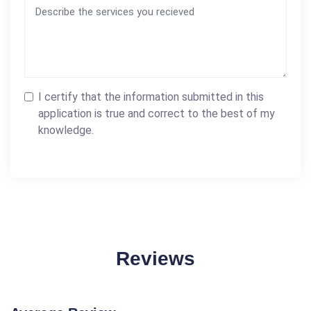
I certify that the information submitted in this
application is true and correct to the best of my
knowledge.
Reviews