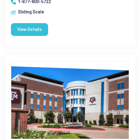
1-877-800-5722
Sliding Scale
View Details