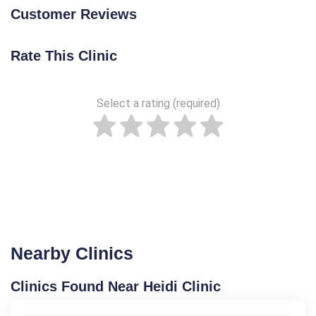
Customer Reviews
Rate This Clinic
Select a rating (required)
Nearby Clinics
Clinics Found Near Heidi Clinic