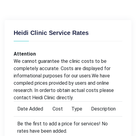
Heidi Clinic Service Rates
Attention
We cannot guarantee the clinic costs to be
completely accurate. Costs are displayed for
informational purposes for our users.We have
compiled prices provided by users and online
research. In orderto obtain actual costs please
contact Heidi Clinic directly.
Date Added
Cost
Type
Description
Be the first to add a price for services! No
rates have been added.