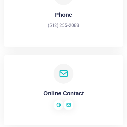
Phone
(512) 255-2088
Online Contact