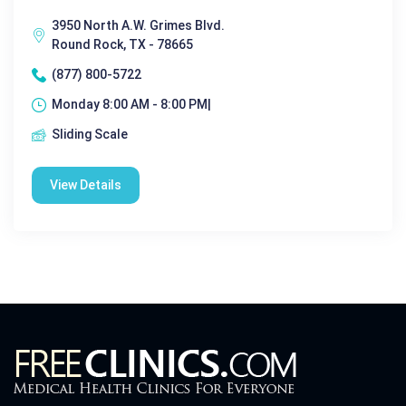
3950 North A.W. Grimes Blvd.
Round Rock, TX - 78665
(877) 800-5722
Monday 8:00 AM - 8:00 PM|
Sliding Scale
View Details