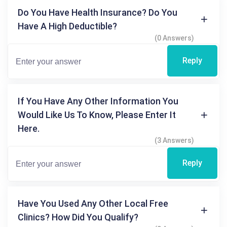
Do You Have Health Insurance? Do You
Have A High Deductible?
(0 Answers)
Reply
If You Have Any Other Information You
Would Like Us To Know, Please Enter It
Here.
(3 Answers)
Reply
Have You Used Any Other Local Free
Clinics? How Did You Qualify?