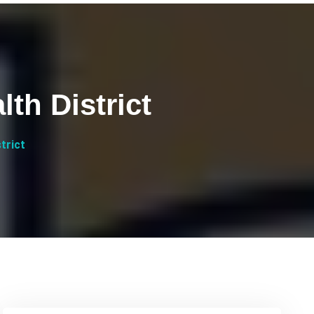
th District
trict