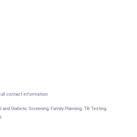
full contact information.
 and Diabetic Screening; Family Planning; TB Testing;
s.