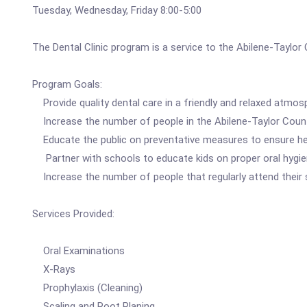
Tuesday, Wednesday, Friday 8:00-5:00
The Dental Clinic program is a service to the Abilene-Taylor 
Program Goals:
Provide quality dental care in a friendly and relaxed atmos
Increase the number of people in the Abilene-Taylor County
Educate the public on preventative measures to ensure hea
Partner with schools to educate kids on proper oral hygi
Increase the number of people that regularly attend their
Services Provided:
Oral Examinations
X-Rays
Prophylaxis (Cleaning)
Scaling and Root Planing