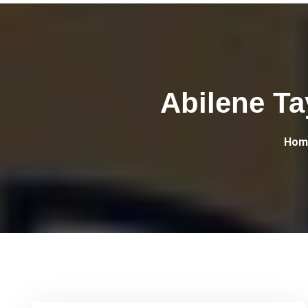
Abilene Ta
Hom