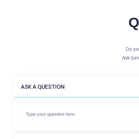
Q
Do you
Ask bel
ASK A QUESTION