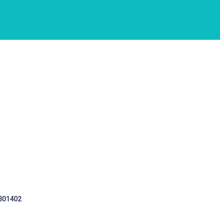
 301402