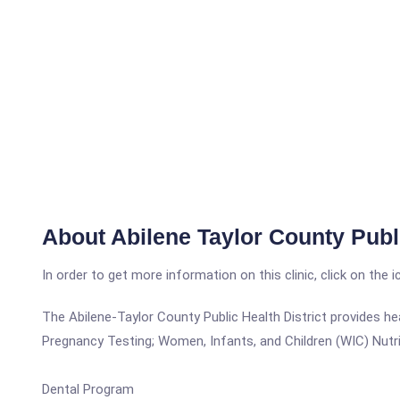
About Abilene Taylor County Publi
In order to get more information on this clinic, click on the 
The Abilene-Taylor County Public Health District provides he
Pregnancy Testing; Women, Infants, and Children (WIC) Nutri
Dental Program