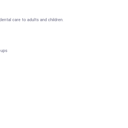
ental care to adults and children.
-ups