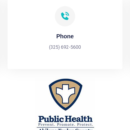
Phone
(325) 692-5600