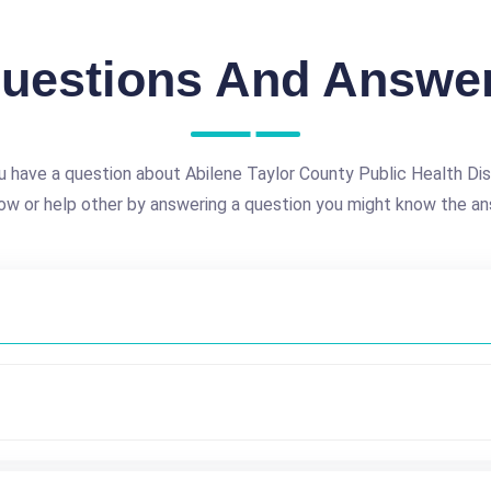
uestions And Answe
 have a question about Abilene Taylor County Public Health Dis
ow or help other by answering a question you might know the an