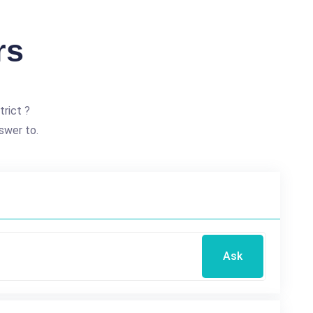
rs
trict ?
swer to.
Ask