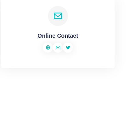
Online Contact