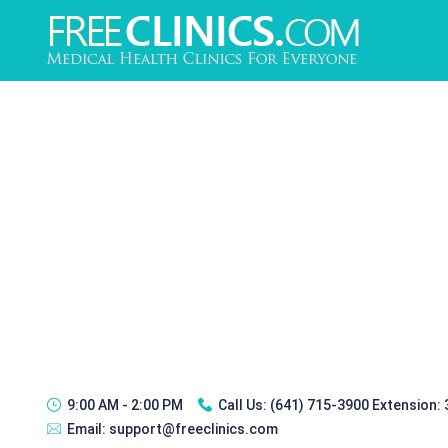
9:00 AM - 2:00 PM
Call Us:
(641) 715-3900 Extension:
Email:
support@freeclinics.com