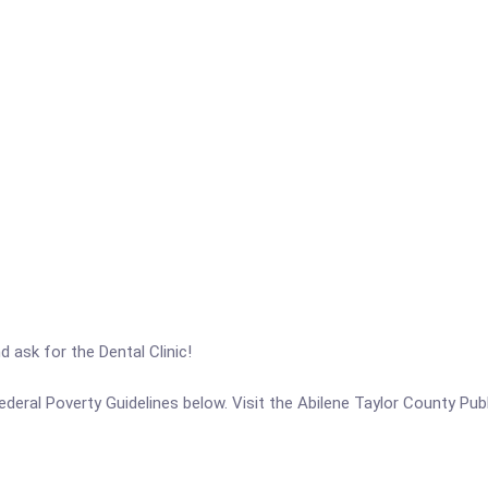
ask for the Dental Clinic!
 Federal Poverty Guidelines below. Visit the Abilene Taylor County Pub