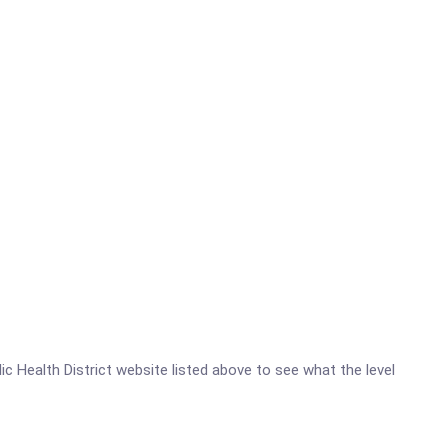
lic Health District website listed above to see what the level