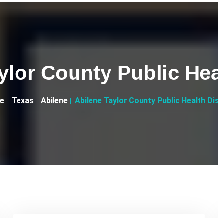
ylor County Public Heal
e
Texas
Abilene
Abilene Taylor County Public Health Dis