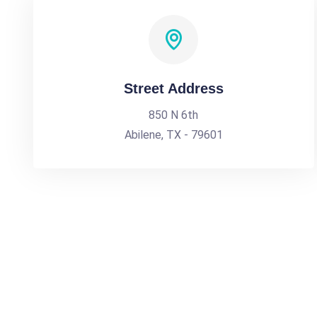
Street Address
850 N 6th
Abilene, TX - 79601