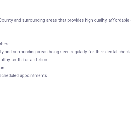
County and surrounding areas that provides high quality, affordable d
phere
 and surrounding areas being seen regularly for their dental check
lthy teeth for a lifetime
ene
 scheduled appointments