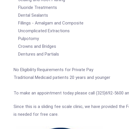
Fluoride Treatments
Dental Sealants
Fillings - Amalgam and Composite
Uncomplicated Extractions
Pulpotomy
Crowns and Bridges
Dentures and Partials
No Eligibility Requirements for Private Pay
Traditional Medicaid patients 20 years and younger
To make an appointment today please call (325)692-5600 and 
Since this is a sliding fee scale clinic, we have provided the
is needed for free care.