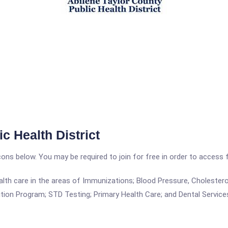
c Health District
icons below. You may be required to join for free in order to access 
alth care in the areas of Immunizations; Blood Pressure, Cholesterol
tion Program; STD Testing; Primary Health Care; and Dental Service