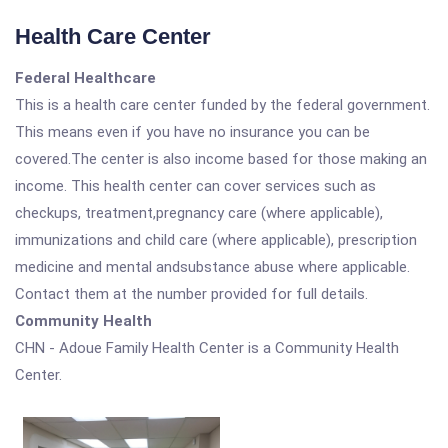
Health Care Center
Federal Healthcare
This is a health care center funded by the federal government.
This means even if you have no insurance you can be
covered.The center is also income based for those making an
income. This health center can cover services such as
checkups, treatment,pregnancy care (where applicable),
immunizations and child care (where applicable), prescription
medicine and mental andsubstance abuse where applicable.
Contact them at the number provided for full details.
Community Health
CHN - Adoue Family Health Center is a Community Health
Center.