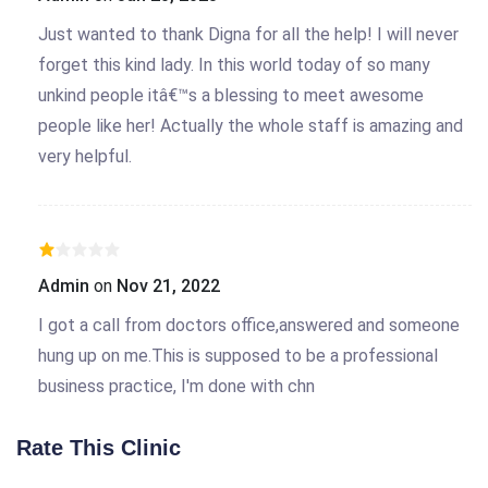
Just wanted to thank Digna for all the help! I will never
forget this kind lady. In this world today of so many
unkind people itâ€™s a blessing to meet awesome
people like her! Actually the whole staff is amazing and
very helpful.
Admin
on
Nov 21, 2022
I got a call from doctors office,answered and someone
hung up on me.This is supposed to be a professional
business practice, I'm done with chn
Rate This Clinic