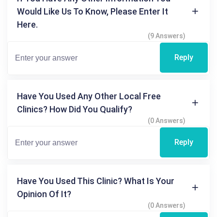
Would Like Us To Know, Please Enter It
Here.
(9 Answers)
Reply
Have You Used Any Other Local Free
Clinics? How Did You Qualify?
(0 Answers)
Reply
Have You Used This Clinic? What Is Your
Opinion Of It?
(0 Answers)