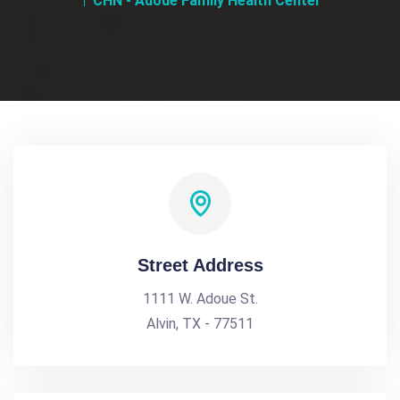
CHN - Adoue Family Health Center
Street Address
1111 W. Adoue St.
Alvin, TX - 77511