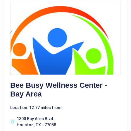
Bee Busy Wellness Center -
Bay Area
Location: 12.77 miles from
1300 Bay Area Blvd.
Houston, TX - 77058