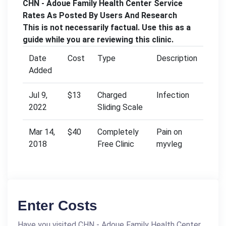
CHN - Adoue Family Health Center Service
Rates As Posted By Users And Research
This is not necessarily factual. Use this as a
guide while you are reviewing this clinic.
Date
Cost
Type
Description
Added
Jul 9,
$13
Charged
Infection
2022
Sliding Scale
Mar 14,
$40
Completely
Pain on
2018
Free Clinic
myvleg
Enter Costs
Have you visited CHN - Adoue Family Health Center