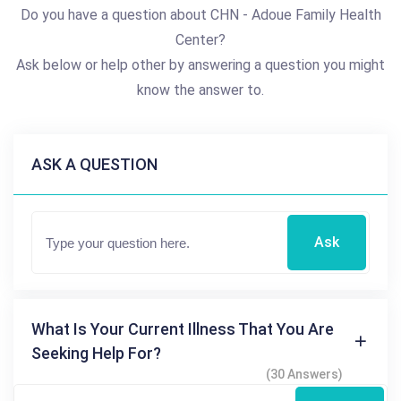
Do you have a question about CHN - Adoue Family Health
Center?
Ask below or help other by answering a question you might
know the answer to.
ASK A QUESTION
Ask
What Is Your Current Illness That You Are
Seeking Help For?
(30 Answers)