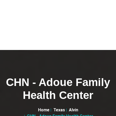
CHN - Adoue Family
Health Center
Home
Texas
Alvin