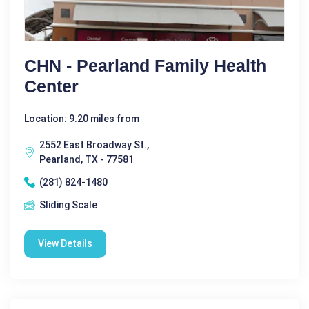
CHN - Pearland Family Health
Center
Location: 9.20 miles from
2552 East Broadway St.,
Pearland, TX - 77581
(281) 824-1480
Sliding Scale
View Details