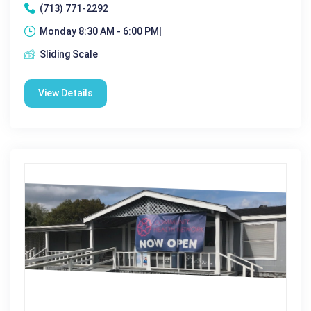
(713) 771-2292
Monday 8:30 AM - 6:00 PM|
Sliding Scale
View Details