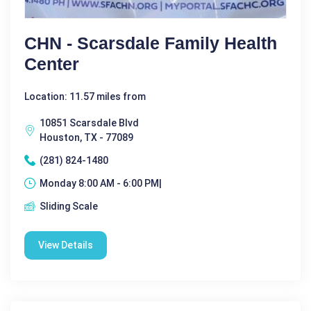
CHN - Scarsdale Family Health
Center
Location: 11.57 miles from
10851 Scarsdale Blvd
Houston, TX - 77089
(281) 824-1480
Monday 8:00 AM - 6:00 PM|
Sliding Scale
View Details