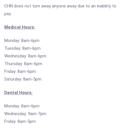
CHN does not turn away anyone away due to an inability to
pay.
Medical Hours:
Monday: 8am-6pm
Tuesday: 8am-6pm
Wednesday: 8am-6pm
Thursday: 8am-6pm
Friday: 8am-6pm
Saturday: 8am-5pm
Dental Hours:
Monday: 8am-6pm
Wednesday: 9am-7pm
Friday: 8am-5pm