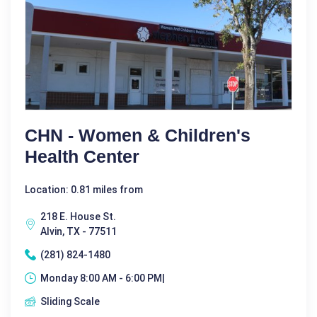
CHN - Women & Children's
Health Center
Location: 0.81 miles from
218 E. House St.
Alvin, TX - 77511
(281) 824-1480
Monday 8:00 AM - 6:00 PM|
Sliding Scale