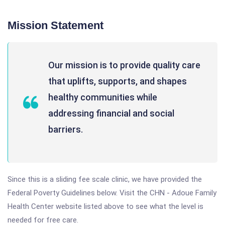
Mission Statement
Our mission is to provide quality care
that uplifts, supports, and shapes
healthy communities while
addressing financial and social
barriers.
Since this is a sliding fee scale clinic, we have provided the
Federal Poverty Guidelines below. Visit the CHN - Adoue Family
Health Center website listed above to see what the level is
needed for free care.