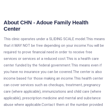
About CHN - Adoue Family Health
Center
This clinic operates under a SLIDING SCALE model.This means
that it MAY NOT be free depending on your income.You will be
required to prove financial need in order to receive free
services or services at a reduced cost.This is a health care
center funded by the federal government.This means even if
you have no insurance you can be covered.The center is also
income based for those making an income.This health center
can cover services such as checkups, treatment, pregnancy
care (where applicable), immunizations and child care (where
applicable), prescription medicine and mental and substance
abuse where applicable.Contact them at the number provided