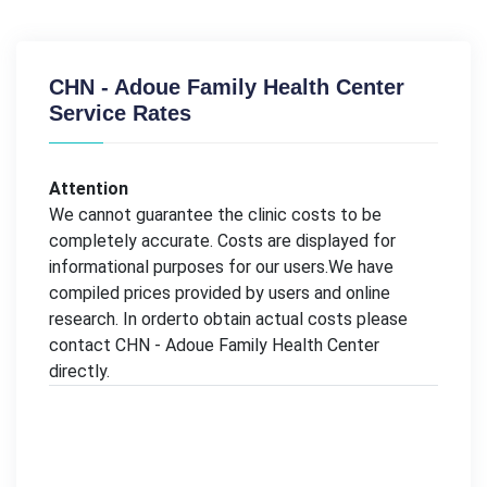
CHN - Adoue Family Health Center
Service Rates
Attention
We cannot guarantee the clinic costs to be
completely accurate. Costs are displayed for
informational purposes for our users.We have
compiled prices provided by users and online
research. In orderto obtain actual costs please
contact CHN - Adoue Family Health Center
directly.