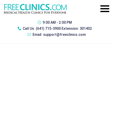
9:00 AM - 2:00 PM
Call Us:
(641) 715-3900 Extension: 301402
Email:
support@freeclinics.com