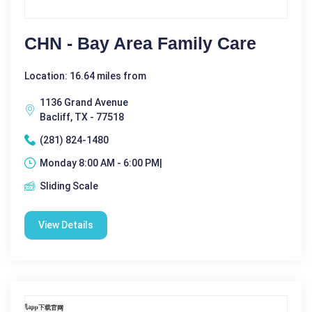
CHN - Bay Area Family Care
Location: 16.64 miles from
1136 Grand Avenue
Bacliff, TX - 77518
(281) 824-1480
Monday 8:00 AM - 6:00 PM|
Sliding Scale
View Details