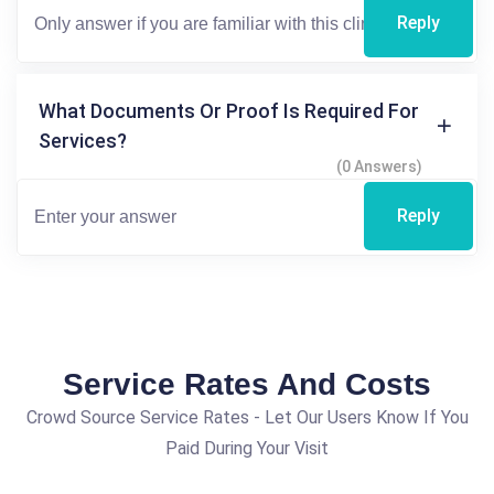
Reply
What Documents Or Proof Is Required For
Services?
(0 Answers)
Reply
Service Rates And Costs
Crowd Source Service Rates - Let Our Users Know If You
Paid During Your Visit