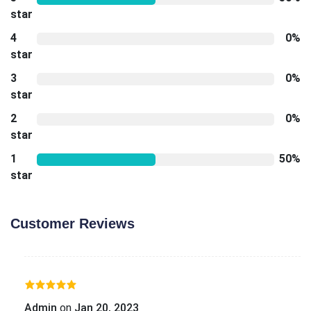
star
4
0%
star
3
0%
star
2
0%
star
1
50%
star
Customer Reviews
Admin
on
Jan 20, 2023