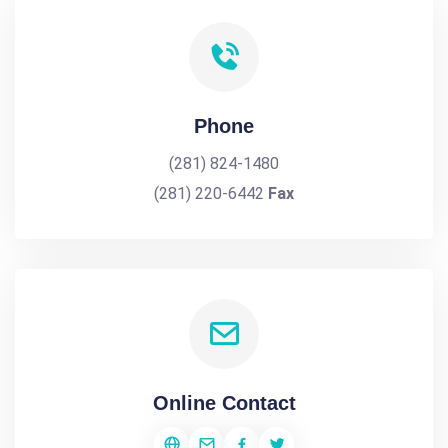
Phone
(281) 824-1480
(281) 220-6442
Fax
Online Contact