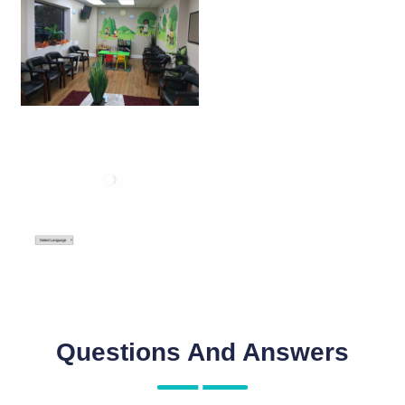
Questions And Answers