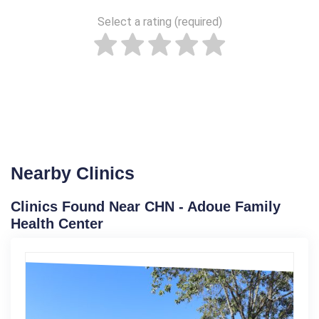
Select a rating (required)
Nearby Clinics
Clinics Found Near CHN - Adoue Family
Health Center