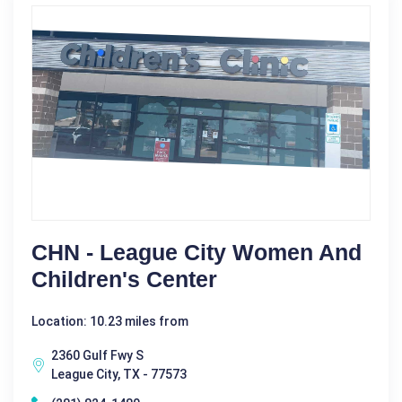
CHN - League City Women And
Children's Center
Location: 10.23 miles from
2360 Gulf Fwy S
League City, TX - 77573