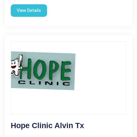
View Details
Hope Clinic Alvin Tx