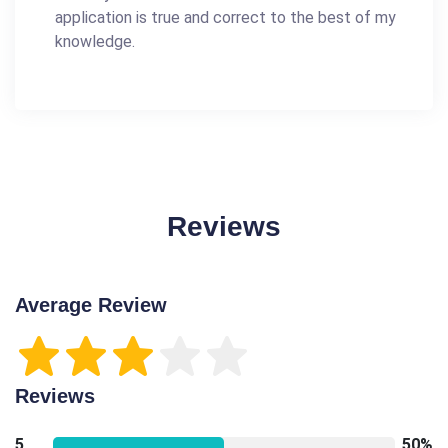
application is true and correct to the best of my
knowledge.
Reviews
Average Review
Reviews
5
50%