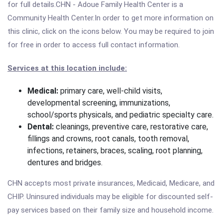
for full details.CHN - Adoue Family Health Center is a
Community Health Center.In order to get more information on
this clinic, click on the icons below. You may be required to join
for free in order to access full contact information.
Services at this location include:
Medical:
primary care, well-child visits,
developmental screening, immunizations,
school/sports physicals, and pediatric specialty care.
Dental:
cleanings, preventive care, restorative care,
fillings and crowns, root canals, tooth removal,
infections, retainers, braces, scaling, root planning,
dentures and bridges.
CHN accepts most private insurances, Medicaid, Medicare, and
CHIP. Uninsured individuals may be eligible for discounted self-
pay services based on their family size and household income.