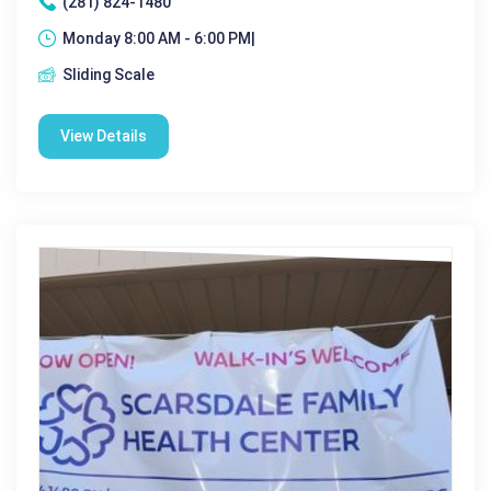
(281) 824-1480
Monday 8:00 AM - 6:00 PM|
Sliding Scale
View Details