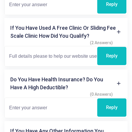
Reply
If You Have Used A Free Clinic Or Sliding Fee
Scale Clinic How Did You Qualify?
(2 Answers)
Reply
Do You Have Health Insurance? Do You
Have A High Deductible?
(0 Answers)
Reply
If You Have Any Other Information You