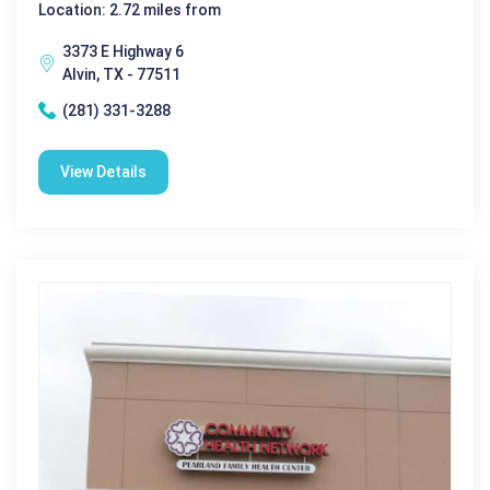
Location: 2.72 miles from
3373 E Highway 6
Alvin, TX - 77511
(281) 331-3288
View Details