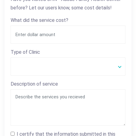
before? Let our users know, some cost details!
What did the service cost?
Type of Clinic
Description of service
I certify that the information submitted in this