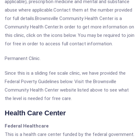
applicable), prescription medicine and mental and substance
abuse where applicable.Contact them at the number provided
for full details.Brownsville Community Health Center is a
Community Health Center.In order to get more information on
this clinic, click on the icons below. You may be required to join
for free in order to access full contact information.
Permanent Clinic.
Since this is a sliding fee scale clinic, we have provided the
Federal Poverty Guidelines below. Visit the Brownsville
Community Health Center website listed above to see what
the level is needed for free care.
Health Care Center
Federal Healthcare
This is a health care center funded by the federal government.