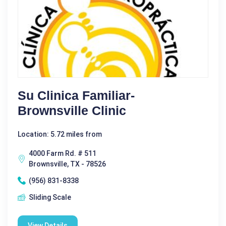
Su Clinica Familiar-
Brownsville Clinic
Location: 5.72 miles from
4000 Farm Rd. # 511
Brownsville, TX - 78526
(956) 831-8338
Sliding Scale
View Details