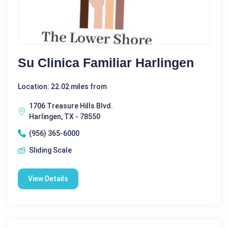
Su Clinica Familiar Harlingen
Location: 22.02 miles from
1706 Treasure Hills Blvd.
Harlingen, TX - 78550
(956) 365-6000
Sliding Scale
View Details