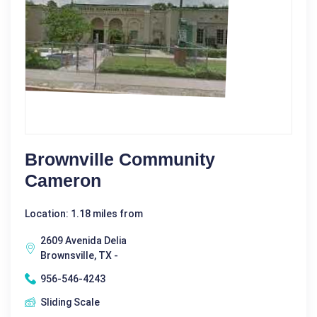
Brownville Community
Cameron
Location: 1.18 miles from
2609 Avenida Delia
Brownsville, TX -
956-546-4243
Sliding Scale