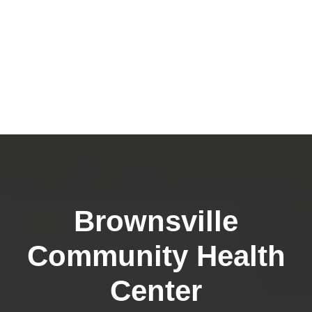
Brownsville
Community Health
Center