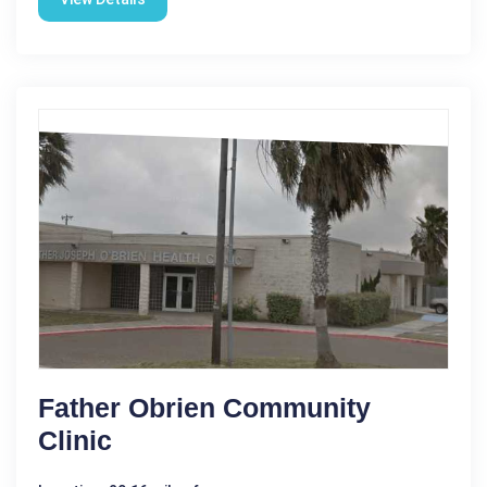
Father Obrien Community
Clinic