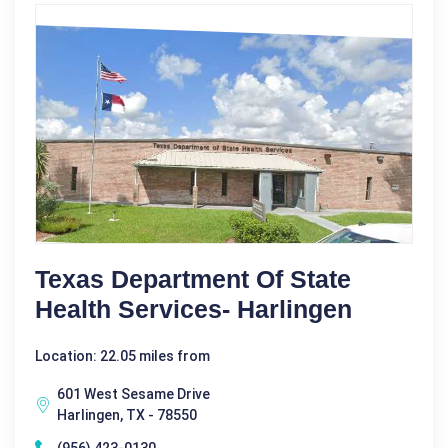
Texas Department Of State
Health Services- Harlingen
Location: 22.05 miles from
601 West Sesame Drive
Harlingen, TX - 78550
(956) 423-0130