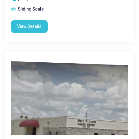
Sliding Scale
View Details