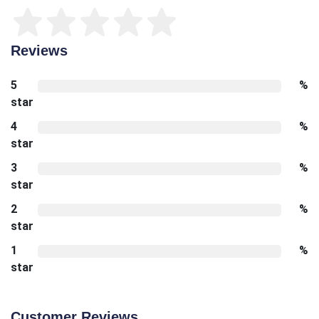
Reviews
5
%
star
4
%
star
3
%
star
2
%
star
1
%
star
Customer Reviews