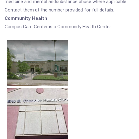
medicine and mental andsubstance abuse where applicable.
Contact them at the number provided for full details.
Community Health
Campus Care Center is a Community Health Center.