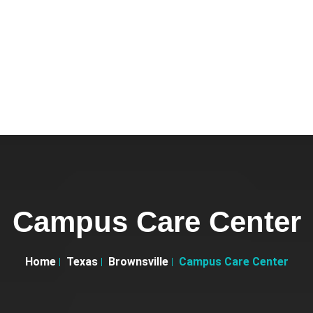
Campus Care Center
Home
Texas
Brownsville
Campus Care Center