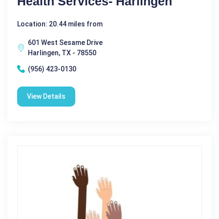
Health Services- Harlingen
Location: 20.44 miles from
601 West Sesame Drive
Harlingen, TX - 78550
(956) 423-0130
View Details