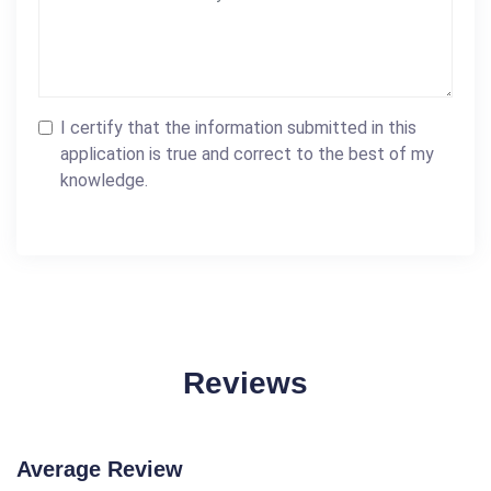
I certify that the information submitted in this
application is true and correct to the best of my
knowledge.
Reviews
Average Review