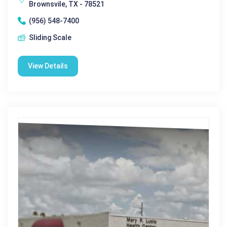
Brownsvile, TX - 78521
(956) 548-7400
Sliding Scale
View Details