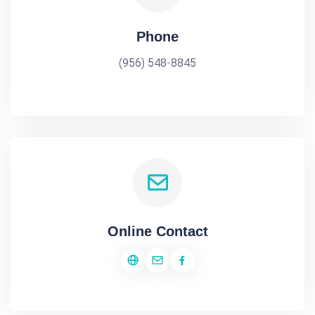
Phone
(956) 548-8845
Online Contact