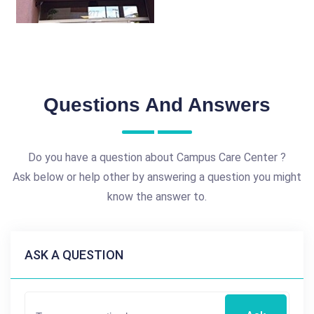
Questions And Answers
Do you have a question about Campus Care Center ?
Ask below or help other by answering a question you might
know the answer to.
ASK A QUESTION