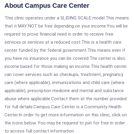
About Campus Care Center
This clinic operates under a SLIDING SCALE model.This means
that it MAY NOT be free depending on your income.You will be
required to prove financial need in order to receive free
services or services at a reduced cost.This is a health care
center funded by the federal government.This means even if
you have no insurance you can be covered.The center is also
income based for those making an income.This health center
can cover services such as checkups, treatment, pregnancy
care (where applicable), immunizations and child care (where
applicable), prescription medicine and mental and substance
abuse where applicable.Contact them at the number provided
for full details.Campus Care Center is a Community Health
Center.In order to get more information on this clinic, click on
the icons below. You may be required to join for free in order
to access full contact information.