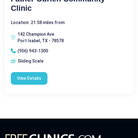
Clinic
Location: 21.58 miles from
142 Champion Ave.
Port Isabel, TX - 78578
(956) 943-1300
Sliding Scale
View Details