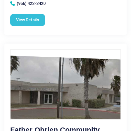
(956) 423-3420
View Details
Father Obrien Community