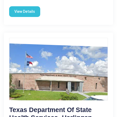
View Details
Texas Department Of State