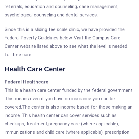
referrals, education and counseling, case management,
psychological counseling and dental services.
Since this is a sliding fee scale clinic, we have provided the
Federal Poverty Guidelines below. Visit the Campus Care
Center website listed above to see what the level is needed
for free care.
Health Care Center
Federal Healthcare
This is a health care center funded by the federal government.
This means even if you have no insurance you can be
covered.The center is also income based for those making an
income. This health center can cover services such as
checkups, treatment,pregnancy care (where applicable),
immunizations and child care (where applicable), prescription