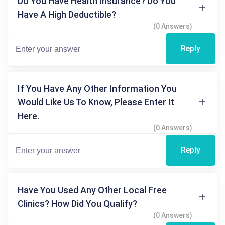
Do You Have Health Insurance? Do You
Have A High Deductible?
(0 Answers)
Reply
If You Have Any Other Information You
Would Like Us To Know, Please Enter It
Here.
(0 Answers)
Reply
Have You Used Any Other Local Free
Clinics? How Did You Qualify?
(0 Answers)