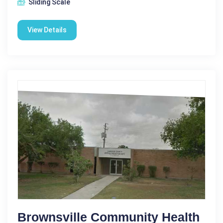
Sliding Scale
View Details
Brownsville Community Health