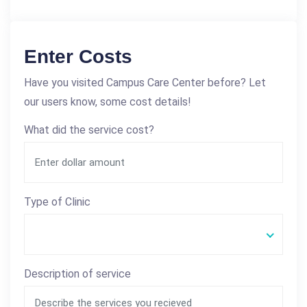
Enter Costs
Have you visited Campus Care Center before? Let
our users know, some cost details!
What did the service cost?
Type of Clinic
Description of service