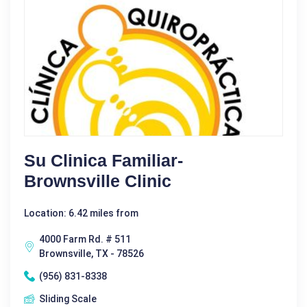
Su Clinica Familiar-
Brownsville Clinic
Location: 6.42 miles from
4000 Farm Rd. # 511
Brownsville, TX - 78526
(956) 831-8338
Sliding Scale