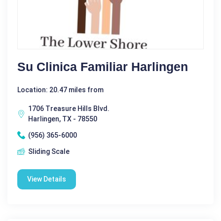
Su Clinica Familiar Harlingen
Location: 20.47 miles from
1706 Treasure Hills Blvd.
Harlingen, TX - 78550
(956) 365-6000
Sliding Scale
View Details