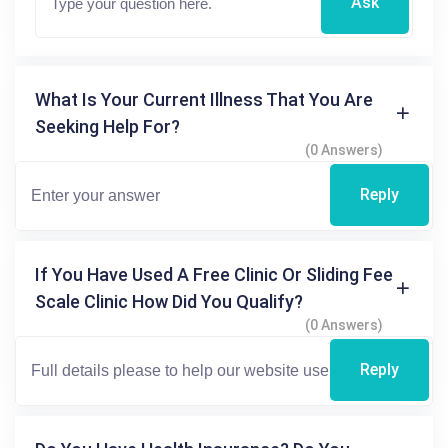
Ask
What Is Your Current Illness That You Are
Seeking Help For?
(0 Answers)
Reply
If You Have Used A Free Clinic Or Sliding Fee
Scale Clinic How Did You Qualify?
(0 Answers)
Reply