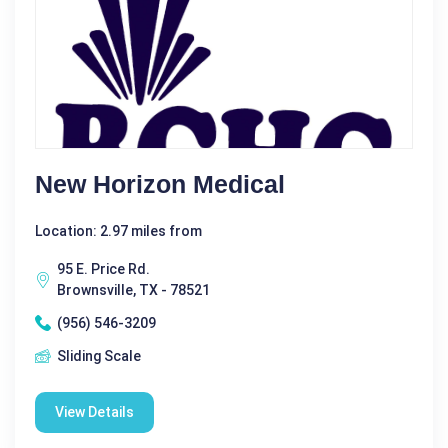
New Horizon Medical
Location: 2.97 miles from
95 E. Price Rd.
Brownsville, TX - 78521
(956) 546-3209
Sliding Scale
View Details