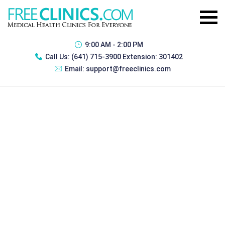
9:00 AM - 2:00 PM
Call Us:
(641) 715-3900 Extension: 301402
Email:
support@freeclinics.com