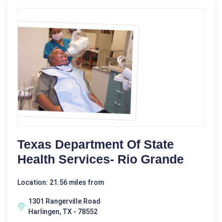
Texas Department Of State
Health Services- Rio Grande
Location: 21.56 miles from
1301 Rangerville Road
Harlingen, TX - 78552