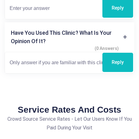
Reply
Have You Used This Clinic? What Is Your
Opinion Of It?
(0 Answers)
Reply
Service Rates And Costs
Crowd Source Service Rates - Let Our Users Know If You
Paid During Your Visit