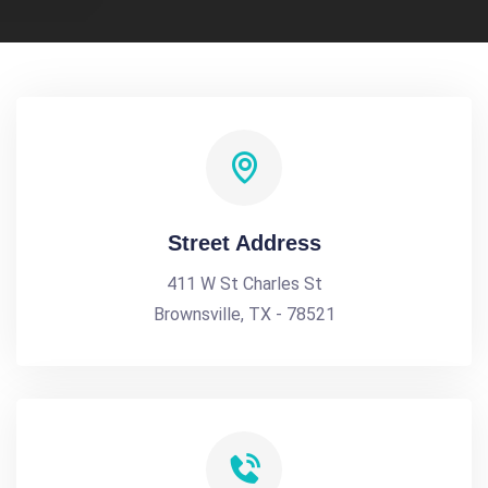
Street Address
411 W St Charles St
Brownsville, TX - 78521