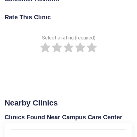
Rate This Clinic
Select a rating (required)
Nearby Clinics
Clinics Found Near Campus Care Center