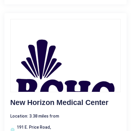
New Horizon Medical Center
Location: 3.38 miles from
191 E. Price Road,