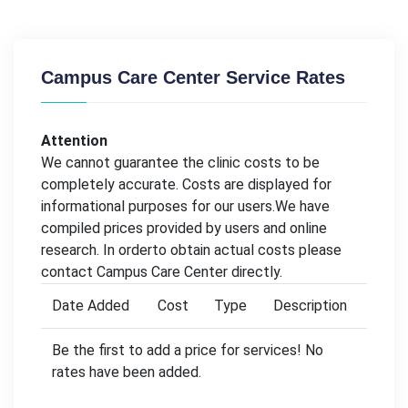
Campus Care Center Service Rates
Attention
We cannot guarantee the clinic costs to be
completely accurate. Costs are displayed for
informational purposes for our users.We have
compiled prices provided by users and online
research. In orderto obtain actual costs please
contact Campus Care Center directly.
Date Added
Cost
Type
Description
Be the first to add a price for services! No
rates have been added.