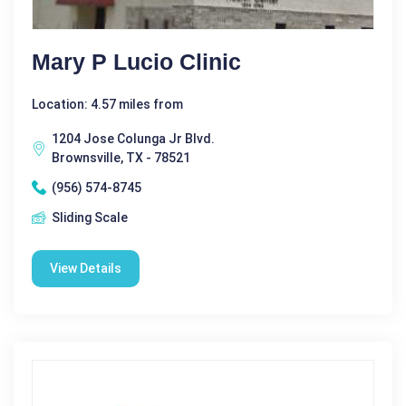
Mary P Lucio Clinic
Location: 4.57 miles from
1204 Jose Colunga Jr Blvd.
Brownsville, TX - 78521
(956) 574-8745
Sliding Scale
View Details