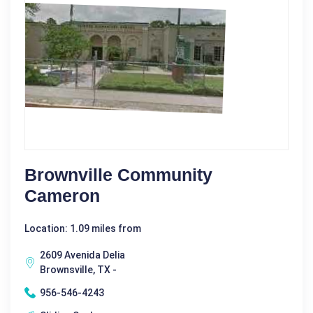
Brownville Community
Cameron
Location: 1.09 miles from
2609 Avenida Delia
Brownsville, TX -
956-546-4243