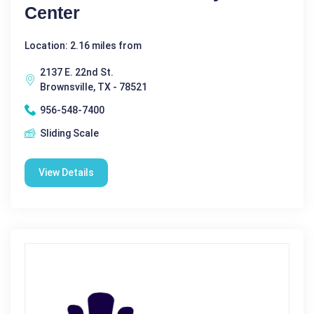
Center
Location: 2.16 miles from
2137 E. 22nd St.
Brownsville, TX - 78521
956-548-7400
Sliding Scale
View Details