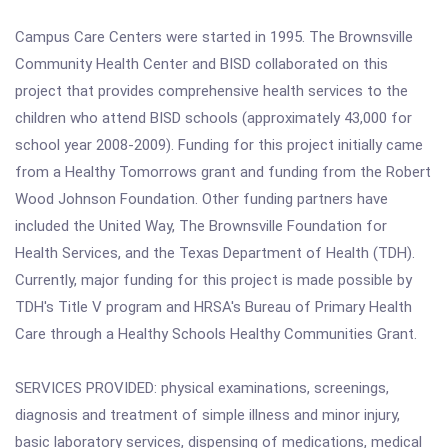
Campus Care Centers were started in 1995. The Brownsville
Community Health Center and BISD collaborated on this
project that provides comprehensive health services to the
children who attend BISD schools (approximately 43,000 for
school year 2008-2009). Funding for this project initially came
from a Healthy Tomorrows grant and funding from the Robert
Wood Johnson Foundation. Other funding partners have
included the United Way, The Brownsville Foundation for
Health Services, and the Texas Department of Health (TDH).
Currently, major funding for this project is made possible by
TDH's Title V program and HRSA's Bureau of Primary Health
Care through a Healthy Schools Healthy Communities Grant.
SERVICES PROVIDED: physical examinations, screenings,
diagnosis and treatment of simple illness and minor injury,
basic laboratory services, dispensing of medications, medical