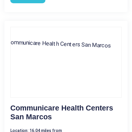
Communicare Health Centers
San Marcos
Location: 16.04 miles from