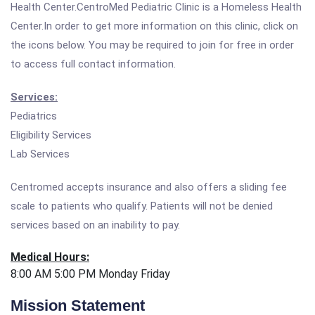
Health Center.CentroMed Pediatric Clinic is a Homeless Health
Center.In order to get more information on this clinic, click on
the icons below. You may be required to join for free in order
to access full contact information.
Services:
Pediatrics
Eligibility Services
Lab Services
Centromed accepts insurance and also offers a sliding fee
scale to patients who qualify. Patients will not be denied
services based on an inability to pay.
Medical Hours:
8:00 AM 5:00 PM Monday Friday
Mission Statement