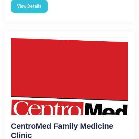
View Details
CentroMed Family Medicine
Clinic