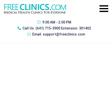
9:00 AM - 2:00 PM
Call Us:
(641) 715-3900 Extension: 301402
Email:
support@freeclinics.com