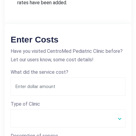
rates have been added.
Enter Costs
Have you visited CentroMed Pediatric Clinic before?
Let our users know, some cost details!
What did the service cost?
Type of Clinic
Description of service