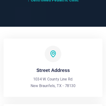
CentroMed Pediatric Clinic
Street Address
1034 W. County Line Rd.
New Braunfels, TX - 78130