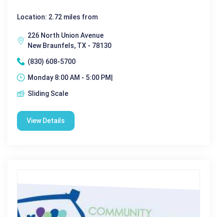
Location: 2.72 miles from
226 North Union Avenue
New Braunfels, TX - 78130
(830) 608-5700
Monday 8:00 AM - 5:00 PM|
Sliding Scale
View Details