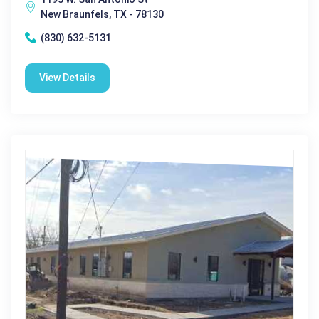
New Braunfels, TX - 78130
(830) 632-5131
View Details