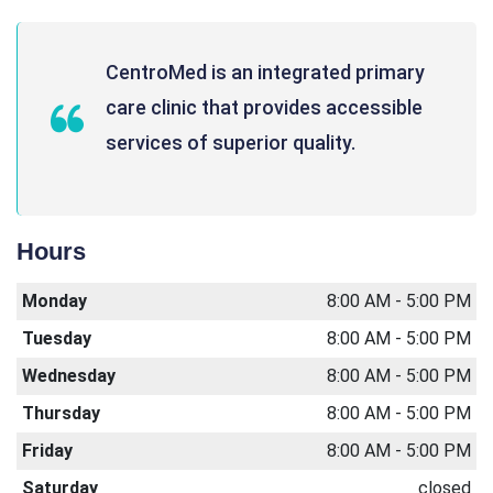
CentroMed is an integrated primary
care clinic that provides accessible
services of superior quality.
Hours
Monday
8:00 AM - 5:00 PM
Tuesday
8:00 AM - 5:00 PM
Wednesday
8:00 AM - 5:00 PM
Thursday
8:00 AM - 5:00 PM
Friday
8:00 AM - 5:00 PM
Saturday
closed