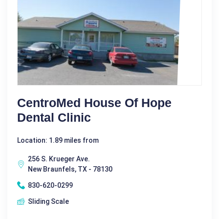
CentroMed House Of Hope
Dental Clinic
Location: 1.89 miles from
256 S. Krueger Ave.
New Braunfels, TX - 78130
830-620-0299
Sliding Scale