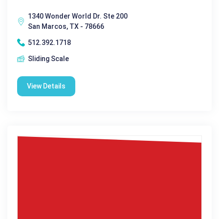
1340 Wonder World Dr. Ste 200
San Marcos, TX - 78666
512.392.1718
Sliding Scale
View Details