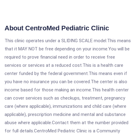
About CentroMed Pediatric Clinic
This clinic operates under a SLIDING SCALE model.This means
that it MAY NOT be free depending on your income.You will be
required to prove financial need in order to receive free
services or services at a reduced cost.This is a health care
center funded by the federal government.This means even if
you have no insurance you can be covered.The center is also
income based for those making an income.This health center
can cover services such as checkups, treatment, pregnancy
care (where applicable), immunizations and child care (where
applicable), prescription medicine and mental and substance
abuse where applicable.Contact them at the number provided
for full details.CentroMed Pediatric Clinic is a Community