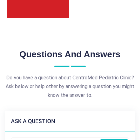
Questions And Answers
Do you have a question about CentroMed Pediatric Clinic?
Ask below or help other by answering a question you might
know the answer to.
ASK A QUESTION