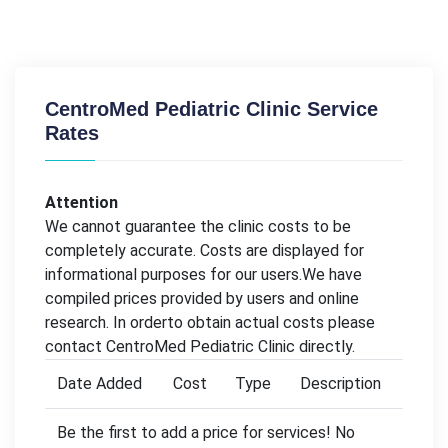
CentroMed Pediatric Clinic Service
Rates
Attention
We cannot guarantee the clinic costs to be
completely accurate. Costs are displayed for
informational purposes for our users.We have
compiled prices provided by users and online
research. In orderto obtain actual costs please
contact CentroMed Pediatric Clinic directly.
Date Added
Cost
Type
Description
Be the first to add a price for services! No