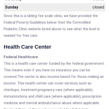
Sunday
closed
Since this is a sliding fee scale clinic, we have provided the
Federal Poverty Guidelines below. Visit the CentroMed
Pediatric Clinic website listed above to see what the level is
needed for free care.
Health Care Center
Federal Healthcare
This is a health care center funded by the federal government.
This means even if you have no insurance you can be
covered.The center is also income based for those making an
income. This health center can cover services such as
checkups, treatment,pregnancy care (where applicable),
immunizations and child care (where applicable), prescription
medicine and mental andsubstance abuse where applicable.