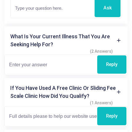
Ask
What Is Your Current Illness That You Are
Seeking Help For?
(2 Answers)
Reply
If You Have Used A Free Clinic Or Sliding Fee
Scale Clinic How Did You Qualify?
(1 Answers)
Reply