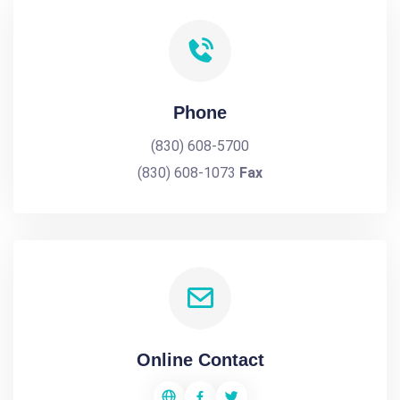
Phone
(830) 608-5700
(830) 608-1073
Fax
Online Contact