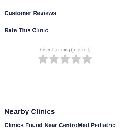
Customer Reviews
Rate This Clinic
Select a rating (required)
Nearby Clinics
Clinics Found Near CentroMed Pediatric