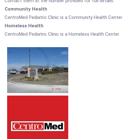
Contact them at the number provided for full details.
Community Health
CentroMed Pediatric Clinic is a Community Health Center.
Homeless Health
CentroMed Pediatric Clinic is a Homeless Health Center.