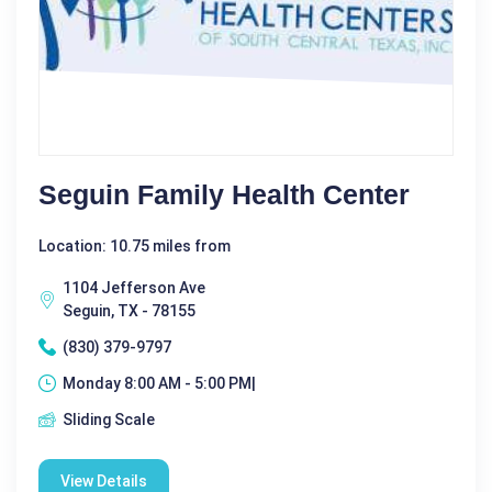
Seguin Family Health Center
Location: 10.75 miles from
1104 Jefferson Ave
Seguin, TX - 78155
(830) 379-9797
Monday 8:00 AM - 5:00 PM|
Sliding Scale
View Details