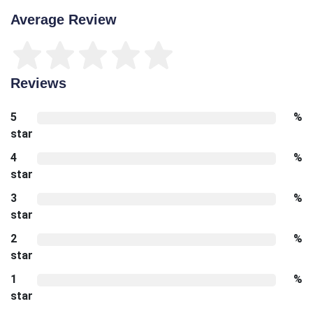
Average Review
Reviews
5
%
star
4
%
star
3
%
star
2
%
star
1
%
star