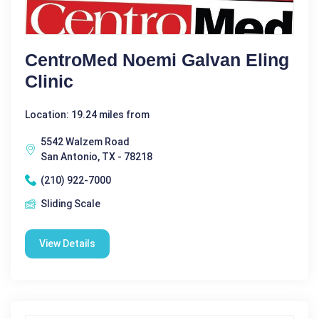
CentroMed Noemi Galvan Eling
Clinic
Location: 19.24 miles from
5542 Walzem Road
San Antonio, TX - 78218
(210) 922-7000
Sliding Scale
View Details