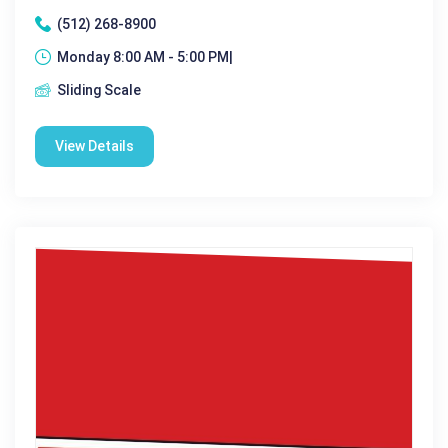
(512) 268-8900
Monday 8:00 AM - 5:00 PM|
Sliding Scale
View Details