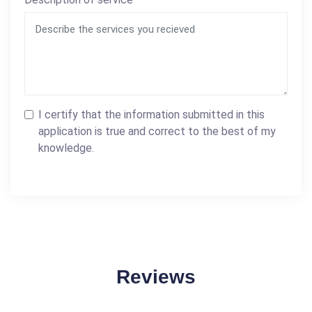
I certify that the information submitted in this
application is true and correct to the best of my
knowledge.
Reviews