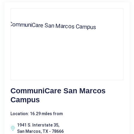
CommuniCare San Marcos
Campus
Location: 16.29 miles from
1941 S. Interstate 35,
San Marcos, TX - 78666