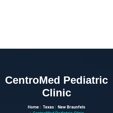
CentroMed Pediatric
Clinic
Home
Texas
New Braunfels