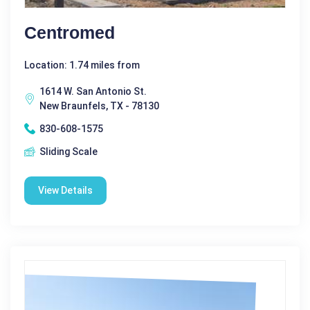
Centromed
Location: 1.74 miles from
1614 W. San Antonio St.
New Braunfels, TX - 78130
830-608-1575
Sliding Scale
View Details