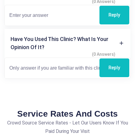
(0 Answers)
Reply
Have You Used This Clinic? What Is Your
Opinion Of It?
(0 Answers)
Reply
Service Rates And Costs
Crowd Source Service Rates - Let Our Users Know If You
Paid During Your Visit