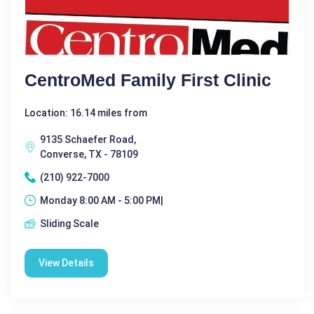
CentroMed Family First Clinic
Location: 16.14 miles from
9135 Schaefer Road,
Converse, TX - 78109
(210) 922-7000
Monday 8:00 AM - 5:00 PM|
Sliding Scale
View Details