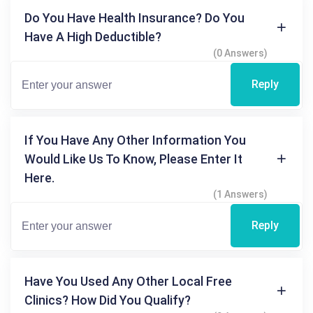
Do You Have Health Insurance? Do You
Have A High Deductible?
(0 Answers)
Reply
If You Have Any Other Information You
Would Like Us To Know, Please Enter It
Here.
(1 Answers)
Reply
Have You Used Any Other Local Free
Clinics? How Did You Qualify?