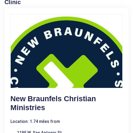
Clinic
New Braunfels Christian
Ministries
Location: 1.74 miles from
1195 W. San Antonio St