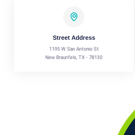
Street Address
1195 W. San Antonio St
New Braunfels, TX - 78130