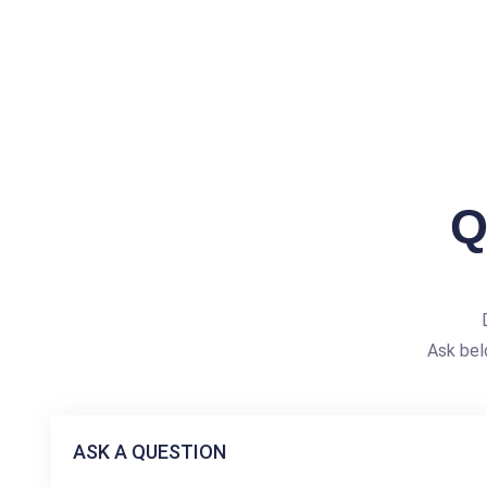
Q
Ask bel
ASK A QUESTION