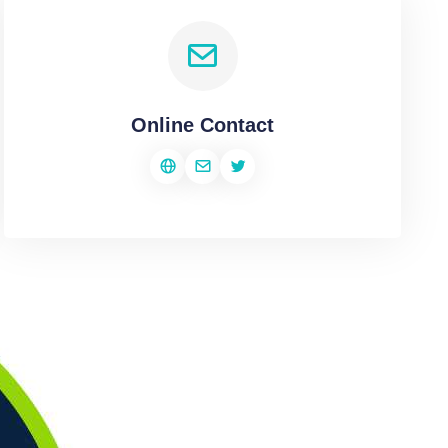
Online Contact