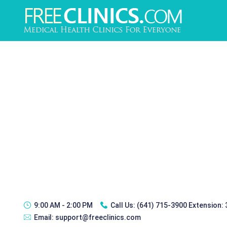
9:00 AM - 2:00 PM
Call Us:
(641) 715-3900 Extension:
Email:
support@freeclinics.com