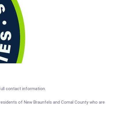
full contact information.
me residents of New Braunfels and Comal County who are