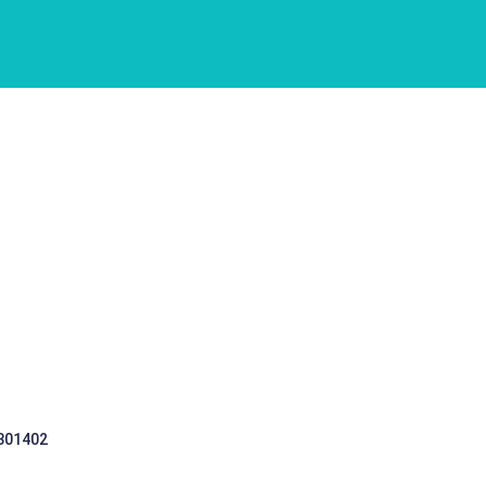
 301402