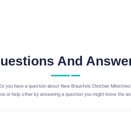
uestions And Answe
Do you have a question about New Braunfels Christian Ministries
ow or help other by answering a question you might know the an