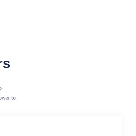
rs
?
swer to.