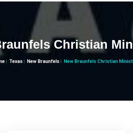
aunfels Christian Min
me
Texas
New Braunfels
New Braunfels Christian Minist