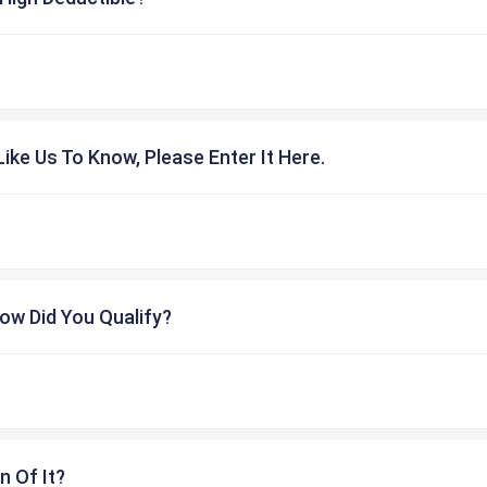
ike Us To Know, Please Enter It Here.
ow Did You Qualify?
n Of It?