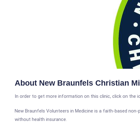
About New Braunfels Christian Mi
In order to get more information on this clinic, click on the 
New Braunfels Volunteers in Medicine is a faith-based non-
without health insurance.