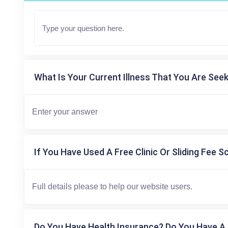
What Is Your Current Illness That You Are Seek
If You Have Used A Free Clinic Or Sliding Fee S
Do You Have Health Insurance? Do You Have A 