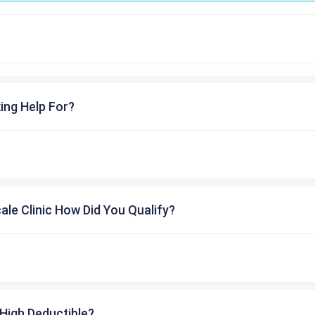
ing Help For?
cale Clinic How Did You Qualify?
High Deductible?