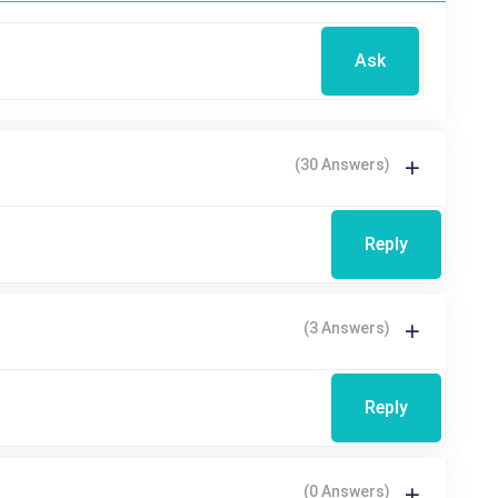
Ask
(30 Answers)
Reply
(3 Answers)
Reply
(0 Answers)