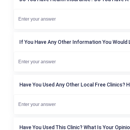
If You Have Any Other Information You Would L
Have You Used Any Other Local Free Clinics? H
Have You Used This Clinic? What Is Your Opinio