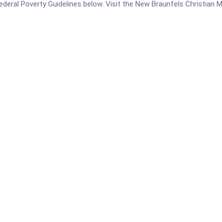
 Federal Poverty Guidelines below. Visit the New Braunfels Christian M