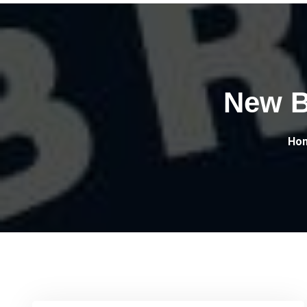
New Br
Ho