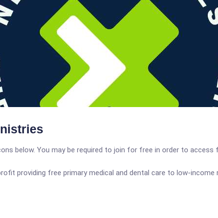
nistries
icons below. You may be required to join for free in order to access 
profit providing free primary medical and dental care to low-inco