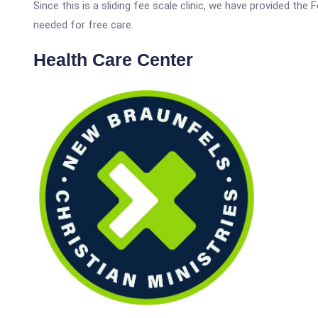
Since this is a sliding fee scale clinic, we have provided the
needed for free care.
Health Care Center