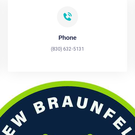
Phone
(830) 632-5131