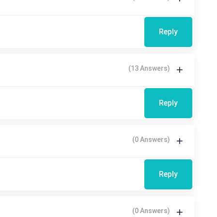
Reply
(13 Answers)
Reply
(0 Answers)
Reply
(0 Answers)