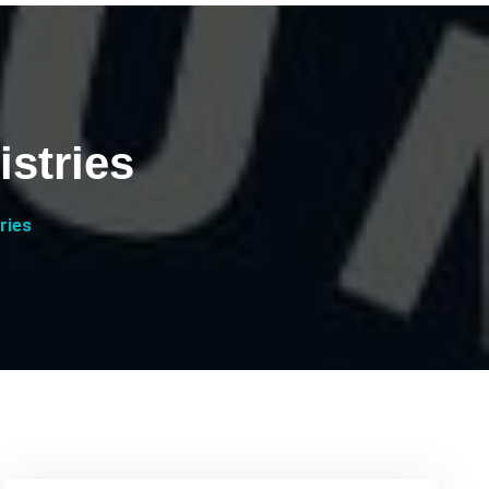
istries
ries