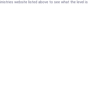
inistries website listed above to see what the level is