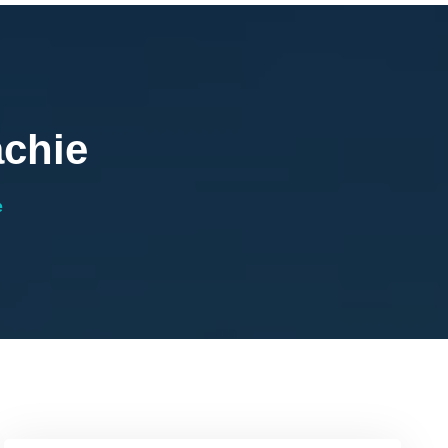
achie
e