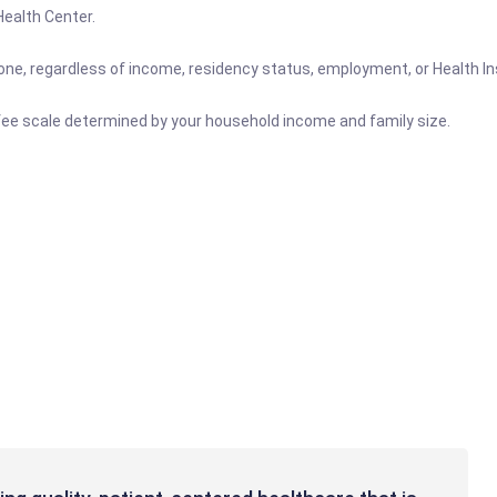
 Health Center.
nyone, regardless of income, residency status, employment, or Health 
ng fee scale determined by your household income and family size.