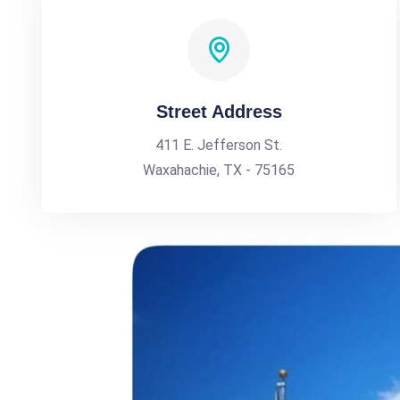
Street Address
411 E. Jefferson St.
Waxahachie, TX - 75165