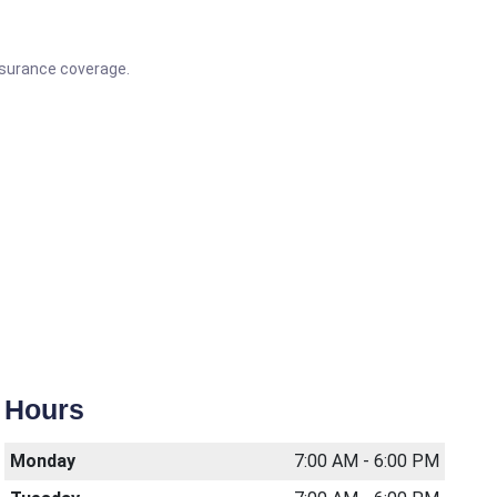
Insurance coverage.
Hours
Monday
7:00 AM - 6:00 PM