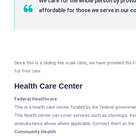
We care for the whole person by providi
affordable for those we serve in our 
Since this is a sliding fee scale clinic, we have provided th
for free care.
Health Care Center
Federal Healthcare
This is a health care center funded by the federal governm
This health center can cover services such as checkups, tre
andsubstance abuse where applicable. Contact them at the nu
Community Health