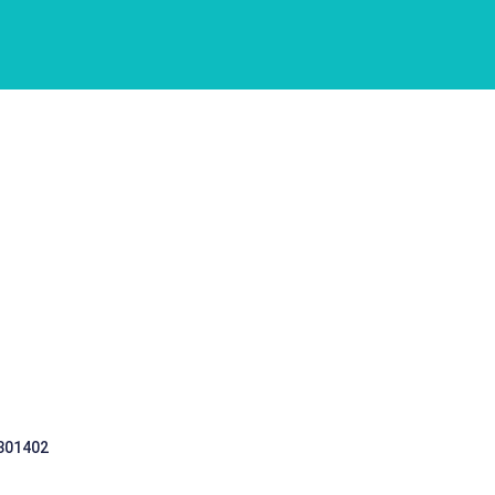
 301402