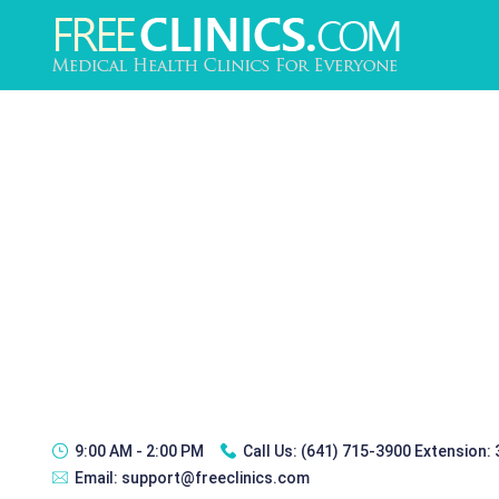
9:00 AM - 2:00 PM
Call Us:
(641) 715-3900 Extension:
Email:
support@freeclinics.com