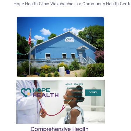
Hope Health Clinic Waxahachie is a Community Health Cente