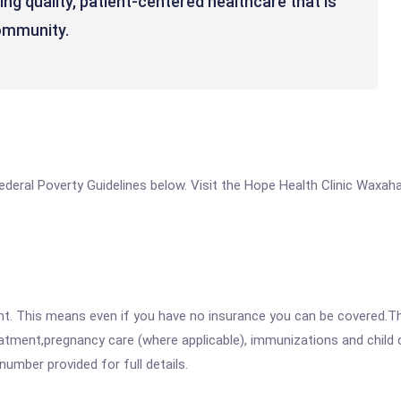
ng quality, patient-centered healthcare that is
community.
e Federal Poverty Guidelines below. Visit the Hope Health Clinic Waxa
ent. This means even if you have no insurance you can be covered.T
atment,pregnancy care (where applicable), immunizations and child c
mber provided for full details.