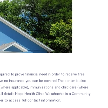
ired to prove financial need in order to receive free
ave no insurance you can be covered.The center is also
where applicable), immunizations and child care (where
ull details.Hope Health Clinic Waxahachie is a Community
rder to access full contact information.