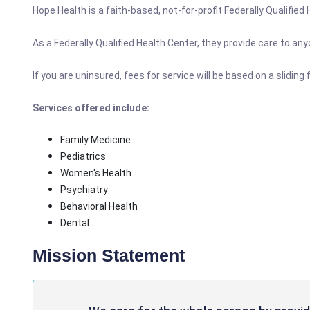
Hope Health is a faith-based, not-for-profit Federally Qualified
As a Federally Qualified Health Center, they provide care to a
If you are uninsured, fees for service will be based on a slidi
Services offered include:
Family Medicine
Pediatrics
Women's Health
Psychiatry
Behavioral Health
Dental
Mission Statement