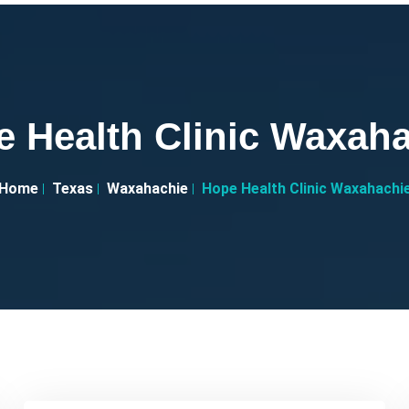
 Health Clinic Waxah
Home
Texas
Waxahachie
Hope Health Clinic Waxahachi