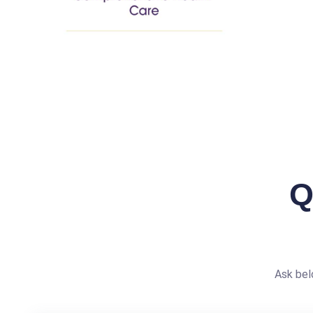
Q
Ask bel