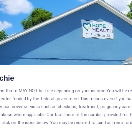
chie
 that it MAY NOT be free depending on your income.You will be requ
e center funded by the federal government.This means even if you h
 can cover services such as checkups, treatment, pregnancy care (
e abuse where applicable.Contact them at the number provided for f
, click on the icons below. You may be required to join for free in o