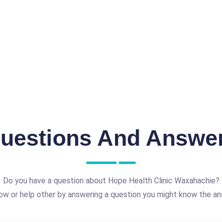
uestions And Answe
Do you have a question about Hope Health Clinic Waxahachie?
ow or help other by answering a question you might know the an