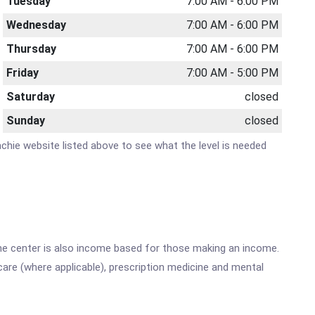
Tuesday
7:00 AM - 6:00 PM
Wednesday
7:00 AM - 6:00 PM
Thursday
7:00 AM - 6:00 PM
Friday
7:00 AM - 5:00 PM
Saturday
closed
Sunday
closed
hachie website listed above to see what the level is needed
he center is also income based for those making an income.
are (where applicable), prescription medicine and mental