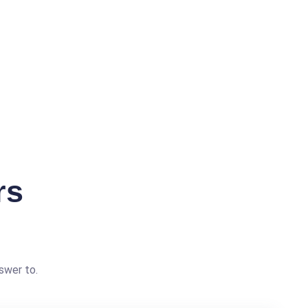
rs
swer to.