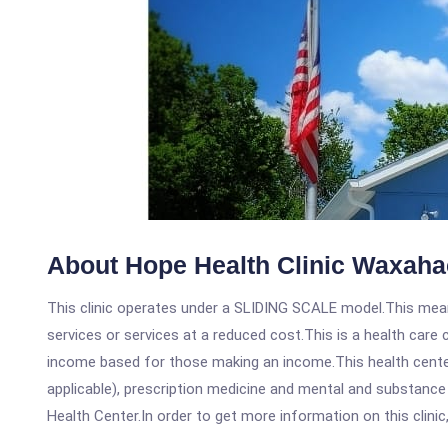
About Hope Health Clinic Waxaha
This clinic operates under a SLIDING SCALE model.This means
services or services at a reduced cost.This is a health car
income based for those making an income.This health center
applicable), prescription medicine and mental and substanc
Health Center.In order to get more information on this clinic