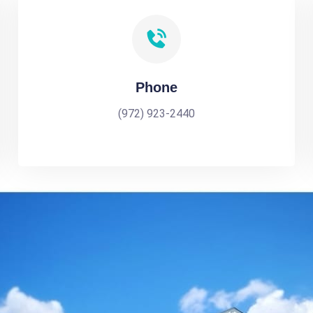
Phone
(972) 923-2440