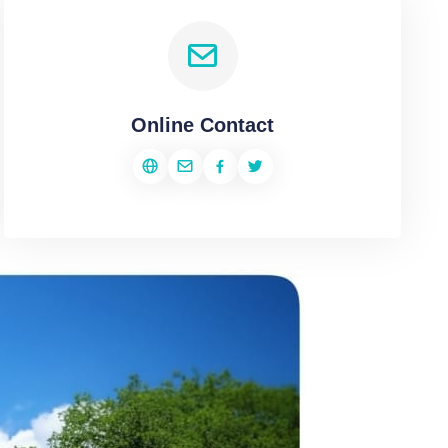
Online Contact