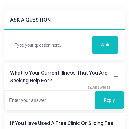
ASK A QUESTION
Ask
What Is Your Current Illness That You Are
Seeking Help For?
(2 Answers)
Reply
If You Have Used A Free Clinic Or Sliding Fee