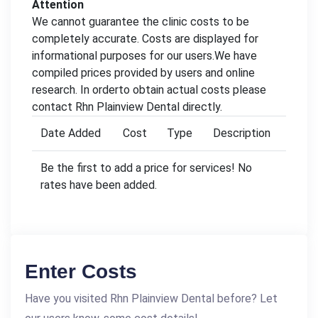
Attention
We cannot guarantee the clinic costs to be
completely accurate. Costs are displayed for
informational purposes for our users.We have
compiled prices provided by users and online
research. In orderto obtain actual costs please
contact Rhn Plainview Dental directly.
Date Added
Cost
Type
Description
Be the first to add a price for services! No
rates have been added.
Enter Costs
Have you visited Rhn Plainview Dental before? Let