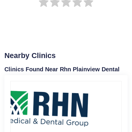
Nearby Clinics
Clinics Found Near Rhn Plainview Dental