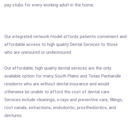
pay stubs for every working adult in the home.
Our integrated network model affords patients convenient and
affordable access to high quality Dental Services to those
who are uninsured or underinsured.
Our affordable, high quality dental services are the only
available option for many South Plains and Texas Panhandle
residents who are without dental insurance and would
otherwise be unable to afford the cost of dental care.
Services include cleanings, x-rays and preventive care, fillings,
root canals, extractions, endodontic, prosthedontics, and
dentures.