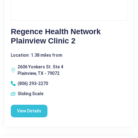
Regence Health Network
Plainview Clinic 2
Location: 1.38 miles from
2606 Yonkers St. Ste 4
Plainview, TX - 79072
(806) 293-2270
Sliding Scale
View Details