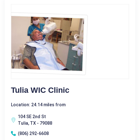
Tulia WIC Clinic
Location: 24.14 miles from
104 SE 2nd St
Tulia, TX - 79088
(806) 292-6608