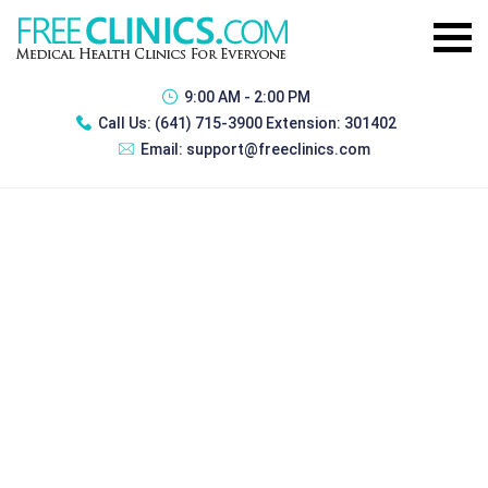
9:00 AM - 2:00 PM
Call Us:
(641) 715-3900 Extension: 301402
Email:
support@freeclinics.com