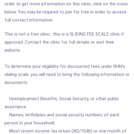
order to get more information on this clinic, click on the icons
below. You may be required to join for free in order to access
full contact information.
This is not a free clinic.. this is a SLIDING FEE SCALE clinic if
approved. Contact the clinic for full details or visit their
website.
To determine your eligibility for discounted fees under RHN's
sliding scale, you will need to bring the following information or
documents:
Unemployment Benefits, Social Security, or other public
assistance.
Names, birthdates and social security numbers of each
person in your household.
Most recent income tax return (W2/1040) or one month of