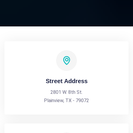
Street Address
2801 W. 8th St.
Plainview, TX - 79072