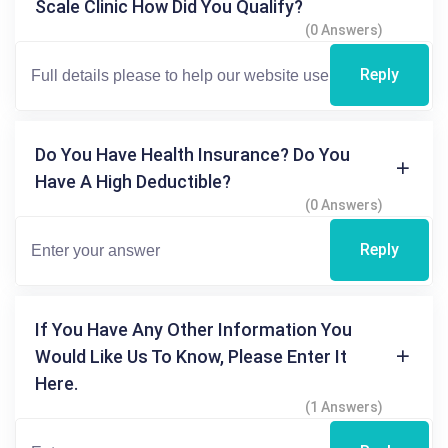
Scale Clinic How Did You Qualify?
(0 Answers)
Reply
Do You Have Health Insurance? Do You
Have A High Deductible?
(0 Answers)
Reply
If You Have Any Other Information You
Would Like Us To Know, Please Enter It
Here.
(1 Answers)