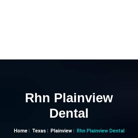
Rhn Plainview
Dental
Home
Texas
Plainview
Rhn Plainview Dental