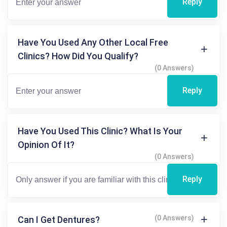
Reply
Have You Used Any Other Local Free
Clinics? How Did You Qualify?
(0 Answers)
Reply
Have You Used This Clinic? What Is Your
Opinion Of It?
(0 Answers)
Reply
(0 Answers)
Can I Get Dentures?