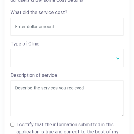
our users know, some cost details!
What did the service cost?
Type of Clinic
Description of service
I certify that the information submitted in this
application is true and correct to the best of my