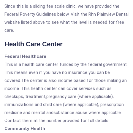
Since this is a sliding fee scale clinic, we have provided the
Federal Poverty Guidelines below. Visit the Rhn Plainview Dental
website listed above to see what the level is needed for free
care.
Health Care Center
Federal Healthcare
This is a health care center funded by the federal government.
This means even if you have no insurance you can be
covered.The center is also income based for those making an
income. This health center can cover services such as
checkups, treatment,pregnancy care (where applicable),
immunizations and child care (where applicable), prescription
medicine and mental andsubstance abuse where applicable.
Contact them at the number provided for full details.
Community Health