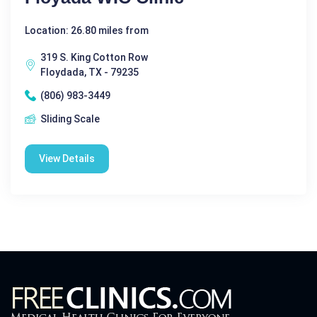
Location: 26.80 miles from
319 S. King Cotton Row
Floydada, TX - 79235
(806) 983-3449
Sliding Scale
View Details