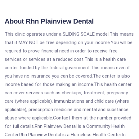
About Rhn Plainview Dental
This clinic operates under a SLIDING SCALE model.This means
that it MAY NOT be free depending on your income.You will be
required to prove financial need in order to receive free
services or services at a reduced cost.This is a health care
center funded by the federal government.This means even if
you have no insurance you can be covered.The center is also
income based for those making an income.This health center
can cover services such as checkups, treatment, pregnancy
care (where applicable), immunizations and child care (where
applicable), prescription medicine and mental and substance
abuse where applicable.Contact them at the number provided
for full details.Rhn Plainview Dental is a Community Health
Center.Rhn Plainview Dental is a Homeless Health Center.In