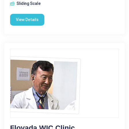
Sliding Scale
View Details
Floyada WIC Clinic