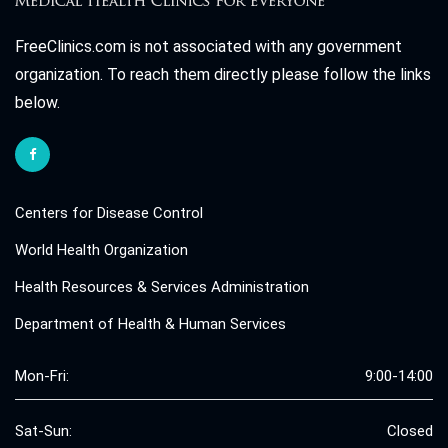
FreeClinics.com is not associated with any government
organization. To reach them directly please follow the links
below.
Centers for Disease Control
World Health Organization
Health Resources & Services Administration
Department of Health & Human Services
Mon-Fri:
9:00-14:00
Sat-Sun:
Closed