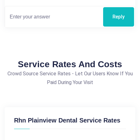
Reply
Service Rates And Costs
Crowd Source Service Rates - Let Our Users Know If You
Paid During Your Visit
Rhn Plainview Dental Service Rates