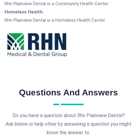
Rhn Plainview Dental is a Community Health Center.
Homeless Health
Rhn Plainview Dental is a Homeless Health Center.
Questions And Answers
Do you have a question about Rhn Plainview Dental?
Ask below or help other by answering a question you might
know the answer to.