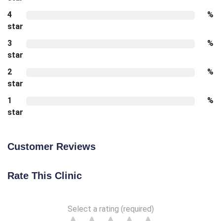
4
%
star
3
%
star
2
%
star
1
%
star
Customer Reviews
Rate This Clinic
Select a rating (required)