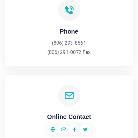
Phone
(806) 293-8561
(806) 291-0072
Fax
Online Contact