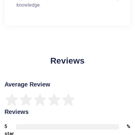
knowledge.
Reviews
Average Review
Reviews
5
%
star