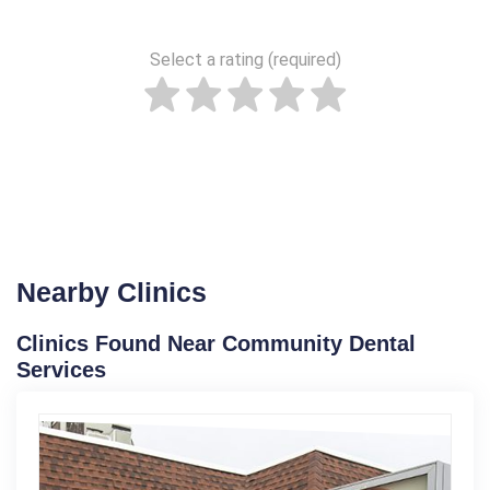
Select a rating (required)
Nearby Clinics
Clinics Found Near Community Dental
Services