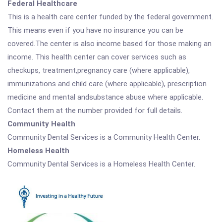
Federal Healthcare
This is a health care center funded by the federal government.
This means even if you have no insurance you can be
covered.The center is also income based for those making an
income. This health center can cover services such as
checkups, treatment,pregnancy care (where applicable),
immunizations and child care (where applicable), prescription
medicine and mental andsubstance abuse where applicable.
Contact them at the number provided for full details.
Community Health
Community Dental Services is a Community Health Center.
Homeless Health
Community Dental Services is a Homeless Health Center.