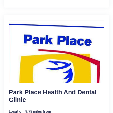
Park Place Health And Dental
Clinic
Location: 9.78 miles from