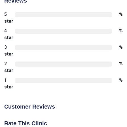
Reviews
5
%
star
4
%
star
3
%
star
2
%
star
1
%
star
Customer Reviews
Rate This Clinic