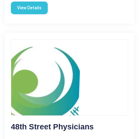
View Details
48th Street Physicians