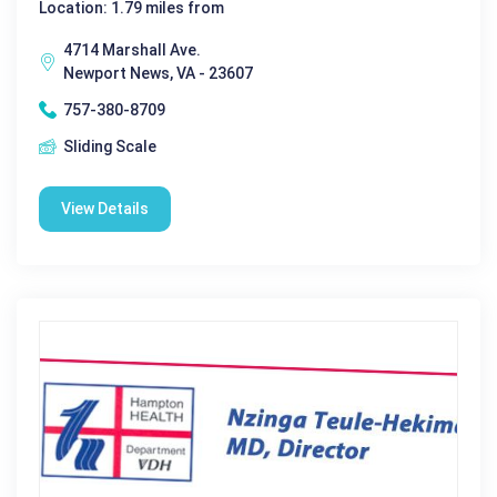
Location: 1.79 miles from
4714 Marshall Ave.
Newport News, VA - 23607
757-380-8709
Sliding Scale
View Details