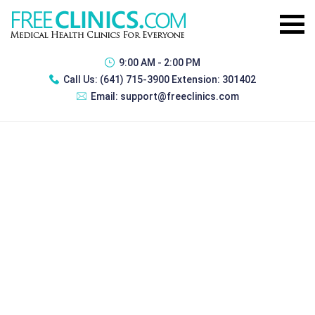
9:00 AM - 2:00 PM
Call Us:
(641) 715-3900 Extension: 301402
Email:
support@freeclinics.com