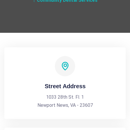
Community Dental Services
Street Address
1033 28th St. Fl. 1
Newport News, VA - 23607