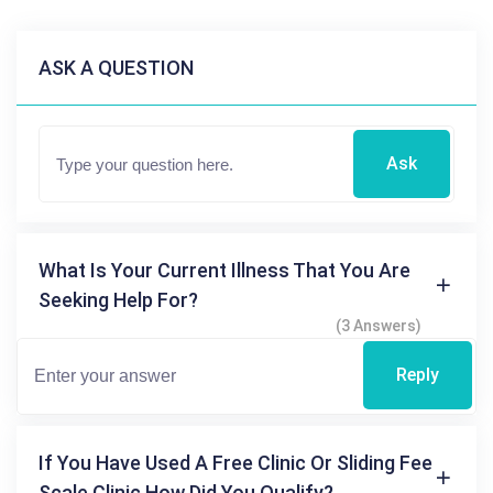
ASK A QUESTION
Ask
What Is Your Current Illness That You Are
Seeking Help For?
(3 Answers)
Reply
If You Have Used A Free Clinic Or Sliding Fee
Scale Clinic How Did You Qualify?