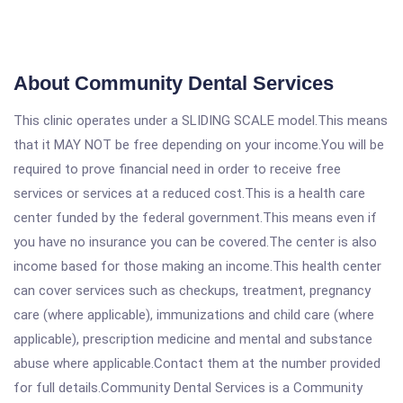
About Community Dental Services
This clinic operates under a SLIDING SCALE model.This means
that it MAY NOT be free depending on your income.You will be
required to prove financial need in order to receive free
services or services at a reduced cost.This is a health care
center funded by the federal government.This means even if
you have no insurance you can be covered.The center is also
income based for those making an income.This health center
can cover services such as checkups, treatment, pregnancy
care (where applicable), immunizations and child care (where
applicable), prescription medicine and mental and substance
abuse where applicable.Contact them at the number provided
for full details.Community Dental Services is a Community