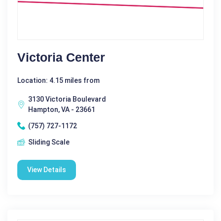
Victoria Center
Location: 4.15 miles from
3130 Victoria Boulevard
Hampton, VA - 23661
(757) 727-1172
Sliding Scale
View Details