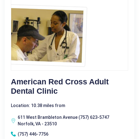
American Red Cross Adult
Dental Clinic
Location: 10.38 miles from
611 West Brambleton Avenue (757) 623-5747
Norfolk, VA - 23510
(757) 446-7756