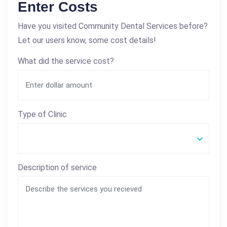
Enter Costs
Have you visited Community Dental Services before?
Let our users know, some cost details!
What did the service cost?
Type of Clinic
Description of service