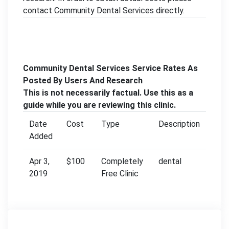
contact Community Dental Services directly.
Community Dental Services Service Rates As
Posted By Users And Research
This is not necessarily factual. Use this as a
guide while you are reviewing this clinic.
Date
Cost
Type
Description
Added
Apr 3,
$100
Completely
dental
2019
Free Clinic