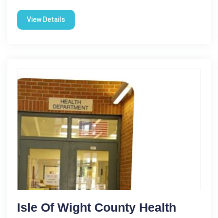
View Details
Isle Of Wight County Health