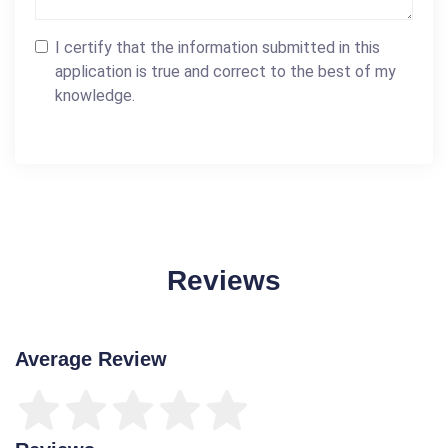
I certify that the information submitted in this
application is true and correct to the best of my
knowledge.
Reviews
Average Review