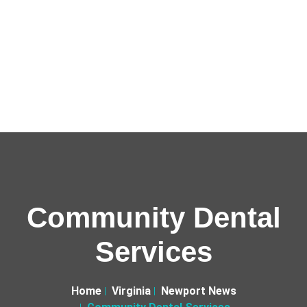
Community Dental
Services
Home
Virginia
Newport News