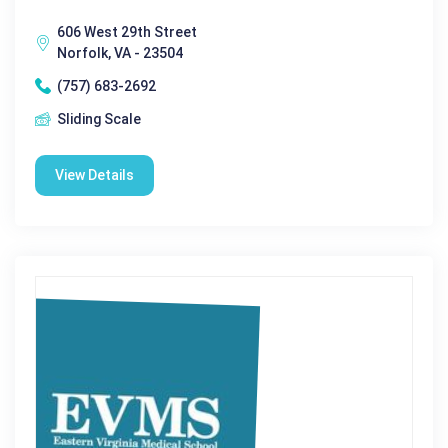
606 West 29th Street
Norfolk, VA - 23504
(757) 683-2692
Sliding Scale
View Details