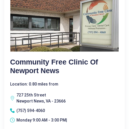
Community Free Clinic Of
Newport News
Location: 0.80 miles from
727 25th Street
Newport News, VA - 23666
(757) 594-4060
Monday 9:00 AM - 3:00 PM|