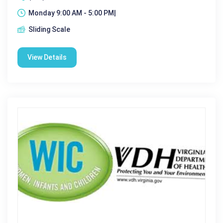
Monday 9:00 AM - 5:00 PM|
Sliding Scale
View Details