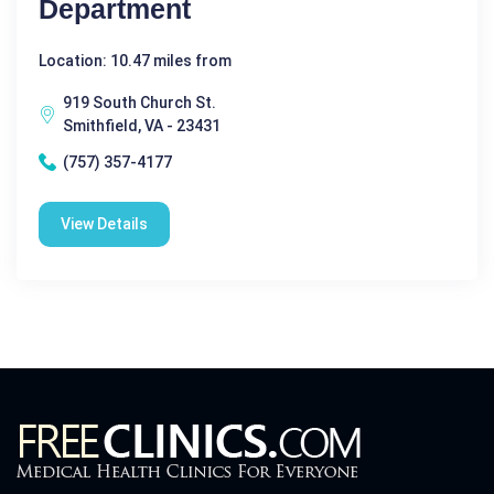
Department
Location: 10.47 miles from
919 South Church St.
Smithfield, VA - 23431
(757) 357-4177
View Details