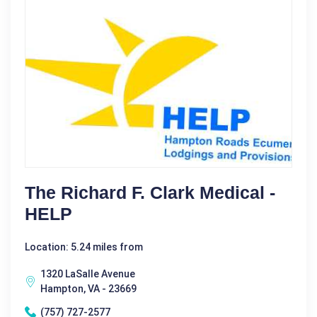
The Richard F. Clark Medical -
HELP
Location: 5.24 miles from
1320 LaSalle Avenue
Hampton, VA - 23669
(757) 727-2577