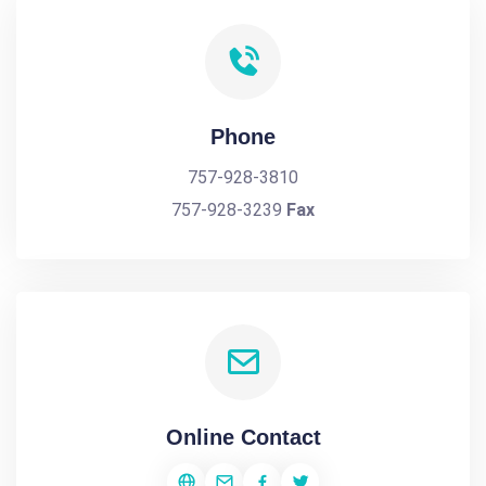
Phone
757-928-3810
757-928-3239
Fax
Online Contact