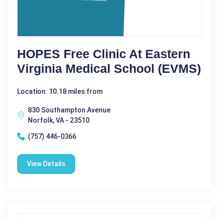
HOPES Free Clinic At Eastern
Virginia Medical School (EVMS)
Location: 10.18 miles from
830 Southampton Avenue
Norfolk, VA - 23510
(757) 446-0366
View Details