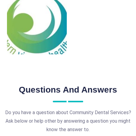
Questions And Answers
Do you have a question about Community Dental Services?
Ask below or help other by answering a question you might
know the answer to.