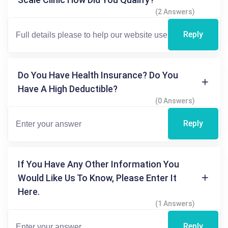
(2 Answers)
Reply
Do You Have Health Insurance? Do You
Have A High Deductible?
(0 Answers)
Reply
If You Have Any Other Information You
Would Like Us To Know, Please Enter It
Here.
(1 Answers)
Reply