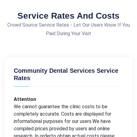
Service Rates And Costs
Crowd Source Service Rates - Let Our Users Know If You
Paid During Your Visit
Community Dental Services Service
Rates
Attention
We cannot guarantee the clinic costs to be
completely accurate. Costs are displayed for
informational purposes for our users.We have
compiled prices provided by users and online
research. In orderto obtain actual costs please