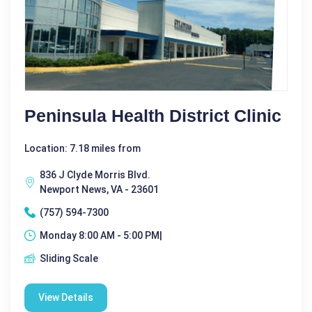
Peninsula Health District Clinic
Location: 7.18 miles from
836 J Clyde Morris Blvd.
Newport News, VA - 23601
(757) 594-7300
Monday 8:00 AM - 5:00 PM|
Sliding Scale
View Details