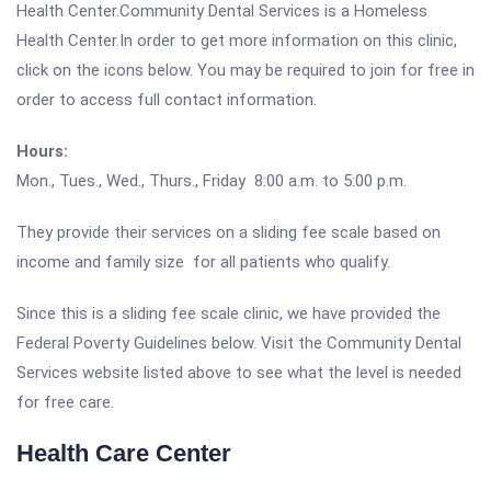
Health Center.Community Dental Services is a Homeless
Health Center.In order to get more information on this clinic,
click on the icons below. You may be required to join for free in
order to access full contact information.
Hours:
Mon., Tues., Wed., Thurs., Friday 8:00 a.m. to 5:00 p.m.
They provide their services on a sliding fee scale based on
income and family size for all patients who qualify.
Since this is a sliding fee scale clinic, we have provided the
Federal Poverty Guidelines below. Visit the Community Dental
Services website listed above to see what the level is needed
for free care.
Health Care Center