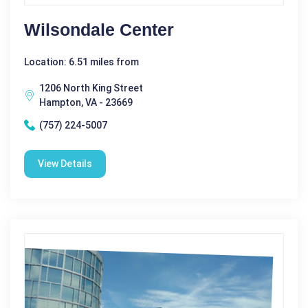
Wilsondale Center
Location: 6.51 miles from
1206 North King Street
Hampton, VA - 23669
(757) 224-5007
View Details