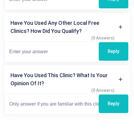
Have You Used Any Other Local Free
Clinics? How Did You Qualify?
(0 Answers)
Reply
Have You Used This Clinic? What Is Your
Opinion Of It?
(0 Answers)
Reply