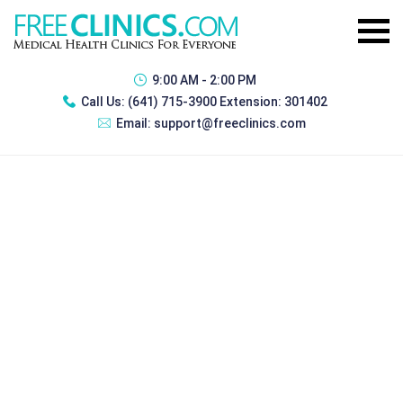
9:00 AM - 2:00 PM
Call Us:
(641) 715-3900 Extension: 301402
Email:
support@freeclinics.com