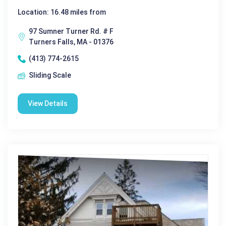
Location: 16.48 miles from
97 Sumner Turner Rd. # F
Turners Falls, MA - 01376
(413) 774-2615
Sliding Scale
View Details