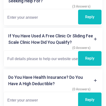
Seeking Help For?
(3 Answers)
Reply
If You Have Used A Free Clinic Or Sliding Fee
Scale Clinic How Did You Qualify?
(0 Answers)
Reply
Do You Have Health Insurance? Do You
Have A High Deductible?
(0 Answers)
Reply