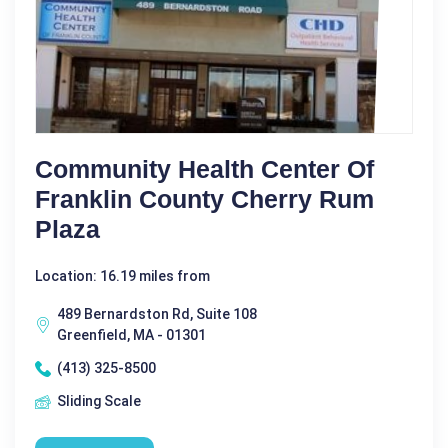
Community Health Center Of
Franklin County Cherry Rum
Plaza
Location: 16.19 miles from
489 Bernardston Rd, Suite 108
Greenfield, MA - 01301
(413) 325-8500
Sliding Scale