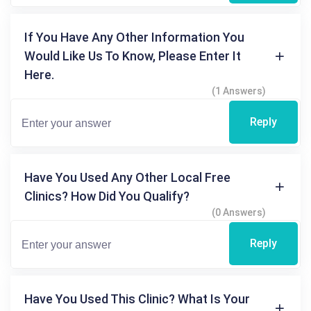
If You Have Any Other Information You
Would Like Us To Know, Please Enter It
Here.
(1 Answers)
Reply
Have You Used Any Other Local Free
Clinics? How Did You Qualify?
(0 Answers)
Reply
Have You Used This Clinic? What Is Your