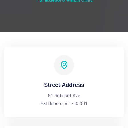
Brattleboro Walkin Clinic
Street Address
81 Belmont Ave
Battleboro, VT - 05301