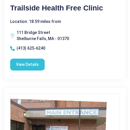
Trailside Health Free Clinic
Location: 18.59 miles from
111 Bridge Street
Shelburne Falls, MA - 01370
(413) 625-6240
View Details