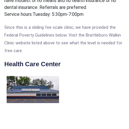
have modest or no means and no health insurance or no
dental insurance. Referrals are preferred.
Service hours:
Tuesday: 5:30pm-7:00pm
Since this is a sliding fee scale clinic, we have provided the
Federal Poverty Guidelines below. Visit the Brattleboro Walkin
Clinic website listed above to see what the level is needed for
free care.
Health Care Center