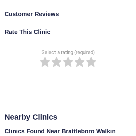
Customer Reviews
Rate This Clinic
Select a rating (required)
Nearby Clinics
Clinics Found Near Brattleboro Walkin