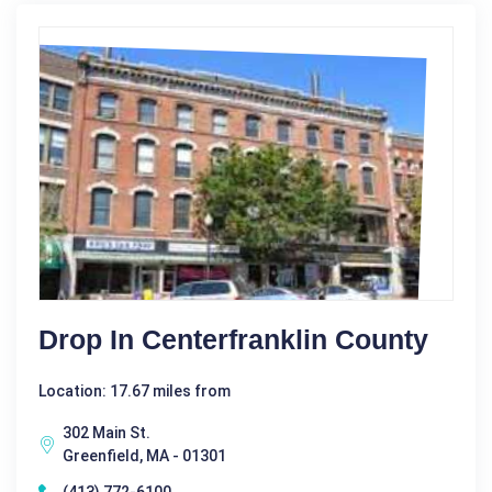
Drop In Centerfranklin County
Location: 17.67 miles from
302 Main St.
Greenfield, MA - 01301