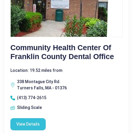
Community Health Center Of
Franklin County Dental Office
Location: 19.52 miles from
338 Montague City Rd.
Turners Falls, MA - 01376
(413) 774-2615
Sliding Scale
View Details