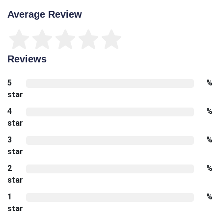
Average Review
Reviews
5
%
star
4
%
star
3
%
star
2
%
star
1
%
star