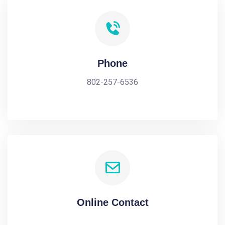
Phone
802-257-6536
Online Contact