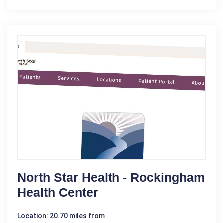
North Star Health - Rockingham
Health Center
Location: 20.70 miles from