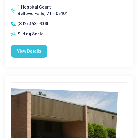
1 Hospital Court
Bellows Falls, VT - 05101
(802) 463-9000
Sliding Scale
View Details