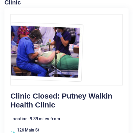
Clinic
Clinic Closed: Putney Walkin
Health Clinic
Location: 9.39 miles from
126 Main St