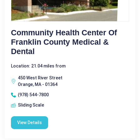
Community Health Center Of
Franklin County Medical &
Dental
Location: 21.04 miles from
450 West River Street
Orange, MA - 01364
(978) 544-7800
Sliding Scale
View Details