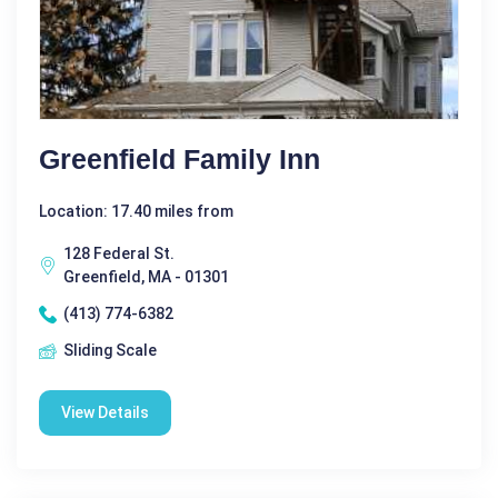
Greenfield Family Inn
Location: 17.40 miles from
128 Federal St.
Greenfield, MA - 01301
(413) 774-6382
Sliding Scale
View Details