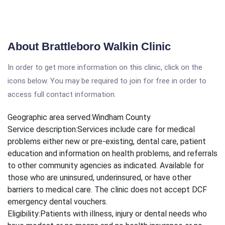
About Brattleboro Walkin Clinic
In order to get more information on this clinic, click on the
icons below. You may be required to join for free in order to
access full contact information.
Geographic area served:
Windham County
Service description:
Services include care for medical
problems either new or pre-existing, dental care, patient
education and information on health problems, and referrals
to other community agencies as indicated. Available for
those who are uninsured, underinsured, or have other
barriers to medical care. The clinic does not accept DCF
emergency dental vouchers.
Eligibility:
Patients with illness, injury or dental needs who