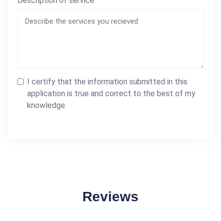
Description of service
I certify that the information submitted in this
application is true and correct to the best of my
knowledge.
Reviews