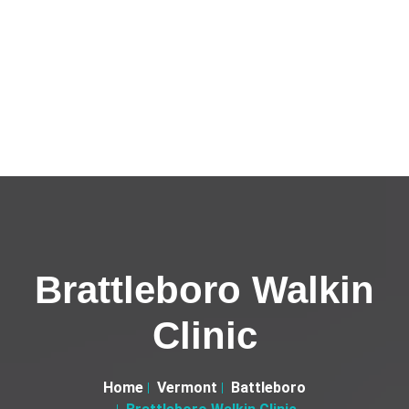
Brattleboro Walkin
Clinic
Home
Vermont
Battleboro