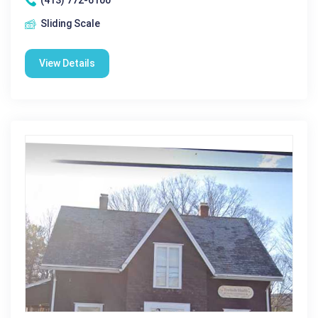
(413) 772-6100
Sliding Scale
View Details