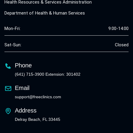
Health Resources & Services Administration
Department of Health & Human Services
Mon-Fri:
9:00-14:00
Sat-Sun:
Closed
Phone
(641) 715-3900 Extension: 301402
Email
support@freeclinics.com
Address
Delray Beach, FL 33445