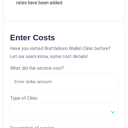
rates have been added.
Enter Costs
Have you visited Brattleboro Walkin Clinic before?
Let our users know, some cost details!
What did the service cost?
Type of Clinic