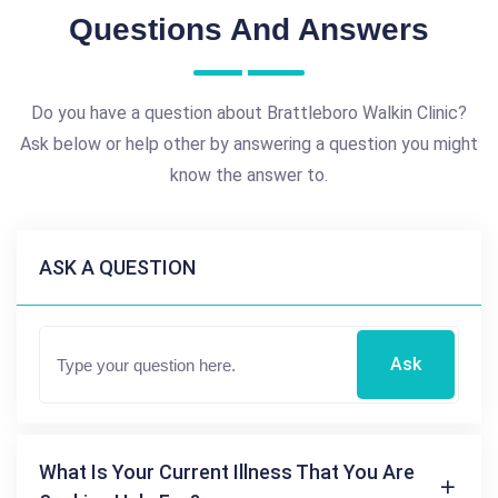
Questions And Answers
Do you have a question about Brattleboro Walkin Clinic?
Ask below or help other by answering a question you might
know the answer to.
ASK A QUESTION
Ask
What Is Your Current Illness That You Are