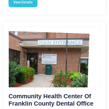
View Details
Community Health Center Of
Franklin County Dental Office