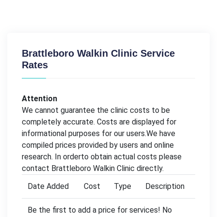
Brattleboro Walkin Clinic Service
Rates
Attention
We cannot guarantee the clinic costs to be
completely accurate. Costs are displayed for
informational purposes for our users.We have
compiled prices provided by users and online
research. In orderto obtain actual costs please
contact Brattleboro Walkin Clinic directly.
Date Added
Cost
Type
Description
Be the first to add a price for services! No