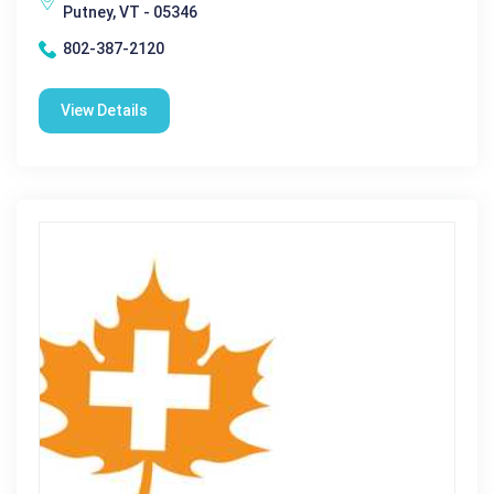
Putney, VT - 05346
802-387-2120
View Details