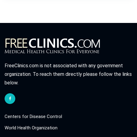
FreeClinics.com is not associated with any government
organization. To reach them directly please follow the links
below.
Centers for Disease Control
World Health Organization