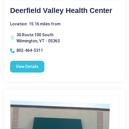
Deerfield Valley Health Center
Location: 15.16 miles from
30 Route 100 South
Wilmington, VT - 05363
802-464-5311
View Details