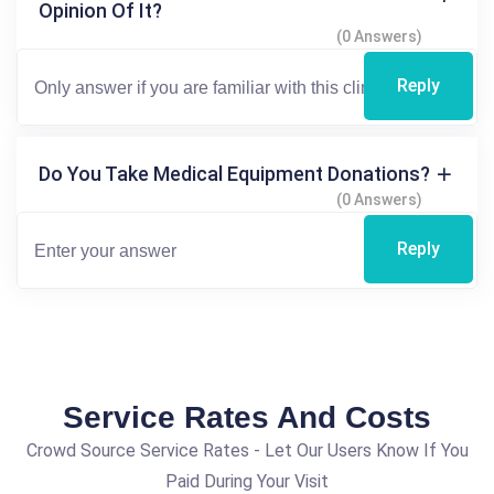
Opinion Of It?
(0 Answers)
Reply
Do You Take Medical Equipment Donations?
(0 Answers)
Reply
Service Rates And Costs
Crowd Source Service Rates - Let Our Users Know If You
Paid During Your Visit