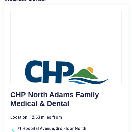
CHP North Adams Family
Medical & Dental
Location: 12.63 miles from
71 Hospital Avenue, 3rd Floor North