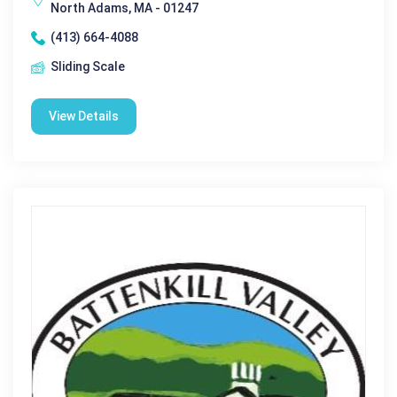
North Adams, MA - 01247
(413) 664-4088
Sliding Scale
View Details