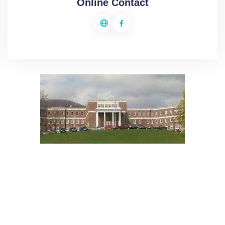
Online Contact