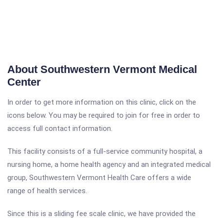
About Southwestern Vermont Medical
Center
In order to get more information on this clinic, click on the
icons below. You may be required to join for free in order to
access full contact information.
This facility consists of a full-service community hospital, a
nursing home, a home health agency and an integrated medical
group, Southwestern Vermont Health Care offers a wide
range of health services.
Since this is a sliding fee scale clinic, we have provided the