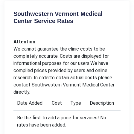
Southwestern Vermont Medical
Center Service Rates
Attention
We cannot guarantee the clinic costs to be
completely accurate. Costs are displayed for
informational purposes for our users.We have
compiled prices provided by users and online
research. In orderto obtain actual costs please
contact Southwestern Vermont Medical Center
directly.
Date Added
Cost
Type
Description
Be the first to add a price for services! No
rates have been added.