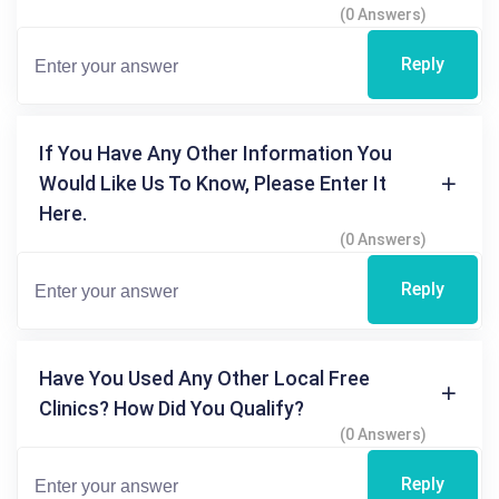
(0 Answers)
Reply
If You Have Any Other Information You
Would Like Us To Know, Please Enter It
Here.
(0 Answers)
Reply
Have You Used Any Other Local Free
Clinics? How Did You Qualify?
(0 Answers)
Reply