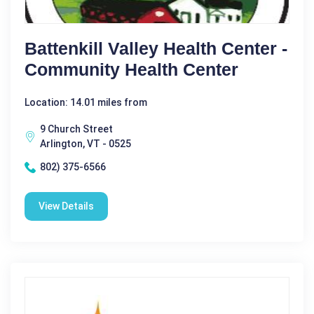
Battenkill Valley Health Center -
Community Health Center
Location: 14.01 miles from
9 Church Street
Arlington, VT - 0525
802) 375-6566
View Details