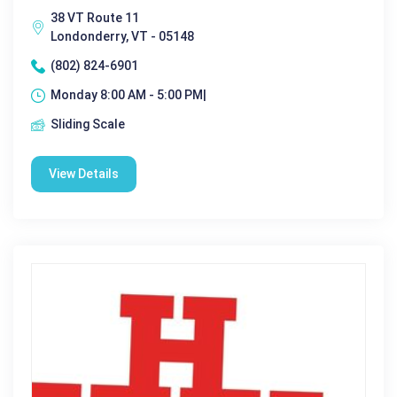
38 VT Route 11
Londonderry, VT - 05148
(802) 824-6901
Monday 8:00 AM - 5:00 PM|
Sliding Scale
View Details