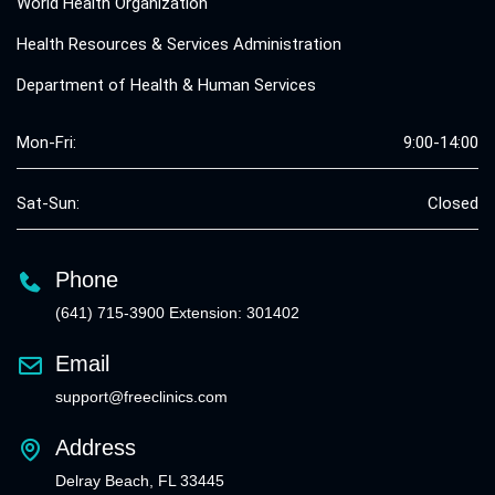
World Health Organization
Health Resources & Services Administration
Department of Health & Human Services
Mon-Fri:
9:00-14:00
Sat-Sun:
Closed
Phone
(641) 715-3900 Extension: 301402
Email
support@freeclinics.com
Address
Delray Beach, FL 33445