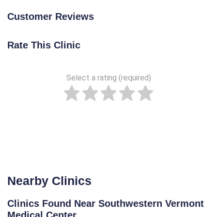
Customer Reviews
Rate This Clinic
Select a rating (required)
Nearby Clinics
Clinics Found Near Southwestern Vermont
Medical Center