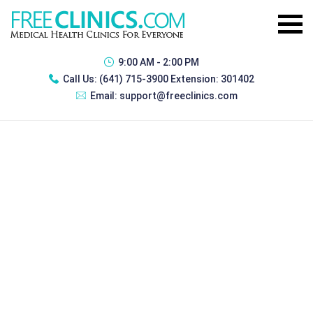
9:00 AM - 2:00 PM
Call Us:
(641) 715-3900 Extension: 301402
Email:
support@freeclinics.com