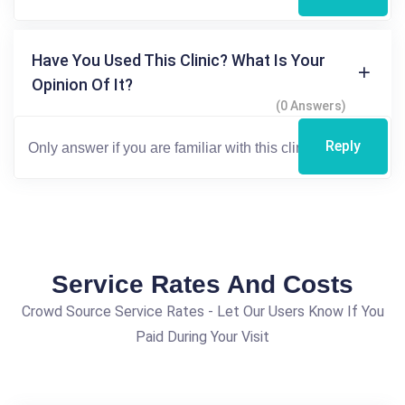
Have You Used This Clinic? What Is Your
Opinion Of It?
(0 Answers)
Reply
Service Rates And Costs
Crowd Source Service Rates - Let Our Users Know If You
Paid During Your Visit