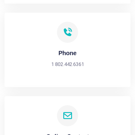
Phone
1 802.442.6361