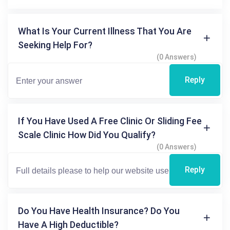
What Is Your Current Illness That You Are
Seeking Help For?
(0 Answers)
Reply
If You Have Used A Free Clinic Or Sliding Fee
Scale Clinic How Did You Qualify?
(0 Answers)
Reply
Do You Have Health Insurance? Do You
Have A High Deductible?