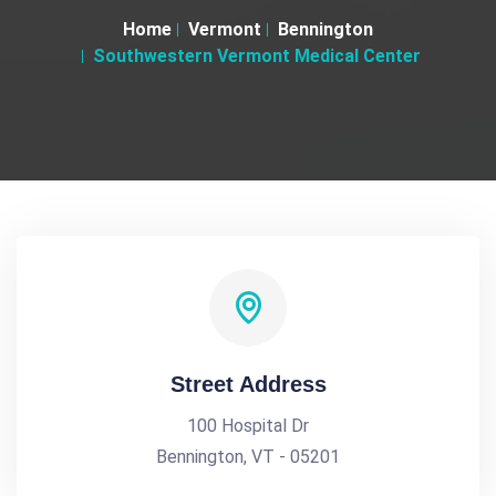
Home
Vermont
Bennington
Southwestern Vermont Medical Center
Street Address
100 Hospital Dr
Bennington, VT - 05201