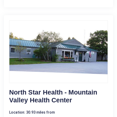
North Star Health - Mountain
Valley Health Center
Location: 30.93 miles from