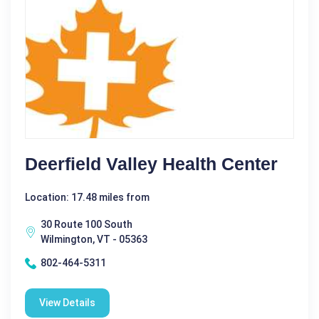
Deerfield Valley Health Center
Location: 17.48 miles from
30 Route 100 South
Wilmington, VT - 05363
802-464-5311
View Details