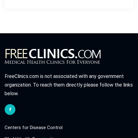
FreeClinics.com is not associated with any government
organization. To reach them directly please follow the links
below.
Centers for Disease Control