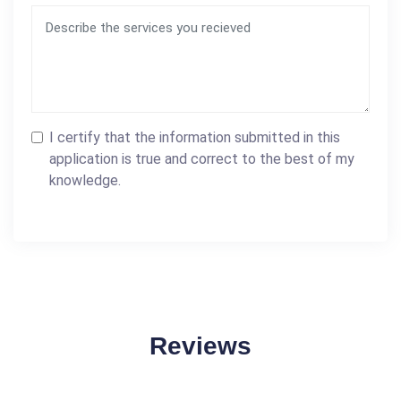
I certify that the information submitted in this
application is true and correct to the best of my
knowledge.
Reviews