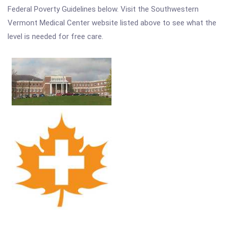
Federal Poverty Guidelines below. Visit the Southwestern
Vermont Medical Center website listed above to see what the
level is needed for free care.