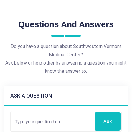
Questions And Answers
Do you have a question about Southwestern Vermont
Medical Center?
Ask below or help other by answering a question you might
know the answer to.
ASK A QUESTION
Ask