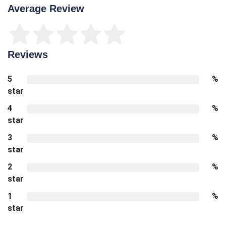
Average Review
Reviews
5
%
star
4
%
star
3
%
star
2
%
star
1
%
star