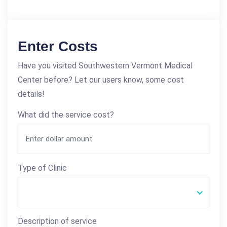
Enter Costs
Have you visited Southwestern Vermont Medical
Center before? Let our users know, some cost
details!
What did the service cost?
Type of Clinic
Description of service