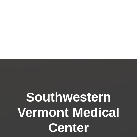
Southwestern
Vermont Medical
Center