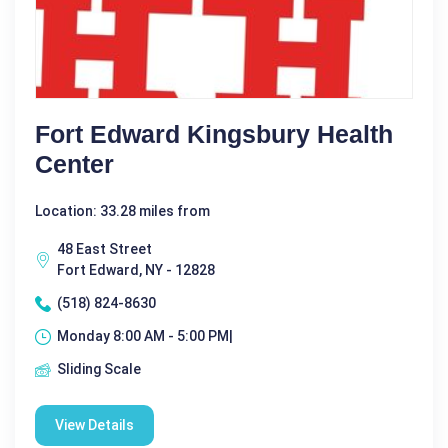
Fort Edward Kingsbury Health
Center
Location: 33.28 miles from
48 East Street
Fort Edward, NY - 12828
(518) 824-8630
Monday 8:00 AM - 5:00 PM|
Sliding Scale
View Details